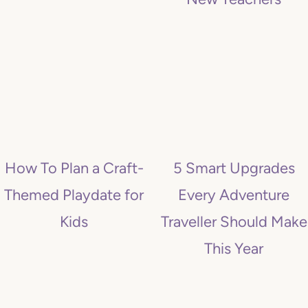
How To Plan a Craft-
5 Smart Upgrades
Themed Playdate for
Every Adventure
Kids
Traveller Should Make
This Year