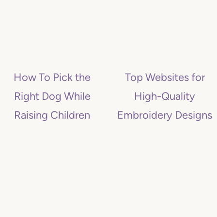
How To Pick the
Top Websites for
Right Dog While
High-Quality
Raising Children
Embroidery Designs