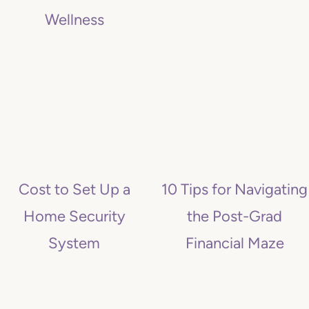
Wellness
Cost to Set Up a
10 Tips for Navigating
Home Security
the Post-Grad
System
Financial Maze