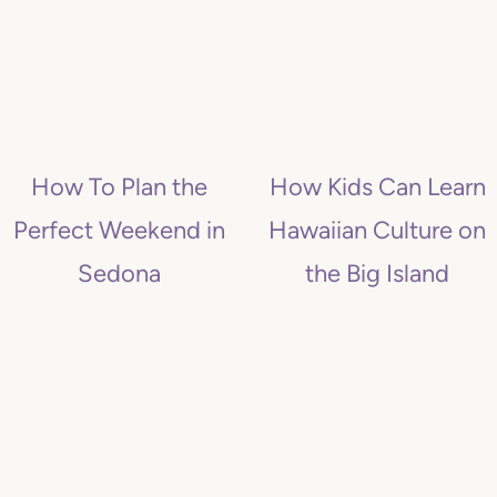
How To Plan the
How Kids Can Learn
Perfect Weekend in
Hawaiian Culture on
Sedona
the Big Island