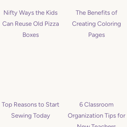
Nifty Ways the Kids
The Benefits of
Can Reuse Old Pizza
Creating Coloring
Boxes
Pages
Top Reasons to Start
6 Classroom
Sewing Today
Organization Tips for
New Teachers