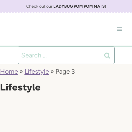
S
Check out our
LADYBUG POM POM MATS
!
k
i
p
t
Search
o
for:
Home
»
Lifestyle
»
Page 3
c
Lifestyle
o
n
t
e
n