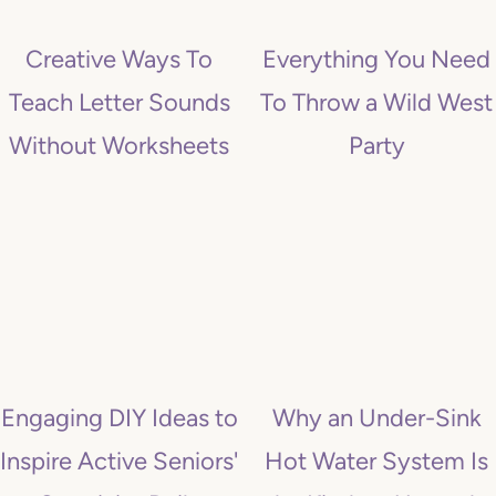
t
Creative Ways To
Everything You Need
Teach Letter Sounds
To Throw a Wild West
Without Worksheets
Party
Engaging DIY Ideas to
Why an Under-Sink
Inspire Active Seniors'
Hot Water System Is