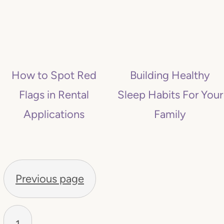
How to Spot Red
Building Healthy
Flags in Rental
Sleep Habits For Your
Applications
Family
P
O
Previous page
S
T
S