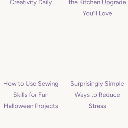
Creativity Daily
the Kitchen Upgrade
You’ll Love
How to Use Sewing
Surprisingly Simple
Skills for Fun
Ways to Reduce
Halloween Projects
Stress