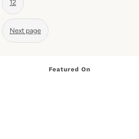
12
Next page
Featured On