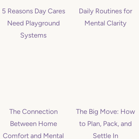
5 Reasons Day Cares
Daily Routines for
Need Playground
Mental Clarity
Systems
The Connection
The Big Move: How
Between Home
to Plan, Pack, and
Comfort and Mental
Settle In