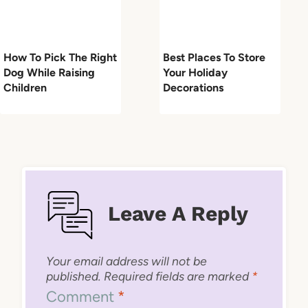
How To Pick The Right
Best Places To Store
Dog While Raising
Your Holiday
Children
Decorations
Leave A Reply
Your email address will not be
published.
Required fields are marked
*
Comment
*