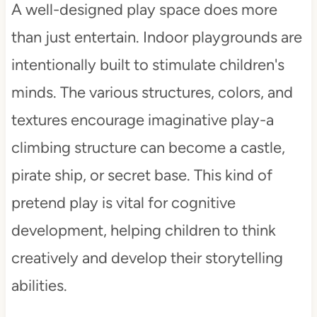
A well-designed play space does more
than just entertain. Indoor playgrounds are
intentionally built to stimulate children's
minds. The various structures, colors, and
textures encourage imaginative play-a
climbing structure can become a castle,
pirate ship, or secret base. This kind of
pretend play is vital for cognitive
development, helping children to think
creatively and develop their storytelling
abilities.