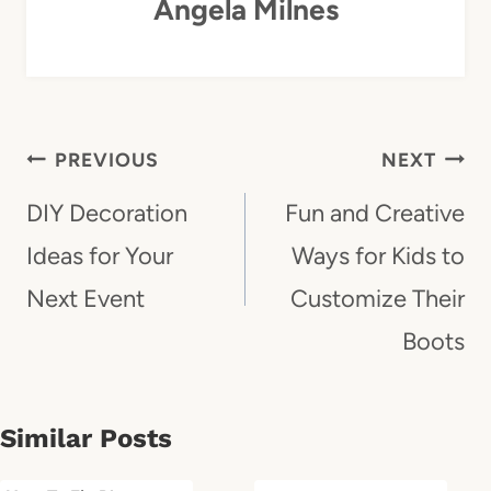
Angela Milnes
Post
PREVIOUS
NEXT
Navigation
DIY Decoration
Fun and Creative
Ideas for Your
Ways for Kids to
Next Event
Customize Their
Boots
Similar Posts