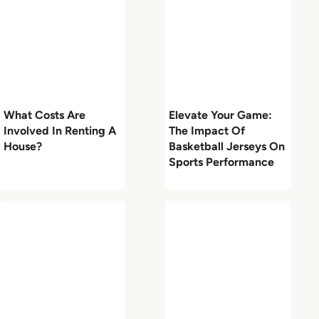
What Costs Are
Elevate Your Game:
Involved In Renting A
The Impact Of
House?
Basketball Jerseys On
Sports Performance