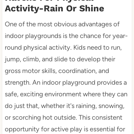
Activity-Rain Or Shine
One of the most obvious advantages of
indoor playgrounds is the chance for year-
round physical activity. Kids need to run,
jump, climb, and slide to develop their
gross motor skills, coordination, and
strength. An indoor playground provides a
safe, exciting environment where they can
do just that, whether it's raining, snowing,
or scorching hot outside. This consistent
opportunity for active play is essential for