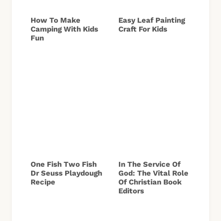
How To Make
Easy Leaf Painting
Camping With Kids
Craft For Kids
Fun
One Fish Two Fish
In The Service Of
Dr Seuss Playdough
God: The Vital Role
Recipe
Of Christian Book
Editors