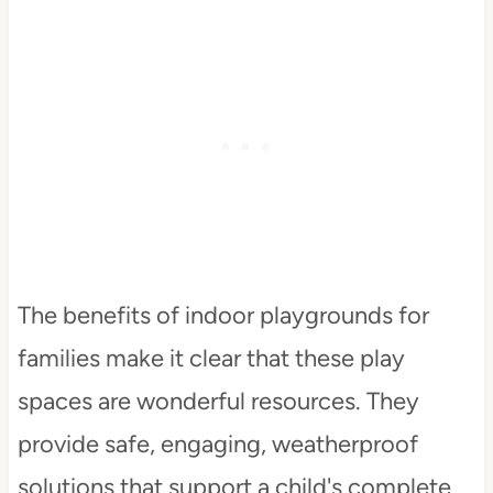
The benefits of indoor playgrounds for
families make it clear that these play
spaces are wonderful resources. They
provide safe, engaging, weatherproof
solutions that support a child's complete