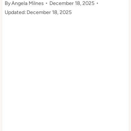
By
Angela Milnes
December 18, 2025
t
Updated:
December 18, 2025