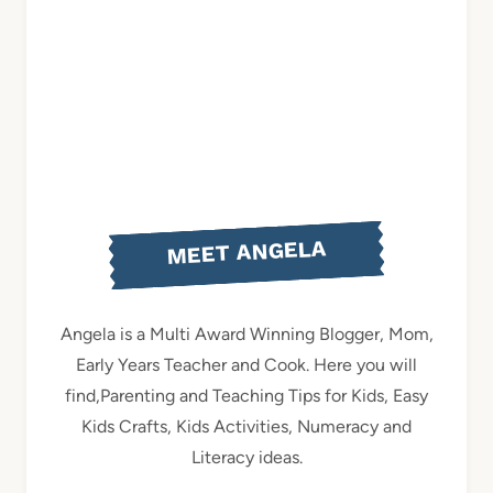
MEET ANGELA
Angela is a Multi Award Winning Blogger, Mom,
Early Years Teacher and Cook. Here you will
find,Parenting and Teaching Tips for Kids, Easy
Kids Crafts, Kids Activities, Numeracy and
Literacy ideas.