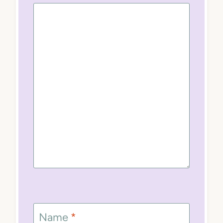
Name
*