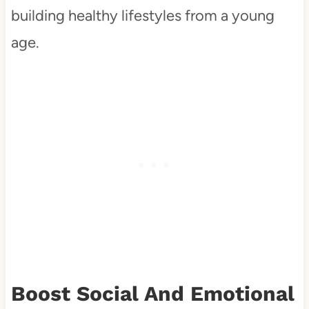
building healthy lifestyles from a young
age.
Boost Social And Emotional