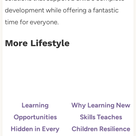
development while offering a fantastic
time for everyone.
More Lifestyle
Learning
Why Learning New
Opportunities
Skills Teaches
Hidden in Every
Children Resilience