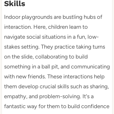
Skills
Indoor playgrounds are bustling hubs of
interaction. Here, children learn to
navigate social situations in a fun, low-
stakes setting. They practice taking turns
on the slide, collaborating to build
something in a ball pit, and communicating
with new friends. These interactions help
them develop crucial skills such as sharing,
empathy, and problem-solving. It's a
fantastic way for them to build confidence