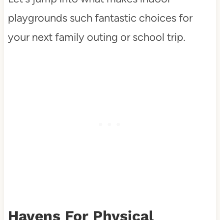
playgrounds such fantastic choices for
your next family outing or school trip.
Havens For Physical