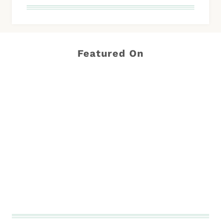
Featured On