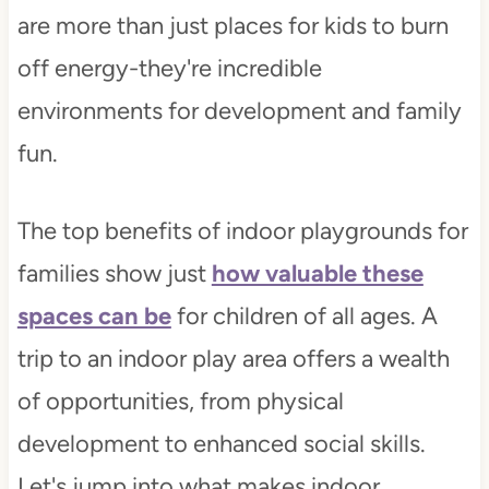
are more than just places for kids to burn
off energy-they're incredible
environments for development and family
fun.
The top benefits of indoor playgrounds for
families show just
how valuable these
spaces can be
for children of all ages. A
trip to an indoor play area offers a wealth
of opportunities, from physical
development to enhanced social skills.
Let's jump into what makes indoor