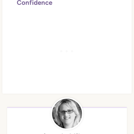
Confidence