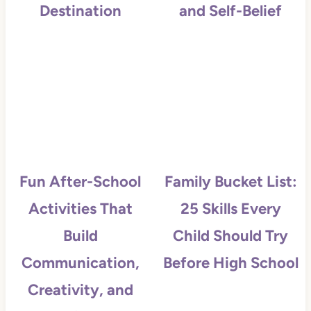
Destination
and Self-Belief
Fun After-School
Family Bucket List:
Activities That
25 Skills Every
Build
Child Should Try
Communication,
Before High School
Creativity, and