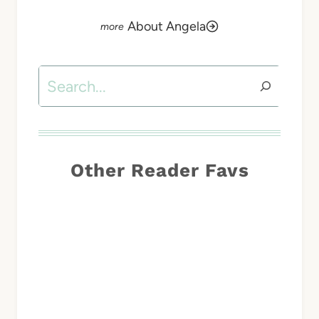
About Angela
Search
Other Reader Favs