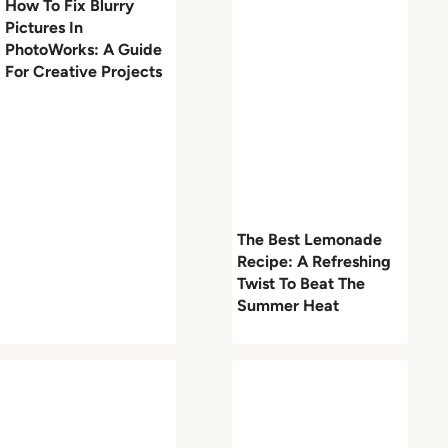
How To Fix Blurry
Pictures In
PhotoWorks: A Guide
For Creative Projects
The Best Lemonade
Recipe: A Refreshing
Twist To Beat The
Summer Heat