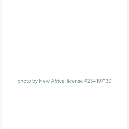
photo by New Africa, license #234197139