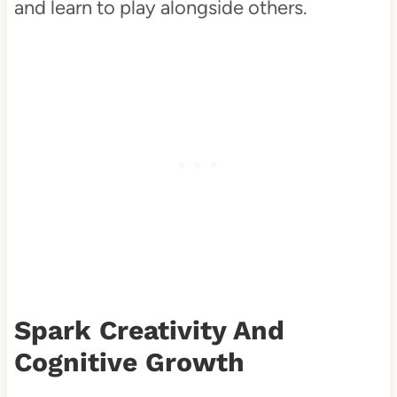
and learn to play alongside others.
Spark Creativity And
Cognitive Growth