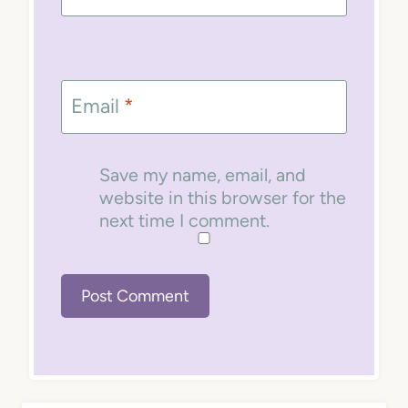
Email
*
Save my name, email, and
website in this browser for the
next time I comment.