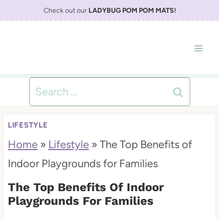
S
Check out our
LADYBUG POM POM MATS
!
k
i
p
t
Search
o
for:
c
LIFESTYLE
o
Home
»
Lifestyle
»
The Top Benefits of
n
Indoor Playgrounds for Families
t
The Top Benefits Of Indoor
e
Playgrounds For Families
n