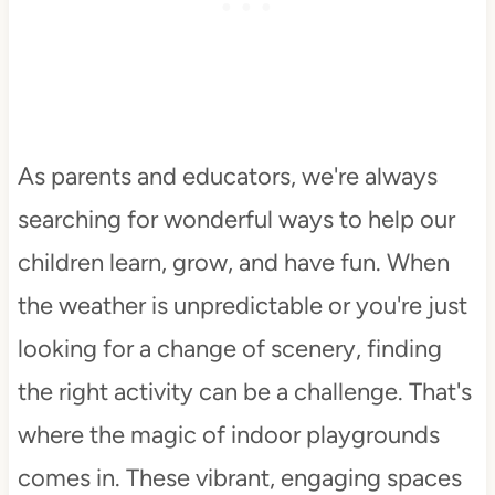
As parents and educators, we're always
searching for wonderful ways to help our
children learn, grow, and have fun. When
the weather is unpredictable or you're just
looking for a change of scenery, finding
the right activity can be a challenge. That's
where the magic of indoor playgrounds
comes in. These vibrant, engaging spaces