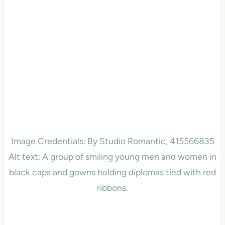
Image Credentials: By Studio Romantic, 415566835
Alt text: A group of smiling young men and women in
black caps and gowns holding diplomas tied with red
ribbons.