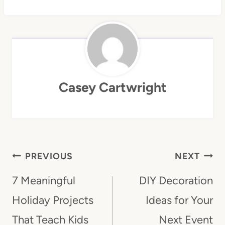
Casey Cartwright
Post
PREVIOUS
NEXT
Navigation
7 Meaningful
DIY Decoration
Holiday Projects
Ideas for Your
That Teach Kids
Next Event