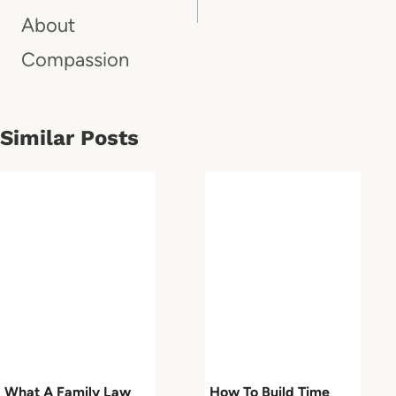
About
Compassion
Similar Posts
What A Family Law
How To Build Time