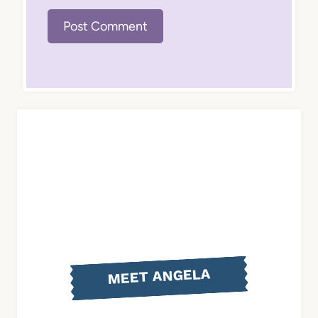
MEET ANGELA