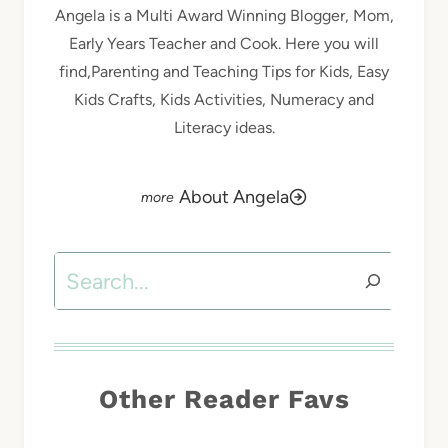
Angela is a Multi Award Winning Blogger, Mom,
Early Years Teacher and Cook. Here you will
find,Parenting and Teaching Tips for Kids, Easy
Kids Crafts, Kids Activities, Numeracy and
Literacy ideas.
About Angela
Search
Other Reader Favs