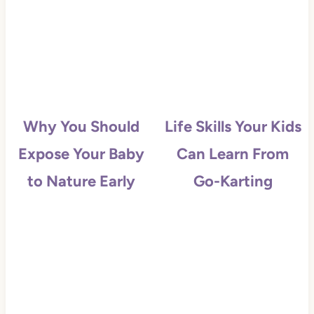
Why You Should
Life Skills Your Kids
Expose Your Baby
Can Learn From
to Nature Early
Go-Karting