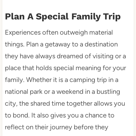
Plan A Special Family Trip
Experiences often outweigh material
things. Plan a getaway to a destination
they have always dreamed of visiting or a
place that holds special meaning for your
family. Whether it is a camping trip in a
national park or a weekend in a bustling
city, the shared time together allows you
to bond. It also gives you a chance to
reflect on their journey before they