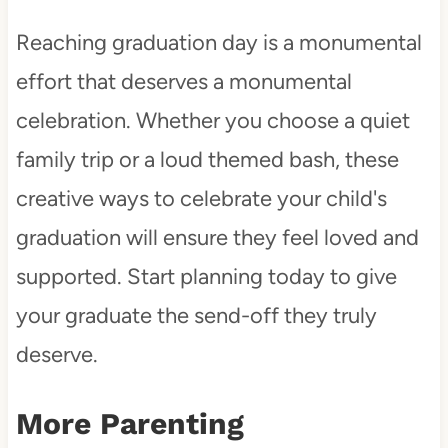
Reaching graduation day is a monumental
effort that deserves a monumental
celebration. Whether you choose a quiet
family trip or a loud themed bash, these
creative ways to celebrate your child's
graduation will ensure they feel loved and
supported. Start planning today to give
your graduate the send-off they truly
deserve.
More Parenting