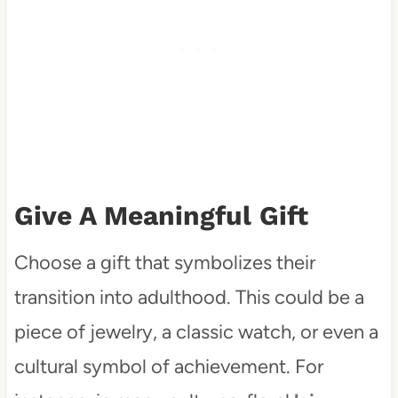
Give A Meaningful Gift
Choose a gift that symbolizes their
transition into adulthood. This could be a
piece of jewelry, a classic watch, or even a
cultural symbol of achievement. For