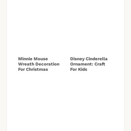
Minnie Mouse
Disney Cinderella
Wreath Decoration
Ornament: Craft
For Christmas
For Kids