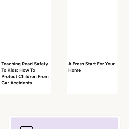
Teaching Road Safety
A Fresh Start For Your
To Kids: How To
Home
Protect Children From
Car Accidents