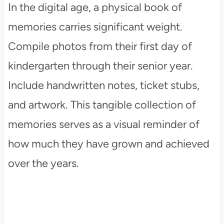
In the digital age, a physical book of
memories carries significant weight.
Compile photos from their first day of
kindergarten through their senior year.
Include handwritten notes, ticket stubs,
and artwork. This tangible collection of
memories serves as a visual reminder of
how much they have grown and achieved
over the years.