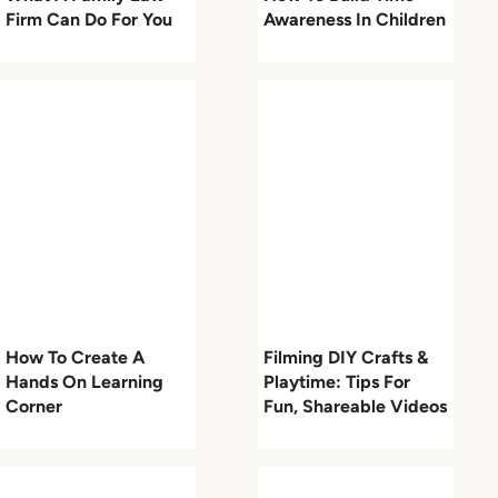
Firm Can Do For You
Awareness In Children
How To Create A
Filming DIY Crafts &
Hands On Learning
Playtime: Tips For
Corner
Fun, Shareable Videos