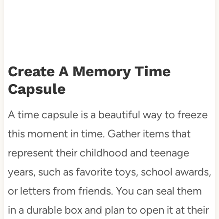
Create A Memory Time
Capsule
A time capsule is a beautiful way to freeze
this moment in time. Gather items that
represent their childhood and teenage
years, such as favorite toys, school awards,
or letters from friends. You can seal them
in a durable box and plan to open it at their