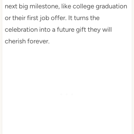
next big milestone, like college graduation
or their first job offer. It turns the
celebration into a future gift they will
cherish forever.