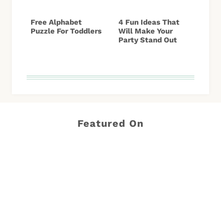
Free Alphabet
4 Fun Ideas That
Puzzle For Toddlers
Will Make Your
Party Stand Out
Featured On