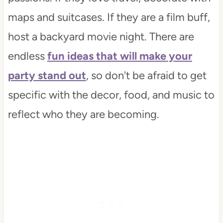
maps and suitcases. If they are a film buff,
host a backyard movie night. There are
endless
fun ideas that will make your
party stand out
, so don't be afraid to get
specific with the decor, food, and music to
reflect who they are becoming.