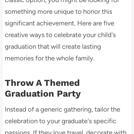
something more unique to honor this
significant achievement. Here are five
creative ways to celebrate your child's
graduation that will create lasting
memories for the whole family.
Throw A Themed
Graduation Party
Instead of a generic gathering, tailor the
celebration to your graduate's specific
passions. If they love travel, decorate with