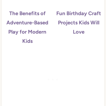
The Benefits of
Fun Birthday Craft
Adventure-Based
Projects Kids Will
Play for Modern
Love
Kids