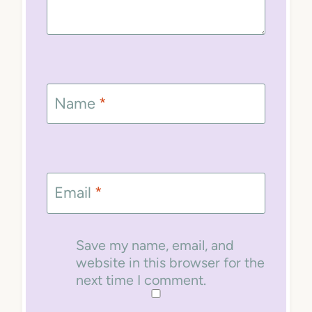
Name
*
Email
*
Save my name, email, and
website in this browser for the
next time I comment.