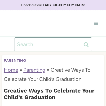
S
Check out our
LADYBUG POM POM MATS
!
k
i
p
t
Search
o
for:
c
PARENTING
o
Home
»
Parenting
»
Creative Ways To
n
Celebrate Your Child’s Graduation
t
Creative Ways To Celebrate Your
e
Child’s Graduation
n