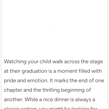
Watching your child walk across the stage
at their graduation is a moment filled with
pride and emotion. It marks the end of one
chapter and the thrilling beginning of
another. While a nice dinner is always a
classic option, you might be looking for