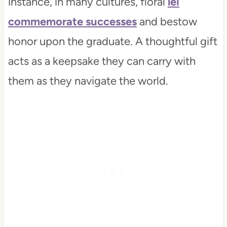
instance, in many cultures, floral
lei
commemorate successes
and bestow
honor upon the graduate. A thoughtful gift
acts as a keepsake they can carry with
them as they navigate the world.