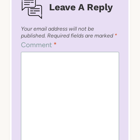
Leave A Reply
Your email address will not be
published.
Required fields are marked
*
Comment
*