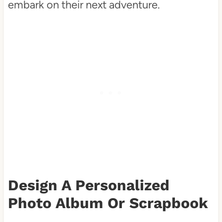
embark on their next adventure.
Design A Personalized
Photo Album Or Scrapbook