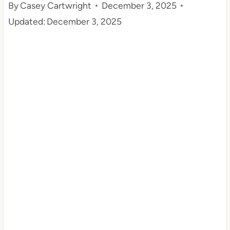
By
Casey Cartwright
December 3, 2025
t
Updated:
December 3, 2025