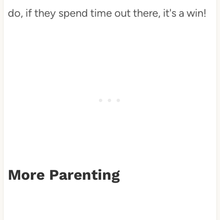
do, if they spend time out there, it's a win!
More Parenting