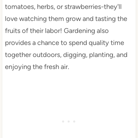
tomatoes, herbs, or strawberries-they'll
love watching them grow and tasting the
fruits of their labor! Gardening also
provides a chance to spend quality time
together outdoors, digging, planting, and
enjoying the fresh air.