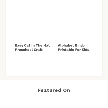
Easy Cat In The Hat
Alphabet Bingo
Preschool Craft
Printable For Kids
Featured On