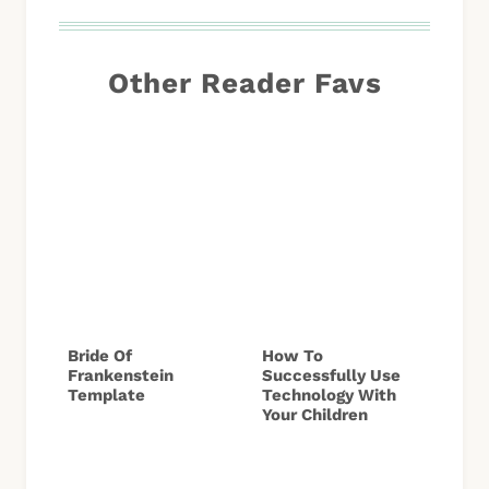
Other Reader Favs
Bride Of
How To
Frankenstein
Successfully Use
Template
Technology With
Your Children