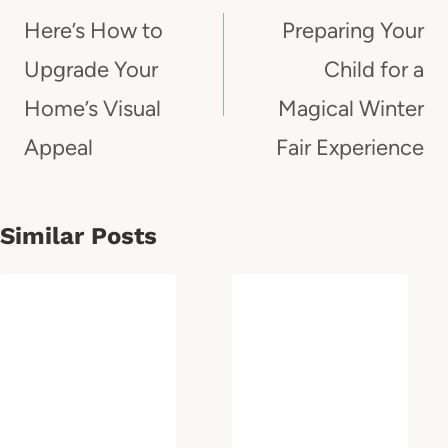
Navigation
Here’s How to
Preparing Your
Upgrade Your
Child for a
Home’s Visual
Magical Winter
Appeal
Fair Experience
Similar Posts