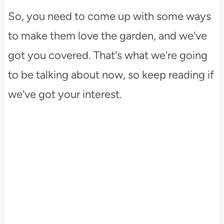
So, you need to come up with some ways
to make them love the garden, and we've
got you covered. That's what we're going
to be talking about now, so keep reading if
we've got your interest.