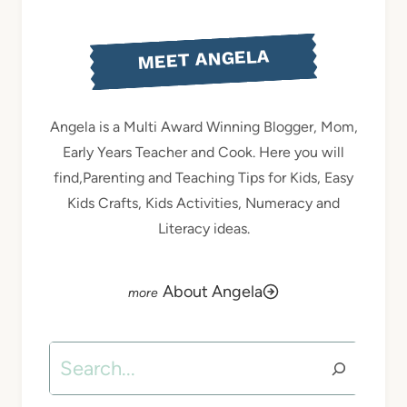
MEET ANGELA
Angela is a Multi Award Winning Blogger, Mom,
Early Years Teacher and Cook. Here you will
find,Parenting and Teaching Tips for Kids, Easy
Kids Crafts, Kids Activities, Numeracy and
Literacy ideas.
About Angela
Search