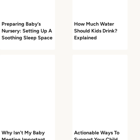
Preparing Baby’s
How Much Water
Nursery: Setting Up A
Should Kids Drink?
Soothing Sleep Space
Explained
Why Isn't My Baby
Actionable Ways To
Meeting Important
Support Your Child