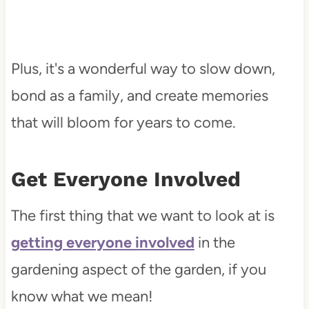
Plus, it's a wonderful way to slow down,
bond as a family, and create memories
that will bloom for years to come.
Get Everyone Involved
The first thing that we want to look at is
getting everyone involved
in the
gardening aspect of the garden, if you
know what we mean!