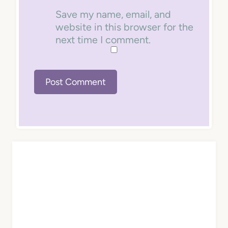
Save my name, email, and
website in this browser for the
next time I comment.