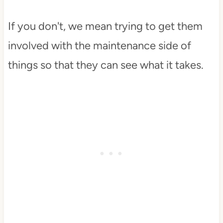
If you don't, we mean trying to get them
involved with the maintenance side of
things so that they can see what it takes.