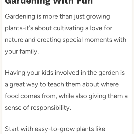
Gardening With Fun
Gardening is more than just growing
plants-it's about cultivating a love for
nature and creating special moments with
your family.
Having your kids involved in the garden is
a great way to teach them about where
food comes from, while also giving them a
sense of responsibility.
Start with easy-to-grow plants like