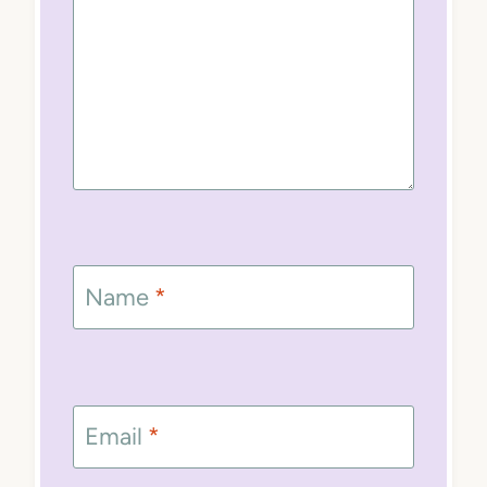
Name
*
Email
*