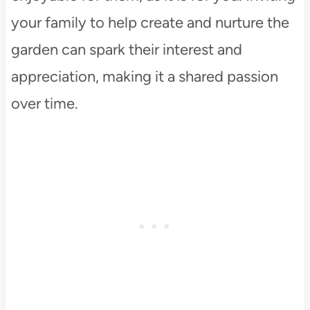
your family to help create and nurture the
garden can spark their interest and
appreciation, making it a shared passion
over time.