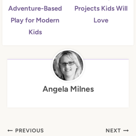
Adventure-Based
Projects Kids Will
Play for Modern
Love
Kids
Angela Milnes
Post
PREVIOUS
NEXT