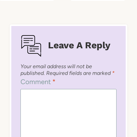
Leave A Reply
Your email address will not be
published.
Required fields are marked
*
Comment
*