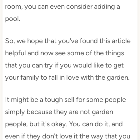
room, you can even consider adding a
pool.
So, we hope that you've found this article
helpful and now see some of the things
that you can try if you would like to get
your family to fall in love with the garden.
It might be a tough sell for some people
simply because they are not garden
people, but it's okay. You can do it, and
even if they don't love it the way that you