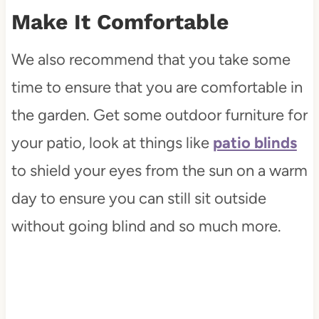
Make It Comfortable
We also recommend that you take some
time to ensure that you are comfortable in
the garden. Get some outdoor furniture for
your patio, look at things like
patio blinds
to shield your eyes from the sun on a warm
day to ensure you can still sit outside
without going blind and so much more.