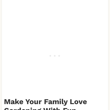
Make Your Family Love