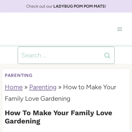
S
Check out our
LADYBUG POM POM MATS
!
k
i
p
t
Search
o
for:
c
PARENTING
o
Home
»
Parenting
»
How to Make Your
n
Family Love Gardening
t
How To Make Your Family Love
e
Gardening
n