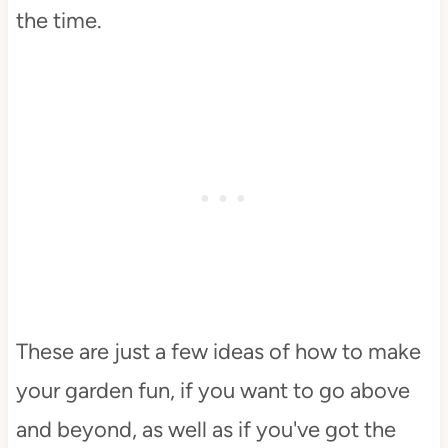
the time.
These are just a few ideas of how to make
your garden fun, if you want to go above
and beyond, as well as if you've got the