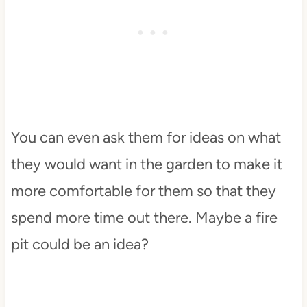
You can even ask them for ideas on what
they would want in the garden to make it
more comfortable for them so that they
spend more time out there. Maybe a fire
pit could be an idea?