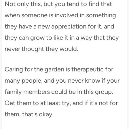
Not only this, but you tend to find that
when someone is involved in something
they have a new appreciation for it, and
they can grow to like it in a way that they
never thought they would.
Caring for the garden is therapeutic for
many people, and you never know if your
family members could be in this group.
Get them to at least try, and if it's not for
them, that's okay.