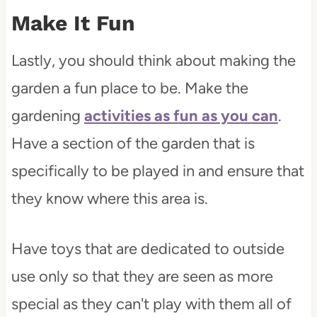
Make It Fun
Lastly, you should think about making the
garden a fun place to be. Make the
gardening
activities as fun as you can
.
Have a section of the garden that is
specifically to be played in and ensure that
they know where this area is.
Have toys that are dedicated to outside
use only so that they are seen as more
special as they can't play with them all of