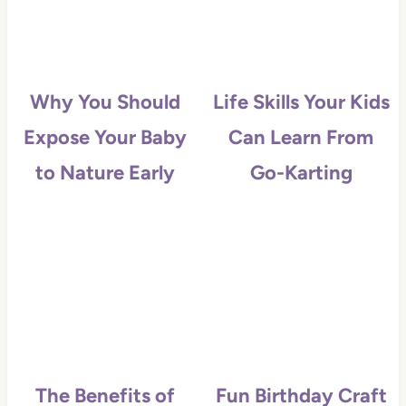
Why You Should
Life Skills Your Kids
Expose Your Baby
Can Learn From
to Nature Early
Go-Karting
The Benefits of
Fun Birthday Craft