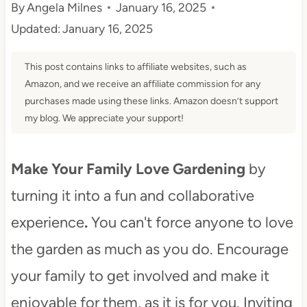
By
Angela Milnes
January 16, 2025
t
Updated:
January 16, 2025
This post contains links to affiliate websites, such as
Amazon, and we receive an affiliate commission for any
purchases made using these links. Amazon doesn’t support
my blog. We appreciate your support!
Make Your Family Love Gardening
by
turning it into a fun and collaborative
experience
.
You can't force anyone to love
the garden as much as you do. Encourage
your family to get involved and make it
enjoyable for them, as it is for you. Inviting