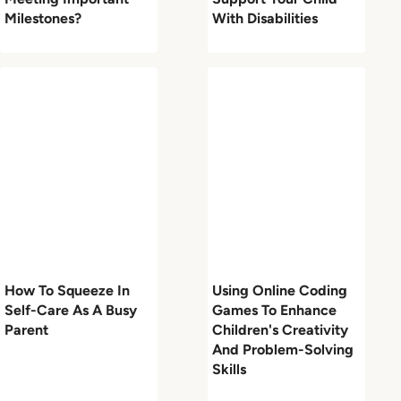
Milestones?
With Disabilities
How To Squeeze In
Using Online Coding
Self-Care As A Busy
Games To Enhance
Parent
Children's Creativity
And Problem-Solving
Skills