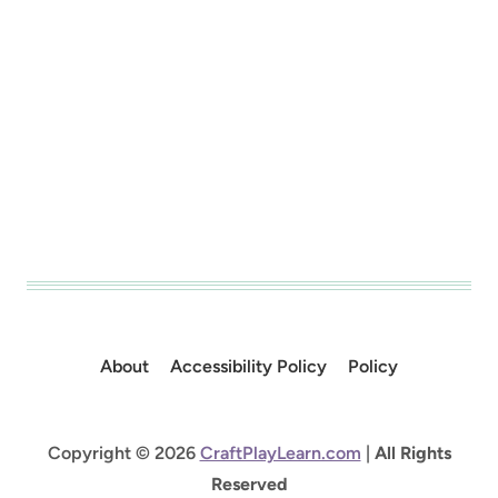
About
Accessibility Policy
Policy
Copyright © 2026
CraftPlayLearn.com
|
All Rights
Reserved