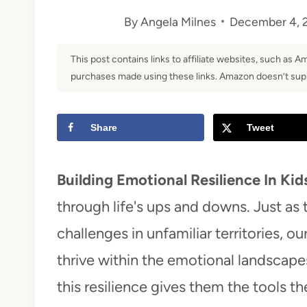
By
Angela Milnes
December 4, 
t
This post contains links to affiliate websites, such as 
purchases made using these links. Amazon doesn’t supp
Share
Tweet
Building Emotional Resilience In Kid
through life's ups and downs. Just as
challenges in unfamiliar territories, 
thrive within the emotional landscap
this resilience gives them the tools t