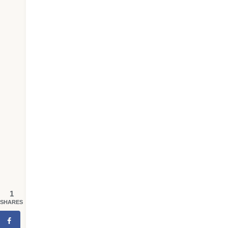
1
SHARES