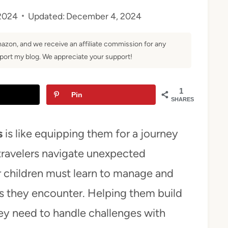
2024
Updated:
December 4, 2024
Amazon, and we receive an affiliate commission for any
ort my blog. We appreciate your support!
1
Pin
SHARES
s
is like equipping them for a journey
 travelers navigate unexpected
our children must learn to manage and
es they encounter. Helping them build
hey need to handle challenges with