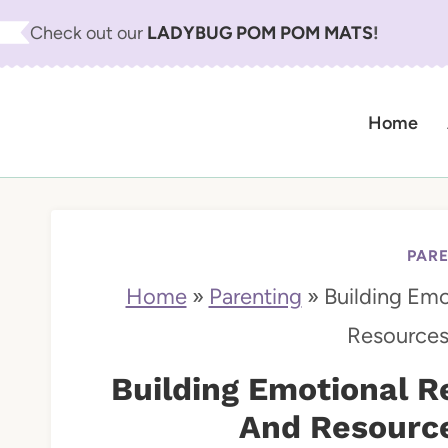
S
Check out our
LADYBUG POM POM MATS
!
k
i
Home
p
t
o
c
PAR
o
Home
»
Parenting
»
Building Emot
n
Resources
t
Building Emotional Re
e
And Resource
n