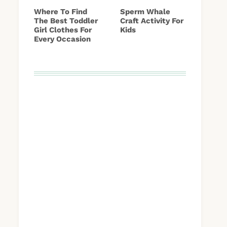
Where To Find
Sperm Whale
The Best Toddler
Craft Activity For
Girl Clothes For
Kids
Every Occasion