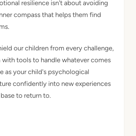
tional resilience isn't about avoiding
 inner compass that helps them find
rms.
ield our children from every challenge,
em with tools to handle whatever comes
ce as your child's psychological
ture confidently into new experiences
base to return to.