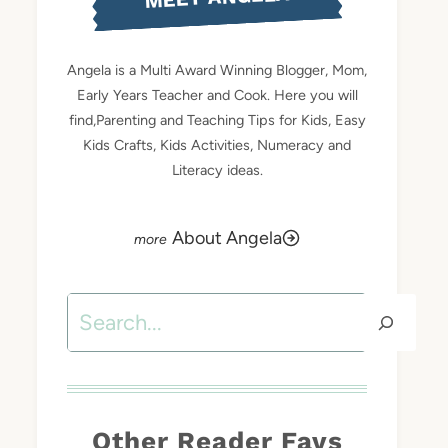
Angela is a Multi Award Winning Blogger, Mom,
Early Years Teacher and Cook. Here you will
find,Parenting and Teaching Tips for Kids, Easy
Kids Crafts, Kids Activities, Numeracy and
Literacy ideas.
About Angela
Search
Other Reader Favs