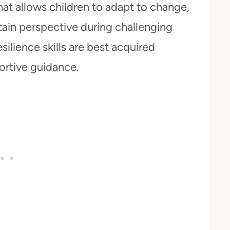
hat allows children to adapt to change,
ain perspective during challenging
silience skills are best acquired
ortive guidance.