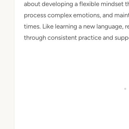
about developing a flexible mindset t
process complex emotions, and maint
times. Like learning a new language, re
through consistent practice and supp