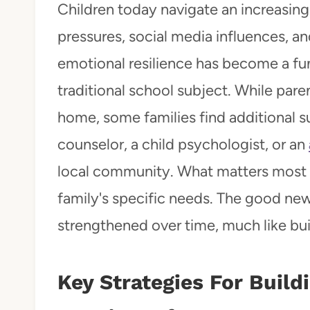
Children today navigate an increasi
pressures, social media influences, an
emotional resilience has become a fund
traditional school subject. While par
home, some families find additional su
counselor, a child psychologist, or an
local community. What matters most i
family's specific needs. The good news
strengthened over time, much like bui
Key Strategies For Build