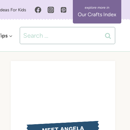
Ideas For Kids
Our Crafts Index
Search
Tips
for:
MEET ANGELA