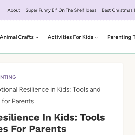
About
Super Funny Elf On The Shelf Ideas
Best Christmas 
Animal Crafts
Activities For Kids
Parenting 
ENTING
ional Resilience in Kids: Tools and
 for Parents
silience In Kids: Tools
s For Parents