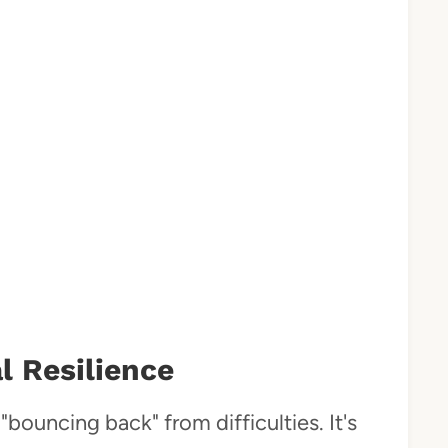
 Resilience
"bouncing back" from difficulties. It's