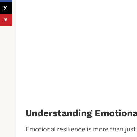
Understanding Emotional
Emotional resilience is more than just 