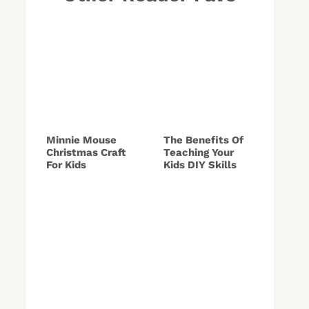
Minnie Mouse
The Benefits Of
Christmas Craft
Teaching Your
For Kids
Kids DIY Skills