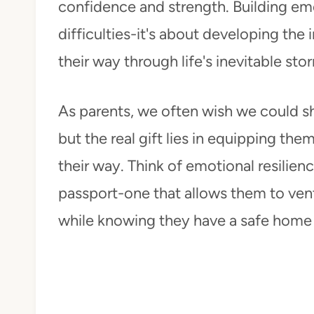
confidence and strength. Building emo
difficulties-it's about developing the
their way through life's inevitable sto
As parents, we often wish we could sh
but the real gift lies in equipping th
their way. Think of emotional resilien
passport-one that allows them to ven
while knowing they have a safe home 