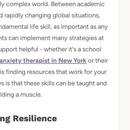
ngly complex world. Between academic
d rapidly changing global situations,
amental life skill, as important as any
ents can implement many strategies at
pport helpful - whether it's a school
anxiety therapist in New York
or their
s finding resources that work for your
 is that these skills can be taught and
lding a muscle.
ing Resilience