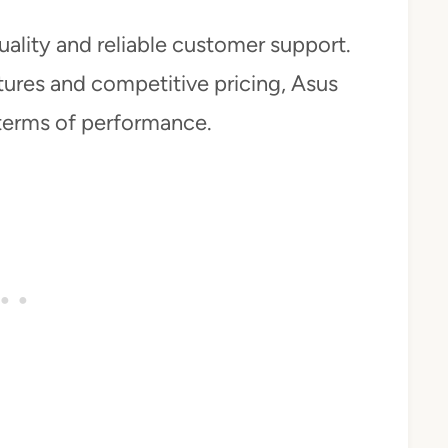
uality and reliable customer support.
atures and competitive pricing, Asus
 terms of performance.