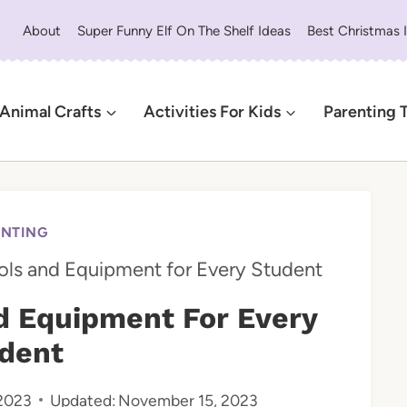
About
Super Funny Elf On The Shelf Ideas
Best Christmas 
Animal Crafts
Activities For Kids
Parenting 
ENTING
ools and Equipment for Every Student
nd Equipment For Every
dent
2023
Updated:
November 15, 2023