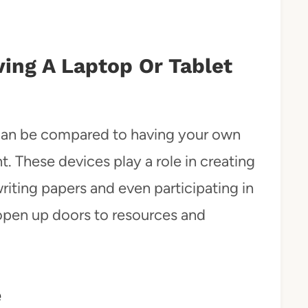
ving A Laptop Or Tablet
 can be compared to having your own
 These devices play a role in creating
riting papers and even participating in
y open up doors to resources and
e