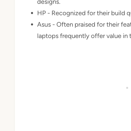
designs.
HP - Recognized for their build q
Asus - Often praised for their fe
laptops frequently offer value in