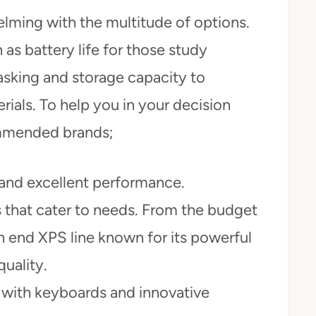
lming with the multitude of options.
 as battery life for those study
asking and storage capacity to
als. To help you in your decision
mmended brands;
 and excellent performance.
s that cater to needs. From the budget
gh end XPS line known for its powerful
uality.
 with keyboards and innovative