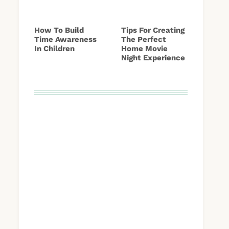
How To Build
Tips For Creating
Time Awareness
The Perfect
In Children
Home Movie
Night Experience