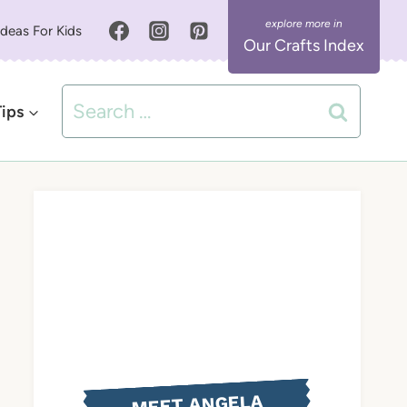
Ideas For Kids
Our Crafts Index
Search
Tips
for:
MEET ANGELA