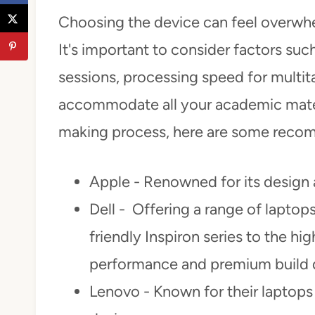
Choosing the device can feel overwhe
It's important to consider factors such
sessions, processing speed for multit
accommodate all your academic materi
making process, here are some reco
Apple - Renowned for its design
Dell - Offering a range of laptop
friendly Inspiron series to the hi
performance and premium build q
Lenovo - Known for their laptops