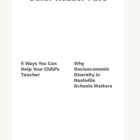
5 Ways You Can
Why
Help Your Child’s
Socioeconomic
Teacher
Diversity In
Nashville
Schools Matters