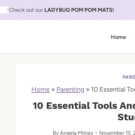
S
Check out our
LADYBUG POM POM MATS
!
k
i
Home
p
t
o
c
PAR
o
Home
»
Parenting
»
10 Essential T
n
10 Essential Tools A
t
Stu
e
By
Angela Milnes
November 15, 
n