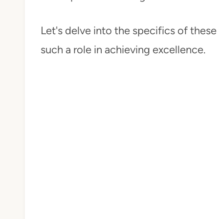
Let's delve into the specifics of the
such a role in achieving excellence.