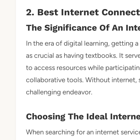
2. Best Internet Connec
The Significance Of An In
In the era of digital learning, getting
as crucial as having textbooks. It serve
to access resources while participatin
collaborative tools. Without internet,
challenging endeavor.
Choosing The Ideal Interne
When searching for an internet service 