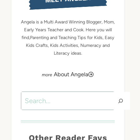
Angela is a Multi Award Winning Blogger, Mom,
Early Years Teacher and Cook. Here you will
find,Parenting and Teaching Tips for Kids, Easy
Kids Crafts, Kids Activities, Numeracy and
Literacy ideas.
About Angela
Search
Other Reader Favs