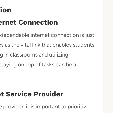
tion
ternet Connection
 a dependable internet connection is just
s as the vital link that enables students
g in classrooms and utilizing
 staying on top of tasks can be a
t Service Provider
provider, it is important to prioritize