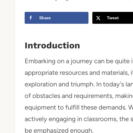
t
Share
Tweet
Introduction
Embarking on a journey can be quite i
appropriate resources and materials, 
exploration and triumph. In today's l
of obstacles and requirements, making
equipment to fulfill these demands. 
actively engaging in classrooms, the 
be emphasized enough.