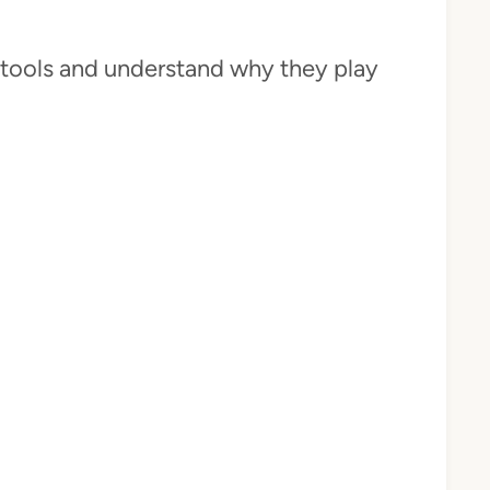
se tools and understand why they play