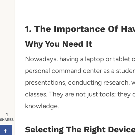
1. The Importance Of Ha
Why You Need It
Nowadays, having a laptop or tablet
personal command center as a student.
presentations, conducting research, w
classes. They are not just tools; the
knowledge.
1
SHARES
Selecting The Right Devic