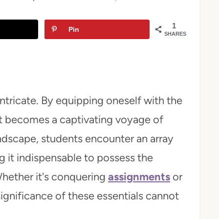
1
Pin
SHARES
ntricate. By equipping oneself with the
it becomes a captivating voyage of
andscape, students encounter an array
 it indispensable to possess the
Whether it's conquering
assignments
or
significance of these essentials cannot