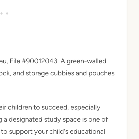
eu, File #90012043. A green-walled
 clock, and storage cubbies and pouches
heir children to succeed, especially
 a designated study space is one of
to support your child's educational