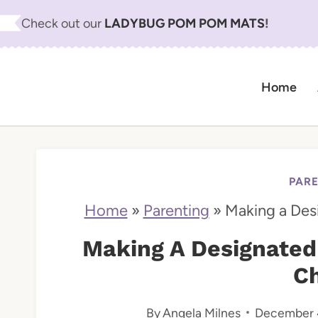
S
Check out our
LADYBUG POM POM MATS
!
k
i
Home
p
t
o
c
PAR
o
Home
»
Parenting
»
Making a Des
n
Making A Designated
t
Ch
e
By
Angela Milnes
December 
n