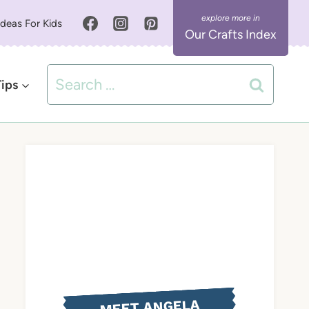
Ideas For Kids
Our Crafts Index
Search
Tips
for:
MEET ANGELA