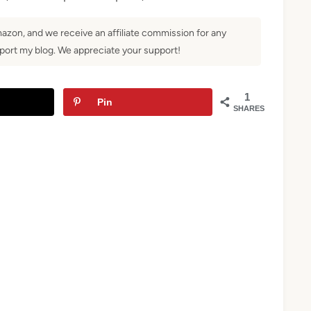
Amazon, and we receive an affiliate commission for any
ort my blog. We appreciate your support!
1
Pin
SHARES