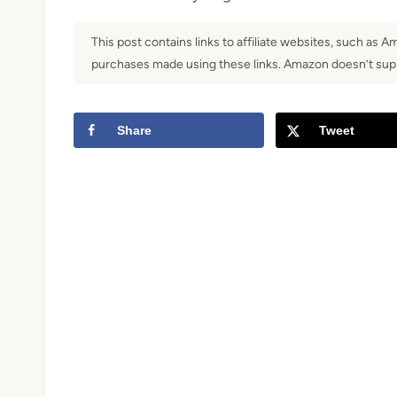
t
This post contains links to affiliate websites, such as 
purchases made using these links. Amazon doesn’t supp
Share
Tweet