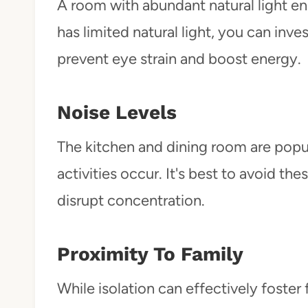
A room with abundant natural light 
has limited natural light, you can inve
prevent eye strain and boost energy.
Noise Levels
The kitchen and dining room are popu
activities occur. It's best to avoid t
disrupt concentration.
Proximity To Family
While isolation can effectively foste