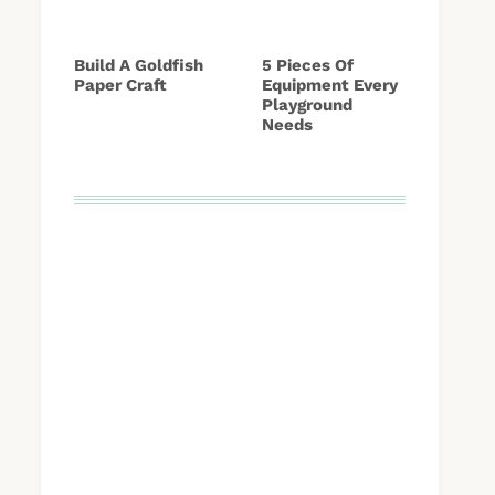
Build A Goldfish
5 Pieces Of
Paper Craft
Equipment Every
Playground
Needs