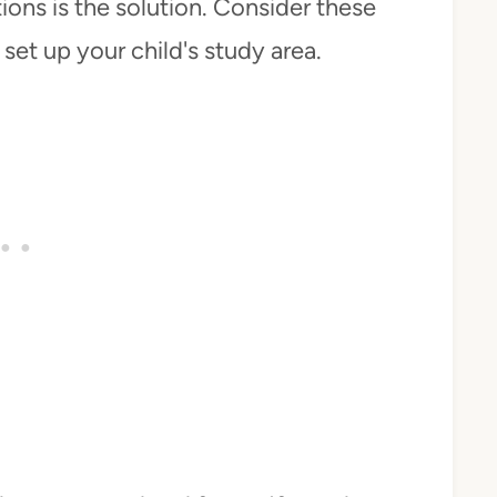
ions is the solution. Consider these
set up your child's study area.