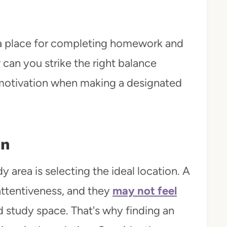
 a place for completing homework and
can you strike the right balance
 motivation when making a designated
on
y area is selecting the ideal location. A
attentiveness, and they
may not feel
ed study space. That's why finding an