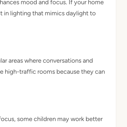
enhances mood and focus. If your home
st in lighting that mimics daylight to
lar areas where conversations and
hese high-traffic rooms because they can
r focus, some children may work better