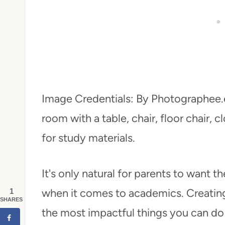
Image Credentials: By Photographee.
room with a table, chair, floor chair,
for study materials.
It's only natural for parents to want t
when it comes to academics. Creating
1
SHARES
the most impactful things you can do 