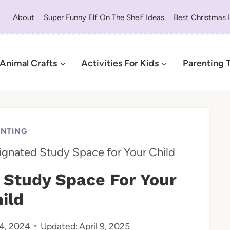
About
Super Funny Elf On The Shelf Ideas
Best Christmas 
Animal Crafts
Activities For Kids
Parenting 
ENTING
ignated Study Space for Your Child
 Study Space For Your
ild
4, 2024
Updated:
April 9, 2025