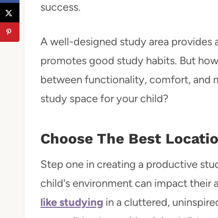
success.
A well-designed study area provides
promotes good study habits. But how 
between functionality, comfort, and
study space for your child?
Choose The Best Locati
Step one in creating a productive stud
child's environment can impact their 
like studying
in a cluttered, uninspir