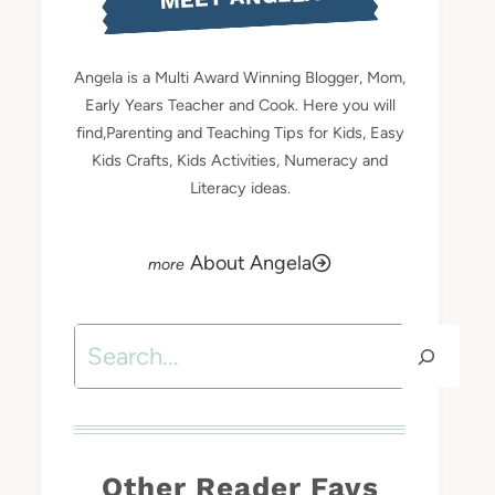
Angela is a Multi Award Winning Blogger, Mom,
Early Years Teacher and Cook. Here you will
find,Parenting and Teaching Tips for Kids, Easy
Kids Crafts, Kids Activities, Numeracy and
Literacy ideas.
About Angela
Search
Other Reader Favs