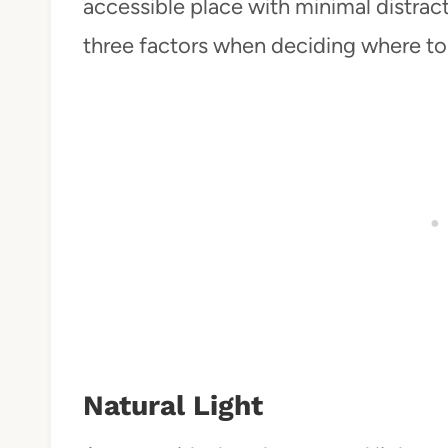
accessible place with minimal distract
three factors when deciding where to 
Natural Light