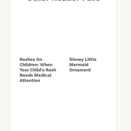
Rashes On
Disney Little
Children: When
Mermaid
Your Child's Rash
Ornament
Needs Medical
Attention