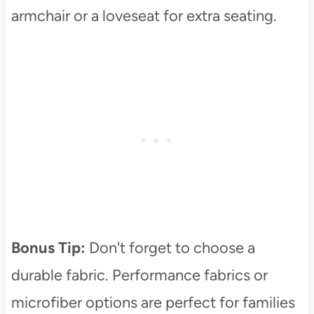
armchair or a loveseat for extra seating.
Bonus Tip:
Don't forget to choose a
durable fabric. Performance fabrics or
microfiber options are perfect for families