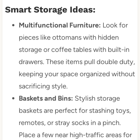
Smart Storage Ideas:
Multifunctional Furniture:
Look for
pieces like ottomans with hidden
storage or coffee tables with built-in
drawers. These items pull double duty,
keeping your space organized without
sacrificing style.
Baskets and Bins:
Stylish storage
baskets are perfect for stashing toys,
remotes, or stray socks in a pinch.
Place a few near high-traffic areas for