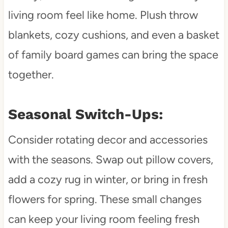
living room feel like home. Plush throw
blankets, cozy cushions, and even a basket
of family board games can bring the space
together.
Seasonal Switch-Ups:
Consider rotating decor and accessories
with the seasons. Swap out pillow covers,
add a cozy rug in winter, or bring in fresh
flowers for spring. These small changes
can keep your living room feeling fresh