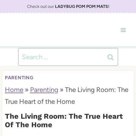
S
Check out our
LADYBUG POM POM MATS
!
k
i
p
t
Search
o
for:
c
PARENTING
o
Home
»
Parenting
»
The Living Room: The
n
True Heart of the Home
t
The Living Room: The True Heart
e
Of The Home
n