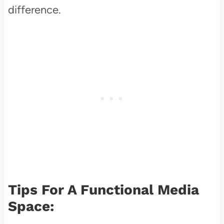
difference.
Tips For A Functional Media
Space: