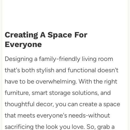
Creating A Space For
Everyone
Designing a family-friendly living room
that's both stylish and functional doesn't
have to be overwhelming. With the right
furniture, smart storage solutions, and
thoughtful decor, you can create a space
that meets everyone's needs-without
sacrificing the look you love. So, grab a