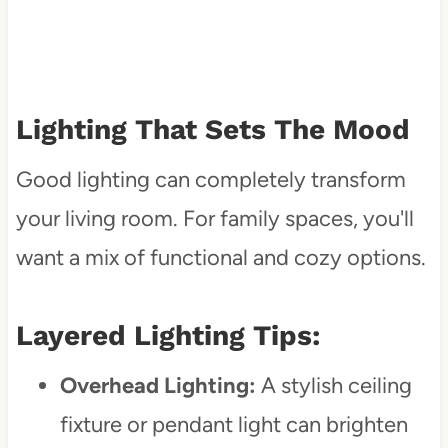
Lighting That Sets The Mood
Good lighting can completely transform
your living room. For family spaces, you'll
want a mix of functional and cozy options.
Layered Lighting Tips:
Overhead Lighting:
A stylish ceiling
fixture or pendant light can brighten