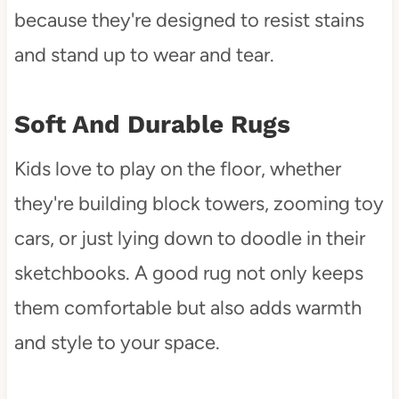
because they're designed to resist stains
and stand up to wear and tear.
Soft And Durable Rugs
Kids love to play on the floor, whether
they're building block towers, zooming toy
cars, or just lying down to doodle in their
sketchbooks. A good rug not only keeps
them comfortable but also adds warmth
and style to your space.