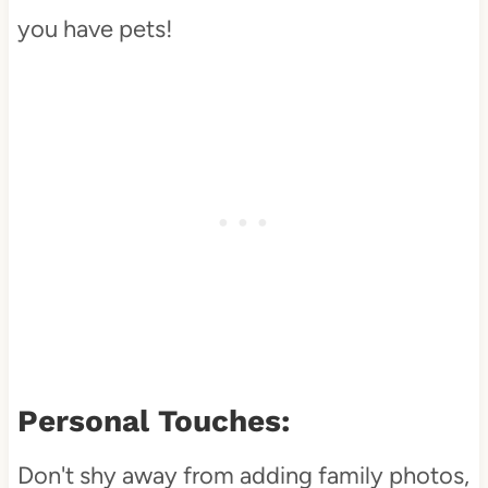
you have pets!
Personal Touches:
Don't shy away from adding family photos,