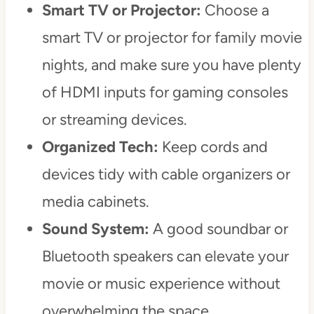
Smart TV or Projector:
Choose a
smart TV or projector for family movie
nights, and make sure you have plenty
of HDMI inputs for gaming consoles
or streaming devices.
Organized Tech:
Keep cords and
devices tidy with cable organizers or
media cabinets.
Sound System:
A good soundbar or
Bluetooth speakers can elevate your
movie or music experience without
overwhelming the space.