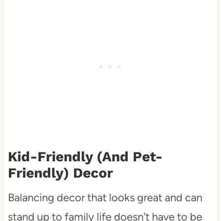
Kid-Friendly (and Pet-
Friendly) Decor
Balancing decor that looks great and can
stand up to family life doesn't have to be