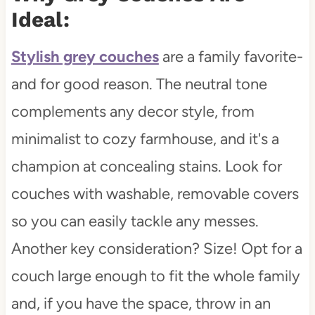
Ideal:
Stylish grey couches
are a family favorite-
and for good reason. The neutral tone
complements any decor style, from
minimalist to cozy farmhouse, and it's a
champion at concealing stains. Look for
couches with washable, removable covers
so you can easily tackle any messes.
Another key consideration? Size! Opt for a
couch large enough to fit the whole family
and, if you have the space, throw in an