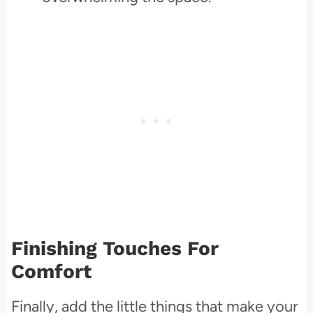
Finishing Touches For
Comfort
Finally, add the little things that make your