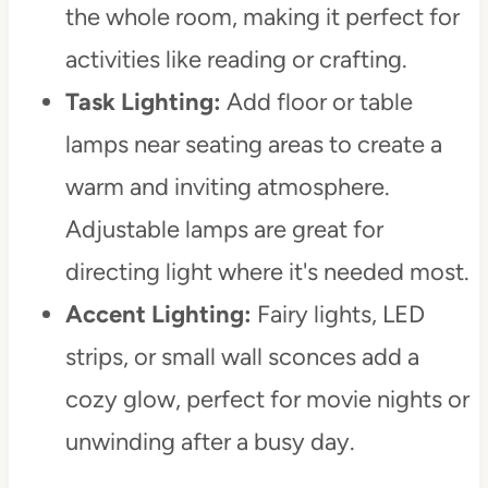
the whole room, making it perfect for
activities like reading or crafting.
Task Lighting:
Add floor or table
lamps near seating areas to create a
warm and inviting atmosphere.
Adjustable lamps are great for
directing light where it's needed most.
Accent Lighting:
Fairy lights, LED
strips, or small wall sconces add a
cozy glow, perfect for movie nights or
unwinding after a busy day.