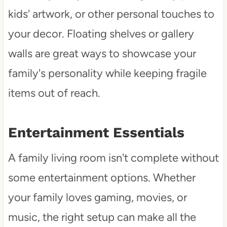
kids' artwork, or other personal touches to
your decor. Floating shelves or gallery
walls are great ways to showcase your
family's personality while keeping fragile
items out of reach.
Entertainment Essentials
A family living room isn't complete without
some entertainment options. Whether
your family loves gaming, movies, or
music, the right setup can make all the