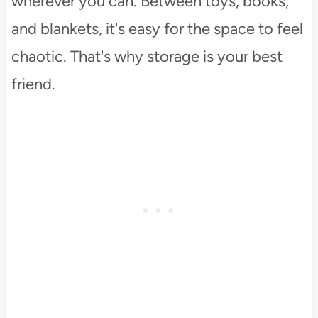
wherever you can. Between toys, books,
and blankets, it's easy for the space to feel
chaotic. That's why storage is your best
friend.