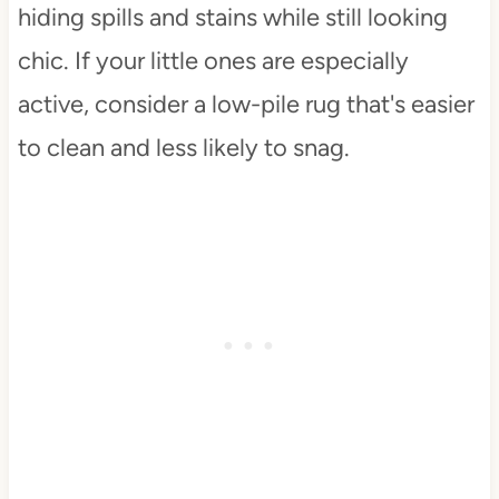
hiding spills and stains while still looking
chic. If your little ones are especially
active, consider a low-pile rug that's easier
to clean and less likely to snag.