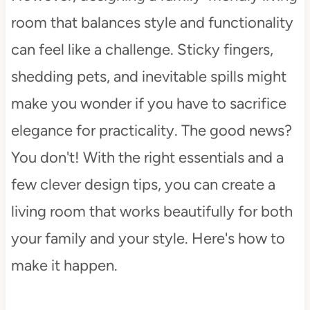
room that balances style and functionality
can feel like a challenge. Sticky fingers,
shedding pets, and inevitable spills might
make you wonder if you have to sacrifice
elegance for practicality. The good news?
You don't! With the right essentials and a
few clever design tips, you can create a
living room that works beautifully for both
your family and your style. Here's how to
make it happen.