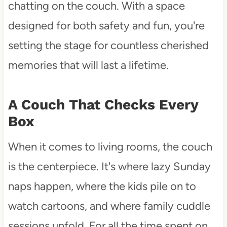
chatting on the couch. With a space
designed for both safety and fun, you're
setting the stage for countless cherished
memories that will last a lifetime.
A Couch That Checks Every
Box
When it comes to living rooms, the couch
is the centerpiece. It's where lazy Sunday
naps happen, where the kids pile on to
watch cartoons, and where family cuddle
sessions unfold. For all the time spent on