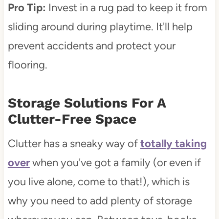
Pro Tip:
Invest in a rug pad to keep it from
sliding around during playtime. It'll help
prevent accidents and protect your
flooring.
Storage Solutions For A
Clutter-Free Space
Clutter has a sneaky way of
totally taking
over
when you've got a family (or even if
you live alone, come to that!), which is
why you need to add plenty of storage