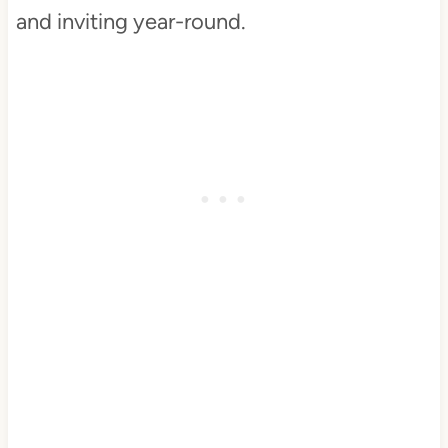
and inviting year-round.