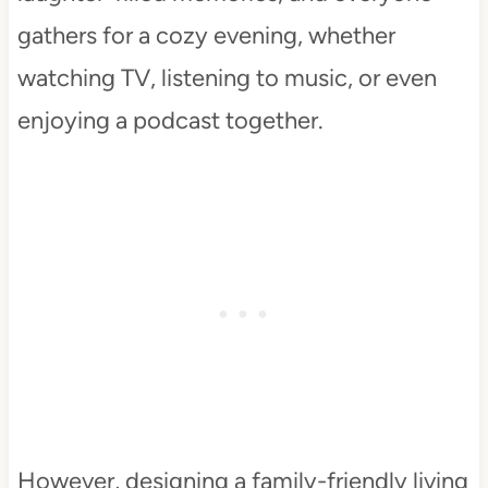
gathers for a cozy evening, whether
watching TV, listening to music, or even
enjoying a podcast together.
However, designing a family-friendly living