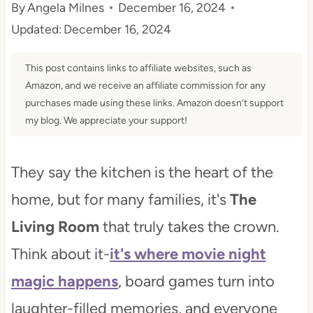
By
Angela Milnes
December 16, 2024
t
Updated:
December 16, 2024
This post contains links to affiliate websites, such as
Amazon, and we receive an affiliate commission for any
purchases made using these links. Amazon doesn’t support
my blog. We appreciate your support!
They say the kitchen is the heart of the
home, but for many families, it's
The
Living Room
that truly takes the crown.
Think about it-
it's where movie night
magic happens
, board games turn into
laughter-filled memories, and everyone