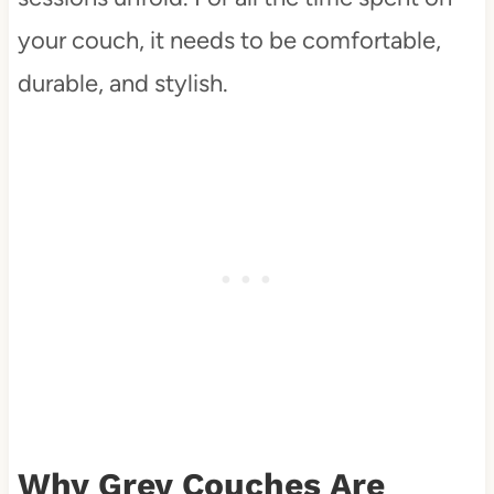
your couch, it needs to be comfortable,
durable, and stylish.
Why Grey Couches Are