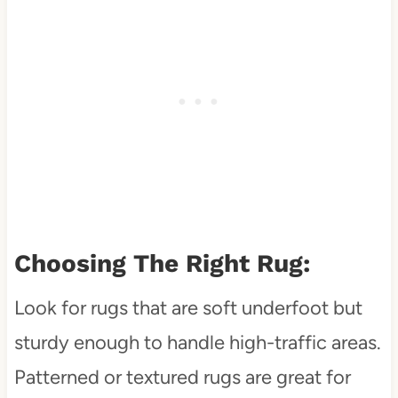
Choosing The Right Rug:
Look for rugs that are soft underfoot but
sturdy enough to handle high-traffic areas.
Patterned or textured rugs are great for