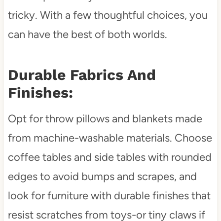
tricky. With a few thoughtful choices, you
can have the best of both worlds.
Durable Fabrics And
Finishes:
Opt for throw pillows and blankets made
from machine-washable materials. Choose
coffee tables and side tables with rounded
edges to avoid bumps and scrapes, and
look for furniture with durable finishes that
resist scratches from toys-or tiny claws if