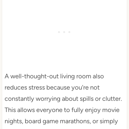
A well-thought-out living room also
reduces stress because you're not
constantly worrying about spills or clutter.
This allows everyone to fully enjoy movie
nights, board game marathons, or simply