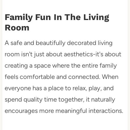
Family Fun In The Living
Room
A safe and beautifully decorated living
room isn't just about aesthetics-it's about
creating a space where the entire family
feels comfortable and connected. When
everyone has a place to relax, play, and
spend quality time together, it naturally
encourages more meaningful interactions.