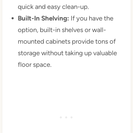
quick and easy clean-up.
Built-In Shelving:
If you have the
option, built-in shelves or wall-
mounted cabinets provide tons of
storage without taking up valuable
floor space.