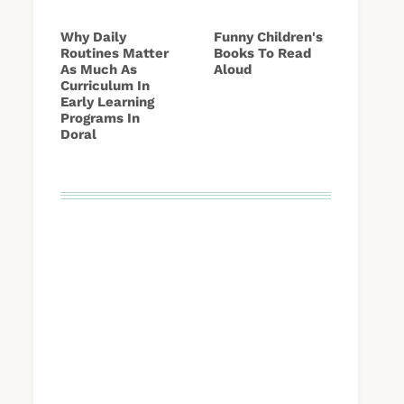
Why Daily
Funny Children's
Routines Matter
Books To Read
As Much As
Aloud
Curriculum In
Early Learning
Programs In
Doral