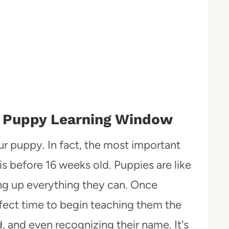
The Puppy Learning Window
your puppy. In fact, the most important
is before 16 weeks old. Puppies are like
king up everything they can. Once
rfect time to begin teaching them the
d, and even recognizing their name. It's