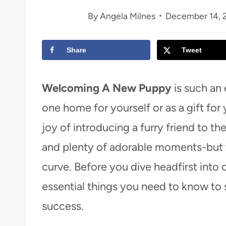
By
Angela Milnes
December 14, 
t
Share
Tweet
Welcoming A New Puppy
is such an 
one home for yourself or as a gift for 
joy of introducing a furry friend to th
and plenty of adorable moments-but t
curve. Before you dive headfirst into 
essential things you need to know to
success.