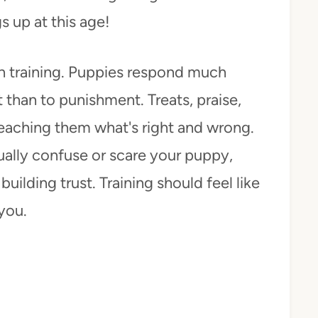
s up at this age!
n training. Puppies respond much
than to punishment. Treats, praise,
eaching them what's right and wrong.
ually confuse or scare your puppy,
uilding trust. Training should feel like
you.