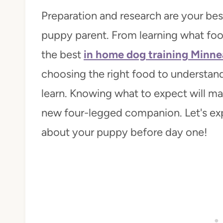
Preparation and research are your be
puppy parent. From learning what food
the best
in home dog training Minne
choosing the right food to understandi
learn. Knowing what to expect will mak
new four-legged companion. Let's expl
about your puppy before day one!