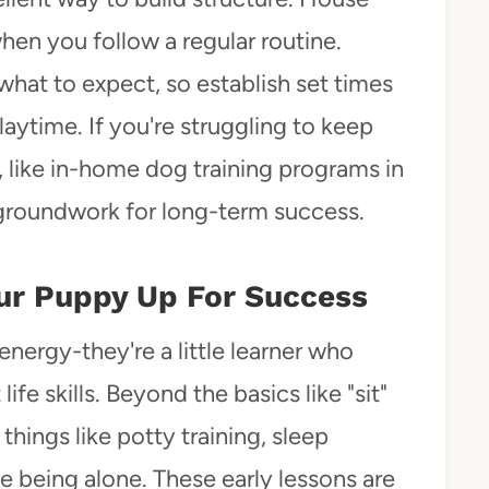
when you follow a regular routine.
hat to expect, so establish set times
aytime. If you're struggling to keep
, like in-home dog training programs in
 groundwork for long-term success.
Your Puppy Up For Success
energy-they're a little learner who
fe skills. Beyond the basics like "sit"
things like potty training, sleep
e being alone. These early lessons are