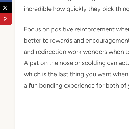
incredible how quickly they pick thing
Focus on positive reinforcement whe
better to rewards and encouragement 
and redirection work wonders when t
A pat on the nose or scolding can act
which is the last thing you want when b
a fun bonding experience for both of 