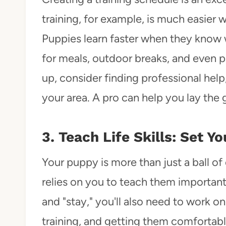
training, for example, is much easier 
Puppies learn faster when they know w
for meals, outdoor breaks, and even pl
up, consider finding professional help
your area. A pro can help you lay the
3. Teach Life Skills: Set 
Your puppy is more than just a ball of 
relies on you to teach them important li
and "stay," you'll also need to work on 
training, and getting them comfortabl