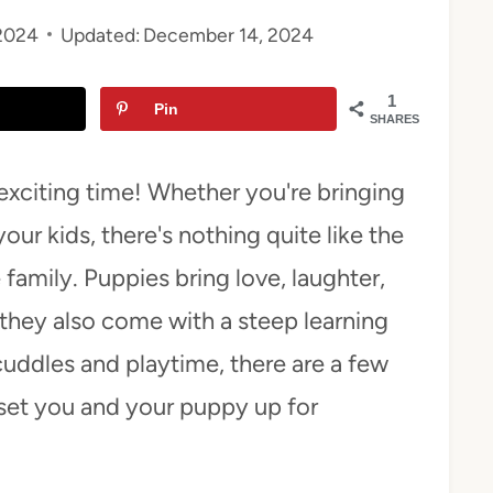
2024
Updated:
December 14, 2024
1
Pin
SHARES
exciting time! Whether you're bringing
your kids, there's nothing quite like the
e family. Puppies bring love, laughter,
hey also come with a steep learning
cuddles and playtime, there are a few
 set you and your puppy up for