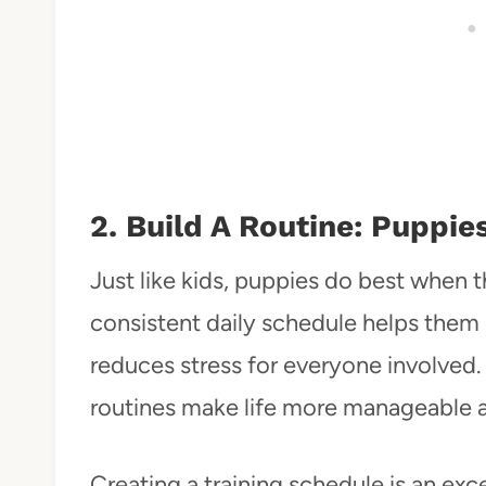
2. Build A Routine: Puppie
Just like kids, puppies do best when t
consistent daily schedule helps them
reduces stress for everyone involved.
routines make life more manageable a
Creating a training schedule is an exc