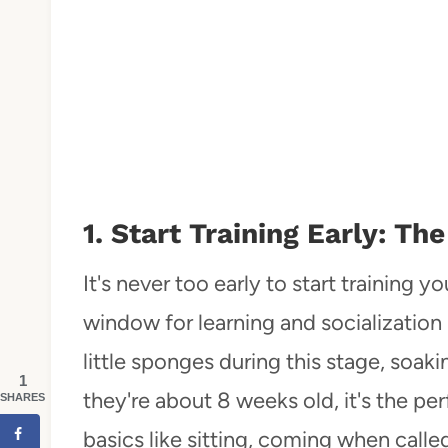
1. Start Training Early: 
It's never too early to start training 
window for learning and socialization 
little sponges during this stage, soa
1
they're about 8 weeks old, it's the pe
SHARES
basics like sitting, coming when calle