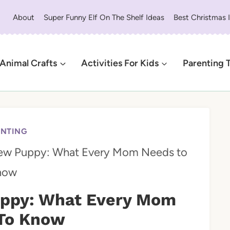
About
Super Funny Elf On The Shelf Ideas
Best Christmas 
Animal Crafts
Activities For Kids
Parenting 
ENTING
ew Puppy: What Every Mom Needs to
now
ppy: What Every Mom
To Know