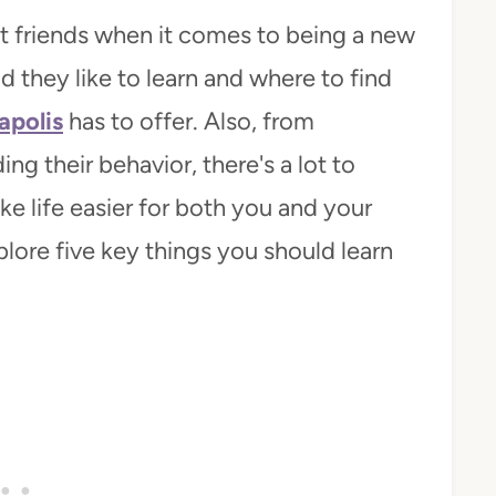
st friends when it comes to being a new
 they like to learn and where to find
apolis
has to offer. Also, from
ng their behavior, there's a lot to
e life easier for both you and your
ore five key things you should learn