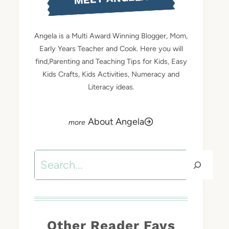
Angela is a Multi Award Winning Blogger, Mom,
Early Years Teacher and Cook. Here you will
find,Parenting and Teaching Tips for Kids, Easy
Kids Crafts, Kids Activities, Numeracy and
Literacy ideas.
About Angela
Search
Other Reader Favs