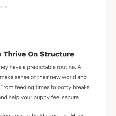
s Thrive On Structure
hey have a predictable routine. A
 make sense of their new world and
 From feeding times to potty breaks,
nd help your puppy feel secure.
ellent way to build structure. House