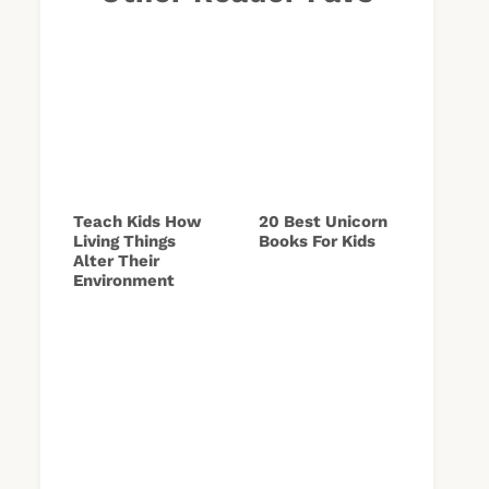
Teach Kids How
20 Best Unicorn
Living Things
Books For Kids
Alter Their
Environment