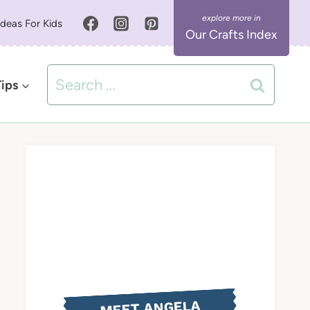
Ideas For Kids
Our Crafts Index
Search
Tips
for:
MEET ANGELA