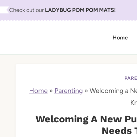
S
Check out our
LADYBUG POM POM MATS
!
k
i
Home
p
t
o
c
PAR
o
Home
»
Parenting
»
Welcoming a N
n
K
t
Welcoming A New Pu
e
Needs 
n