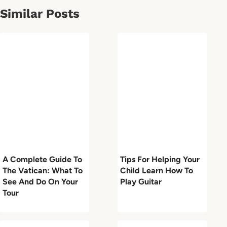
Similar Posts
A Complete Guide To
Tips For Helping Your
The Vatican: What To
Child Learn How To
See And Do On Your
Play Guitar
Tour