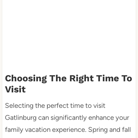
Choosing The Right Time To
Visit
Selecting the perfect time to visit
Gatlinburg can significantly enhance your
family vacation experience. Spring and fall