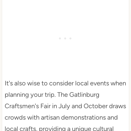
It's also wise to consider local events when
planning your trip. The Gatlinburg
Craftsmen's Fair in July and October draws
crowds with artisan demonstrations and
local crafts, providing a unique cultural