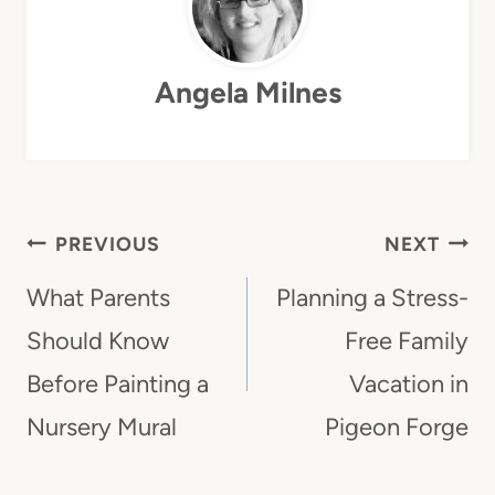
Angela Milnes
Post
PREVIOUS
NEXT
Navigation
What Parents
Planning a Stress-
Should Know
Free Family
Before Painting a
Vacation in
Nursery Mural
Pigeon Forge