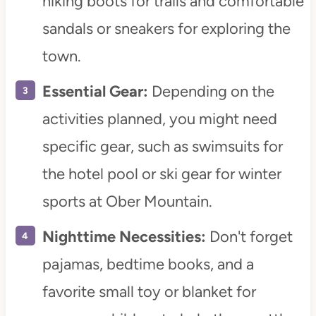
hiking boots for trails and comfortable
sandals or sneakers for exploring the
town.
Essential Gear:
Depending on the
activities planned, you might need
specific gear, such as swimsuits for
the hotel pool or ski gear for winter
sports at Ober Mountain.
Nighttime Necessities:
Don't forget
pajamas, bedtime books, and a
favorite small toy or blanket for