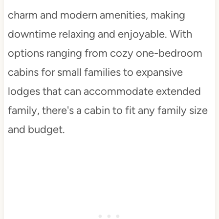
charm and modern amenities, making
downtime relaxing and enjoyable. With
options ranging from cozy one-bedroom
cabins for small families to expansive
lodges that can accommodate extended
family, there's a cabin to fit any family size
and budget.