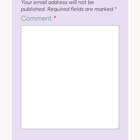
Your email address will not be
published.
Required fields are marked
*
Comment
*