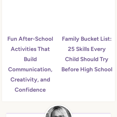
Fun After-School
Family Bucket List:
Activities That
25 Skills Every
Build
Child Should Try
Communication,
Before High School
Creativity, and
Confidence