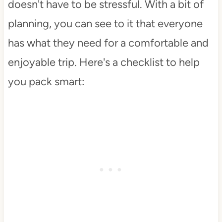
doesn't have to be stressful. With a bit of
planning, you can see to it that everyone
has what they need for a comfortable and
enjoyable trip. Here's a checklist to help
you pack smart: