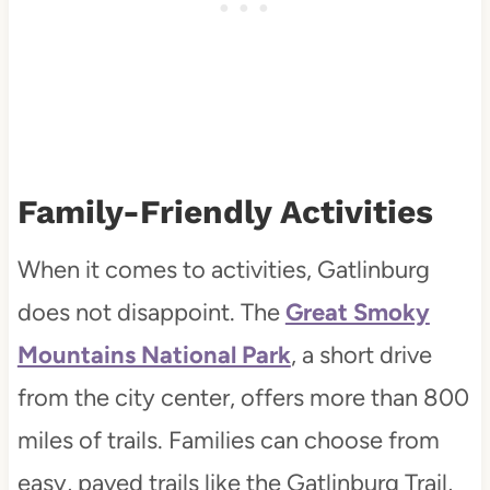
Family-Friendly Activities
When it comes to activities, Gatlinburg
does not disappoint. The
Great Smoky
Mountains National Park
, a short drive
from the city center, offers more than 800
miles of trails. Families can choose from
easy, paved trails like the Gatlinburg Trail,