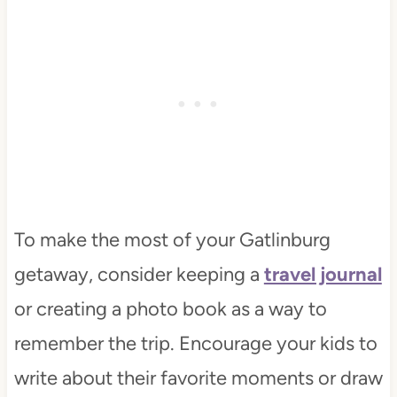
To make the most of your Gatlinburg
getaway, consider keeping a
travel journal
or creating a photo book as a way to
remember the trip. Encourage your kids to
write about their favorite moments or draw