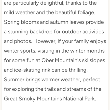
are particularly delightful, thanks to the
mild weather and the beautiful foliage.
Spring blooms and autumn leaves provide
a stunning backdrop for outdoor activities
and photos. However, if your family enjoys
winter sports, visiting in the winter months
for some fun at Ober Mountain's ski slopes
and ice-skating rink can be thrilling.
Summer brings warmer weather, perfect
for exploring the trails and streams of the
Great Smoky Mountains National Park.