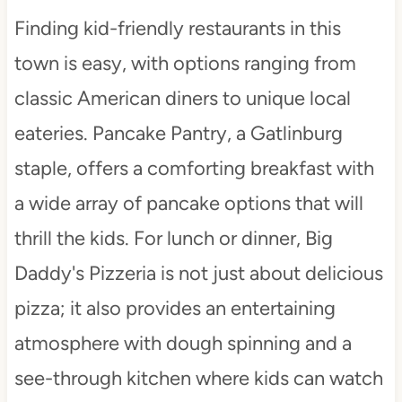
Finding kid-friendly restaurants in this
town is easy, with options ranging from
classic American diners to unique local
eateries. Pancake Pantry, a Gatlinburg
staple, offers a comforting breakfast with
a wide array of pancake options that will
thrill the kids. For lunch or dinner, Big
Daddy's Pizzeria is not just about delicious
pizza; it also provides an entertaining
atmosphere with dough spinning and a
see-through kitchen where kids can watch