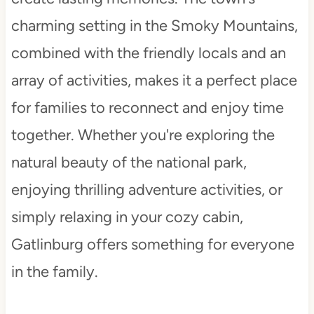
charming setting in the Smoky Mountains,
combined with the friendly locals and an
array of activities, makes it a perfect place
for families to reconnect and enjoy time
together. Whether you're exploring the
natural beauty of the national park,
enjoying thrilling adventure activities, or
simply relaxing in your cozy cabin,
Gatlinburg offers something for everyone
in the family.