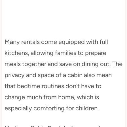
Many rentals come equipped with full
kitchens, allowing families to prepare
meals together and save on dining out. The
privacy and space of a cabin also mean
that bedtime routines don't have to
change much from home, which is
especially comforting for children.