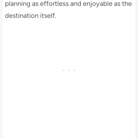
planning as effortless and enjoyable as the
destination itself.