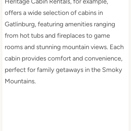
Heritage Cabin Rentals, for example,
offers a wide selection of cabins in
Gatlinburg, featuring amenities ranging
from hot tubs and fireplaces to game
rooms and stunning mountain views. Each
cabin provides comfort and convenience,
perfect for family getaways in the Smoky
Mountains.