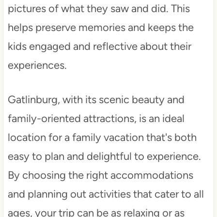
pictures of what they saw and did. This
helps preserve memories and keeps the
kids engaged and reflective about their
experiences.
Gatlinburg, with its scenic beauty and
family-oriented attractions, is an ideal
location for a family vacation that's both
easy to plan and delightful to experience.
By choosing the right accommodations
and planning out activities that cater to all
ages, your trip can be as relaxing or as