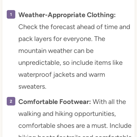
Weather-Appropriate Clothing:
Check the forecast ahead of time and
pack layers for everyone. The
mountain weather can be
unpredictable, so include items like
waterproof jackets and warm
sweaters.
Comfortable Footwear:
With all the
walking and hiking opportunities,
comfortable shoes are a must. Include