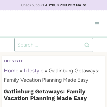
S
Check out our
LADYBUG POM POM MATS
!
k
i
p
t
Search
o
for:
c
LIFESTYLE
o
Home
»
Lifestyle
»
Gatlinburg Getaways:
n
Family Vacation Planning Made Easy
t
Gatlinburg Getaways: Family
e
Vacation Planning Made Easy
n