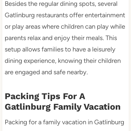
Besides the regular dining spots, several
Gatlinburg restaurants offer entertainment
or play areas where children can play while
parents relax and enjoy their meals. This
setup allows families to have a leisurely
dining experience, knowing their children
are engaged and safe nearby.
Packing Tips For A
Gatlinburg Family Vacation
Packing for a family vacation in Gatlinburg