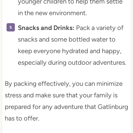
younger children to help them settle
in the new environment.
Snacks and Drinks:
Pack a variety of
snacks and some bottled water to
keep everyone hydrated and happy,
especially during outdoor adventures.
By packing effectively, you can minimize
stress and make sure that your family is
prepared for any adventure that Gatlinburg
has to offer.