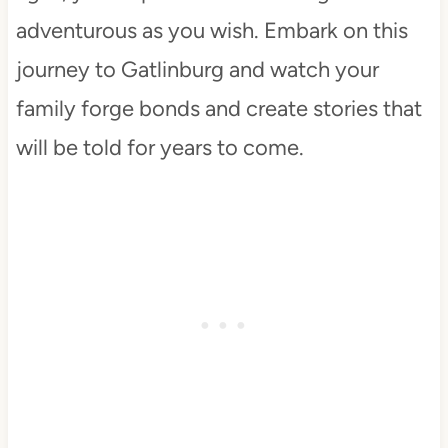
adventurous as you wish. Embark on this
journey to Gatlinburg and watch your
family forge bonds and create stories that
will be told for years to come.