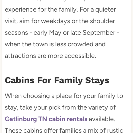
experience for the family. For a quieter
visit, aim for weekdays or the shoulder
seasons - early May or late September -
when the town is less crowded and
attractions are more accessible.
Cabins For Family Stays
When choosing a place for your family to
stay, take your pick from the variety of
Gatlinburg TN cabin rentals
available.
These cabins offer families a mix of rustic