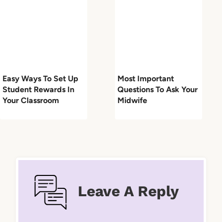
Easy Ways To Set Up
Most Important
Student Rewards In
Questions To Ask Your
Your Classroom
Midwife
Leave A Reply