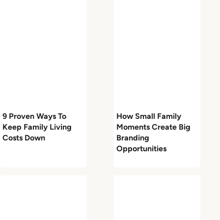
9 Proven Ways To
How Small Family
Keep Family Living
Moments Create Big
Costs Down
Branding
Opportunities