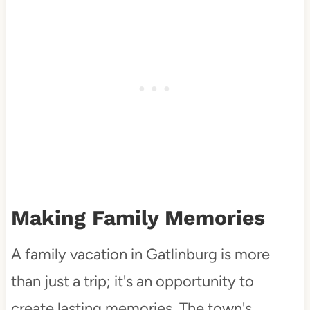
Making Family Memories
A family vacation in Gatlinburg is more
than just a trip; it's an opportunity to
create lasting memories. The town's