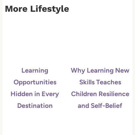
More Lifestyle
Learning
Why Learning New
Opportunities
Skills Teaches
Hidden in Every
Children Resilience
Destination
and Self-Belief