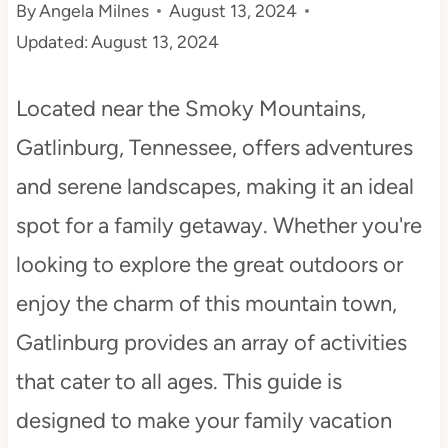
By
Angela Milnes
August 13, 2024
t
Updated:
August 13, 2024
Located near the Smoky Mountains,
Gatlinburg, Tennessee, offers adventures
and serene landscapes, making it an ideal
spot for a family getaway. Whether you're
looking to explore the great outdoors or
enjoy the charm of this mountain town,
Gatlinburg provides an array of activities
that cater to all ages. This guide is
designed to make your family vacation