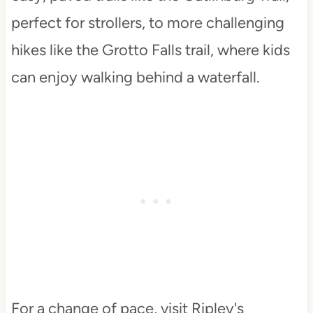
perfect for strollers, to more challenging
hikes like the Grotto Falls trail, where kids
can enjoy walking behind a waterfall.
For a change of pace, visit Ripley's