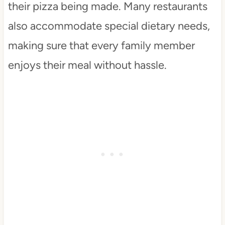
their pizza being made. Many restaurants
also accommodate special dietary needs,
making sure that every family member
enjoys their meal without hassle.