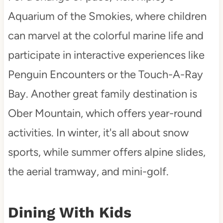
Aquarium of the Smokies, where children
can marvel at the colorful marine life and
participate in interactive experiences like
Penguin Encounters or the Touch-A-Ray
Bay. Another great family destination is
Ober Mountain, which offers year-round
activities. In winter, it's all about snow
sports, while summer offers alpine slides,
the aerial tramway, and mini-golf.
Dining With Kids