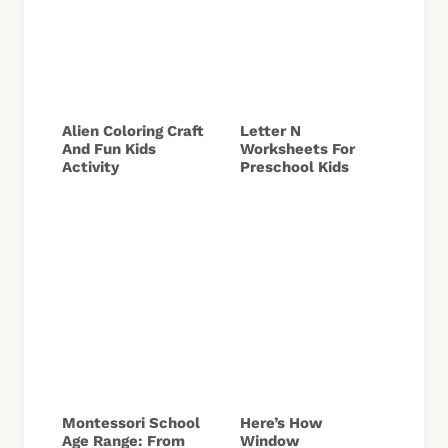
Alien Coloring Craft
Letter N
And Fun Kids
Worksheets For
Activity
Preschool Kids
Montessori School
Here’s How
Age Range: From
Window