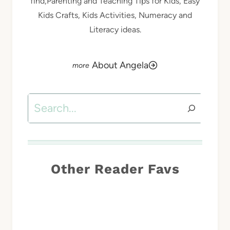
find,Parenting and Teaching Tips for Kids, Easy
Kids Crafts, Kids Activities, Numeracy and
Literacy ideas.
About Angela
Search
Other Reader Favs