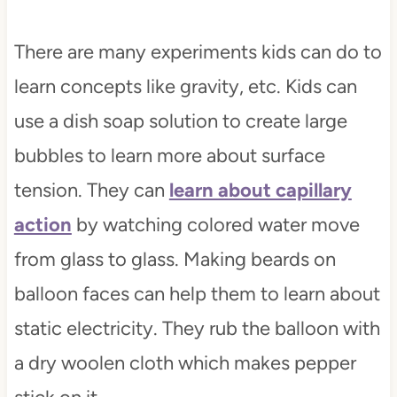
There are many experiments kids can do to
learn concepts like gravity, etc. Kids can
use a dish soap solution to create large
bubbles to learn more about surface
tension. They can
learn about capillary
action
by watching colored water move
from glass to glass. Making beards on
balloon faces can help them to learn about
static electricity. They rub the balloon with
a dry woolen cloth which makes pepper