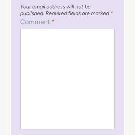
Your email address will not be
published.
Required fields are marked
*
Comment
*