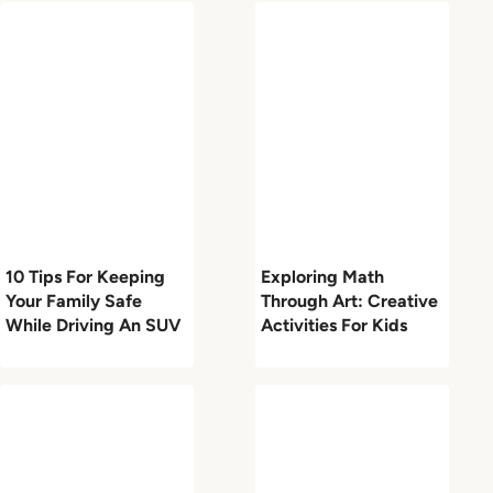
10 Tips For Keeping
Exploring Math
Your Family Safe
Through Art: Creative
While Driving An SUV
Activities For Kids