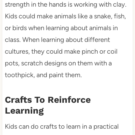
strength in the hands is working with clay.
Kids could make animals like a snake, fish,
or birds when learning about animals in
class. When learning about different
cultures, they could make pinch or coil
pots, scratch designs on them with a
toothpick, and paint them.
Crafts To Reinforce
Learning
Kids can do crafts to learn in a practical