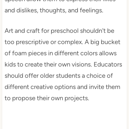
and dislikes, thoughts, and feelings.
Art and craft for preschool shouldn't be
too prescriptive or complex. A big bucket
of foam pieces in different colors allows
kids to create their own visions. Educators
should offer older students a choice of
different creative options and invite them
to propose their own projects.