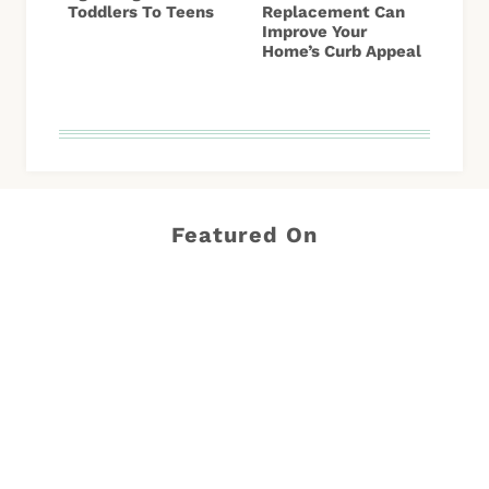
Toddlers To Teens
Replacement Can
Improve Your
Home’s Curb Appeal
Featured On