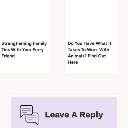
Strengthening Family
Do You Have What It
Ties With Your Furry
Takes To Work With
Friend
Animals? Find Out
Here
Leave A Reply