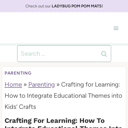
S
Check out our
LADYBUG POM POM MATS
!
k
i
p
t
Search
o
for:
c
PARENTING
o
Home
»
Parenting
»
Crafting for Learning:
n
How to Integrate Educational Themes into
t
Kids’ Crafts
e
Crafting For Learning: How To
n