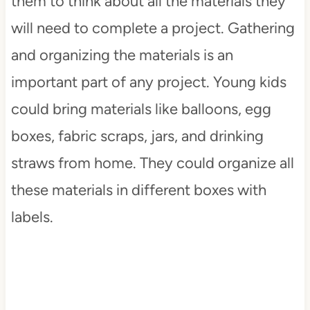
them to think about all the materials they
will need to complete a project. Gathering
and organizing the materials is an
important part of any project. Young kids
could bring materials like balloons, egg
boxes, fabric scraps, jars, and drinking
straws from home. They could organize all
these materials in different boxes with
labels.