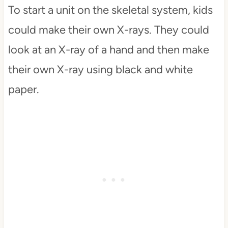
To start a unit on the skeletal system, kids
could make their own X-rays. They could
look at an X-ray of a hand and then make
their own X-ray using black and white
paper.