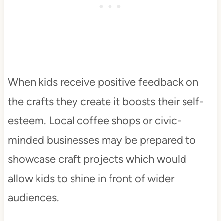
When kids receive positive feedback on
the crafts they create it boosts their self-
esteem. Local coffee shops or civic-
minded businesses may be prepared to
showcase craft projects which would
allow kids to shine in front of wider
audiences.