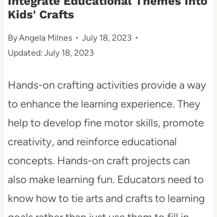
Integrate Educational Themes Into
Kids' Crafts
t
By
Angela Milnes
July 18, 2023
Updated:
July 18, 2023
Hands-on crafting activities provide a way
to enhance the learning experience. They
help to develop fine motor skills, promote
creativity, and reinforce educational
concepts. Hands-on craft projects can
also make learning fun. Educators need to
know how to tie arts and crafts to learning