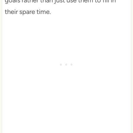
goals rather than just use them to fill in
their spare time.