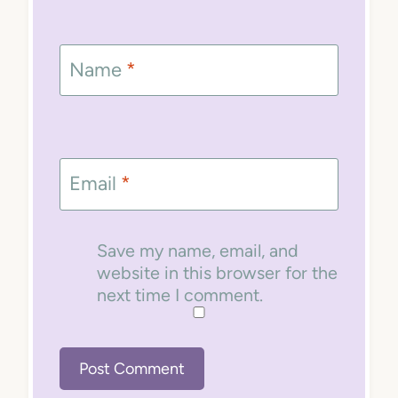
Name
*
Email
*
Save my name, email, and
website in this browser for the
next time I comment.