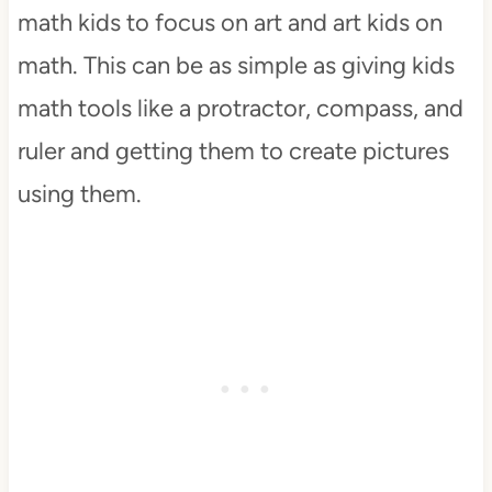
math kids to focus on art and art kids on
math. This can be as simple as giving kids
math tools like a protractor, compass, and
ruler and getting them to create pictures
using them.