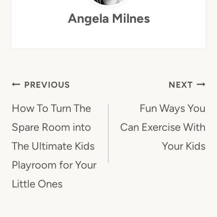
Angela Milnes
Post
PREVIOUS
NEXT
Navigation
How To Turn The
Fun Ways You
Spare Room into
Can Exercise With
The Ultimate Kids
Your Kids
Playroom for Your
Little Ones