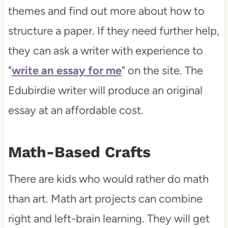
themes and find out more about how to
structure a paper. If they need further help,
they can ask a writer with experience to
"
write an essay for me
" on the site. The
Edubirdie writer will produce an original
essay at an affordable cost.
Math-Based Crafts
There are kids who would rather do math
than art. Math art projects can combine
right and left-brain learning. They will get