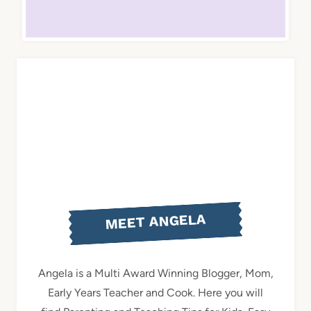
MEET ANGELA
Angela is a Multi Award Winning Blogger, Mom,
Early Years Teacher and Cook. Here you will