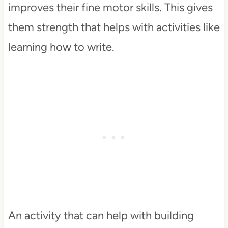
improves their fine motor skills. This gives
them strength that helps with activities like
learning how to write.
An activity that can help with building