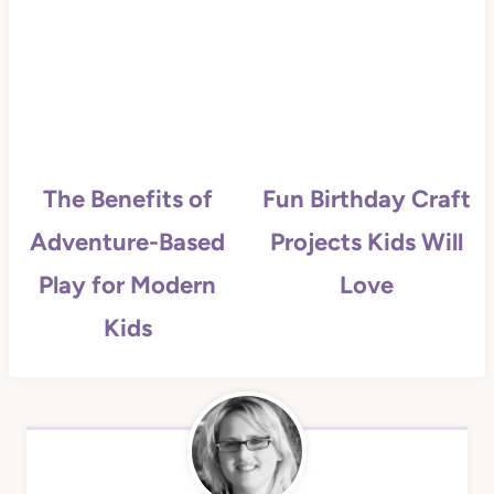
The Benefits of
Fun Birthday Craft
Adventure-Based
Projects Kids Will
Play for Modern
Love
Kids