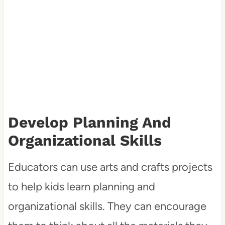
Develop Planning And
Organizational Skills
Educators can use arts and crafts projects
to help kids learn planning and
organizational skills. They can encourage