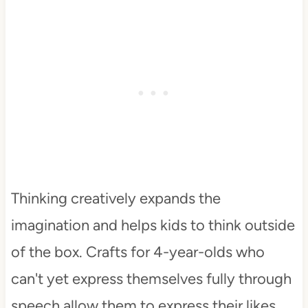
Thinking creatively expands the
imagination and helps kids to think outside
of the box. Crafts for 4-year-olds who
can't yet express themselves fully through
speech allow them to express their likes