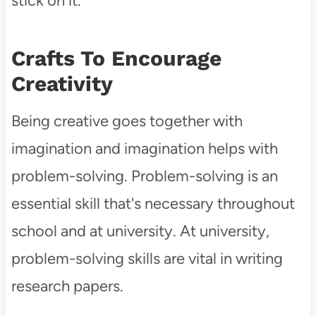
stick on it.
Crafts To Encourage
Creativity
Being creative goes together with
imagination and imagination helps with
problem-solving. Problem-solving is an
essential skill that's necessary throughout
school and at university. At university,
problem-solving skills are vital in writing
research papers.