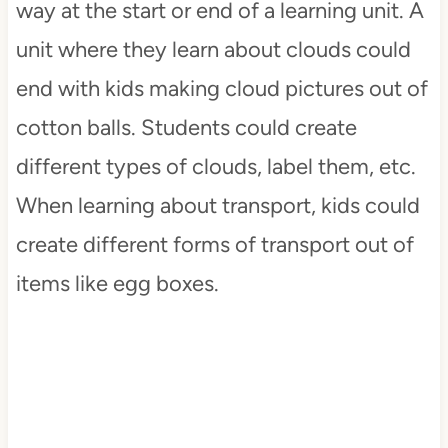
way at the start or end of a learning unit. A
unit where they learn about clouds could
end with kids making cloud pictures out of
cotton balls. Students could create
different types of clouds, label them, etc.
When learning about transport, kids could
create different forms of transport out of
items like egg boxes.