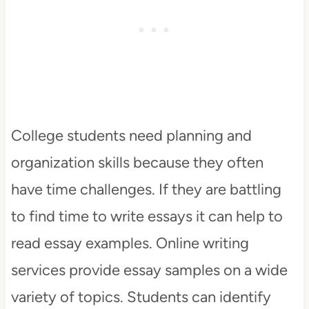
College students need planning and
organization skills because they often
have time challenges. If they are battling
to find time to write essays it can help to
read essay examples. Online writing
services provide essay samples on a wide
variety of topics. Students can identify