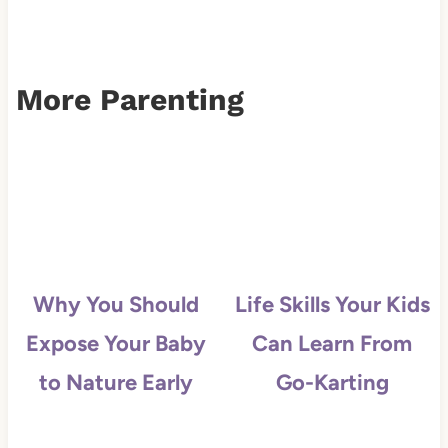
More Parenting
Why You Should
Life Skills Your Kids
Expose Your Baby
Can Learn From
to Nature Early
Go-Karting