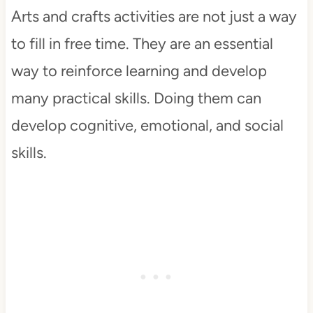
Arts and crafts activities are not just a way
to fill in free time. They are an essential
way to reinforce learning and develop
many practical skills. Doing them can
develop cognitive, emotional, and social
skills.