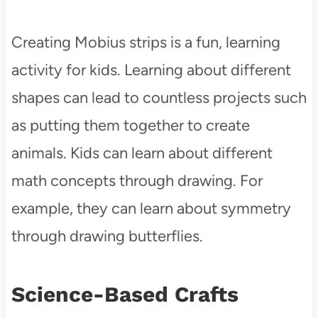
Creating Mobius strips is a fun, learning
activity for kids. Learning about different
shapes can lead to countless projects such
as putting them together to create
animals. Kids can learn about different
math concepts through drawing. For
example, they can learn about symmetry
through drawing butterflies.
Science-Based Crafts