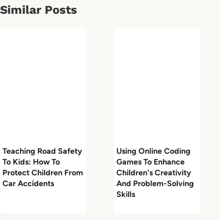
Similar Posts
Teaching Road Safety
Using Online Coding
To Kids: How To
Games To Enhance
Protect Children From
Children's Creativity
Car Accidents
And Problem-Solving
Skills