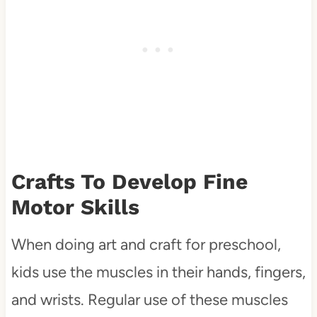
Crafts To Develop Fine
Motor Skills
When doing art and craft for preschool,
kids use the muscles in their hands, fingers,
and wrists. Regular use of these muscles