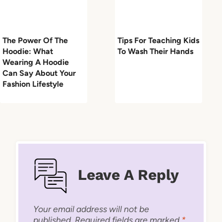
The Power Of The
Tips For Teaching Kids
Hoodie: What
To Wash Their Hands
Wearing A Hoodie
Can Say About Your
Fashion Lifestyle
Leave A Reply
Your email address will not be
published.
Required fields are marked
*