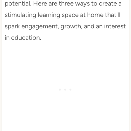
potential. Here are three ways to create a
stimulating learning space at home that'll
spark engagement, growth, and an interest
in education.