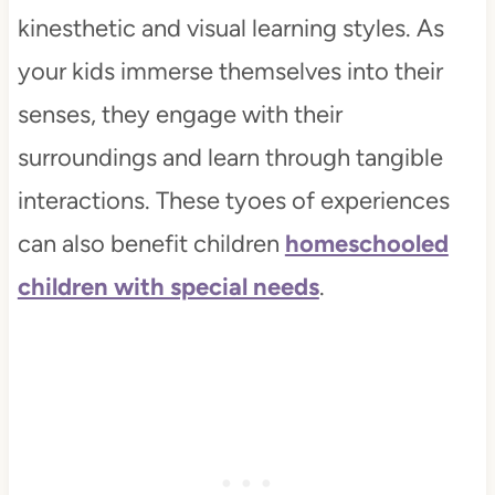
kinesthetic and visual learning styles. As
your kids immerse themselves into their
senses, they engage with their
surroundings and learn through tangible
interactions. These tyoes of experiences
can also benefit children
homeschooled
children with special needs
.