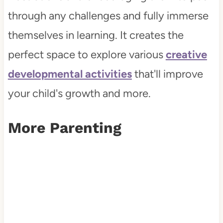
through any challenges and fully immerse
themselves in learning. It creates the
perfect space to explore various
creative
developmental activities
that'll improve
your child's growth and more.
More Parenting