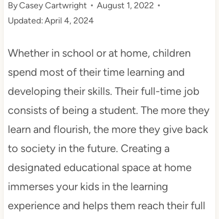
By
Casey Cartwright
August 1, 2022
t
Updated:
April 4, 2024
Whether in school or at home, children
spend most of their time learning and
developing their skills. Their full-time job
consists of being a student. The more they
learn and flourish, the more they give back
to society in the future. Creating a
designated educational space at home
immerses your kids in the learning
experience and helps them reach their full