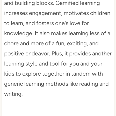
and building blocks. Gamified learning
increases engagement, motivates children
to learn, and fosters one's love for
knowledge. It also makes learning less of a
chore and more of a fun, exciting, and
positive endeavor. Plus, it provides another
learning style and tool for you and your
kids to explore together in tandem with
generic learning methods like reading and
writing.