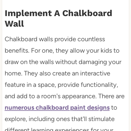
Implement A Chalkboard
Wall
Chalkboard walls provide countless
benefits. For one, they allow your kids to
draw on the walls without damaging your
home. They also create an interactive
feature in a space, provide functionality,
and add to a room's appearance. There are
numerous chalkboard paint designs
to
explore, including ones that'll stimulate
different learning experiences for your