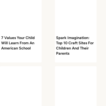
7 Values Your Child
Spark Imagination:
Will Learn From An
Top 10 Craft Sites For
American School
Children And Their
Parents