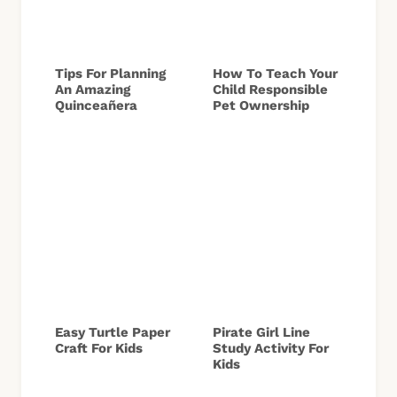
Tips For Planning
How To Teach Your
An Amazing
Child Responsible
Quinceañera
Pet Ownership
Easy Turtle Paper
Pirate Girl Line
Craft For Kids
Study Activity For
Kids