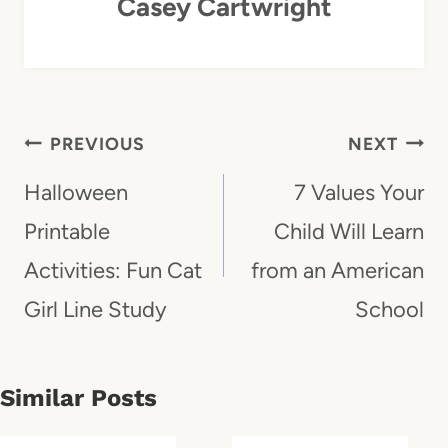
Casey Cartwright
Post
PREVIOUS
NEXT
Navigation
Halloween
7 Values Your
Printable
Child Will Learn
Activities: Fun Cat
from an American
Girl Line Study
School
Similar Posts