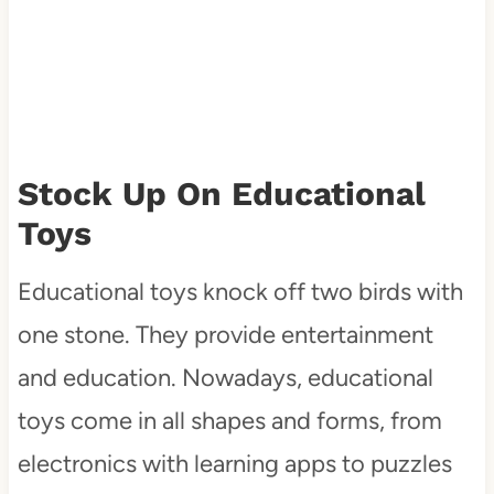
Stock Up On Educational
Toys
Educational toys knock off two birds with
one stone. They provide entertainment
and education. Nowadays, educational
toys come in all shapes and forms, from
electronics with learning apps to puzzles