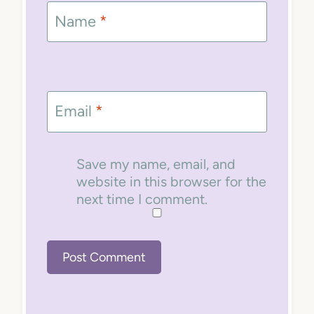
Name
*
Email
*
Save my name, email, and
website in this browser for the
next time I comment.