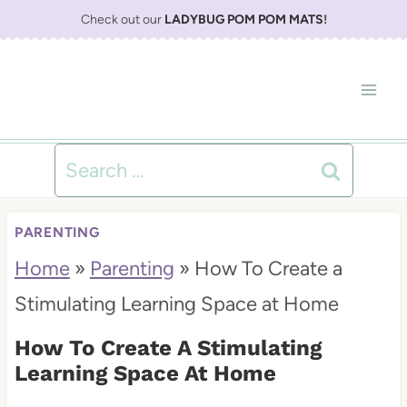
S
Check out our
LADYBUG POM POM MATS
!
k
i
p
t
Search
o
for:
c
PARENTING
o
Home
»
Parenting
»
How To Create a
n
Stimulating Learning Space at Home
t
How To Create A Stimulating
e
Learning Space At Home
n