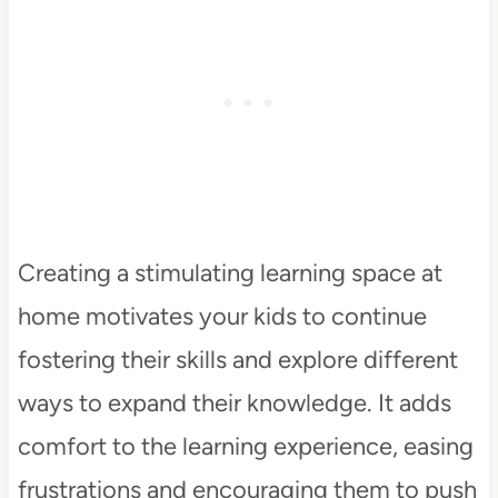
Creating a stimulating learning space at
home motivates your kids to continue
fostering their skills and explore different
ways to expand their knowledge. It adds
comfort to the learning experience, easing
frustrations and encouraging them to push