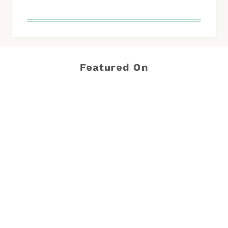
Featured On