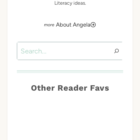
Literacy ideas.
About Angela
Search
Other Reader Favs