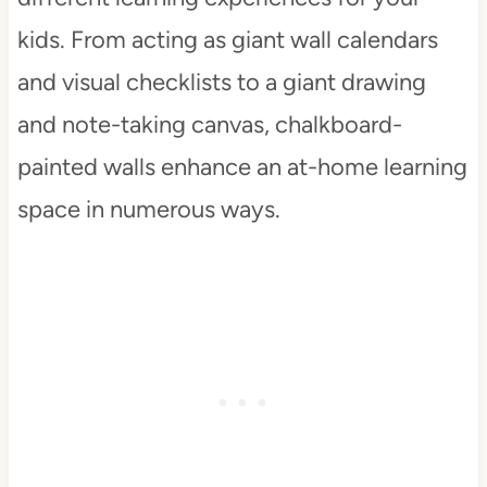
kids. From acting as giant wall calendars
and visual checklists to a giant drawing
and note-taking canvas, chalkboard-
painted walls enhance an at-home learning
space in numerous ways.