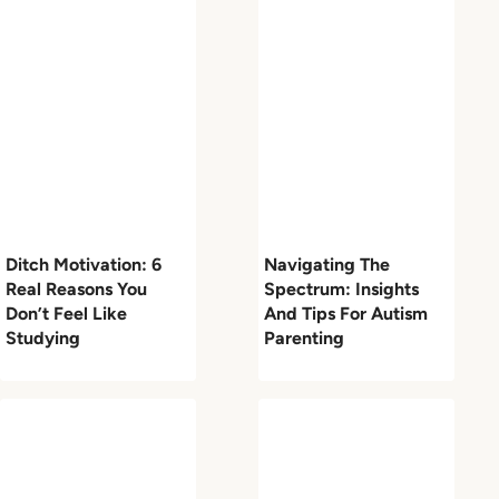
Ditch Motivation: 6
Navigating The
Real Reasons You
Spectrum: Insights
Don’t Feel Like
And Tips For Autism
Studying
Parenting