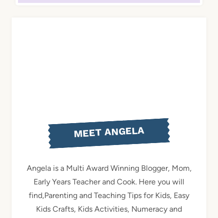
MEET ANGELA
Angela is a Multi Award Winning Blogger, Mom,
Early Years Teacher and Cook. Here you will
find,Parenting and Teaching Tips for Kids, Easy
Kids Crafts, Kids Activities, Numeracy and