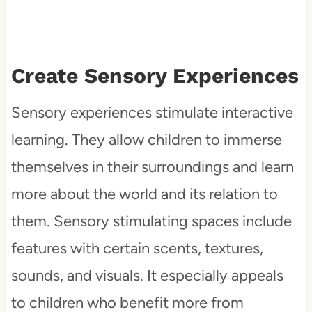
Create Sensory Experiences
Sensory experiences stimulate interactive
learning. They allow children to immerse
themselves in their surroundings and learn
more about the world and its relation to
them. Sensory stimulating spaces include
features with certain scents, textures,
sounds, and visuals. It especially appeals
to children who benefit more from