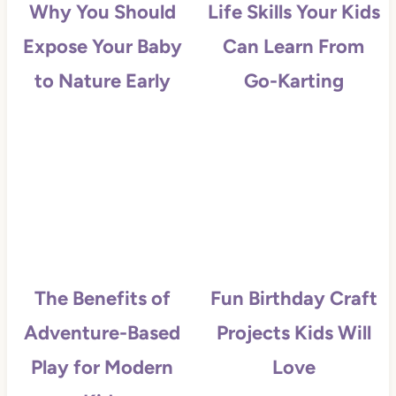
Why You Should
Life Skills Your Kids
Expose Your Baby
Can Learn From
to Nature Early
Go-Karting
The Benefits of
Fun Birthday Craft
Adventure-Based
Projects Kids Will
Play for Modern
Love