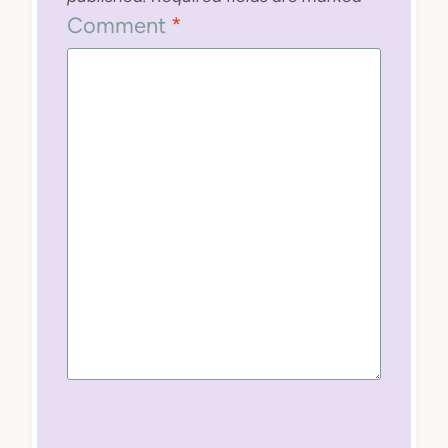
Comment
*