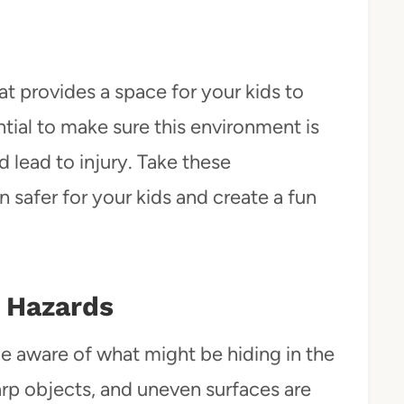
at provides a space for your kids to
ntial to make sure this environment is
 lead to injury. Take these
 safer for your kids and create a fun
 Hazards
e aware of what might be hiding in the
rp objects, and uneven surfaces are