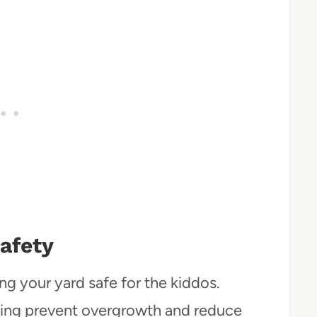
afety
g your yard safe for the kiddos.
izing prevent overgrowth and reduce