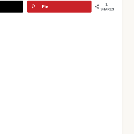
1
Pin
SHARES