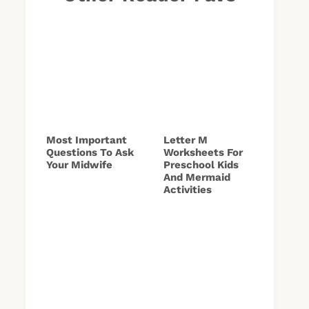
Most Important
Letter M
Questions To Ask
Worksheets For
Your Midwife
Preschool Kids
And Mermaid
Activities