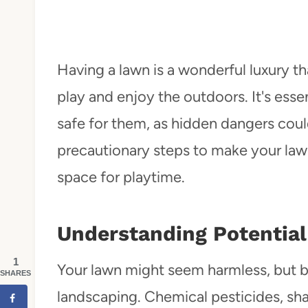
Having a lawn is a wonderful luxury th
play and enjoy the outdoors. It's esse
safe for them, as hidden dangers could
precautionary steps to make your lawn
space for playtime.
Understanding Potential
1
Your lawn might seem harmless, but b
SHARES
landscaping. Chemical pesticides, sha