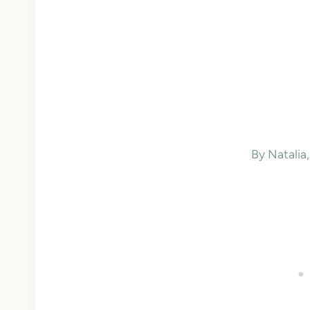
By Natali