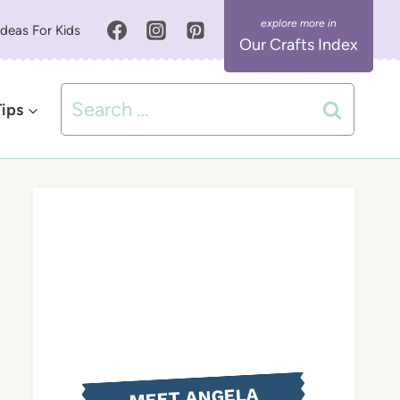
Ideas For Kids
Our Crafts Index
Search
Tips
for:
MEET ANGELA