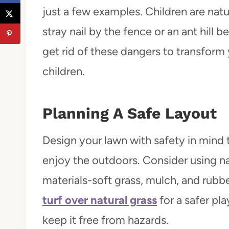
just a few examples. Children are nat
stray nail by the fence or an ant hill
get rid of these dangers to transform 
children.
Planning A Safe Layout
Design your lawn with safety in mind 
enjoy the outdoors. Consider using na
materials-soft grass, mulch, and rubb
turf over natural grass
for a safer pla
keep it free from hazards.