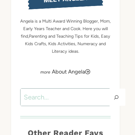
Angela is a Multi Award Winning Blogger, Mom,
Early Years Teacher and Cook. Here you will
find,Parenting and Teaching Tips for Kids, Easy
Kids Crafts, Kids Activities, Numeracy and
Literacy ideas.
About Angela
Search
Other Reader Favs