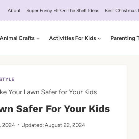
About
Super Funny Elf On The Shelf Ideas
Best Christmas 
Animal Crafts
Activities For Kids
Parenting 
ESTYLE
e Your Lawn Safer for Your Kids
n Safer For Your Kids
, 2024
Updated:
August 22, 2024