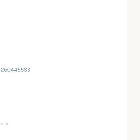
a, 260445583