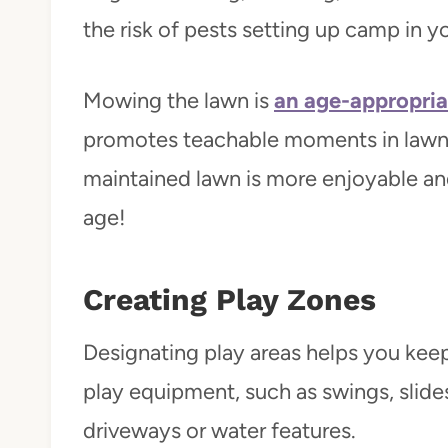
the risk of pests setting up camp in y
Mowing the lawn is
an age-appropria
promotes teachable moments in lawn 
maintained lawn is more enjoyable and 
age!
Creating Play Zones
Designating play areas helps you keep 
play equipment, such as swings, slid
driveways or water features.