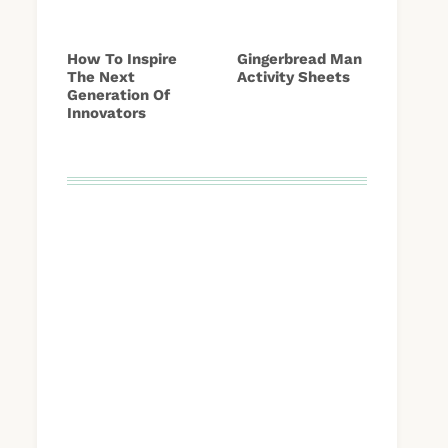
How To Inspire
Gingerbread Man
The Next
Activity Sheets
Generation Of
Innovators