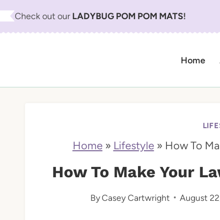
S
Check out our
LADYBUG POM POM MATS
!
k
i
Home
p
t
o
c
LIF
o
Home
»
Lifestyle
»
How To Mak
n
How To Make Your Law
t
By
Casey Cartwright
August 22
e
n