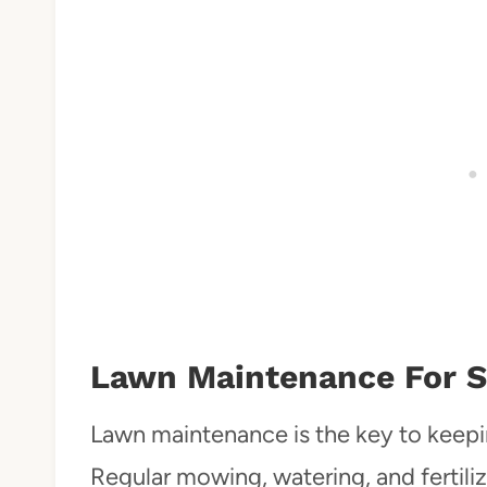
Lawn Maintenance For S
Lawn maintenance is the key to keepin
Regular mowing, watering, and fertil