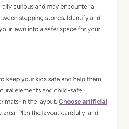
urally curious and may encounter a
 between stepping stones. Identify and
your lawn into a safer space for your
to keep your kids safe and help them
tural elements and child-safe
er mats-in the layout.
Choose artificial
y area. Plan the layout carefully, and