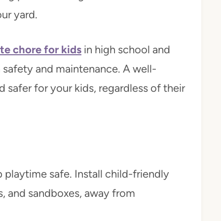
our yard.
te chore for kids
in high school and
safety and maintenance. A well-
safer for your kids, regardless of their
playtime safe. Install child-friendly
es, and sandboxes, away from