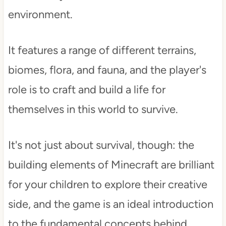
environment.
It features a range of different terrains,
biomes, flora, and fauna, and the player's
role is to craft and build a life for
themselves in this world to survive.
It's not just about survival, though: the
building elements of Minecraft are brilliant
for your children to explore their creative
side, and the game is an ideal introduction
to the fundamental concepts behind