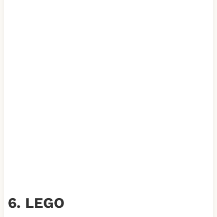
6. LEGO