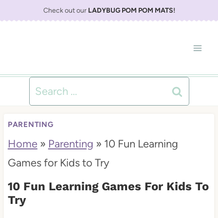
S
Check out our
LADYBUG POM POM MATS
!
k
i
p
t
Search
o
for:
c
PARENTING
o
Home
»
Parenting
»
10 Fun Learning
n
Games for Kids to Try
t
10 Fun Learning Games For Kids To
e
Try
n