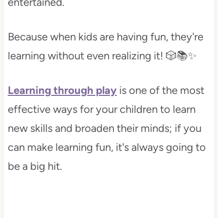
entertained.
Because when kids are having fun, they're
learning without even realizing it! 🎲📚✨
Learning through play
is one of the most
effective ways for your children to learn
new skills and broaden their minds; if you
can make learning fun, it's always going to
be a big hit.