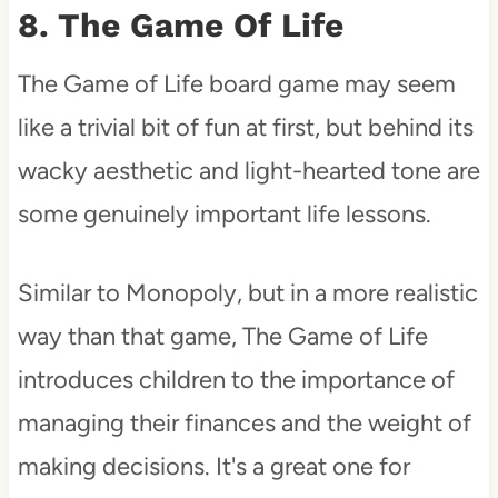
8. The Game Of Life
The Game of Life board game may seem
like a trivial bit of fun at first, but behind its
wacky aesthetic and light-hearted tone are
some genuinely important life lessons.
Similar to Monopoly, but in a more realistic
way than that game, The Game of Life
introduces children to the importance of
managing their finances and the weight of
making decisions. It's a great one for