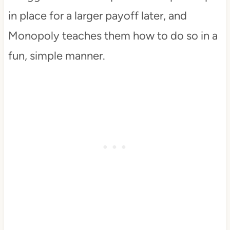
in place for a larger payoff later, and
Monopoly teaches them how to do so in a
fun, simple manner.