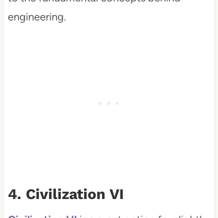
engineering.
4. Civilization VI