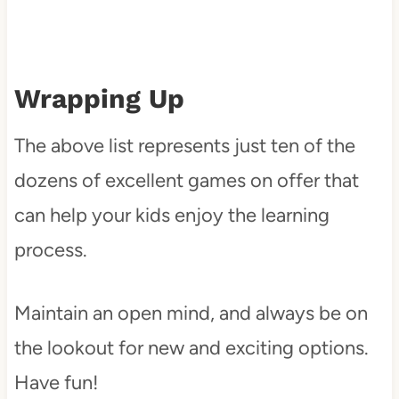
Wrapping Up
The above list represents just ten of the
dozens of excellent games on offer that
can help your kids enjoy the learning
process.
Maintain an open mind, and always be on
the lookout for new and exciting options.
Have fun!