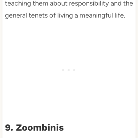
teaching them about responsibility and the
general tenets of living a meaningful life.
9. Zoombinis