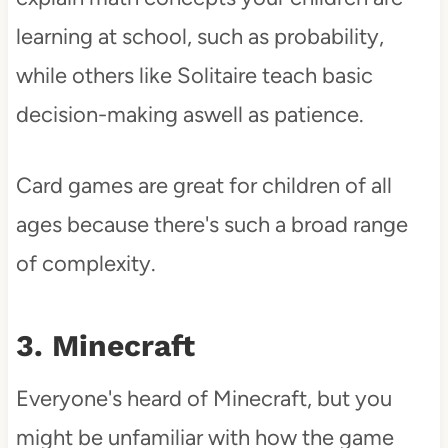
learning at school, such as probability,
while others like Solitaire teach basic
decision-making aswell as patience.
Card games are great for children of all
ages because there's such a broad range
of complexity.
3. Minecraft
Everyone's heard of Minecraft, but you
might be unfamiliar with how the game