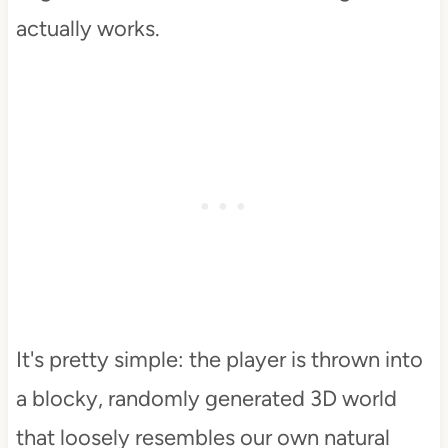
actually works.
It's pretty simple: the player is thrown into
a blocky, randomly generated 3D world
that loosely resembles our own natural