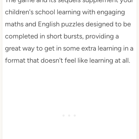
children's school learning with engaging
maths and English puzzles designed to be
completed in short bursts, providing a
great way to get in some extra learning in a
format that doesn't feel like learning at all.