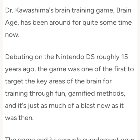
Dr. Kawashima's brain training game, Brain
Age, has been around for quite some time
now.
Debuting on the Nintendo DS roughly 15
years ago, the game was one of the first to
target the key areas of the brain for
training through fun, gamified methods,
and it's just as much of a blast now as it
was then.
The game and its sequels supplement your