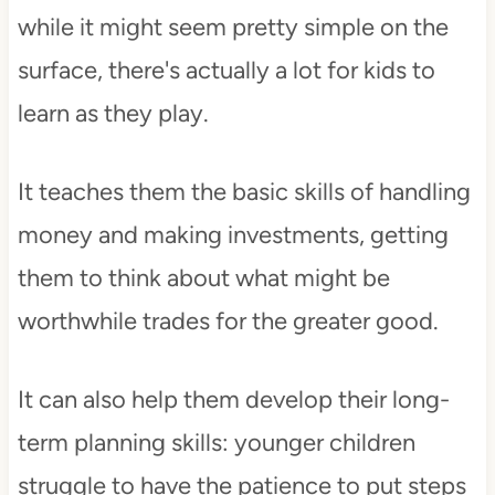
while it might seem pretty simple on the
surface, there's actually a lot for kids to
learn as they play.
It teaches them the basic skills of handling
money and making investments, getting
them to think about what might be
worthwhile trades for the greater good.
It can also help them develop their long-
term planning skills: younger children
struggle to have the patience to put steps