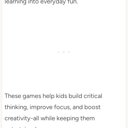
learning into everyday fun.
These games help kids build critical
thinking, improve focus, and boost
creativity-all while keeping them