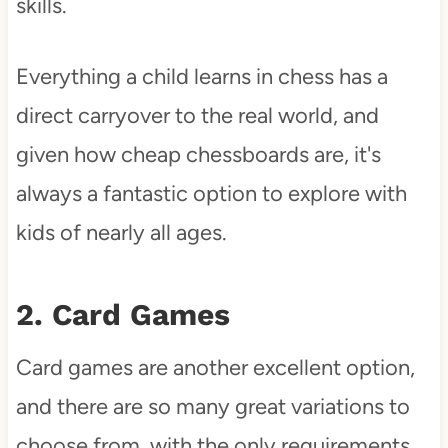
skills.
Everything a child learns in chess has a
direct carryover to the real world, and
given how cheap chessboards are, it's
always a fantastic option to explore with
kids of nearly all ages.
2. Card Games
Card games are another excellent option,
and there are so many great variations to
choose from, with the only requirements