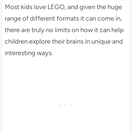
Most kids love LEGO, and given the huge
range of different formats it can come in,
there are truly no limits on how it can help
children explore their brains in unique and
interesting ways.