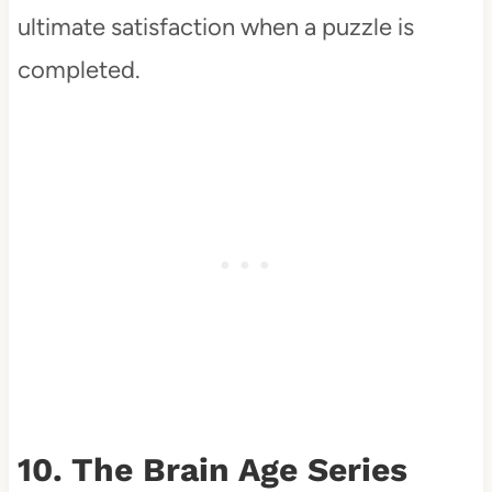
ultimate satisfaction when a puzzle is
completed.
10. The Brain Age Series