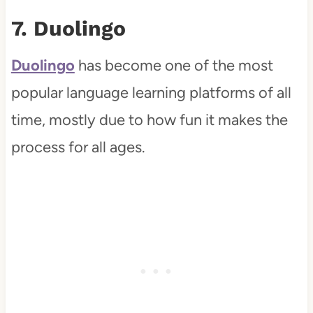
7. Duolingo
Duolingo
has become one of the most
popular language learning platforms of all
time, mostly due to how fun it makes the
process for all ages.