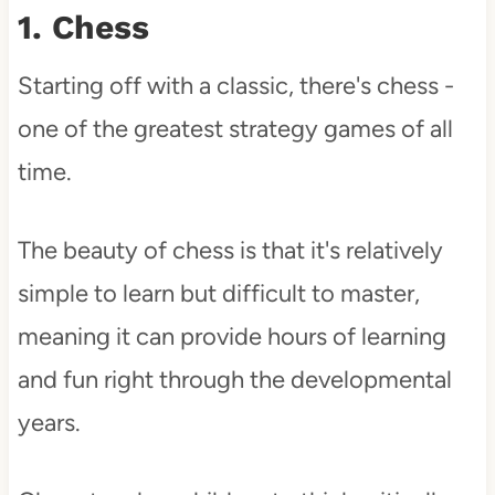
1. Chess
Starting off with a classic, there's chess -
one of the greatest strategy games of all
time.
The beauty of chess is that it's relatively
simple to learn but difficult to master,
meaning it can provide hours of learning
and fun right through the developmental
years.