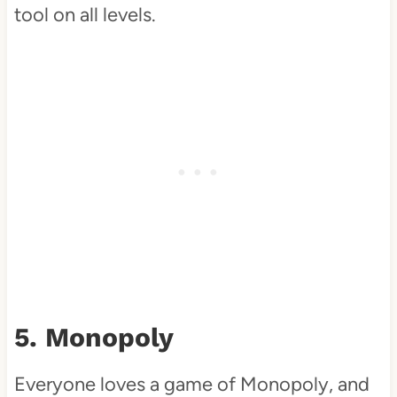
tool on all levels.
5. Monopoly
Everyone loves a game of Monopoly, and