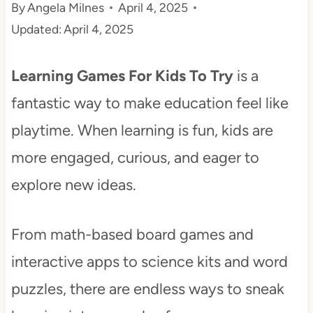
By
Angela Milnes
April 4, 2025
t
Updated:
April 4, 2025
Learning Games For Kids To Try
is a
fantastic way to make education feel like
playtime. When learning is fun, kids are
more engaged, curious, and eager to
explore new ideas.
From math-based board games and
interactive apps to science kits and word
puzzles, there are endless ways to sneak