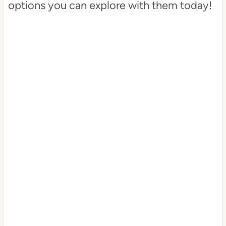
options you can explore with them today!