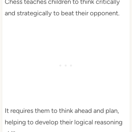
Chess teaches children to think critically
and strategically to beat their opponent.
It requires them to think ahead and plan,
helping to develop their logical reasoning