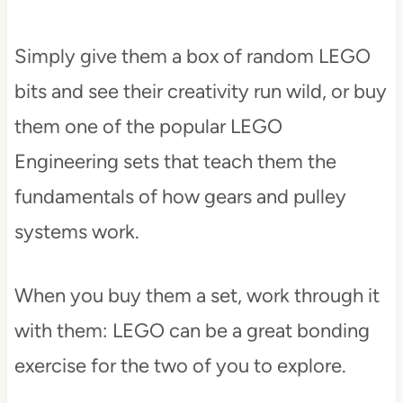
Simply give them a box of random LEGO
bits and see their creativity run wild, or buy
them one of the popular LEGO
Engineering sets that teach them the
fundamentals of how gears and pulley
systems work.
When you buy them a set, work through it
with them: LEGO can be a great bonding
exercise for the two of you to explore.