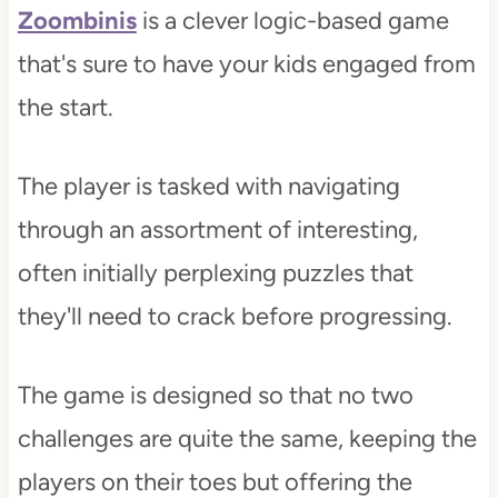
Zoombinis
is a clever logic-based game
that's sure to have your kids engaged from
the start.
The player is tasked with navigating
through an assortment of interesting,
often initially perplexing puzzles that
they'll need to crack before progressing.
The game is designed so that no two
challenges are quite the same, keeping the
players on their toes but offering the