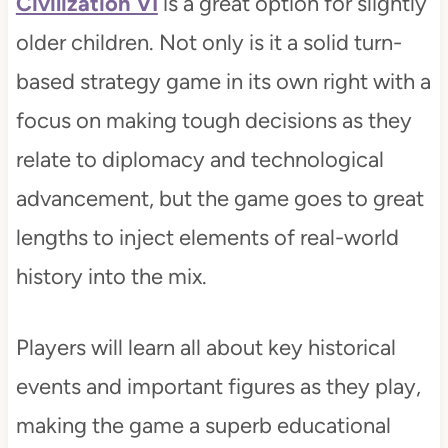
Civilization VI
is a great option for slightly
older children. Not only is it a solid turn-
based strategy game in its own right with a
focus on making tough decisions as they
relate to diplomacy and technological
advancement, but the game goes to great
lengths to inject elements of real-world
history into the mix.
Players will learn all about key historical
events and important figures as they play,
making the game a superb educational