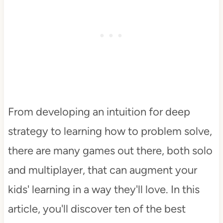
From developing an intuition for deep
strategy to learning how to problem solve,
there are many games out there, both solo
and multiplayer, that can augment your
kids' learning in a way they'll love. In this
article, you'll discover ten of the best