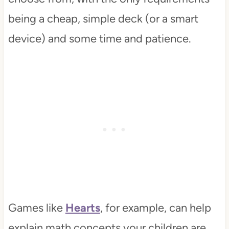
being a cheap, simple deck (or a smart
device) and some time and patience.
Games like
Hearts
, for example, can help
explain math concepts your children are