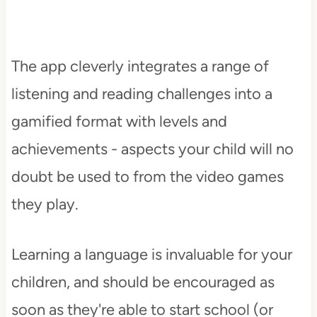
The app cleverly integrates a range of
listening and reading challenges into a
gamified format with levels and
achievements - aspects your child will no
doubt be used to from the video games
they play.
Learning a language is invaluable for your
children, and should be encouraged as
soon as they're able to start school (or