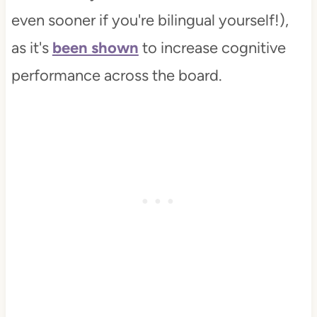
even sooner if you're bilingual yourself!),
as it's
been shown
to increase cognitive
performance across the board.