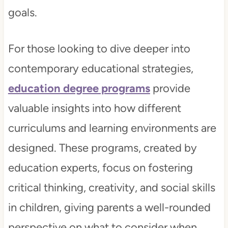
goals.
For those looking to dive deeper into
contemporary educational strategies,
education degree programs
provide
valuable insights into how different
curriculums and learning environments are
designed. These programs, created by
education experts, focus on fostering
critical thinking, creativity, and social skills
in children, giving parents a well-rounded
perspective on what to consider when