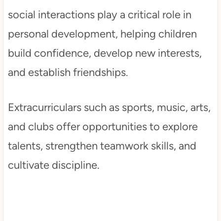
social interactions play a critical role in
personal development, helping children
build confidence, develop new interests,
and establish friendships.
Extracurriculars such as sports, music, arts,
and clubs offer opportunities to explore
talents, strengthen teamwork skills, and
cultivate discipline.