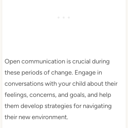
Open communication is crucial during
these periods of change. Engage in
conversations with your child about their
feelings, concerns, and goals, and help
them develop strategies for navigating
their new environment.