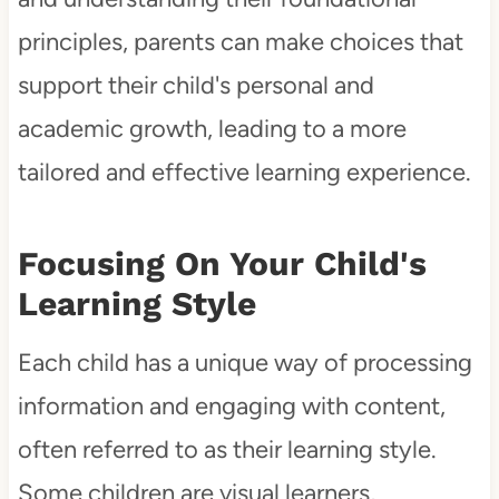
principles, parents can make choices that
support their child's personal and
academic growth, leading to a more
tailored and effective learning experience.
Focusing On Your Child's
Learning Style
Each child has a unique way of processing
information and engaging with content,
often referred to as their learning style.
Some children are visual learners,