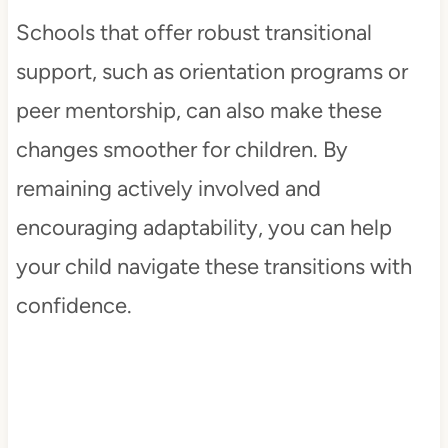
Schools that offer robust transitional
support, such as orientation programs or
peer mentorship, can also make these
changes smoother for children. By
remaining actively involved and
encouraging adaptability, you can help
your child navigate these transitions with
confidence.