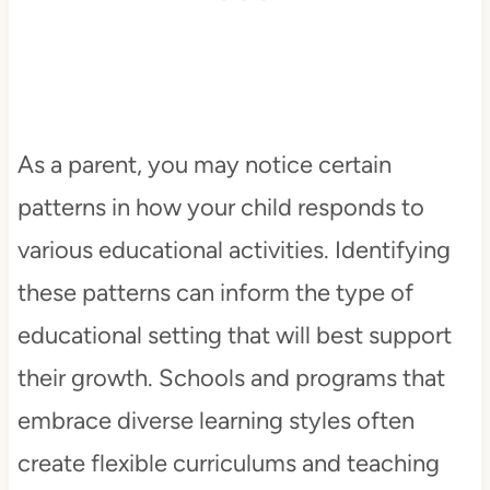
As a parent, you may notice certain
patterns in how your child responds to
various educational activities. Identifying
these patterns can inform the type of
educational setting that will best support
their growth. Schools and programs that
embrace diverse learning styles often
create flexible curriculums and teaching