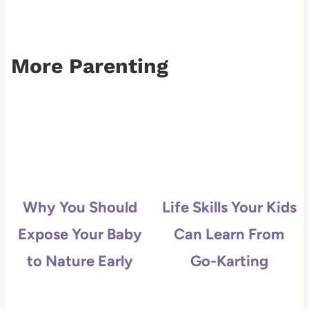
More Parenting
Why You Should
Life Skills Your Kids
Expose Your Baby
Can Learn From
to Nature Early
Go-Karting