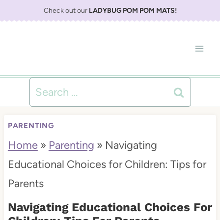
S
Check out our
LADYBUG POM POM MATS
!
k
i
p
t
Search
o
for:
c
PARENTING
o
Home
»
Parenting
»
Navigating
n
Educational Choices for Children: Tips for
t
Parents
e
Navigating Educational Choices For
n