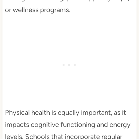
or wellness programs.
Physical health is equally important, as it
impacts cognitive functioning and energy
levels. Schools that incorporate regular