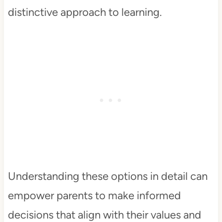
distinctive approach to learning.
Understanding these options in detail can
empower parents to make informed
decisions that align with their values and