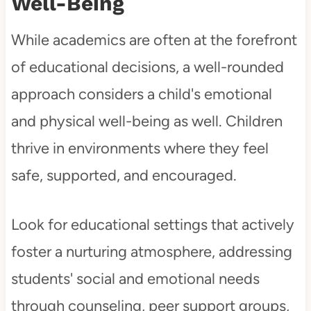
Well-Being
While academics are often at the forefront
of educational decisions, a well-rounded
approach considers a child's emotional
and physical well-being as well. Children
thrive in environments where they feel
safe, supported, and encouraged.
Look for educational settings that actively
foster a nurturing atmosphere, addressing
students' social and emotional needs
through counseling, peer support groups,