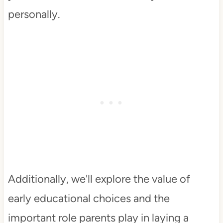
personally.
Additionally, we'll explore the value of
early educational choices and the
important role parents play in laying a