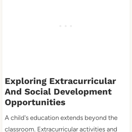
Exploring Extracurricular
And Social Development
Opportunities
A child's education extends beyond the
classroom. Extracurricular activities and