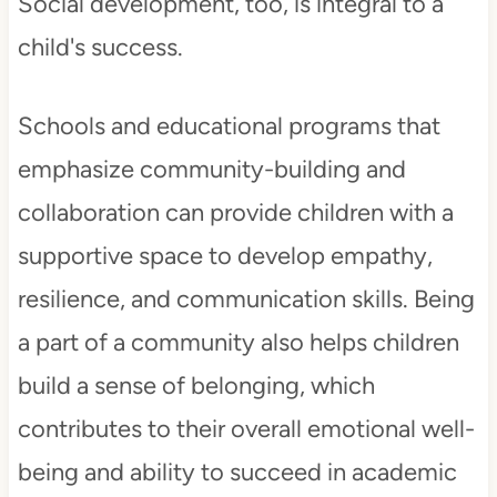
Social development, too, is integral to a
child's success.
Schools and educational programs that
emphasize community-building and
collaboration can provide children with a
supportive space to develop empathy,
resilience, and communication skills. Being
a part of a community also helps children
build a sense of belonging, which
contributes to their overall emotional well-
being and ability to succeed in academic