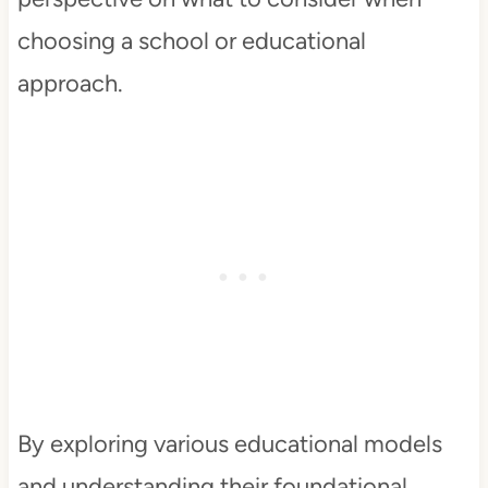
choosing a school or educational
approach.
By exploring various educational models
and understanding their foundational