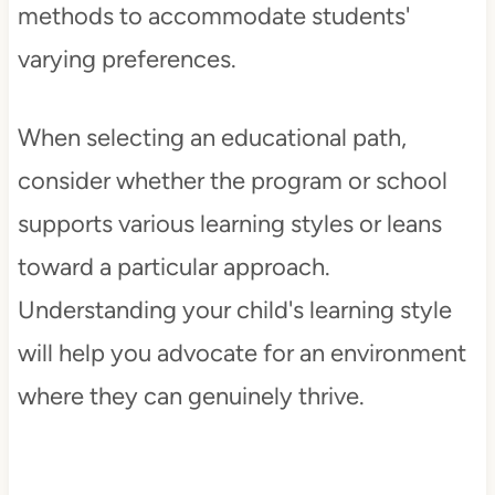
methods to accommodate students'
varying preferences.
When selecting an educational path,
consider whether the program or school
supports various learning styles or leans
toward a particular approach.
Understanding your child's learning style
will help you advocate for an environment
where they can genuinely thrive.