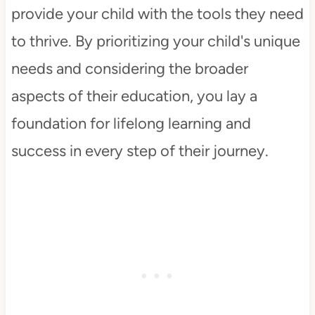
provide your child with the tools they need
to thrive. By prioritizing your child's unique
needs and considering the broader
aspects of their education, you lay a
foundation for lifelong learning and
success in every step of their journey.