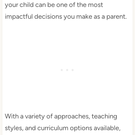
your child can be one of the most
impactful decisions you make as a parent.
With a variety of approaches, teaching
styles, and curriculum options available,