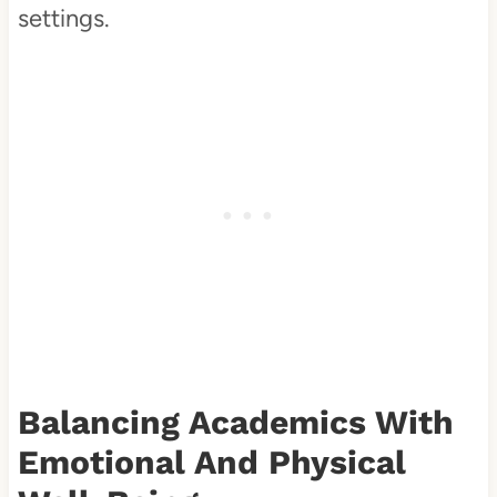
settings.
Balancing Academics With
Emotional And Physical