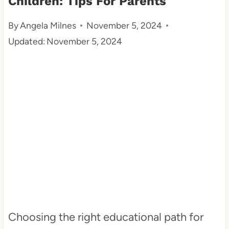
Children: Tips For Parents
t
By
Angela Milnes
November 5, 2024
Updated:
November 5, 2024
Choosing the right educational path for