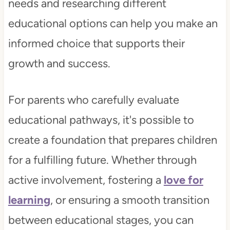
needs and researching different
educational options can help you make an
informed choice that supports their
growth and success.
For parents who carefully evaluate
educational pathways, it's possible to
create a foundation that prepares children
for a fulfilling future. Whether through
active involvement, fostering a
love for
learning
, or ensuring a smooth transition
between educational stages, you can