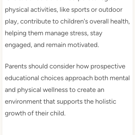
physical activities, like sports or outdoor
play, contribute to children's overall health,
helping them manage stress, stay
engaged, and remain motivated.
Parents should consider how prospective
educational choices approach both mental
and physical wellness to create an
environment that supports the holistic
growth of their child.