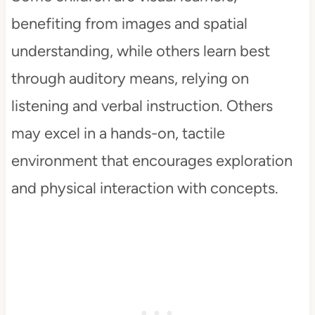
benefiting from images and spatial
understanding, while others learn best
through auditory means, relying on
listening and verbal instruction. Others
may excel in a hands-on, tactile
environment that encourages exploration
and physical interaction with concepts.