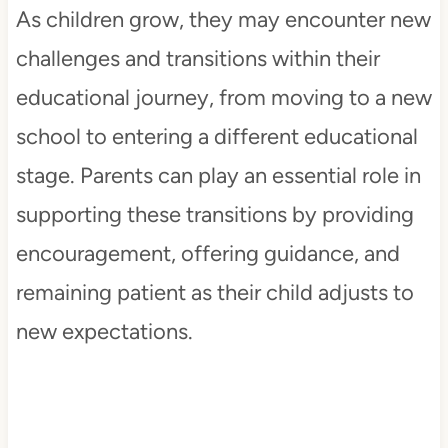
As children grow, they may encounter new
challenges and transitions within their
educational journey, from moving to a new
school to entering a different educational
stage. Parents can play an essential role in
supporting these transitions by providing
encouragement, offering guidance, and
remaining patient as their child adjusts to
new expectations.