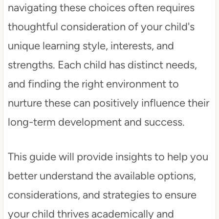
navigating these choices often requires
thoughtful consideration of your child's
unique learning style, interests, and
strengths. Each child has distinct needs,
and finding the right environment to
nurture these can positively influence their
long-term development and success.
This guide will provide insights to help you
better understand the available options,
considerations, and strategies to ensure
your child thrives academically and