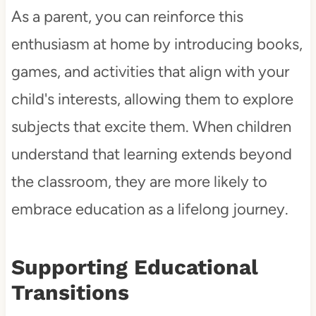
As a parent, you can reinforce this
enthusiasm at home by introducing books,
games, and activities that align with your
child's interests, allowing them to explore
subjects that excite them. When children
understand that learning extends beyond
the classroom, they are more likely to
embrace education as a lifelong journey.
Supporting Educational
Transitions