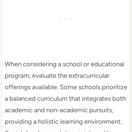
When considering a school or educational
program, evaluate the extracurricular
offerings available. Some schools prioritize
a balanced curriculum that integrates both
academic and non-academic pursuits,
providing a holistic learning environment.