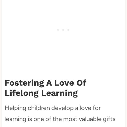
Fostering A Love Of
Lifelong Learning
Helping children develop a love for
learning is one of the most valuable gifts