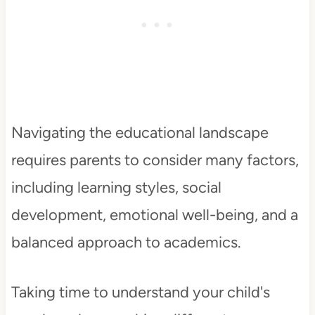
Navigating the educational landscape
requires parents to consider many factors,
including learning styles, social
development, emotional well-being, and a
balanced approach to academics.
Taking time to understand your child's