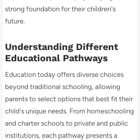
strong foundation for their children's
future.
Understanding Different
Educational Pathways
Education today offers diverse choices
beyond traditional schooling, allowing
parents to select options that best fit their
child's unique needs. From homeschooling
and charter schools to private and public
institutions, each pathway presents a