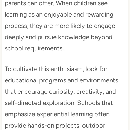
parents can offer. When children see
learning as an enjoyable and rewarding
process, they are more likely to engage
deeply and pursue knowledge beyond
school requirements.
To cultivate this enthusiasm, look for
educational programs and environments
that encourage curiosity, creativity, and
self-directed exploration. Schools that
emphasize experiential learning often
provide hands-on projects, outdoor