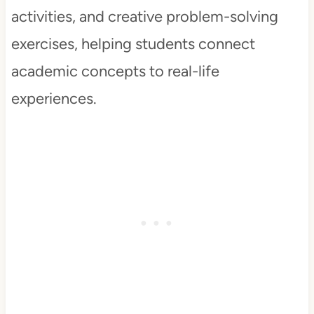
activities, and creative problem-solving
exercises, helping students connect
academic concepts to real-life
experiences.