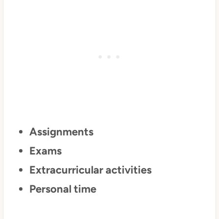
Assignments
Exams
Extracurricular activities
Personal time