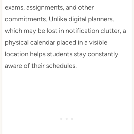
exams, assignments, and other
commitments. Unlike digital planners,
which may be lost in notification clutter, a
physical calendar placed in a visible
location helps students stay constantly
aware of their schedules.