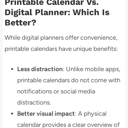
Printable Calendar Vs.
Digital Planner: Which Is
Better?
While digital planners offer convenience,
printable calendars have unique benefits:
Less distraction
: Unlike mobile apps,
printable calendars do not come with
notifications or social media
distractions.
Better visual impact
: A physical
calendar provides a clear overview of