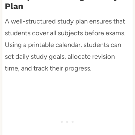
Plan
A well-structured study plan ensures that
students cover all subjects before exams.
Using a printable calendar, students can
set daily study goals, allocate revision
time, and track their progress.