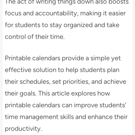
The act of writing things down also boosts
focus and accountability, making it easier
for students to stay organized and take
control of their time.
Printable calendars provide a simple yet
effective solution to help students plan
their schedules, set priorities, and achieve
their goals. This article explores how
printable calendars can improve students'
time management skills and enhance their
productivity.