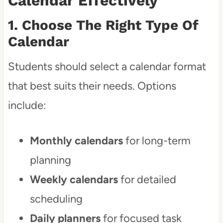
Calendar Effectively
1. Choose The Right Type Of
Calendar
Students should select a calendar format
that best suits their needs. Options
include:
Monthly calendars
for long-term
planning
Weekly calendars
for detailed
scheduling
Daily planners
for focused task