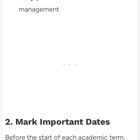
management
2. Mark Important Dates
Before the start of each academic term,