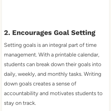
2. Encourages Goal Setting
Setting goals is an integral part of time
management. With a printable calendar,
students can break down their goals into
daily, weekly, and monthly tasks. Writing
down goals creates a sense of
accountability and motivates students to
stay on track.