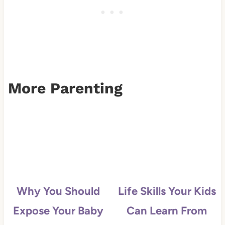
More Parenting
Why You Should
Life Skills Your Kids
Expose Your Baby
Can Learn From