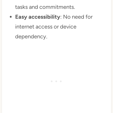
tasks and commitments.
Easy accessibility
: No need for
internet access or device
dependency.