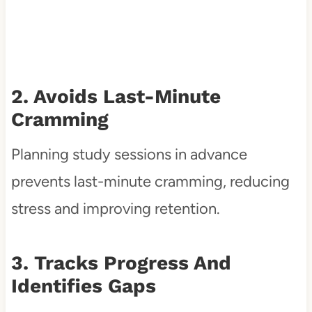
2. Avoids Last-Minute
Cramming
Planning study sessions in advance
prevents last-minute cramming, reducing
stress and improving retention.
3. Tracks Progress And
Identifies Gaps