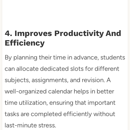
4. Improves Productivity And
Efficiency
By planning their time in advance, students
can allocate dedicated slots for different
subjects, assignments, and revision. A
well-organized calendar helps in better
time utilization, ensuring that important
tasks are completed efficiently without
last-minute stress.