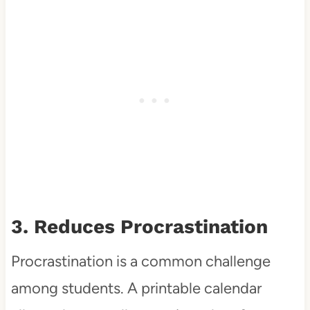
3. Reduces Procrastination
Procrastination is a common challenge
among students. A printable calendar