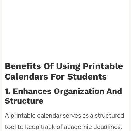
Benefits Of Using Printable
Calendars For Students
1. Enhances Organization And
Structure
A printable calendar serves as a structured
tool to keep track of academic deadlines,