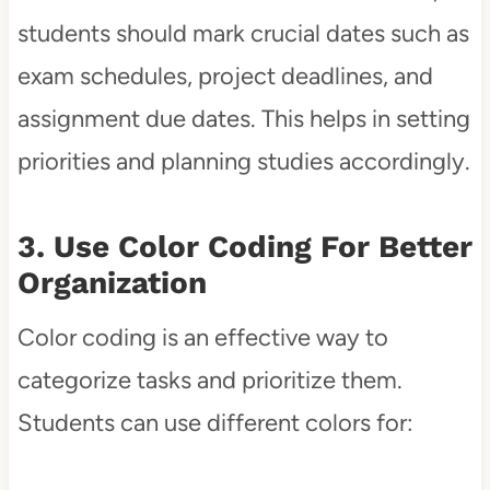
students should mark crucial dates such as
exam schedules, project deadlines, and
assignment due dates. This helps in setting
priorities and planning studies accordingly.
3. Use Color Coding For Better
Organization
Color coding is an effective way to
categorize tasks and prioritize them.
Students can use different colors for: