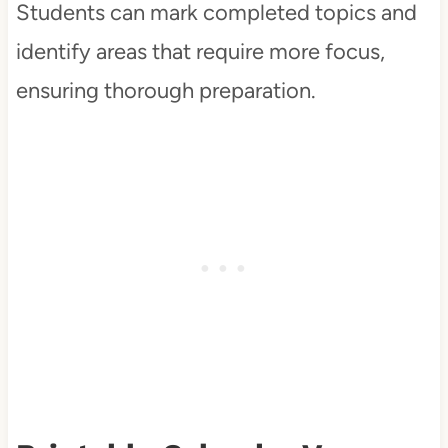
Students can mark completed topics and
identify areas that require more focus,
ensuring thorough preparation.