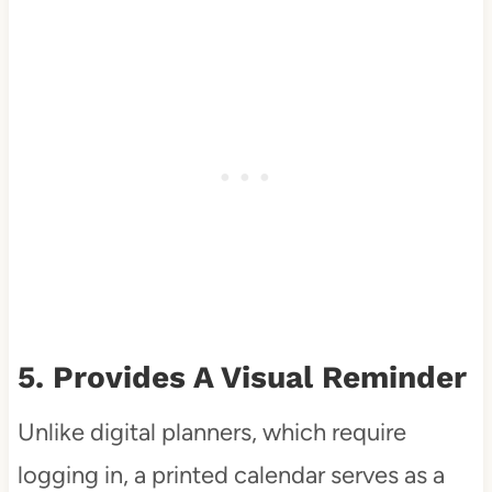
5. Provides A Visual Reminder
Unlike digital planners, which require
logging in, a printed calendar serves as a