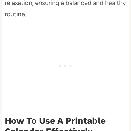
relaxation, ensuring a balanced and healthy
routine.
How To Use A Printable