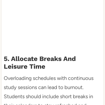
5. Allocate Breaks And
Leisure Time
Overloading schedules with continuous
study sessions can lead to burnout.
Students should include short breaks in