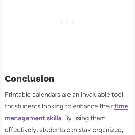
Conclusion
Printable calendars are an invaluable tool
for students looking to enhance their
time
management skills
. By using them
effectively, students can stay organized,