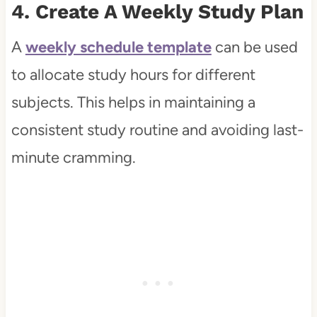
4. Create A Weekly Study Plan
A
weekly schedule template
can be used
to allocate study hours for different
subjects. This helps in maintaining a
consistent study routine and avoiding last-
minute cramming.