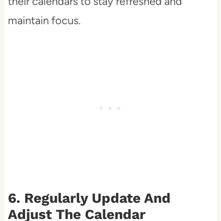
their calendars to stay refreshed and
maintain focus.
6. Regularly Update And
Adjust The Calendar