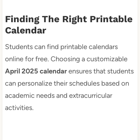
Finding The Right Printable
Calendar
Students can find printable calendars
online for free. Choosing a customizable
April 2025 calendar
ensures that students
can personalize their schedules based on
academic needs and extracurricular
activities.