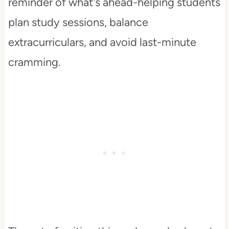
reminder of what's ahead-helping students
plan study sessions, balance
extracurriculars, and avoid last-minute
cramming.