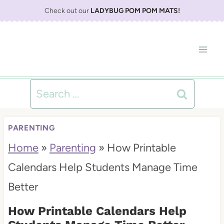
S
Check out our
LADYBUG POM POM MATS
!
k
i
p
t
Search
o
for:
c
PARENTING
o
Home
»
Parenting
»
How Printable
n
Calendars Help Students Manage Time
t
Better
e
How Printable Calendars Help
n