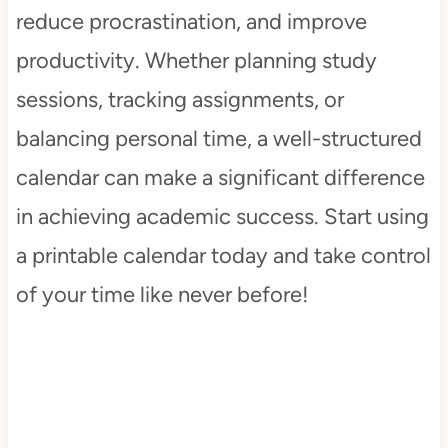
reduce procrastination, and improve
productivity. Whether planning study
sessions, tracking assignments, or
balancing personal time, a well-structured
calendar can make a significant difference
in achieving academic success. Start using
a printable calendar today and take control
of your time like never before!