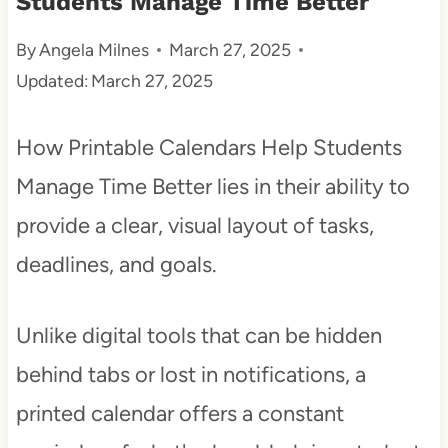
Students Manage Time Better
t
By
Angela Milnes
March 27, 2025
Updated:
March 27, 2025
How Printable Calendars Help Students
Manage Time Better lies in their ability to
provide a clear, visual layout of tasks,
deadlines, and goals.
Unlike digital tools that can be hidden
behind tabs or lost in notifications, a
printed calendar offers a constant