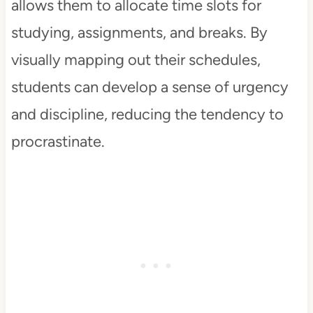
allows them to allocate time slots for
studying, assignments, and breaks. By
visually mapping out their schedules,
students can develop a sense of urgency
and discipline, reducing the tendency to
procrastinate.