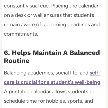
constant visual cue. Placing the calendar
on a desk or wall ensures that students
remain aware of upcoming deadlines and
commitments.
6. Helps Maintain A Balanced
Routine
Balancing academics, social life, and
self-
care is crucial for a student's well-being
.
A printable calendar allows students to
schedule time for hobbies, sports, and