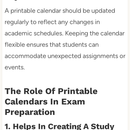
A printable calendar should be updated
regularly to reflect any changes in
academic schedules. Keeping the calendar
flexible ensures that students can
accommodate unexpected assignments or
events.
The Role Of Printable
Calendars In Exam
Preparation
1. Helps In Creating A Study