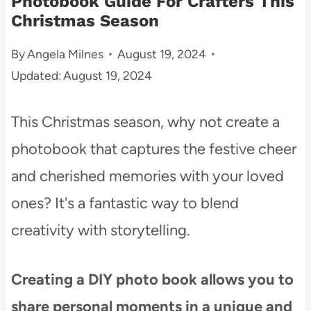
Photobook Guide For Crafters This
Christmas Season
t
By
Angela Milnes
August 19, 2024
Updated:
August 19, 2024
This Christmas season, why not create a
photobook that captures the festive cheer
and cherished memories with your loved
ones? It's a fantastic way to blend
creativity with storytelling.
Creating a DIY photo book allows you to
share personal moments in a unique and