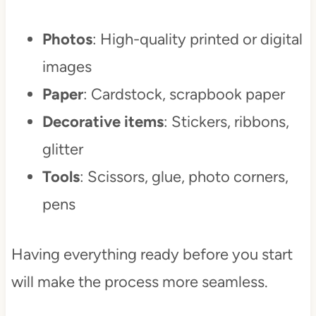
Photos
: High-quality printed or digital
images
Paper
: Cardstock, scrapbook paper
Decorative items
: Stickers, ribbons,
glitter
Tools
: Scissors, glue, photo corners,
pens
Having everything ready before you start
will make the process more seamless.