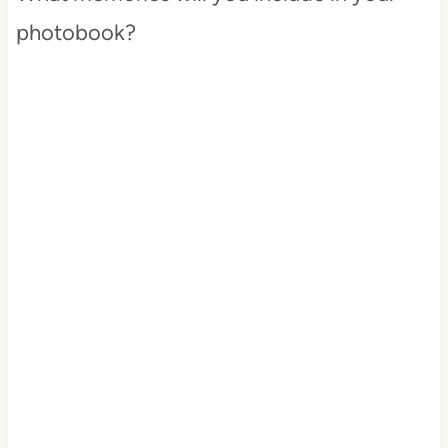
photobook?