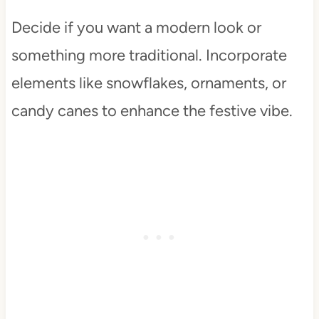
Decide if you want a modern look or
something more traditional. Incorporate
elements like snowflakes, ornaments, or
candy canes to enhance the festive vibe.