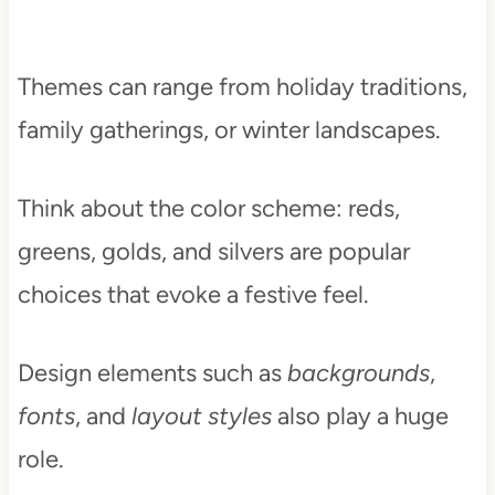
Themes can range from holiday traditions,
family gatherings, or winter landscapes.
Think about the color scheme: reds,
greens, golds, and silvers are popular
choices that evoke a festive feel.
Design elements such as
backgrounds
,
fonts
, and
layout styles
also play a huge
role.