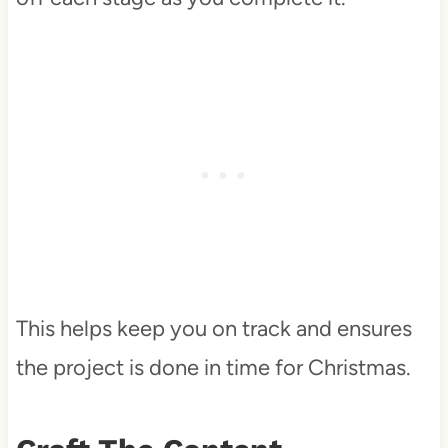
This helps keep you on track and ensures
the project is done in time for Christmas.