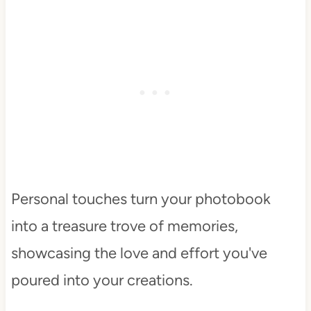
Personal touches turn your photobook
into a treasure trove of memories,
showcasing the love and effort you've
poured into your creations.