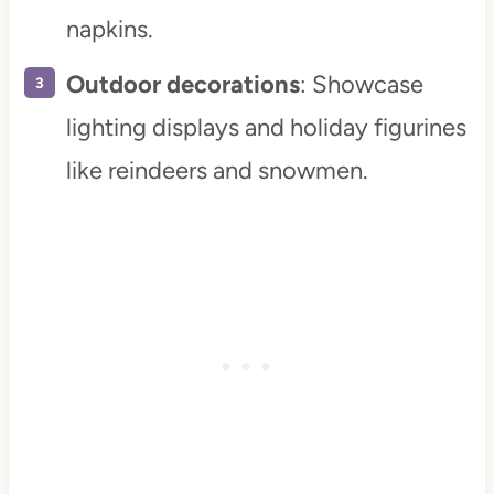
napkins.
Outdoor decorations
: Showcase
lighting displays and holiday figurines
like reindeers and snowmen.