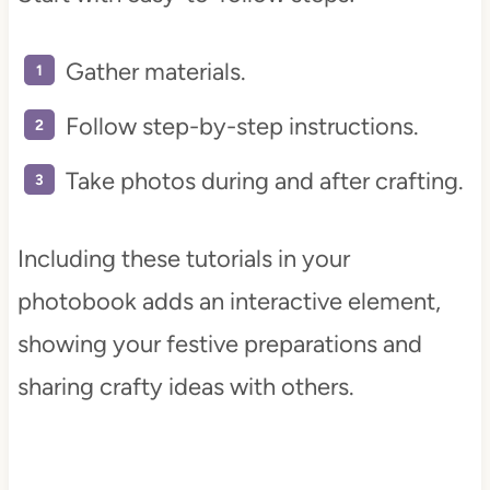
Gather materials.
Follow step-by-step instructions.
Take photos during and after crafting.
Including these tutorials in your
photobook adds an interactive element,
showing your festive preparations and
sharing crafty ideas with others.