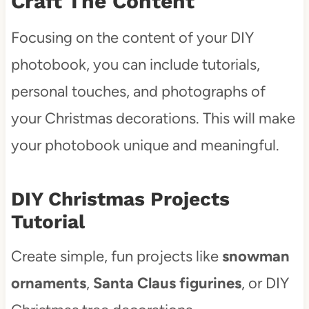
Craft The Content
Focusing on the content of your DIY
photobook, you can include tutorials,
personal touches, and photographs of
your Christmas decorations. This will make
your photobook unique and meaningful.
DIY Christmas Projects
Tutorial
Create simple, fun projects like
snowman
ornaments
,
Santa Claus figurines
, or DIY