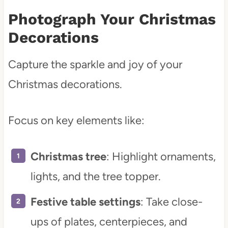
Photograph Your Christmas
Decorations
Capture the sparkle and joy of your
Christmas decorations.
Focus on key elements like:
Christmas tree
: Highlight ornaments,
lights, and the tree topper.
Festive table settings
: Take close-
ups of plates, centerpieces, and