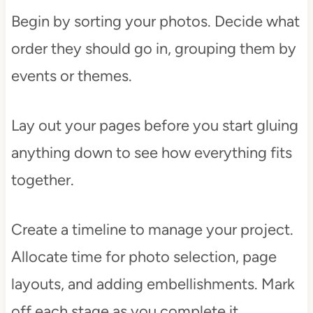
Begin by sorting your photos. Decide what
order they should go in, grouping them by
events or themes.
Lay out your pages before you start gluing
anything down to see how everything fits
together.
Create a timeline to manage your project.
Allocate time for photo selection, page
layouts, and adding embellishments. Mark
off each stage as you complete it.