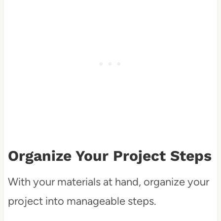
Organize Your Project Steps
With your materials at hand, organize your
project into manageable steps.