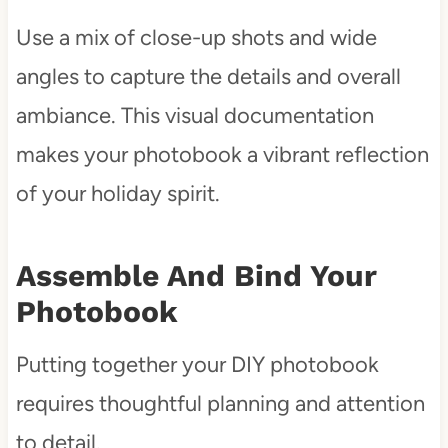
Use a mix of close-up shots and wide
angles to capture the details and overall
ambiance. This visual documentation
makes your photobook a vibrant reflection
of your holiday spirit.
Assemble And Bind Your
Photobook
Putting together your DIY photobook
requires thoughtful planning and attention
to detail.