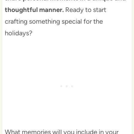
thoughtful manner.
Ready to start
crafting something special for the
holidays?
What memories will you include in your