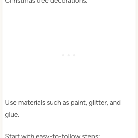
Christmas tree decorations.
Use materials such as paint, glitter, and
glue.
Start with easy-to-follow steps: