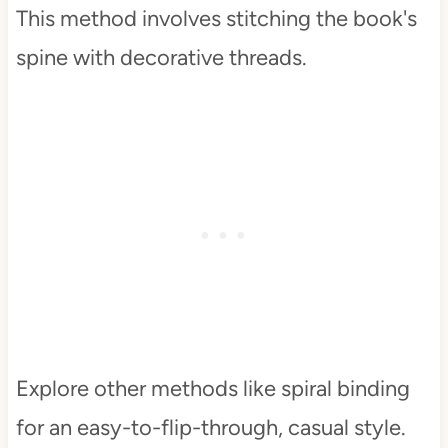
This method involves stitching the book's
spine with decorative threads.
Explore other methods like spiral binding
for an easy-to-flip-through, casual style.