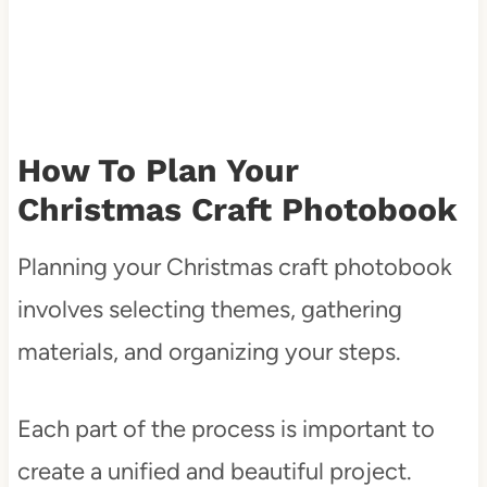
How To Plan Your
Christmas Craft Photobook
Planning your Christmas craft photobook
involves selecting themes, gathering
materials, and organizing your steps.
Each part of the process is important to
create a unified and beautiful project.