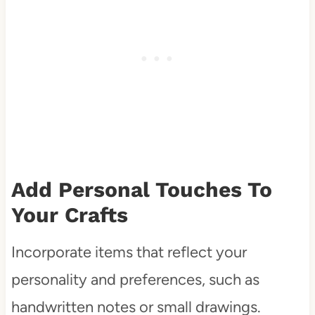
Add Personal Touches To
Your Crafts
Incorporate items that reflect your
personality and preferences, such as
handwritten notes or small drawings.