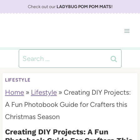
S
Check out our
LADYBUG POM POM MATS
!
k
i
p
t
Search
o
for:
c
LIFESTYLE
o
Home
»
Lifestyle
»
Creating DIY Projects:
n
A Fun Photobook Guide for Crafters this
t
Christmas Season
e
Creating DIY Projects: A Fun
n