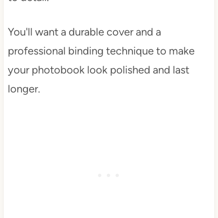
You'll want a durable cover and a
professional binding technique to make
your photobook look polished and last
longer.