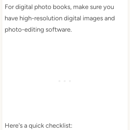
For digital photo books, make sure you
have high-resolution digital images and
photo-editing software.
Here's a quick checklist: