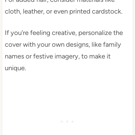
cloth, leather, or even printed cardstock.
If you're feeling creative, personalize the
cover with your own designs, like family
names or festive imagery, to make it
unique.