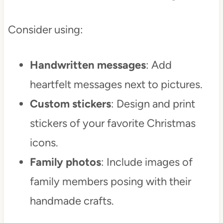
Consider using:
Handwritten messages
: Add
heartfelt messages next to pictures.
Custom stickers
: Design and print
stickers of your favorite Christmas
icons.
Family photos
: Include images of
family members posing with their
handmade crafts.