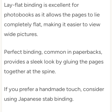
Lay-flat binding is excellent for
photobooks as it allows the pages to lie
completely flat, making it easier to view
wide pictures.
Perfect binding, common in paperbacks,
provides a sleek look by gluing the pages
together at the spine.
If you prefer a handmade touch, consider
using Japanese stab binding.