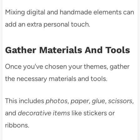
Mixing digital and handmade elements can
add an extra personal touch.
Gather Materials And Tools
Once you've chosen your themes, gather
the necessary materials and tools.
This includes
photos
,
paper
,
glue
,
scissors
,
and
decorative items
like stickers or
ribbons.