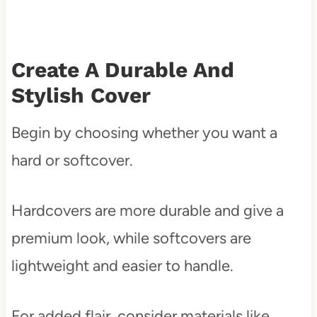
Create A Durable And
Stylish Cover
Begin by choosing whether you want a
hard or softcover.
Hardcovers are more durable and give a
premium look, while softcovers are
lightweight and easier to handle.
For added flair, consider materials like