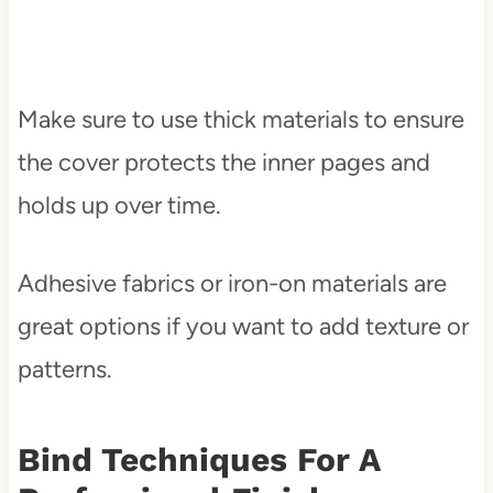
Make sure to use thick materials to ensure
the cover protects the inner pages and
holds up over time.
Adhesive fabrics or iron-on materials are
great options if you want to add texture or
patterns.
Bind Techniques For A