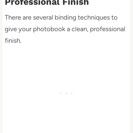
Professional Finish
There are several binding techniques to
give your photobook a clean, professional
finish.