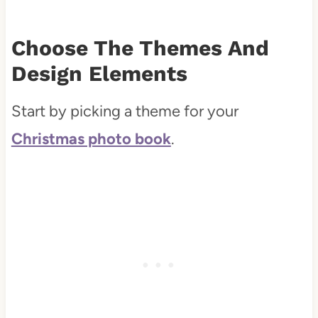
Choose The Themes And
Design Elements
Start by picking a theme for your
Christmas photo book
.