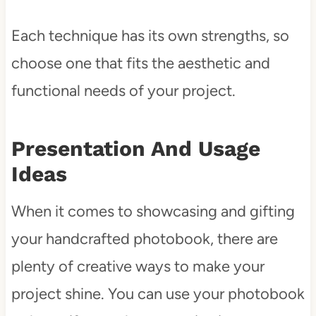
Each technique has its own strengths, so
choose one that fits the aesthetic and
functional needs of your project.
Presentation And Usage
Ideas
When it comes to showcasing and gifting
your handcrafted photobook, there are
plenty of creative ways to make your
project shine. You can use your photobook