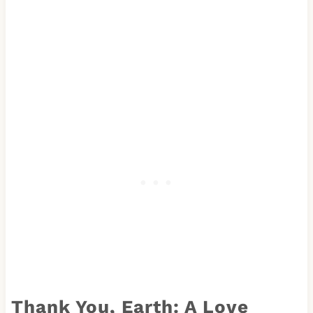
Thank You, Earth: A Love