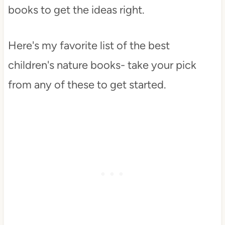
books to get the ideas right.
Here's my favorite list of the best
children's nature books- take your pick
from any of these to get started.