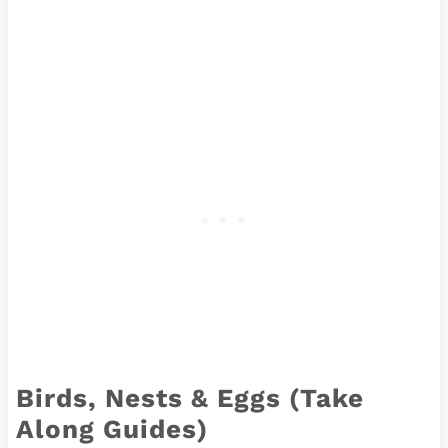
Birds, Nests & Eggs (Take
Along Guides)