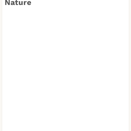
Nature