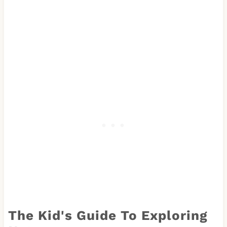
The Kid's Guide To Exploring