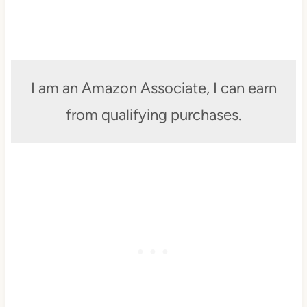
I am an Amazon Associate, I can earn
from qualifying purchases.