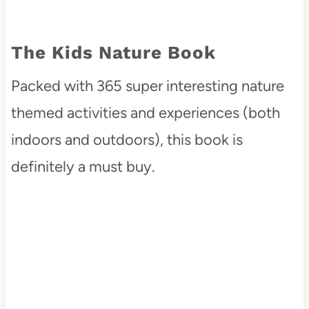
The Kids Nature Book
Packed with 365 super interesting nature
themed activities and experiences (both
indoors and outdoors), this book is
definitely a must buy.