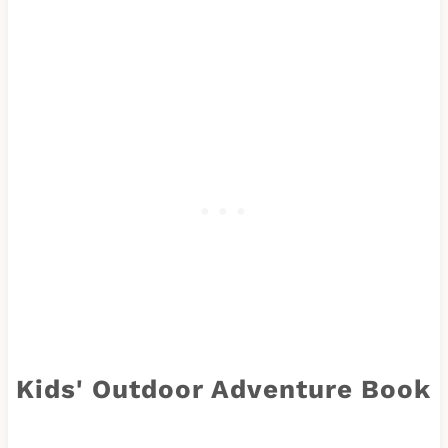
Kids' Outdoor Adventure Book