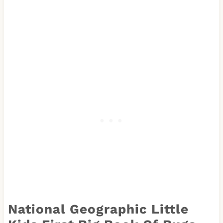
National Geographic Little