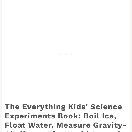
The Everything Kids' Science
Experiments Book: Boil Ice,
Float Water, Measure Gravity-