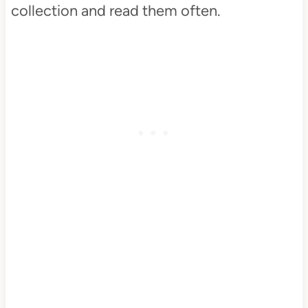
collection and read them often.