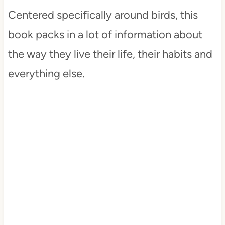
Centered specifically around birds, this
book packs in a lot of information about
the way they live their life, their habits and
everything else.