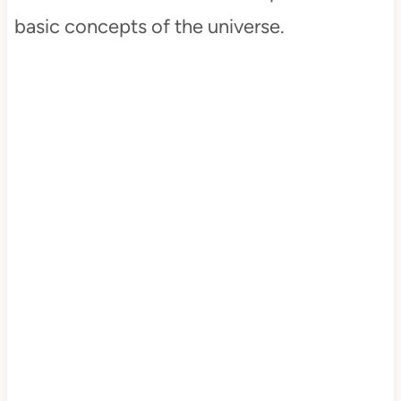
basic concepts of the universe.