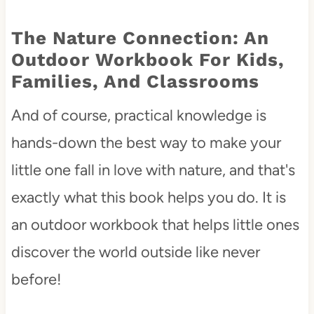
The Nature Connection: An
Outdoor Workbook For Kids,
Families, And Classrooms
And of course, practical knowledge is
hands-down the best way to make your
little one fall in love with nature, and that's
exactly what this book helps you do. It is
an outdoor workbook that helps little ones
discover the world outside like never
before!