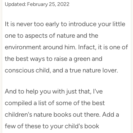
Updated:
February 25, 2022
t
It is never too early to introduce your little
one to aspects of nature and the
environment around him. Infact, it is one of
the best ways to raise a green and
conscious child, and a true nature lover.
And to help you with just that, I've
compiled a list of some of the best
children's nature books out there. Add a
few of these to your child's book