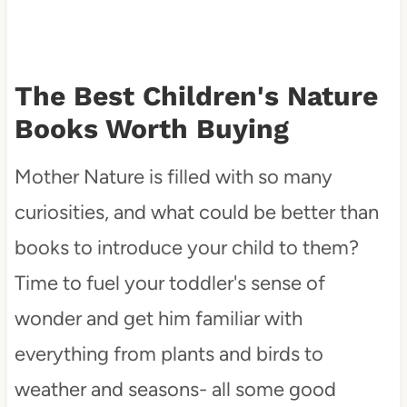
The Best Children's Nature
Books Worth Buying
Mother Nature is filled with so many
curiosities, and what could be better than
books to introduce your child to them?
Time to fuel your toddler's sense of
wonder and get him familiar with
everything from plants and birds to
weather and seasons- all some good