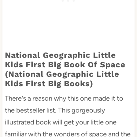
National Geographic Little
Kids First Big Book Of Space
(National Geographic Little
Kids First Big Books)
There's a reason why this one made it to
the bestseller list. This gorgeously
illustrated book will get your little one
familiar with the wonders of space and the