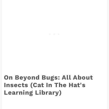
On Beyond Bugs: All About
Insects (Cat In The Hat's
Learning Library)