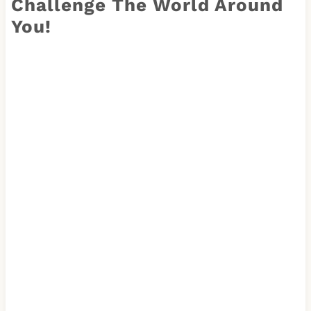
Challenge The World Around
You!