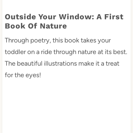
Outside Your Window: A First
Book Of Nature
Through poetry, this book takes your
toddler on a ride through nature at its best.
The beautiful illustrations make it a treat
for the eyes!