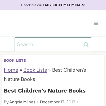
S
Check out our
LADYBUG POM POM MATS
!
k
i
p
t
Search
o
for:
c
BOOK LISTS
o
Home
»
Book Lists
»
Best Children’s
n
Nature Books
t
Best Children's Nature Books
e
By
Angela Milnes
December 17, 2019
n