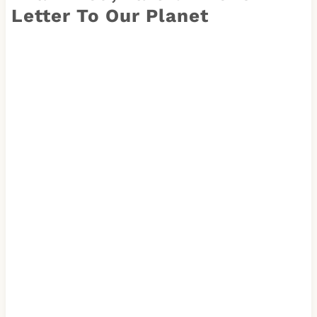
Letter To Our Planet