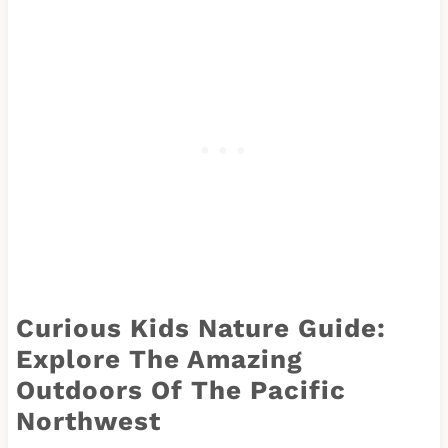
Curious Kids Nature Guide:
Explore The Amazing
Outdoors Of The Pacific
Northwest