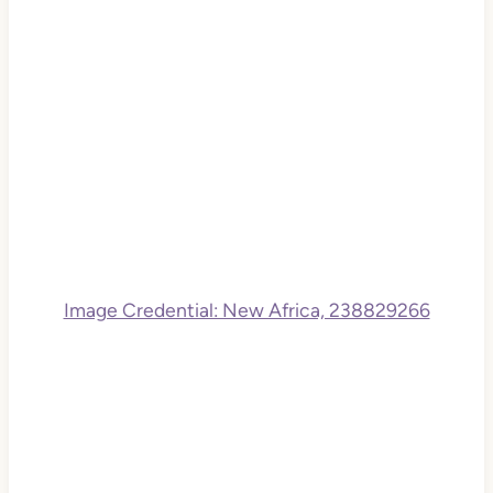
Image Credential: New Africa, 238829266