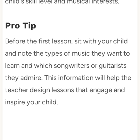
child's skill level and musical interests.
Pro Tip
Before the first lesson, sit with your child
and note the types of music they want to
learn and which songwriters or guitarists
they admire. This information will help the
teacher design lessons that engage and
inspire your child.