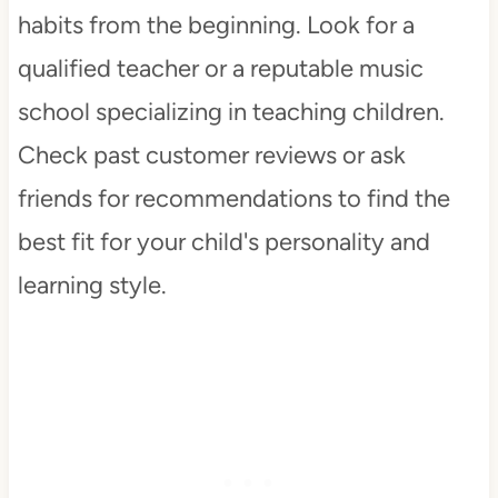
habits from the beginning. Look for a
qualified teacher or a reputable music
school specializing in teaching children.
Check past customer reviews or ask
friends for recommendations to find the
best fit for your child's personality and
learning style.