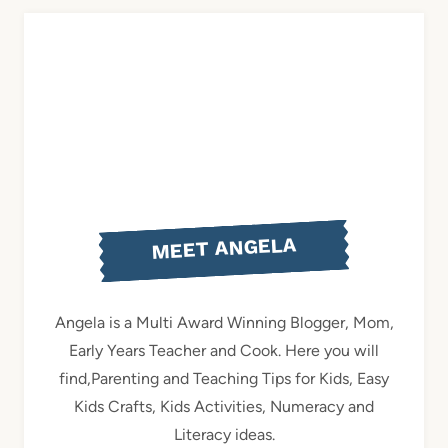
MEET ANGELA
Angela is a Multi Award Winning Blogger, Mom,
Early Years Teacher and Cook. Here you will
find,Parenting and Teaching Tips for Kids, Easy
Kids Crafts, Kids Activities, Numeracy and
Literacy ideas.