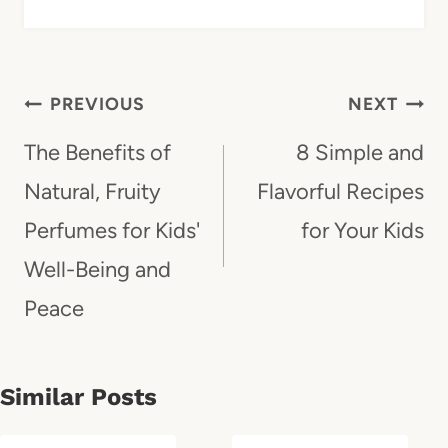
Post
PREVIOUS
NEXT
Navigation
The Benefits of
8 Simple and
Natural, Fruity
Flavorful Recipes
Perfumes for Kids'
for Your Kids
Well-Being and
Peace
Similar Posts