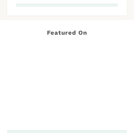
Featured On