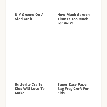
DIY Gnome On A
How Much Screen
Sled Craft
Time Is Too Much
For Kids?
Butterfly Crafts
Super Easy Paper
Kids Will Love To
Bag Frog Craft For
Make
Kids