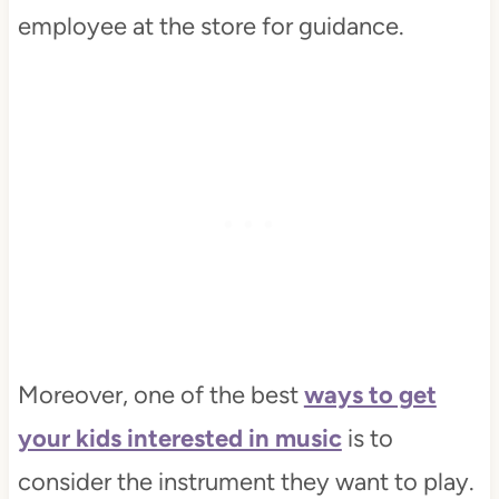
employee at the store for guidance.
Moreover, one of the best
ways to get
your kids interested in music
is to
consider the instrument they want to play.