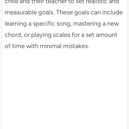
child and their teacher to set realistic and
measurable goals. These goals can include
learning a specific song, mastering a new
chord, or playing scales for a set amount
of time with minimal mistakes.