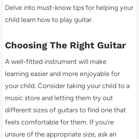
Delve into must-know tips for helping your
child learn how to play guitar.
Choosing The Right Guitar
A well-fitted instrument will make
learning easier and more enjoyable for
your child. Consider taking your child to a
music store and letting them try out
different sizes of guitars to find one that
feels comfortable for them. If you're
unsure of the appropriate size, ask an