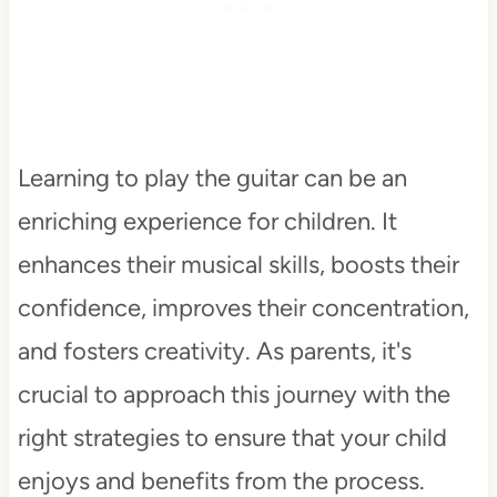
Learning to play the guitar can be an
enriching experience for children. It
enhances their musical skills, boosts their
confidence, improves their concentration,
and fosters creativity. As parents, it's
crucial to approach this journey with the
right strategies to ensure that your child
enjoys and benefits from the process.