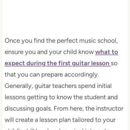
Once you find the perfect music school,
ensure you and your child know
what to
expect during the first guitar lesson
so
that you can prepare accordingly.
Generally, guitar teachers spend initial
lessons getting to know the student and
discussing goals. From here, the instructor
will create a lesson plan tailored to your