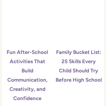
Fun After-School
Family Bucket List:
Activities That
25 Skills Every
Build
Child Should Try
Communication,
Before High School
Creativity, and
Confidence