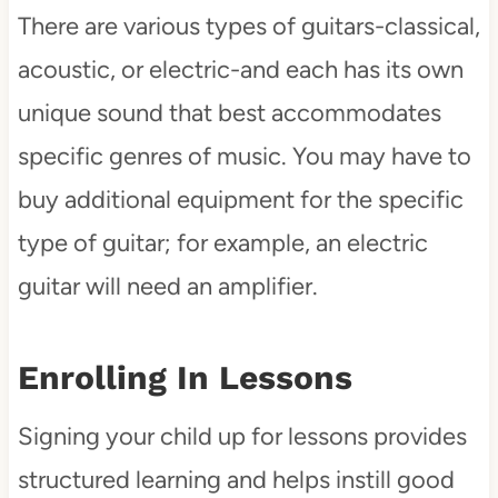
There are various types of guitars-classical,
acoustic, or electric-and each has its own
unique sound that best accommodates
specific genres of music. You may have to
buy additional equipment for the specific
type of guitar; for example, an electric
guitar will need an amplifier.
Enrolling In Lessons
Signing your child up for lessons provides
structured learning and helps instill good