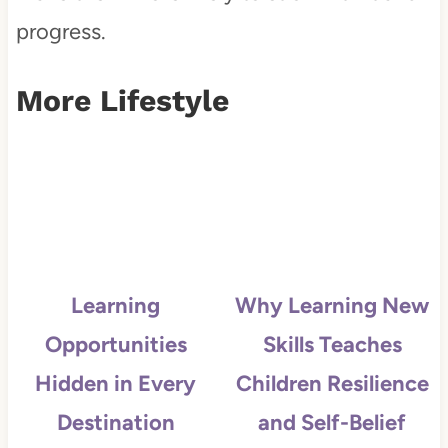
progress.
More Lifestyle
Learning
Why Learning New
Opportunities
Skills Teaches
Hidden in Every
Children Resilience
Destination
and Self-Belief