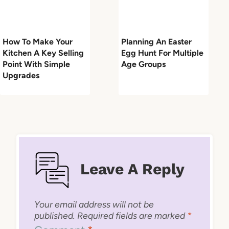
How To Make Your
Planning An Easter
Kitchen A Key Selling
Egg Hunt For Multiple
Point With Simple
Age Groups
Upgrades
Leave A Reply
Your email address will not be
published.
Required fields are marked
*