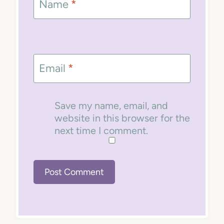
Name
*
Email
*
Save my name, email, and
website in this browser for the
next time I comment.