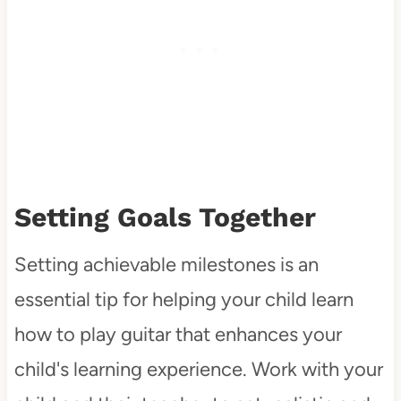
Setting Goals Together
Setting achievable milestones is an
essential tip for helping your child learn
how to play guitar that enhances your
child's learning experience. Work with your