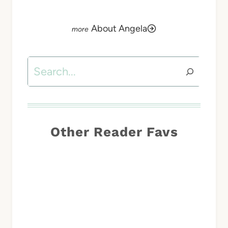
About Angela
Search
Other Reader Favs