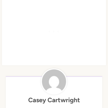
Casey Cartwright