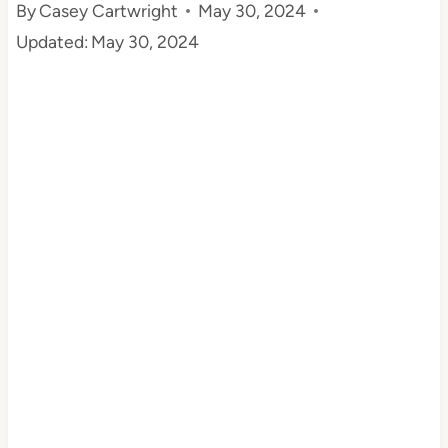
By
Casey Cartwright
May 30, 2024
t
Updated:
May 30, 2024