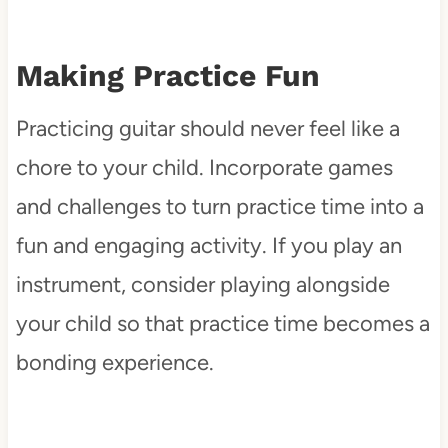
Making Practice Fun
Practicing guitar should never feel like a
chore to your child. Incorporate games
and challenges to turn practice time into a
fun and engaging activity. If you play an
instrument, consider playing alongside
your child so that practice time becomes a
bonding experience.