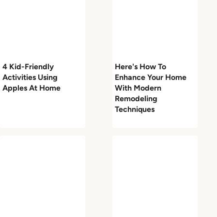
4 Kid-Friendly
Here's How To
Activities Using
Enhance Your Home
Apples At Home
With Modern
Remodeling
Techniques