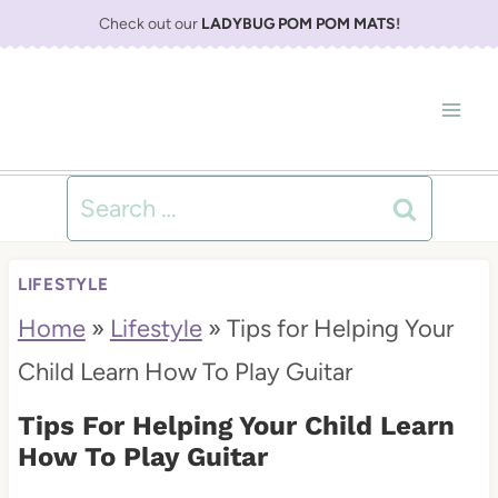
S
Check out our
LADYBUG POM POM MATS
!
k
i
p
t
Search
o
for:
c
LIFESTYLE
o
Home
»
Lifestyle
»
Tips for Helping Your
n
Child Learn How To Play Guitar
t
Tips For Helping Your Child Learn
e
How To Play Guitar
n