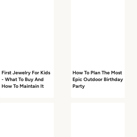
First Jewelry For Kids
How To Plan The Most
- What To Buy And
Epic Outdoor Birthday
How To Maintain It
Party