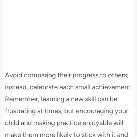
Avoid comparing their progress to others;
instead, celebrate each small achievement.
Remember, learning a new skill can be
frustrating at times, but encouraging your
child and making practice enjoyable will
make them more likely to stick with it and