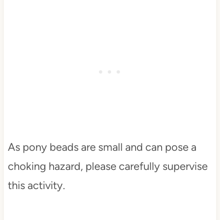
As pony beads are small and can pose a
choking hazard, please carefully supervise
this activity.