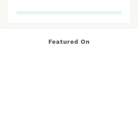
Featured On