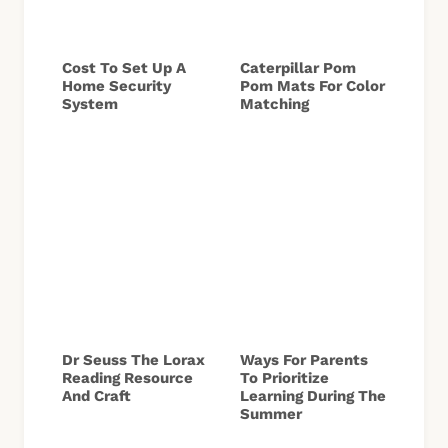
Cost To Set Up A
Caterpillar Pom
Home Security
Pom Mats For Color
System
Matching
Dr Seuss The Lorax
Ways For Parents
Reading Resource
To Prioritize
And Craft
Learning During The
Summer