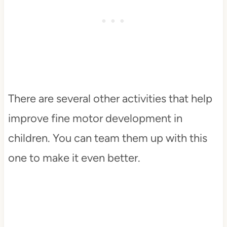
There are several other activities that help
improve fine motor development in
children. You can team them up with this
one to make it even better.