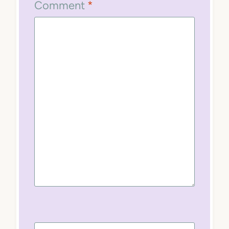
Comment
*