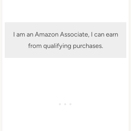
I am an Amazon Associate, I can earn
from qualifying purchases.