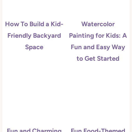
How To Build a Kid-
Watercolor
Friendly Backyard
Painting for Kids: A
Space
Fun and Easy Way
to Get Started
Fun and Charming
Fun Food-Themed