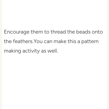
Encourage them to thread the beads onto
the feathers.You can make this a pattern
making activity as well.