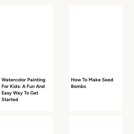
Watercolor Painting
How To Make Seed
For Kids: A Fun And
Bombs
Easy Way To Get
Started