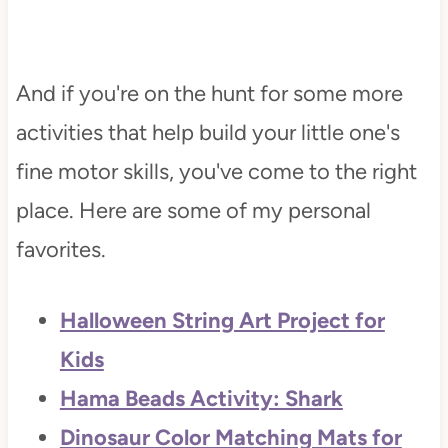
And if you're on the hunt for some more
activities that help build your little one's
fine motor skills, you've come to the right
place. Here are some of my personal
favorites.
Halloween String Art Project for
Kids
Hama Beads Activity: Shark
Dinosaur Color Matching Mats for