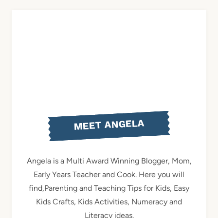
MEET ANGELA
Angela is a Multi Award Winning Blogger, Mom,
Early Years Teacher and Cook. Here you will
find,Parenting and Teaching Tips for Kids, Easy
Kids Crafts, Kids Activities, Numeracy and
Literacy ideas.