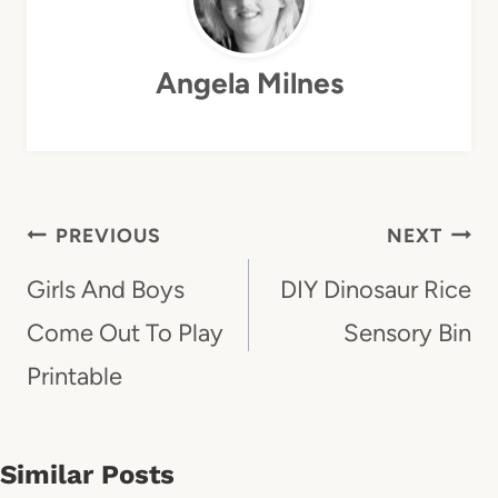
Angela Milnes
Post
PREVIOUS
NEXT
Navigation
Girls And Boys
DIY Dinosaur Rice
Come Out To Play
Sensory Bin
Printable
Similar Posts