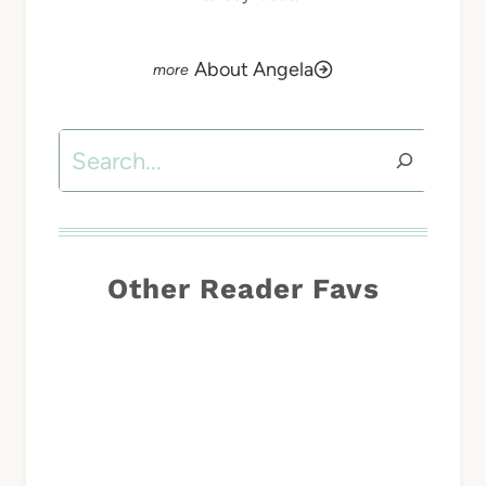
About Angela
Search
Other Reader Favs