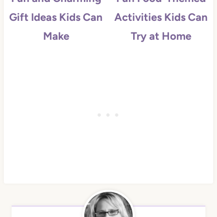
Gift Ideas Kids Can
Activities Kids Can
Make
Try at Home