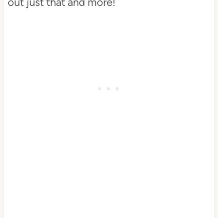
out just that and more!