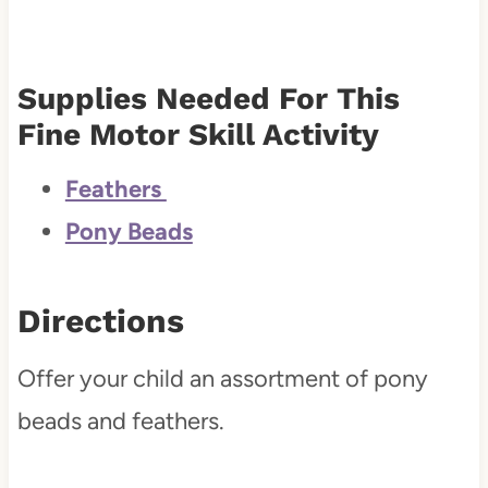
Supplies Needed For This
Fine Motor Skill Activity
Feathers
Pony Beads
Directions
Offer your child an assortment of pony
beads and feathers.