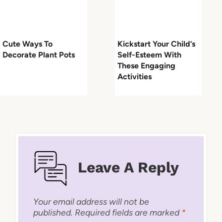
Cute Ways To
Kickstart Your Child’s
Decorate Plant Pots
Self-Esteem With
These Engaging
Activities
Leave A Reply
Your email address will not be
published.
Required fields are marked
*