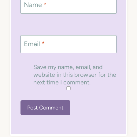
Name
*
Email
*
Save my name, email, and
website in this browser for the
next time I comment.