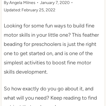
By
Angela Milnes
January 7, 2020
t
Updated:
February 25, 2022
Looking for some fun ways to build fine
motor skills in your little one? This feather
beading for preschoolers is just the right
one to get started on, and is one of the
simplest activities to boost fine motor
skills development.
So how exactly do you go about it, and
what will you need? Keep reading to find