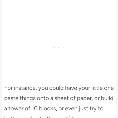
For instance, you could have your little one
paste things onto a sheet of paper, or build
a tower of 10 blocks, or even just try to