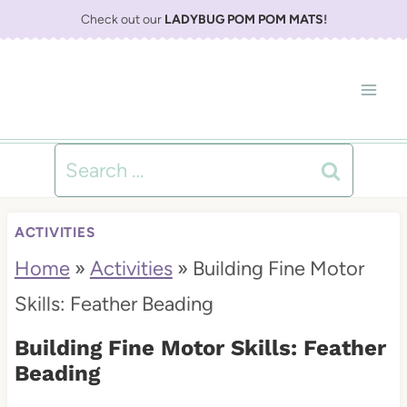
S
Check out our
LADYBUG POM POM MATS
!
k
i
p
t
Search
o
for:
c
ACTIVITIES
o
Home
»
Activities
»
Building Fine Motor
n
Skills: Feather Beading
t
Building Fine Motor Skills: Feather
e
Beading
n