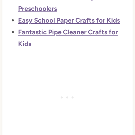
Preschoolers
Easy School Paper Crafts for Kids
Fantastic Pipe Cleaner Crafts for
Kids