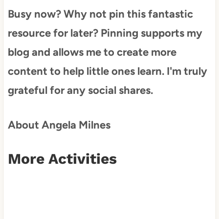
Busy now? Why not pin this fantastic
resource for later? Pinning supports my
blog and allows me to create more
content to help little ones learn. I'm truly
grateful for any social shares.
About Angela Milnes
More Activities