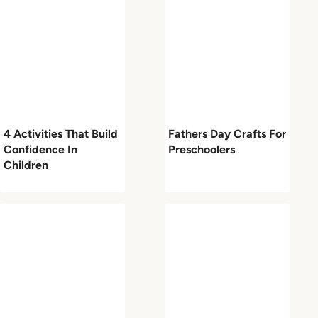
4 Activities That Build
Fathers Day Crafts For
Confidence In
Preschoolers
Children