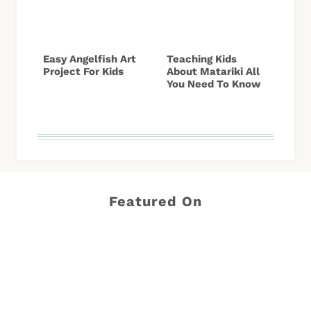
Easy Angelfish Art
Teaching Kids
Project For Kids
About Matariki All
You Need To Know
Featured On