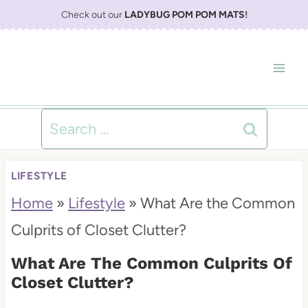
S
Check out our
LADYBUG POM POM MATS
!
k
i
p
t
Search
o
for:
c
LIFESTYLE
o
Home
»
Lifestyle
»
What Are the Common
n
Culprits of Closet Clutter?
t
What Are The Common Culprits Of
e
Closet Clutter?
n