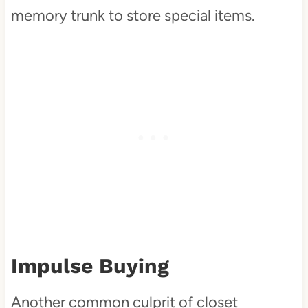
memory trunk to store special items.
Impulse Buying
Another common culprit of closet