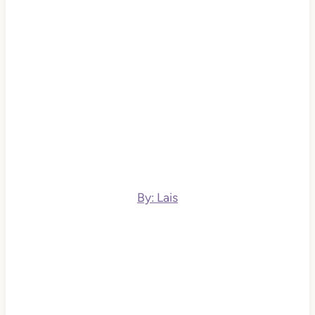
By: Lais