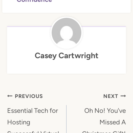
Casey Cartwright
Post
PREVIOUS
NEXT
Navigation
Essential Tech for
Oh No! You've
Hosting
Missed A