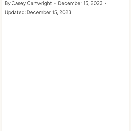
By
Casey Cartwright
December 15, 2023
t
Updated:
December 15, 2023