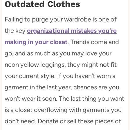
Outdated Clothes
Failing to purge your wardrobe is one of
the key
organizational mistakes you're
making in your closet
. Trends come and
go, and as much as you may love your
neon yellow leggings, they might not fit
your current style. If you haven't worn a
garment in the last year, chances are you
won't wear it soon. The last thing you want
is a closet overflowing with garments you
don't need. Donate or sell these pieces of