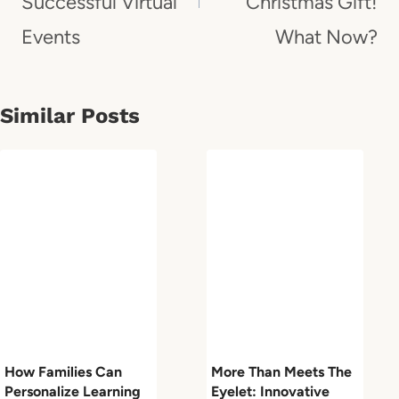
Successful Virtual
Christmas Gift!
Events
What Now?
Similar Posts
How Families Can
More Than Meets The
Personalize Learning
Eyelet: Innovative