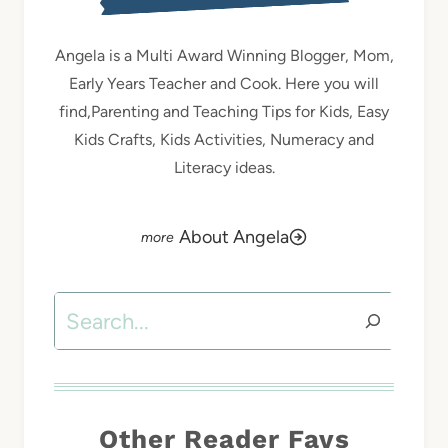
Angela is a Multi Award Winning Blogger, Mom,
Early Years Teacher and Cook. Here you will
find,Parenting and Teaching Tips for Kids, Easy
Kids Crafts, Kids Activities, Numeracy and
Literacy ideas.
About Angela
Search
Other Reader Favs