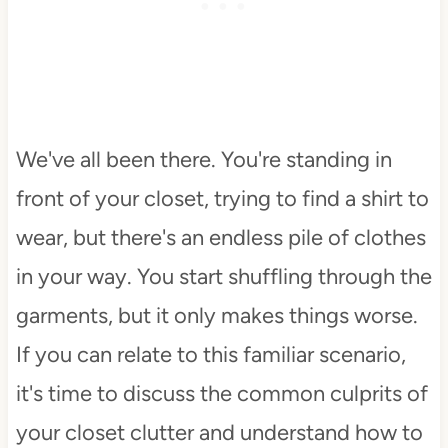
We've all been there. You're standing in
front of your closet, trying to find a shirt to
wear, but there's an endless pile of clothes
in your way. You start shuffling through the
garments, but it only makes things worse.
If you can relate to this familiar scenario,
it's time to discuss the common culprits of
your closet clutter and understand how to