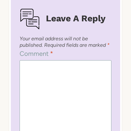
Leave A Reply
Your email address will not be
published.
Required fields are marked
*
Comment
*