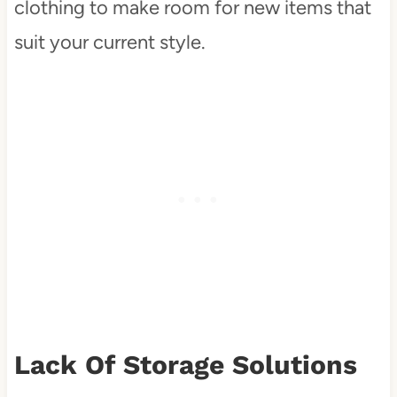
clothing to make room for new items that
suit your current style.
Lack Of Storage Solutions