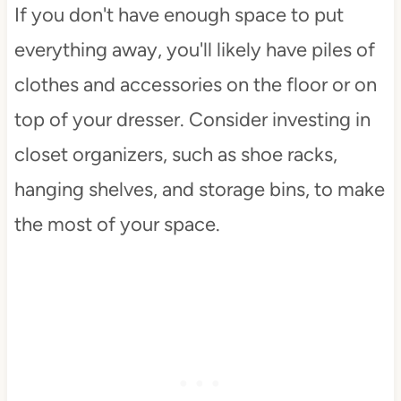
If you don't have enough space to put
everything away, you'll likely have piles of
clothes and accessories on the floor or on
top of your dresser. Consider investing in
closet organizers, such as shoe racks,
hanging shelves, and storage bins, to make
the most of your space.