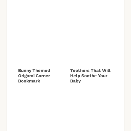
Bunny Themed
Teethers That Will
Origami Corner
Help Soothe Your
Bookmark
Baby