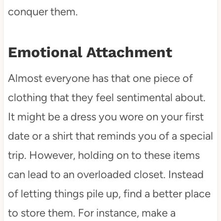
conquer them.
Emotional Attachment
Almost everyone has that one piece of
clothing that they feel sentimental about.
It might be a dress you wore on your first
date or a shirt that reminds you of a special
trip. However, holding on to these items
can lead to an overloaded closet. Instead
of letting things pile up, find a better place
to store them. For instance, make a