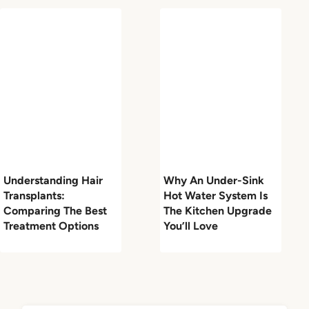
Understanding Hair
Why An Under-Sink
Transplants:
Hot Water System Is
Comparing The Best
The Kitchen Upgrade
Treatment Options
You’ll Love