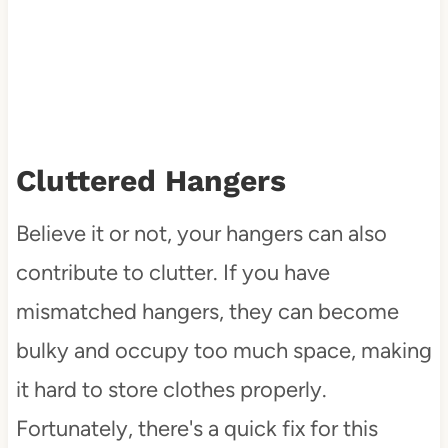
Cluttered Hangers
Believe it or not, your hangers can also
contribute to clutter. If you have
mismatched hangers, they can become
bulky and occupy too much space, making
it hard to store clothes properly.
Fortunately, there's a quick fix for this