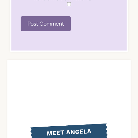
MEET ANGELA