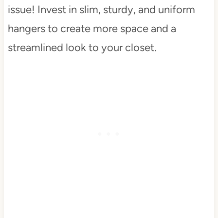
issue! Invest in slim, sturdy, and uniform
hangers to create more space and a
streamlined look to your closet.