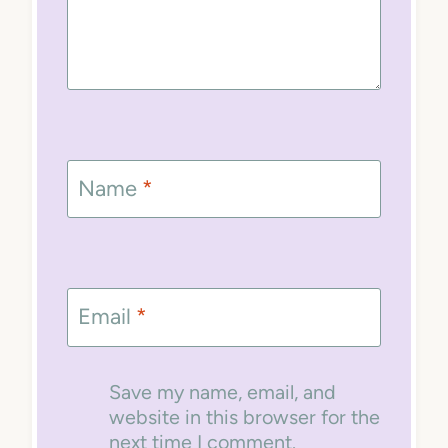
Name
*
Email
*
Save my name, email, and
website in this browser for the
next time I comment.