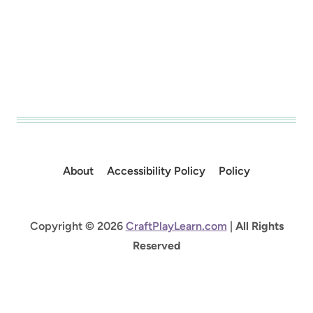
About
Accessibility Policy
Policy
Copyright © 2026
CraftPlayLearn.com
|
All Rights
Reserved