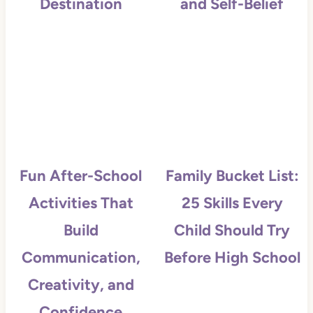
Destination
and Self-Belief
Fun After-School
Family Bucket List:
Activities That
25 Skills Every
Build
Child Should Try
Communication,
Before High School
Creativity, and
Confidence