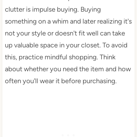
clutter is impulse buying. Buying
something on a whim and later realizing it's
not your style or doesn't fit well can take
up valuable space in your closet. To avoid
this, practice mindful shopping. Think
about whether you need the item and how
often you'll wear it before purchasing.