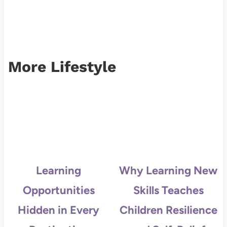
More Lifestyle
Learning
Why Learning New
Opportunities
Skills Teaches
Hidden in Every
Children Resilience