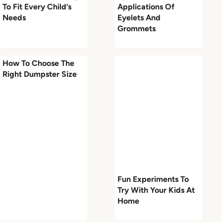
To Fit Every Child’s
Applications Of
Needs
Eyelets And
Grommets
How To Choose The
Right Dumpster Size
Fun Experiments To
Try With Your Kids At
Home