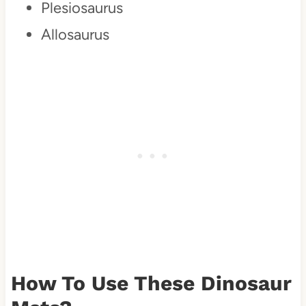
Plesiosaurus
Allosaurus
How To Use These Dinosaur