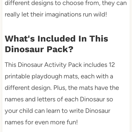
different designs to choose from, they can
really let their imaginations run wild!
What's Included In This
Dinosaur Pack?
This Dinosaur Activity Pack includes 12
printable playdough mats, each with a
different design. Plus, the mats have the
names and letters of each Dinosaur so
your child can learn to write Dinosaur
names for even more fun!