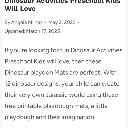
Dinosaur Activities Preschool Kids
Will Love
t
By
Angela Milnes
May 2, 2023
Updated:
March 17, 2025
If you're looking for fun Dinosaur Activities
Preschool Kids will love, then these
Dinosaur playdoh Mats are perfect! With
12 dinosaur designs, your child can create
their very own Jurassic world using these
free printable playdough mats, a little
playdough and their imagination!