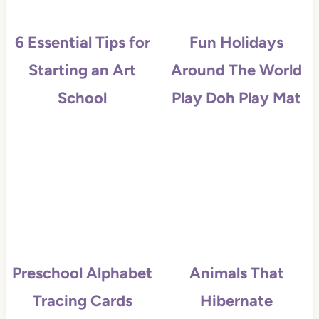
6 Essential Tips for
Fun Holidays
Starting an Art
Around The World
School
Play Doh Play Mat
Preschool Alphabet
Animals That
Tracing Cards
Hibernate