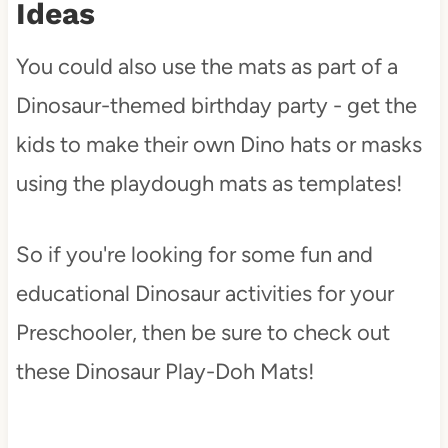
Ideas
You could also use the mats as part of a
Dinosaur-themed birthday party - get the
kids to make their own Dino hats or masks
using the playdough mats as templates!
So if you're looking for some fun and
educational Dinosaur activities for your
Preschooler, then be sure to check out
these Dinosaur Play-Doh Mats!