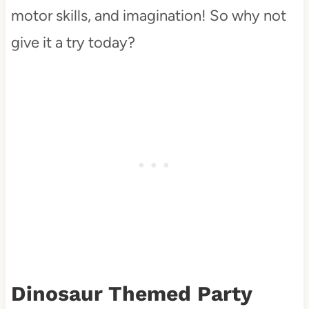
motor skills, and imagination! So why not
give it a try today?
Dinosaur Themed Party