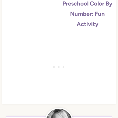
Preschool Color By
Number: Fun
Activity