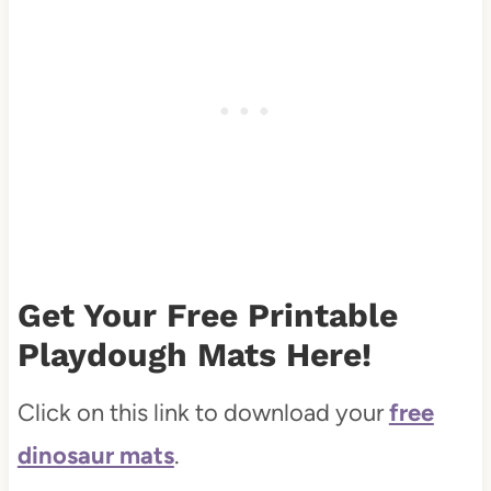
Get Your Free Printable
Playdough Mats Here!
Click on this link to download your
free
dinosaur mats
.