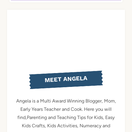
MEET ANGELA
Angela is a Multi Award Winning Blogger, Mom,
Early Years Teacher and Cook. Here you will
find,Parenting and Teaching Tips for Kids, Easy
Kids Crafts, Kids Activities, Numeracy and