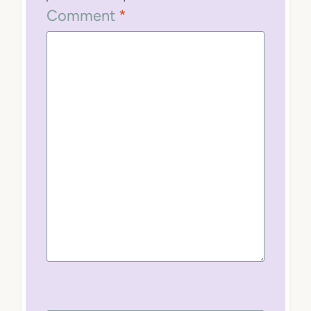
Comment
*