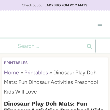
S
Check out our
LADYBUG POM POM MATS
!
k
i
p
t
Search
o
for:
c
PRINTABLES
o
Home
»
Printables
»
Dinosaur Play Doh
n
Mats: Fun Dinosaur Activities Preschool
t
Kids Will Love
e
Dinosaur Play Doh Mats: Fun
n