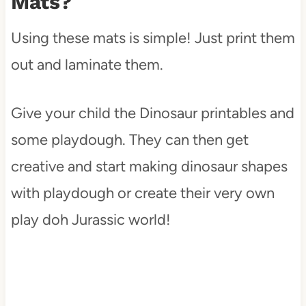
Mats?
Using these mats is simple! Just print them
out and laminate them.
Give your child the Dinosaur printables and
some playdough. They can then get
creative and start making dinosaur shapes
with playdough or create their very own
play doh Jurassic world!