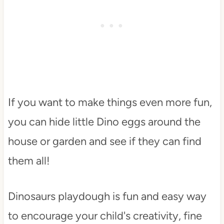
If you want to make things even more fun,
you can hide little Dino eggs around the
house or garden and see if they can find
them all!
Dinosaurs playdough is fun and easy way
to encourage your child's creativity, fine