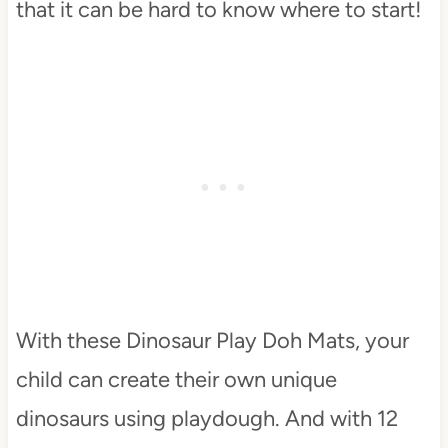
that it can be hard to know where to start!
With these Dinosaur Play Doh Mats, your
child can create their own unique
dinosaurs using playdough. And with 12