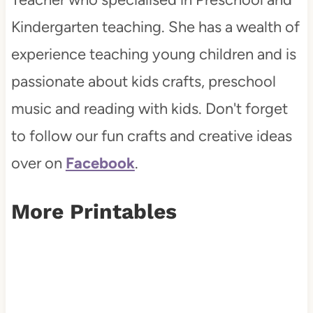
Kindergarten teaching. She has a wealth of
experience teaching young children and is
passionate about kids crafts, preschool
music and reading with kids. Don't forget
to follow our fun crafts and creative ideas
over on
Facebook
.
More Printables