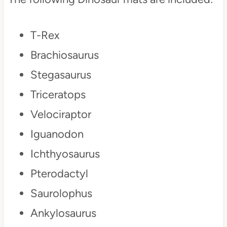
T-Rex
Brachiosaurus
Stegasaurus
Triceratops
Velociraptor
Iguanodon
Ichthyosaurus
Pterodactyl
Saurolophus
Ankylosaurus