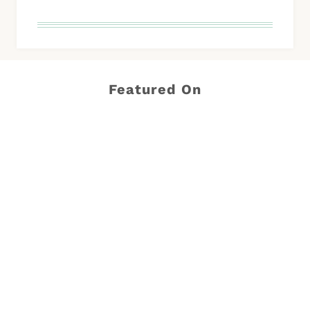
Featured On