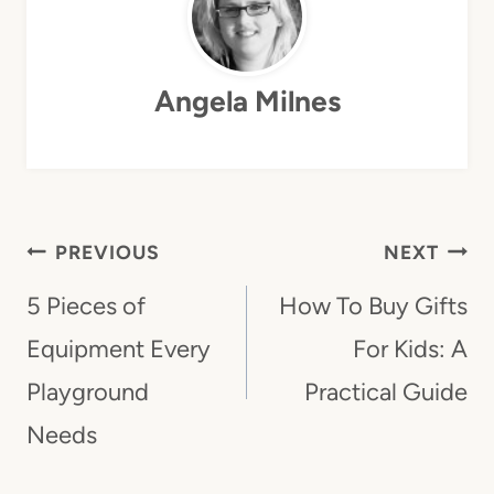
Angela Milnes
Post
PREVIOUS
NEXT
Navigation
5 Pieces of
How To Buy Gifts
Equipment Every
For Kids: A
Playground
Practical Guide
Needs