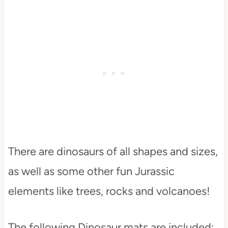
There are dinosaurs of all shapes and sizes,
as well as some other fun Jurassic
elements like trees, rocks and volcanoes!
The following Dinosaur mats are included: