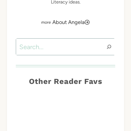
Literacy ideas.
About Angela
Search
Other Reader Favs