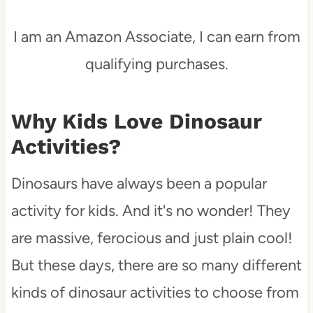
I am an Amazon Associate, I can earn from
qualifying purchases.
Why Kids Love Dinosaur
Activities?
Dinosaurs have always been a popular
activity for kids. And it's no wonder! They
are massive, ferocious and just plain cool!
But these days, there are so many different
kinds of dinosaur activities to choose from