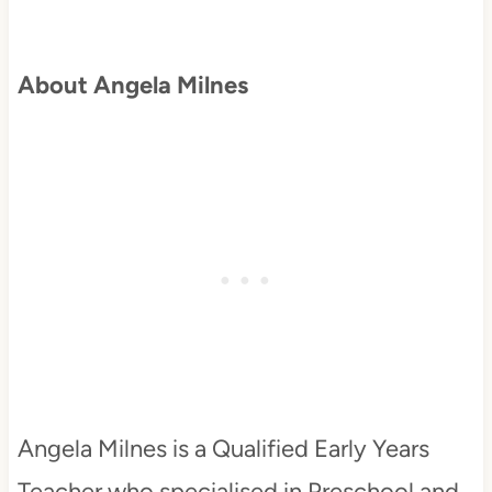
About Angela Milnes
Angela Milnes is a Qualified Early Years
Teacher who specialised in Preschool and