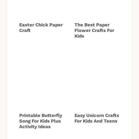
Easter Chick Paper
The Best Paper
Craft
Flower Crafts For
Kids
Printable Butterfly
Easy Unicorn Crafts
Song For Kids Plus
For Kids And Teens
Activity Ideas