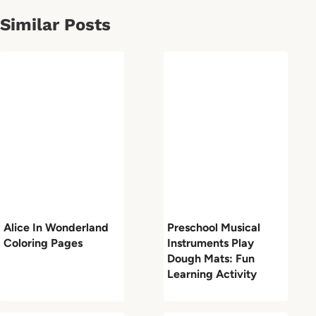
Similar Posts
Alice In Wonderland
Preschool Musical
Coloring Pages
Instruments Play
Dough Mats: Fun
Learning Activity