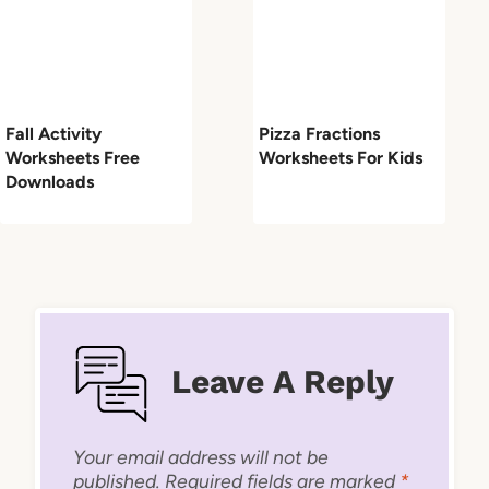
Fall Activity
Pizza Fractions
Worksheets Free
Worksheets For Kids
Downloads
Leave A Reply
Your email address will not be
published.
Required fields are marked
*