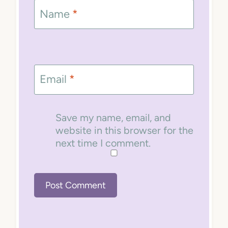
Name
*
Email
*
Save my name, email, and
website in this browser for the
next time I comment.