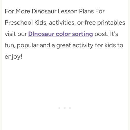
For More Dinosaur Lesson Plans For
Preschool Kids, activities, or free printables
visit our
DInosaur color sorting
post. It's
fun, popular and a great activity for kids to
enjoy!