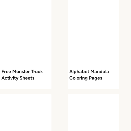
Free Monster Truck
Alphabet Mandala
Activity Sheets
Coloring Pages