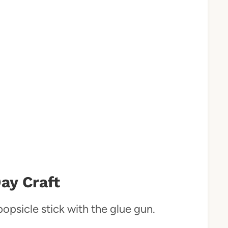
ay Craft
popsicle stick with the glue gun.