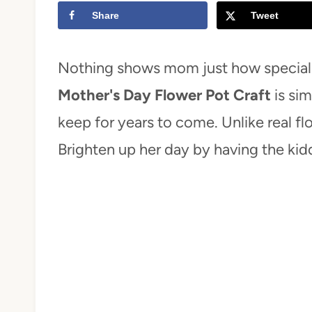
Share
Tweet
t
Nothing shows mom just how special 
Mother's Day Flower Pot Craft
is si
keep for years to come. Unlike real flo
Brighten up her day by having the kid