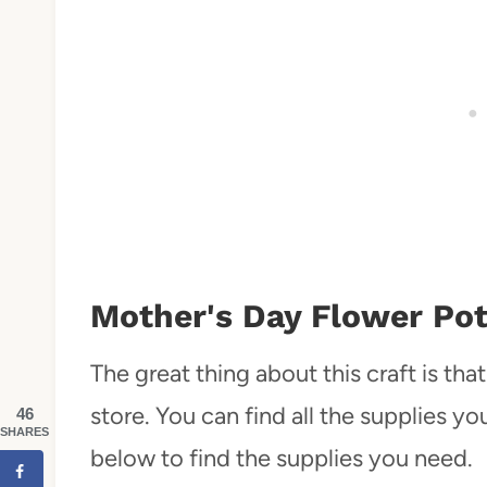
Mother's Day Flower Pot
The great thing about this craft is th
store. You can find all the supplies y
46
SHARES
below to find the supplies you need.