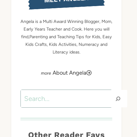
Angela is a Multi Award Winning Blogger, Mom,
Early Years Teacher and Cook. Here you will
find,Parenting and Teaching Tips for Kids, Easy
Kids Crafts, Kids Activities, Numeracy and
Literacy ideas.
About Angela
Search
Other Reader Favs