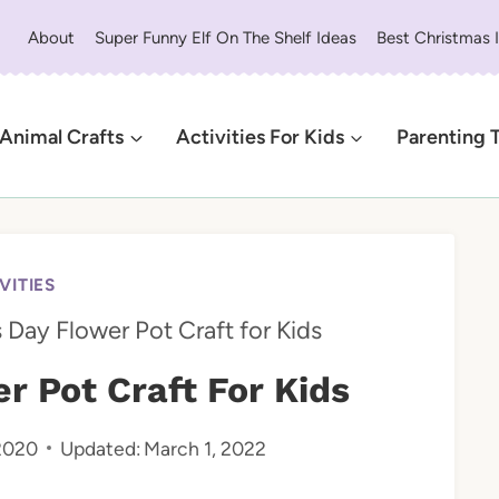
About
Super Funny Elf On The Shelf Ideas
Best Christmas 
Animal Crafts
Activities For Kids
Parenting 
VITIES
 Day Flower Pot Craft for Kids
r Pot Craft For Kids
 2020
Updated:
March 1, 2022