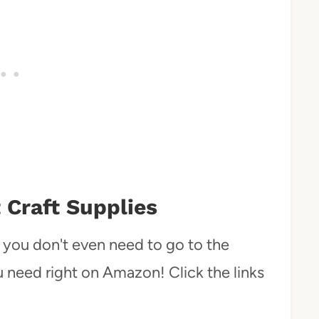
 Craft Supplies
at you don't even need to go to the
ou need right on Amazon! Click the links