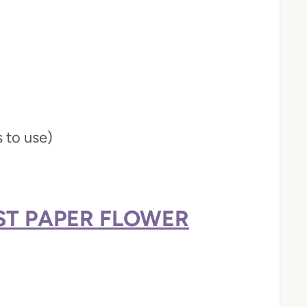
s to use)
EST PAPER FLOWER