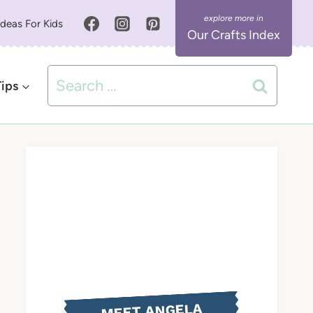
Ideas For Kids
Our Crafts Index
Search
Tips
for:
MEET ANGELA