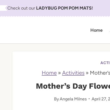
S
Check out our
LADYBUG POM POM MATS
!
k
i
Home
p
t
o
c
ACTI
o
Home
»
Activities
»
Mother’s
n
Mother’s Day Flowe
t
By
Angela Milnes
April 27,
e
n