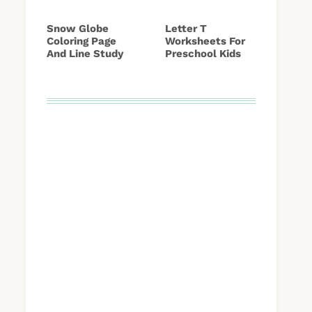
Snow Globe
Letter T
Coloring Page
Worksheets For
And Line Study
Preschool Kids