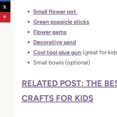
Small flower pot
Green popsicle sticks
Flower gems
Decorative sand
Cool tool glue gun
(great for kid
Small bowls (optional)
RELATED POST: THE B
CRAFTS FOR KIDS