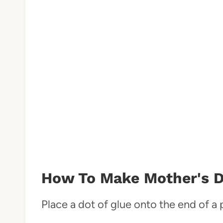
How To Make Mother's D
Place a dot of glue onto the end of a 