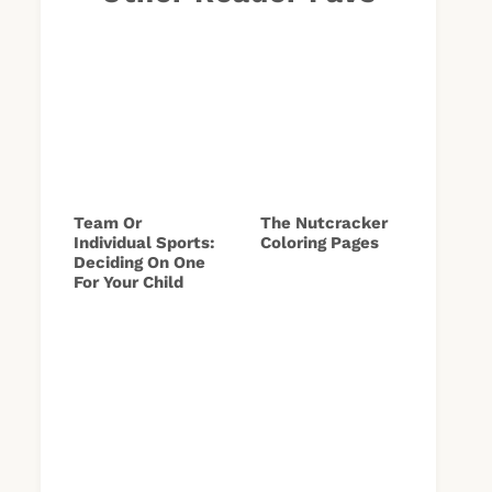
Team Or
The Nutcracker
Individual Sports:
Coloring Pages
Deciding On One
For Your Child