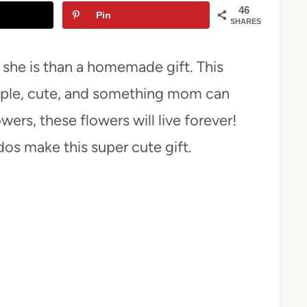
46
Pin
SHARES
she is than a homemade gift. This
mple, cute, and something mom can
wers, these flowers will live forever!
dos make this super cute gift.