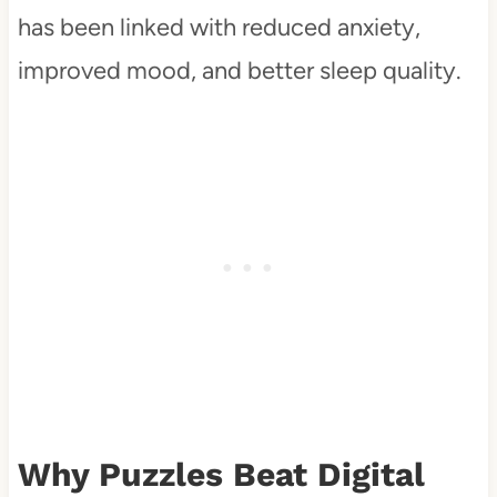
has been linked with reduced anxiety,
improved mood, and better sleep quality.
Why Puzzles Beat Digital