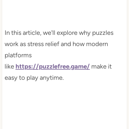
In this article, we'll explore why puzzles
work as stress relief and how modern
platforms
like
https://puzzlefree.game/
make it
easy to play anytime.