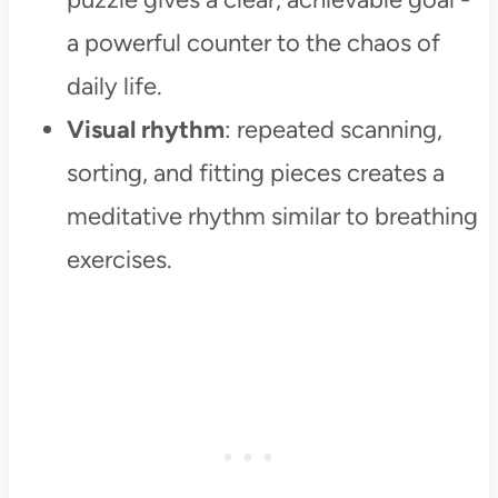
a powerful counter to the chaos of
daily life.
Visual rhythm
: repeated scanning,
sorting, and fitting pieces creates a
meditative rhythm similar to breathing
exercises.