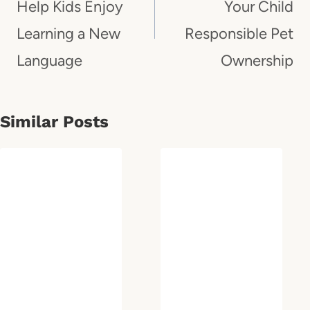
Help Kids Enjoy
Your Child
Learning a New
Responsible Pet
Language
Ownership
Similar Posts