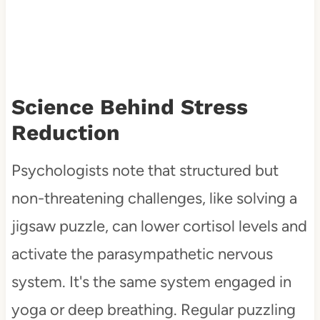
Science Behind Stress
Reduction
Psychologists note that structured but
non-threatening challenges, like solving a
jigsaw puzzle, can lower cortisol levels and
activate the parasympathetic nervous
system. It's the same system engaged in
yoga or deep breathing. Regular puzzling