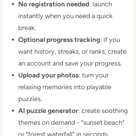
No registration needed
: launch
instantly when you need a quick
break.
Optional progress tracking
: if you
want history, streaks, or ranks, create
an account and save your progress.
Upload your photos
: turn your
relaxing memories into playable
puzzles.
AI puzzle generator
: create soothing
themes on demand - "sunset beach"
or "forest waterfall" in seconds.