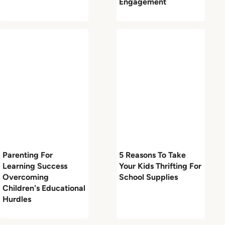
Engagement
Parenting For
5 Reasons To Take
Learning Success
Your Kids Thrifting For
Overcoming
School Supplies
Children's Educational
Hurdles