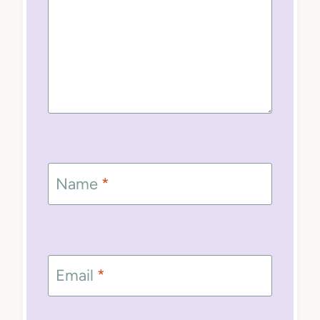
Name
*
Email
*