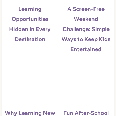
Learning
A Screen-Free
Opportunities
Weekend
Hidden in Every
Challenge: Simple
Destination
Ways to Keep Kids
Entertained
Why Learning New
Fun After-School