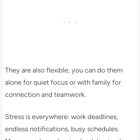
They are also flexible; you can do them
alone for quiet focus or with family for
connection and teamwork.
Stress is everywhere: work deadlines,
endless notifications, busy schedules.