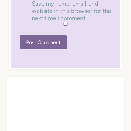
Save my name, email, and
website in this browser for the
next time I comment.