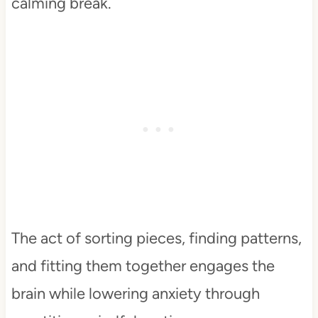
calming break.
The act of sorting pieces, finding patterns,
and fitting them together engages the
brain while lowering anxiety through