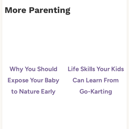
More Parenting
Why You Should
Life Skills Your Kids
Expose Your Baby
Can Learn From
to Nature Early
Go-Karting