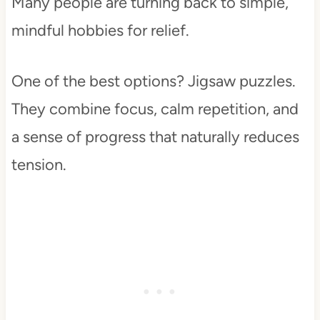
Many people are turning back to simple,
mindful hobbies for relief.
One of the best options? Jigsaw puzzles.
They combine focus, calm repetition, and
a sense of progress that naturally reduces
tension.