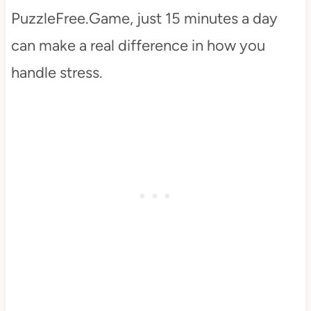
PuzzleFree.Game, just 15 minutes a day
can make a real difference in how you
handle stress.