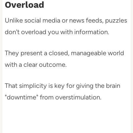
Overload
Unlike social media or news feeds, puzzles
don't overload you with information.
They present a closed, manageable world
with a clear outcome.
That simplicity is key for giving the brain
"downtime" from overstimulation.