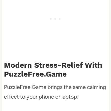
Modern Stress-Relief With
PuzzleFree.Game
PuzzleFree.Game brings the same calming
effect to your phone or laptop: