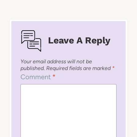
Leave A Reply
Your email address will not be
published.
Required fields are marked
*
Comment
*