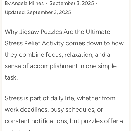
By
Angela Milnes
September 3, 2025
t
Updated:
September 3, 2025
Why Jigsaw Puzzles Are the Ultimate
Stress Relief Activity comes down to how
they combine focus, relaxation, and a
sense of accomplishment in one simple
task.
Stress is part of daily life, whether from
work deadlines, busy schedules, or
constant notifications, but puzzles offer a