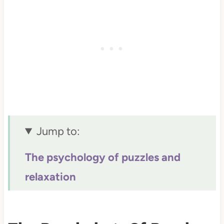
Jump to:
The psychology of puzzles and
relaxation
Science behind stress reduction
Why puzzles beat digital overload