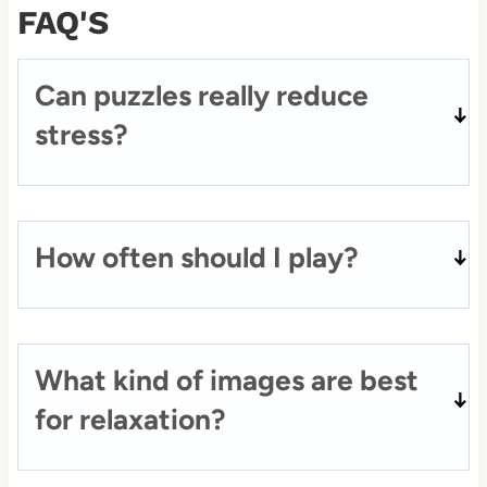
FAQ'S
Can puzzles really reduce
stress?
How often should I play?
What kind of images are best
for relaxation?