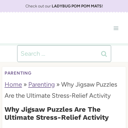
S
Check out our
LADYBUG POM POM MATS
!
k
i
p
t
Search
o
for:
c
PARENTING
o
Home
»
Parenting
»
Why Jigsaw Puzzles
n
Are the Ultimate Stress-Relief Activity
t
Why Jigsaw Puzzles Are The
e
Ultimate Stress-Relief Activity
n