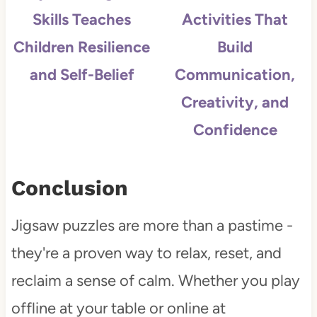
Skills Teaches
Activities That
Children Resilience
Build
and Self-Belief
Communication,
Creativity, and
Confidence
Conclusion
Jigsaw puzzles are more than a pastime -
they're a proven way to relax, reset, and
reclaim a sense of calm. Whether you play
offline at your table or online at