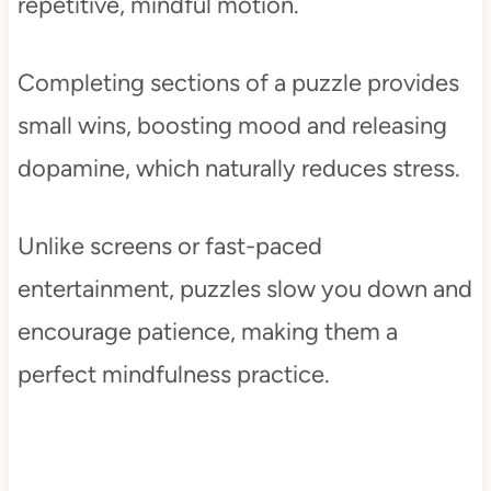
repetitive, mindful motion.
Completing sections of a puzzle provides
small wins, boosting mood and releasing
dopamine, which naturally reduces stress.
Unlike screens or fast-paced
entertainment, puzzles slow you down and
encourage patience, making them a
perfect mindfulness practice.