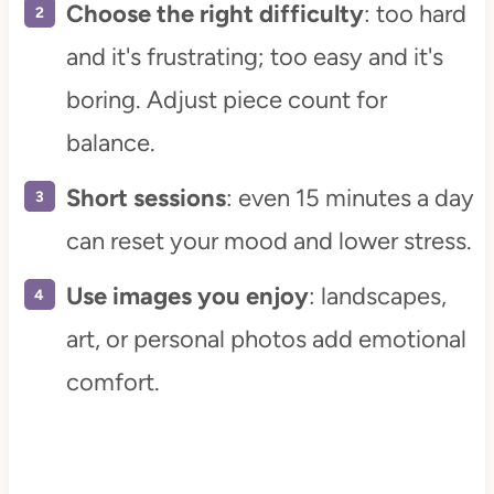
Choose the right difficulty
: too hard
and it's frustrating; too easy and it's
boring. Adjust piece count for
balance.
Short sessions
: even 15 minutes a day
can reset your mood and lower stress.
Use images you enjoy
: landscapes,
art, or personal photos add emotional
comfort.