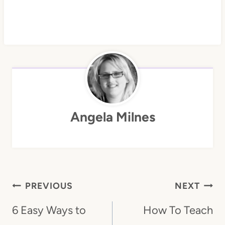
Angela Milnes
Post
PREVIOUS
NEXT
Navigation
6 Easy Ways to
How To Teach