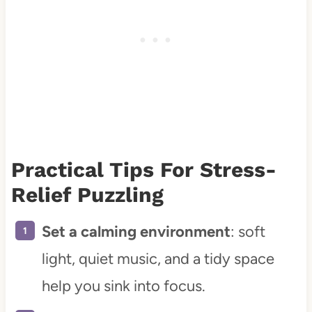
Practical Tips For Stress-
Relief Puzzling
Set a calming environment
: soft
light, quiet music, and a tidy space
help you sink into focus.