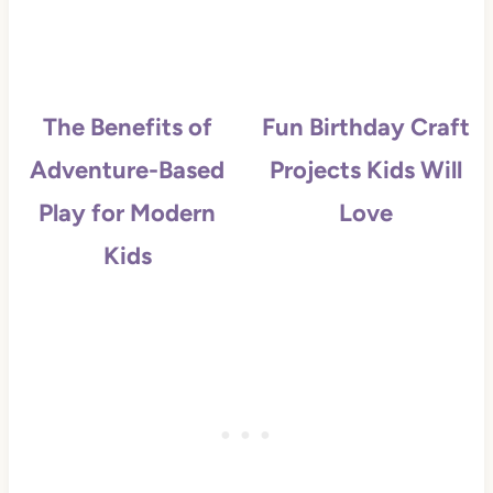
The Benefits of
Fun Birthday Craft
Adventure-Based
Projects Kids Will
Play for Modern
Love
Kids