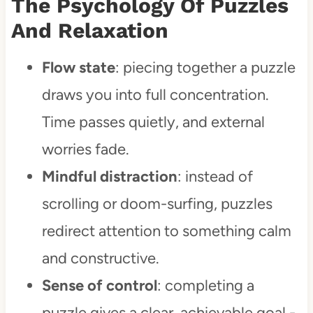
The Psychology Of Puzzles
And Relaxation
Practical tips for stress-relief
puzzling
Flow state
: piecing together a puzzle
Modern stress-relief with
draws you into full concentration.
PuzzleFree.Game
Time passes quietly, and external
worries fade.
Conclusion
Mindful distraction
: instead of
FAQ'S
scrolling or doom-surfing, puzzles
redirect attention to something calm
and constructive.
Sense of control
: completing a
puzzle gives a clear, achievable goal -