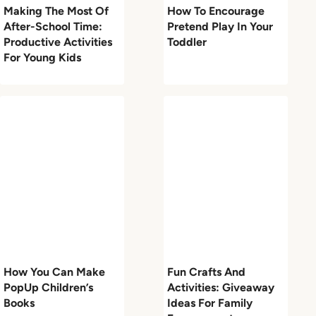
Making The Most Of
How To Encourage
After-School Time:
Pretend Play In Your
Productive Activities
Toddler
For Young Kids
How You Can Make
Fun Crafts And
PopUp Children’s
Activities: Giveaway
Books
Ideas For Family