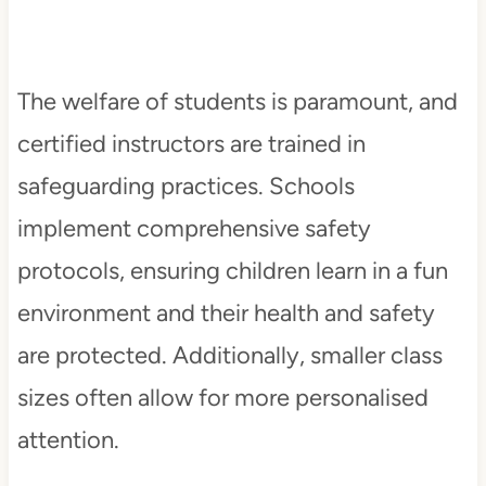
The welfare of students is paramount, and
certified instructors are trained in
safeguarding practices. Schools
implement comprehensive safety
protocols, ensuring children learn in a fun
environment and their health and safety
are protected. Additionally, smaller class
sizes often allow for more personalised
attention.