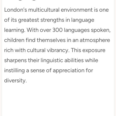
London's multicultural environment is one
of its greatest strengths in language
learning. With over 300 languages spoken,
children find themselves in an atmosphere
rich with cultural vibrancy. This exposure
sharpens their linguistic abilities while
instilling a sense of appreciation for
diversity.