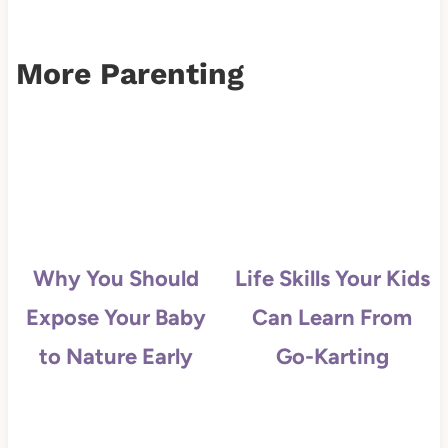
More Parenting
Why You Should
Life Skills Your Kids
Expose Your Baby
Can Learn From
to Nature Early
Go-Karting