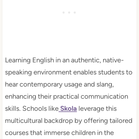
Learning English in an authentic, native-
speaking environment enables students to
hear contemporary usage and slang,
enhancing their practical communication
skills. Schools like
Skola
leverage this
multicultural backdrop by offering tailored
courses that immerse children in the