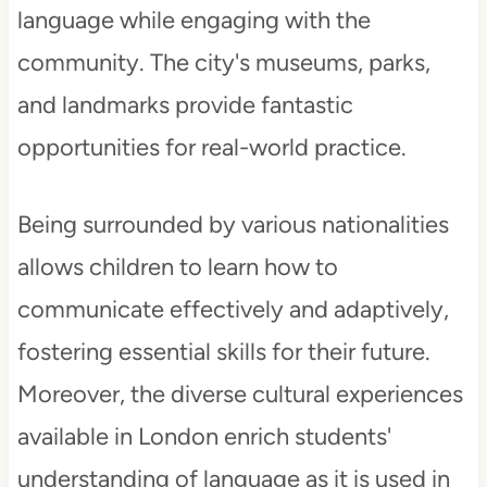
language while engaging with the
community. The city's museums, parks,
and landmarks provide fantastic
opportunities for real-world practice.
Being surrounded by various nationalities
allows children to learn how to
communicate effectively and adaptively,
fostering essential skills for their future.
Moreover, the diverse cultural experiences
available in London enrich students'
understanding of language as it is used in