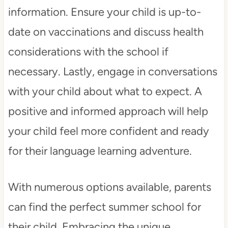
information. Ensure your child is up-to-
date on vaccinations and discuss health
considerations with the school if
necessary. Lastly, engage in conversations
with your child about what to expect. A
positive and informed approach will help
your child feel more confident and ready
for their language learning adventure.
With numerous options available, parents
can find the perfect summer school for
their child. Embracing the unique