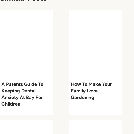
A Parents Guide To
How To Make Your
Keeping Dental
Family Love
Anxiety At Bay For
Gardening
Children