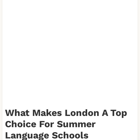
What Makes London A Top
Choice For Summer
Language Schools