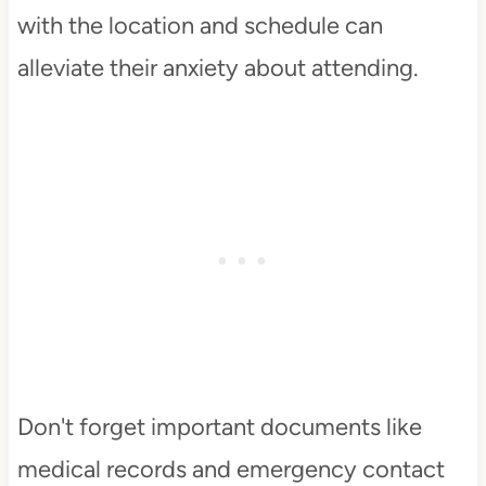
with the location and schedule can
alleviate their anxiety about attending.
Don't forget important documents like
medical records and emergency contact