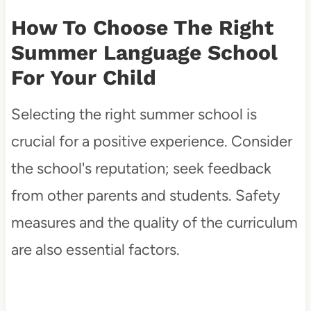
How To Choose The Right
Summer Language School
For Your Child
Selecting the right summer school is
crucial for a positive experience. Consider
the school's reputation; seek feedback
from other parents and students. Safety
measures and the quality of the curriculum
are also essential factors.