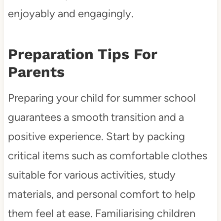
enjoyably and engagingly.
Preparation Tips For
Parents
Preparing your child for summer school
guarantees a smooth transition and a
positive experience. Start by packing
critical items such as comfortable clothes
suitable for various activities, study
materials, and personal comfort to help
them feel at ease. Familiarising children