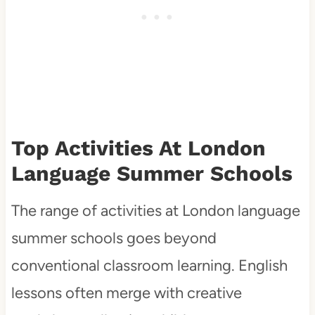
Top Activities At London
Language Summer Schools
The range of activities at London language
summer schools goes beyond
conventional classroom learning. English
lessons often merge with creative