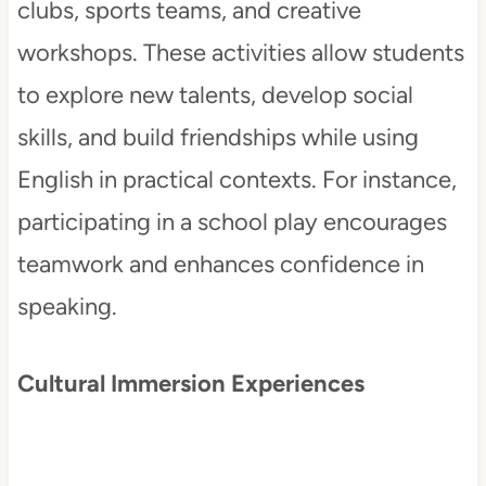
clubs, sports teams, and creative
workshops. These activities allow students
to explore new talents, develop social
skills, and build friendships while using
English in practical contexts. For instance,
participating in a school play encourages
teamwork and enhances confidence in
speaking.
Cultural Immersion Experiences