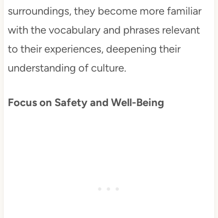
surroundings, they become more familiar
with the vocabulary and phrases relevant
to their experiences, deepening their
understanding of culture.
Focus on Safety and Well-Being