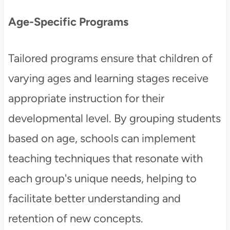
Age-Specific Programs
Tailored programs ensure that children of
varying ages and learning stages receive
appropriate instruction for their
developmental level. By grouping students
based on age, schools can implement
teaching techniques that resonate with
each group's unique needs, helping to
facilitate better understanding and
retention of new concepts.