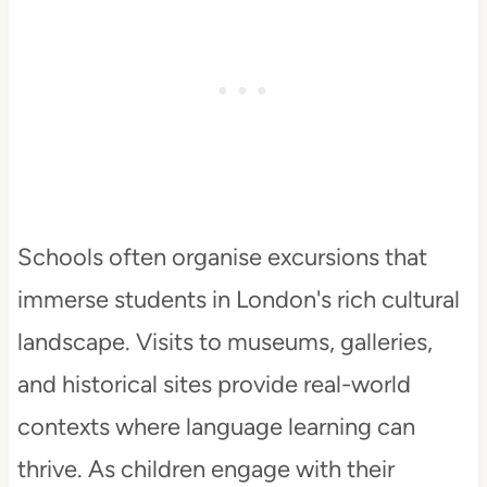
Schools often organise excursions that
immerse students in London's rich cultural
landscape. Visits to museums, galleries,
and historical sites provide real-world
contexts where language learning can
thrive. As children engage with their