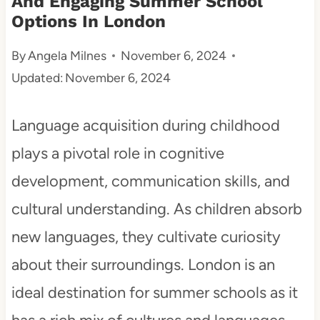
And Engaging Summer School
Options In London
t
By
Angela Milnes
November 6, 2024
Updated:
November 6, 2024
Language acquisition during childhood
plays a pivotal role in cognitive
development, communication skills, and
cultural understanding. As children absorb
new languages, they cultivate curiosity
about their surroundings. London is an
ideal destination for summer schools as it