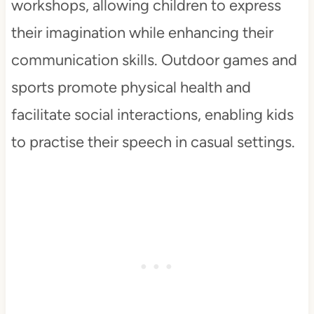
workshops, allowing children to express
their imagination while enhancing their
communication skills. Outdoor games and
sports promote physical health and
facilitate social interactions, enabling kids
to practise their speech in casual settings.