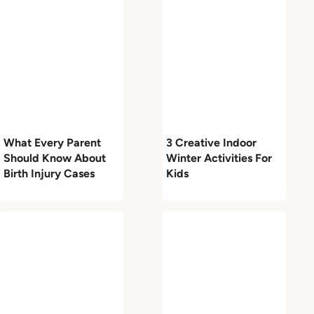
What Every Parent
3 Creative Indoor
Should Know About
Winter Activities For
Birth Injury Cases
Kids