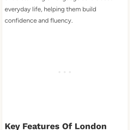
everyday life, helping them build
confidence and fluency.
Key Features Of London