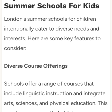
Summer Schools For Kids
London's summer schools for children
intentionally cater to diverse needs and
interests. Here are some key features to
consider:
Diverse Course Offerings
Schools offer a range of courses that
include linguistic instruction and integrate
arts, sciences, and physical education. This