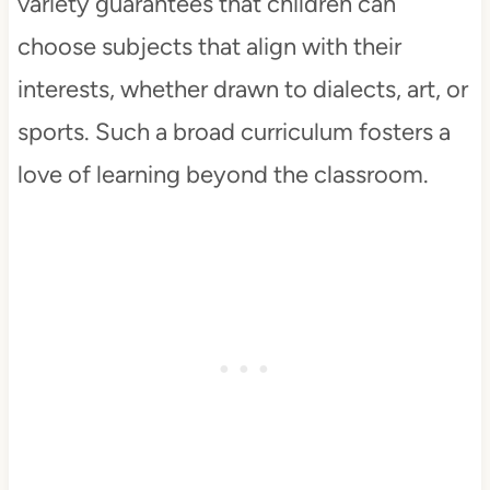
variety guarantees that children can
choose subjects that align with their
interests, whether drawn to dialects, art, or
sports. Such a broad curriculum fosters a
love of learning beyond the classroom.