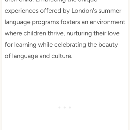
experiences offered by London's summer
language programs fosters an environment
where children thrive, nurturing their love
for learning while celebrating the beauty
of language and culture.