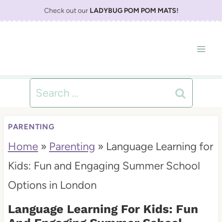
S
Check out our
LADYBUG POM POM MATS
!
k
i
p
t
Search
o
for:
c
PARENTING
o
Home
»
Parenting
»
Language Learning for
n
Kids: Fun and Engaging Summer School
t
Options in London
e
Language Learning For Kids: Fun
n