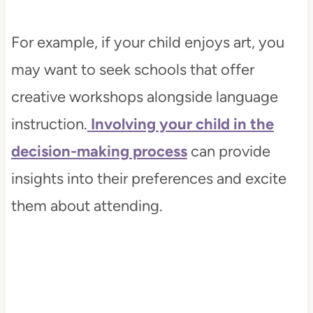
For example, if your child enjoys art, you
may want to seek schools that offer
creative workshops alongside language
instruction.
Involving your child in the
decision-making process
can provide
insights into their preferences and excite
them about attending.