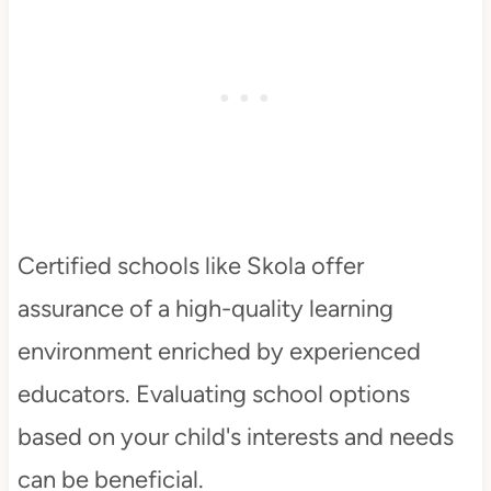
Certified schools like Skola offer
assurance of a high-quality learning
environment enriched by experienced
educators. Evaluating school options
based on your child's interests and needs
can be beneficial.