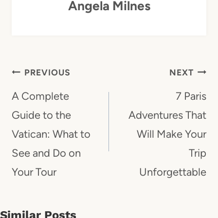
Angela Milnes
Post
PREVIOUS
NEXT
Navigation
A Complete
7 Paris
Guide to the
Adventures That
Vatican: What to
Will Make Your
See and Do on
Trip
Your Tour
Unforgettable
Similar Posts