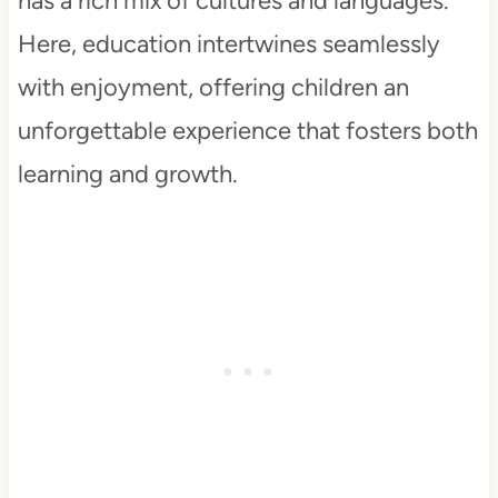
has a rich mix of cultures and languages.
Here, education intertwines seamlessly
with enjoyment, offering children an
unforgettable experience that fosters both
learning and growth.