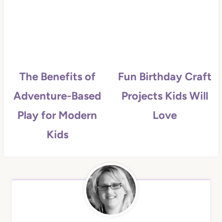
The Benefits of
Fun Birthday Craft
Adventure-Based
Projects Kids Will
Play for Modern
Love
Kids