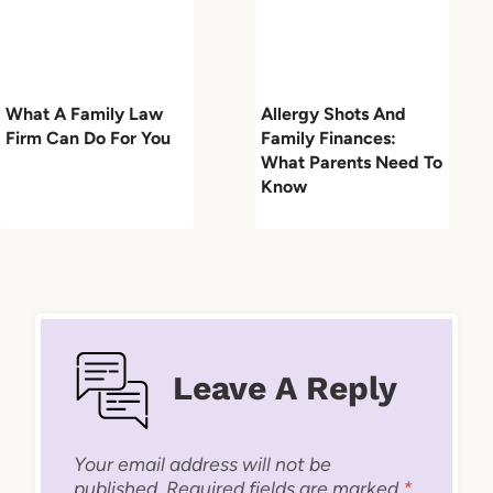
What A Family Law
Allergy Shots And
Firm Can Do For You
Family Finances:
What Parents Need To
Know
Leave A Reply
Your email address will not be
published.
Required fields are marked
*