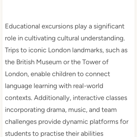
Educational excursions play a significant
role in cultivating cultural understanding.
Trips to iconic London landmarks, such as
the British Museum or the Tower of
London, enable children to connect
language learning with real-world
contexts. Additionally, interactive classes
incorporating drama, music, and team
challenges provide dynamic platforms for
students to practise their abilities