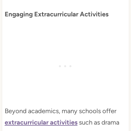
Engaging Extracurricular Activities
Beyond academics, many schools offer
extracurricular activities
such as drama