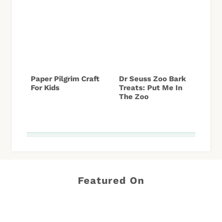
Paper Pilgrim Craft
Dr Seuss Zoo Bark
For Kids
Treats: Put Me In
The Zoo
Featured On