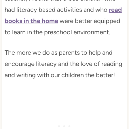
had literacy based activities and who
read
books in the home
were better equipped
to learn in the preschool environment.
The more we do as parents to help and
encourage literacy and the love of reading
and writing with our children the better!