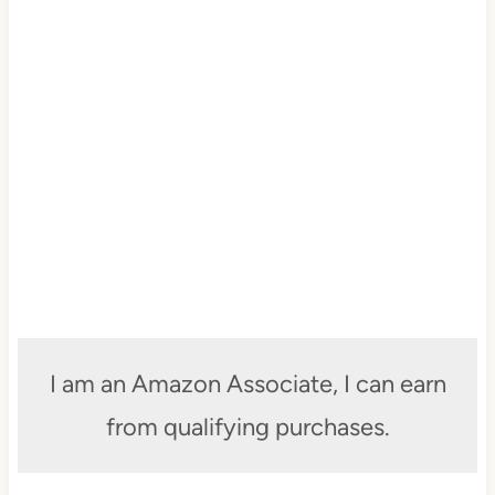
I am an Amazon Associate, I can earn
from qualifying purchases.