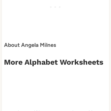
About Angela Milnes
More Alphabet Worksheets