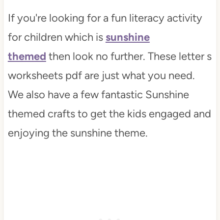
If you're looking for a fun literacy activity
for children which is
sunshine
themed
then look no further. These letter s
worksheets pdf are just what you need.
We also have a few fantastic Sunshine
themed crafts to get the kids engaged and
enjoying the sunshine theme.