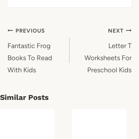
Post
PREVIOUS
NEXT
Navigation
Fantastic Frog
Letter T
Books To Read
Worksheets For
With Kids
Preschool Kids
Similar Posts