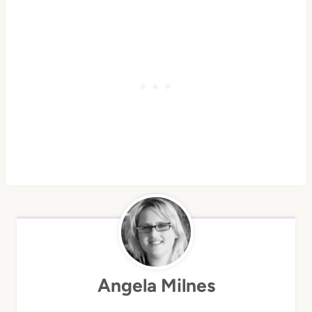
Angela Milnes