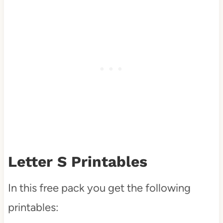
Letter S Printables
In this free pack you get the following
printables: