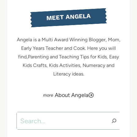
MEET ANGELA
Angela is a Multi Award Winning Blogger, Mom,
Early Years Teacher and Cook. Here you will
find,Parenting and Teaching Tips for Kids, Easy
Kids Crafts, Kids Activities, Numeracy and
Literacy ideas.
About Angela
Search