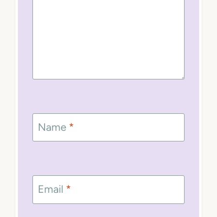
Name
*
Email
*