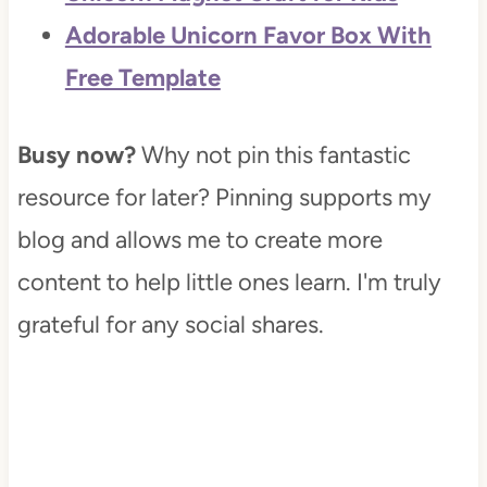
Adorable Unicorn Favor Box With
Free Template
Busy now?
Why not pin this fantastic
resource for later? Pinning supports my
blog and allows me to create more
content to help little ones learn. I'm truly
grateful for any social shares.