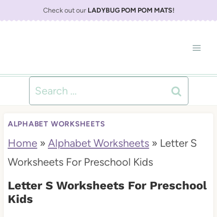
S
Check out our
LADYBUG POM POM MATS
!
k
i
p
t
Search
o
for:
c
ALPHABET WORKSHEETS
o
Home
»
Alphabet Worksheets
»
Letter S
n
Worksheets For Preschool Kids
t
Letter S Worksheets For Preschool
e
Kids
n