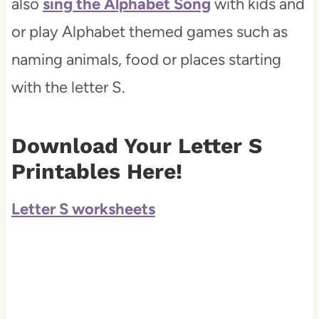
also
sing the Alphabet Song
with kids and
or play Alphabet themed games such as
naming animals, food or places starting
with the letter S.
Download Your Letter S
Printables Here!
Letter S worksheets