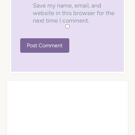
Save my name, email, and
website in this browser for the
next time I comment.