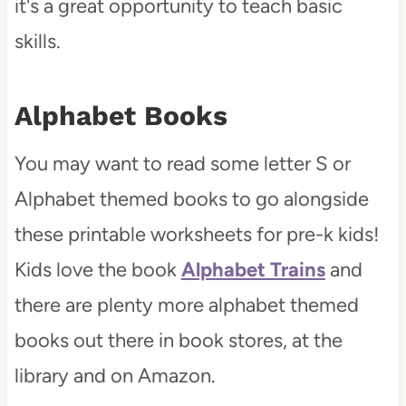
it's a great opportunity to teach basic
skills.
Alphabet Books
You may want to read some letter S or
Alphabet themed books to go alongside
these printable worksheets for pre-k kids!
Kids love the book
Alphabet Trains
and
there are plenty more alphabet themed
books out there in book stores, at the
library and on Amazon.