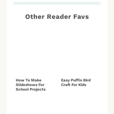
Other Reader Favs
How To Make
Easy Puffin Bird
Slideshows For
Craft For Kids
School Projects