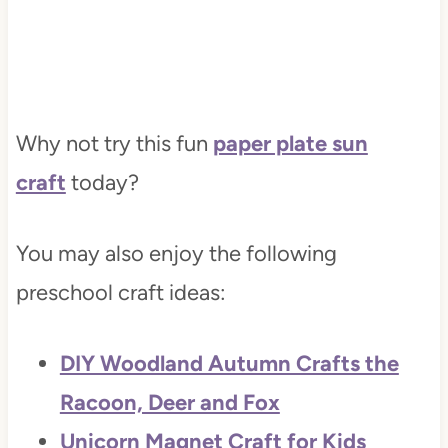
Why not try this fun
paper plate sun
craft
today?
You may also enjoy the following
preschool craft ideas:
DIY Woodland Autumn Crafts the
Racoon, Deer and Fox
Unicorn Magnet Craft for Kids