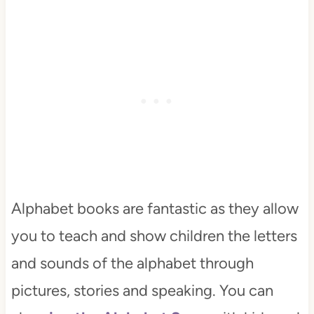
Alphabet books are fantastic as they allow
you to teach and show children the letters
and sounds of the alphabet through
pictures, stories and speaking. You can