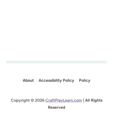
About
Accessibility Policy
Policy
Copyright © 2026
CraftPlayLearn.com
|
All Rights
Reserved