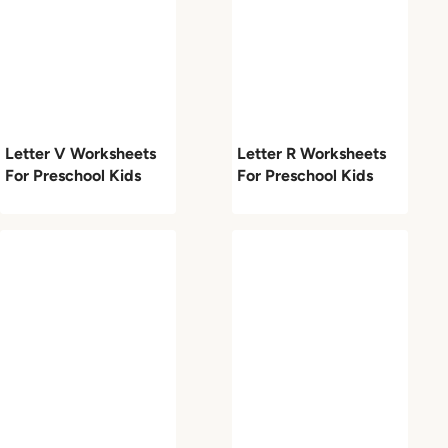
Letter V Worksheets
Letter R Worksheets
For Preschool Kids
For Preschool Kids