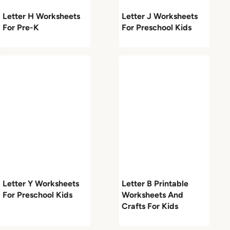
Letter H Worksheets
Letter J Worksheets
For Pre-K
For Preschool Kids
Letter Y Worksheets
Letter B Printable
For Preschool Kids
Worksheets And
Crafts For Kids