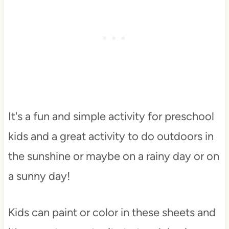
It's a fun and simple activity for preschool
kids and a great activity to do outdoors in
the sunshine or maybe on a rainy day or on
a sunny day!
Kids can paint or color in these sheets and