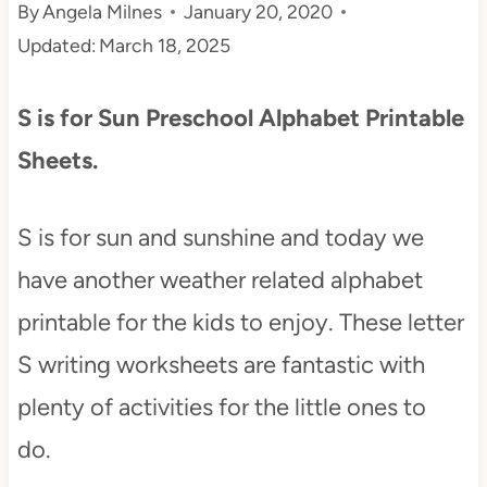
By
Angela Milnes
January 20, 2020
t
Updated:
March 18, 2025
S is for Sun Preschool Alphabet Printable
Sheets.
S is for sun and sunshine and today we
have another weather related alphabet
printable for the kids to enjoy. These letter
S writing worksheets are fantastic with
plenty of activities for the little ones to
do.