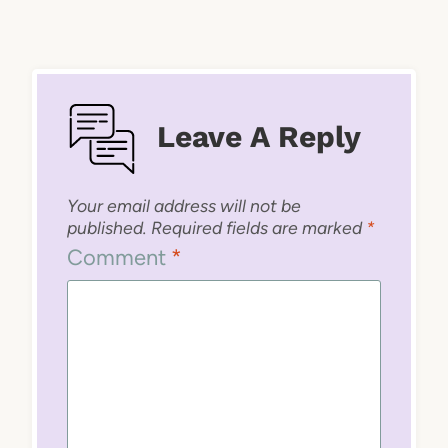
Leave A Reply
Your email address will not be
published.
Required fields are marked
*
Comment
*