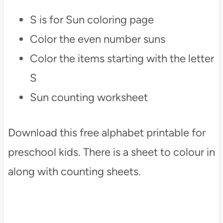
S is for Sun coloring page
Color the even number suns
Color the items starting with the letter
S
Sun counting worksheet
Download this free alphabet printable for
preschool kids. There is a sheet to colour in
along with counting sheets.