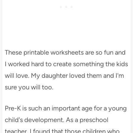
These printable worksheets are so fun and
I worked hard to create something the kids
will love. My daughter loved them and I'm
sure you will too.
Pre-K is such an important age for a young
child's development. As a preschool
teacher, I found that those children who