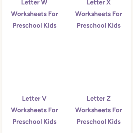
Letter W
Letter X
Worksheets For
Worksheets For
Preschool Kids
Preschool Kids
Letter V
Letter Z
Worksheets For
Worksheets For
Preschool Kids
Preschool Kids