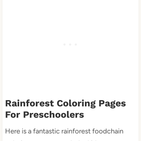
Rainforest Coloring Pages
For Preschoolers
Here is a fantastic rainforest foodchain