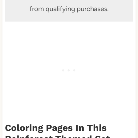
from qualifying purchases.
Coloring Pages In This