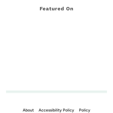
Featured On
About
Accessibility Policy
Policy