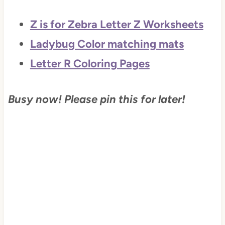
Z is for Zebra Letter Z Worksheets
Ladybug Color matching mats
Letter R Coloring Pages
Busy now! Please pin this for later!