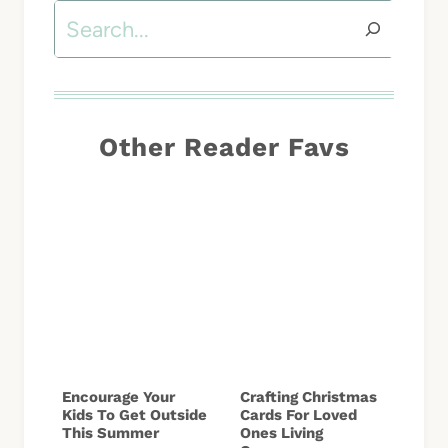
Search
Other Reader Favs
Encourage Your
Crafting Christmas
Kids To Get Outside
Cards For Loved
This Summer
Ones Living