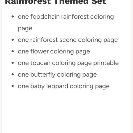
Rainforest Themed Set
one foodchain rainforest coloring
page
one rainforest scene coloring page
one flower coloring page
one toucan coloring page printable
one butterfly coloring page
one baby leopard coloring page