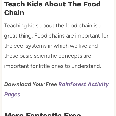
Teach Kids About The Food
Chain
Teaching kids about the food chain is a
great thing. Food chains are important for
the eco-systems in which we live and
these basic scientific concepts are
important for little ones to understand.
Download Your Free
Rainforest Activity
Pages
More Fantastic Free