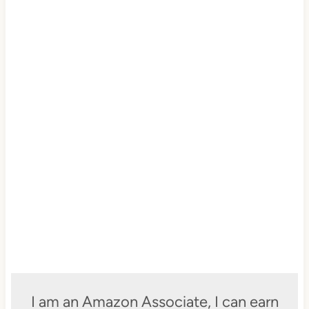
I am an Amazon Associate, I can earn