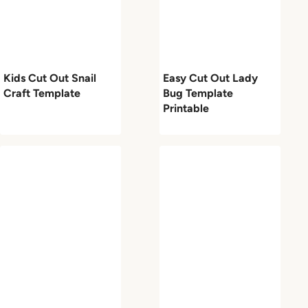
Kids Cut Out Snail
Easy Cut Out Lady
Craft Template
Bug Template
Printable