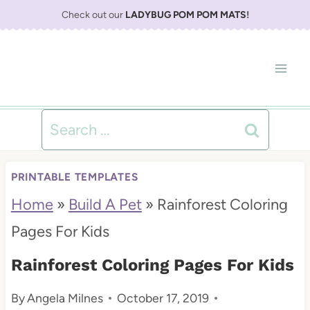
S
Check out our
LADYBUG POM POM MATS
!
k
i
p
t
Search
o
for:
c
PRINTABLE TEMPLATES
o
Home
»
Build A Pet
»
Rainforest Coloring
n
Pages For Kids
t
Rainforest Coloring Pages For Kids
e
By
Angela Milnes
October 17, 2019
n