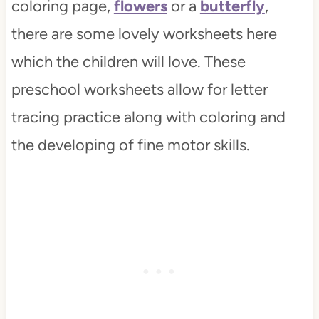
coloring page,
flowers
or a
butterfly
,
there are some lovely worksheets here
which the children will love. These
preschool worksheets allow for letter
tracing practice along with coloring and
the developing of fine motor skills.