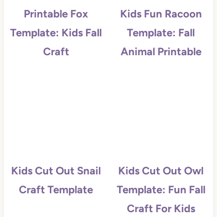
Printable Fox
Kids Fun Racoon
Template: Kids Fall
Template: Fall
Craft
Animal Printable
Kids Cut Out Snail
Kids Cut Out Owl
Craft Template
Template: Fun Fall
Craft For Kids