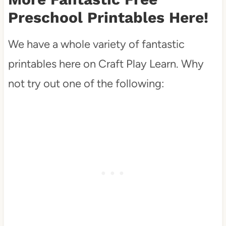
Preschool Printables Here!
We have a whole variety of fantastic
printables here on Craft Play Learn. Why
not try out one of the following: