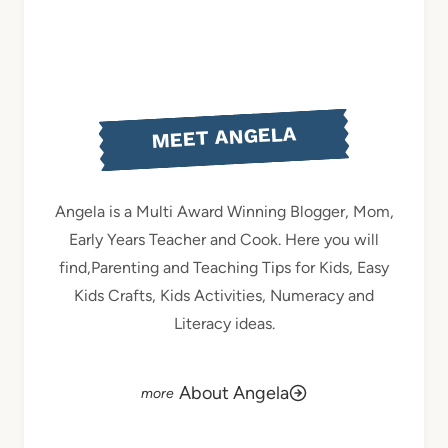
MEET ANGELA
Angela is a Multi Award Winning Blogger, Mom,
Early Years Teacher and Cook. Here you will
find,Parenting and Teaching Tips for Kids, Easy
Kids Crafts, Kids Activities, Numeracy and
Literacy ideas.
About Angela