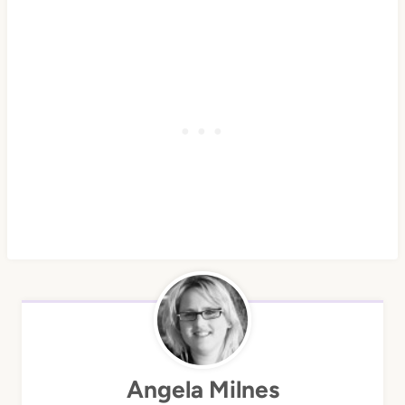
Angela Milnes