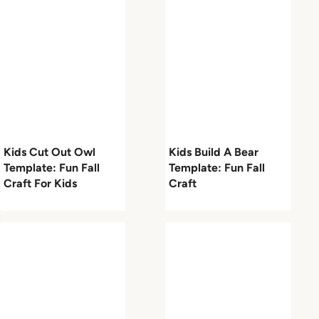
Kids Cut Out Owl
Kids Build A Bear
Template: Fun Fall
Template: Fun Fall
Craft For Kids
Craft