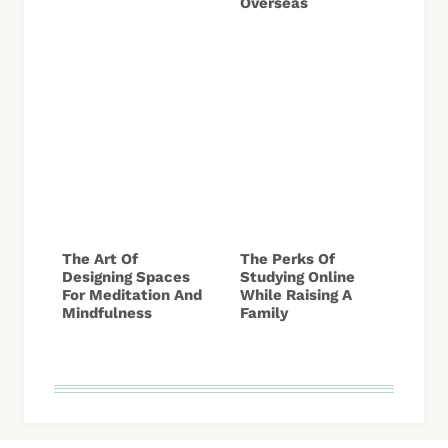
Overseas
The Art Of
The Perks Of
Designing Spaces
Studying Online
For Meditation And
While Raising A
Mindfulness
Family