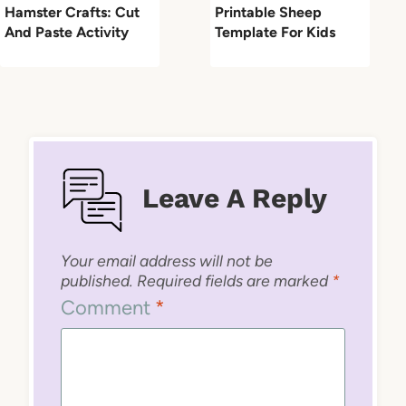
Hamster Crafts: Cut
Printable Sheep
And Paste Activity
Template For Kids
Leave A Reply
Your email address will not be
published.
Required fields are marked
*
Comment
*