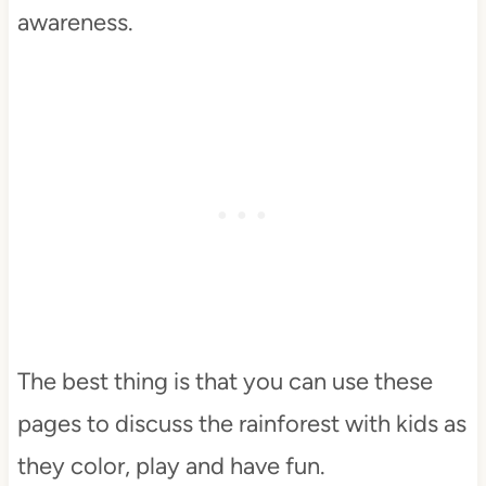
awareness.
The best thing is that you can use these
pages to discuss the rainforest with kids as
they color, play and have fun.