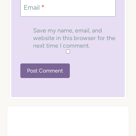
Email
*
Save my name, email, and
website in this browser for the
next time I comment.