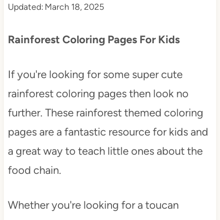
Updated:
March 18, 2025
t
Rainforest Coloring Pages For Kids
If you're looking for some super cute
rainforest coloring pages then look no
further. These rainforest themed coloring
pages are a fantastic resource for kids and
a great way to teach little ones about the
food chain.
Whether you're looking for a toucan