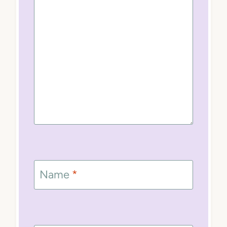
Name
*