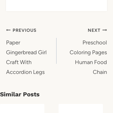
Post
PREVIOUS
NEXT
Navigation
Paper
Preschool
Gingerbread Girl
Coloring Pages
Craft With
Human Food
Accordion Legs
Chain
Similar Posts