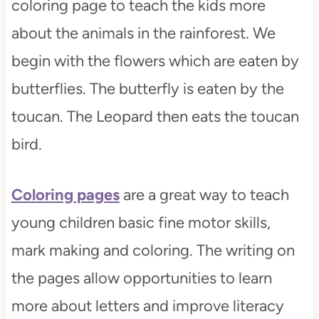
coloring page to teach the kids more
about the animals in the rainforest. We
begin with the flowers which are eaten by
butterflies. The butterfly is eaten by the
toucan. The Leopard then eats the toucan
bird.
Coloring pages
are a great way to teach
young children basic fine motor skills,
mark making and coloring. The writing on
the pages allow opportunities to learn
more about letters and improve literacy