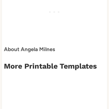
About Angela Milnes
More Printable Templates