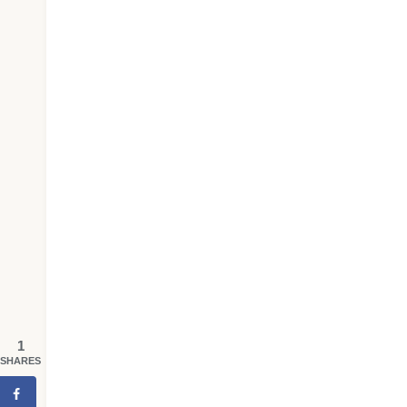
1
SHARES