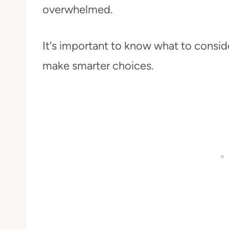
overwhelmed.
It's important to know what to conside
make smarter choices.