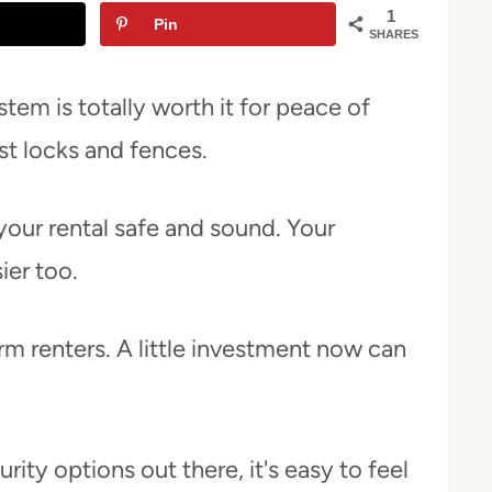
1
Pin
SHARES
tem is totally worth it for peace of
st locks and fences.
our rental safe and sound. Your
ier too.
rm renters. A little investment now can
ity options out there, it's easy to feel