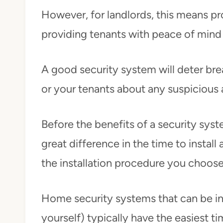
However, for landlords, this means p
providing tenants with peace of mind 
A good security system will deter brea
or your tenants about any suspicious a
Before the benefits of a security syst
great difference in the time to install
the installation procedure you choos
Home security systems that can be ins
yourself) typically have the easiest ti