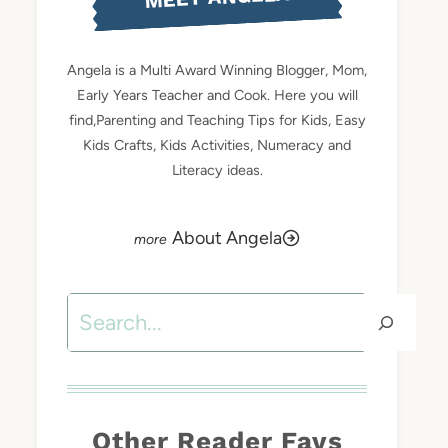
Angela is a Multi Award Winning Blogger, Mom,
Early Years Teacher and Cook. Here you will
find,Parenting and Teaching Tips for Kids, Easy
Kids Crafts, Kids Activities, Numeracy and
Literacy ideas.
About Angela
Search
Other Reader Favs