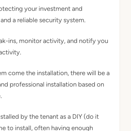
rotecting your investment and
and a reliable security system.
k-ins, monitor activity, and notify you
ctivity.
em come the installation, there will be a
 and professional installation based on
e.
talled by the tenant as a DIY (do it
me to install, often having enough