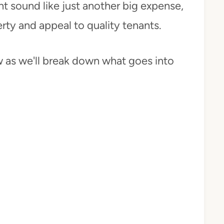
ht sound like just another big expense,
erty and appeal to quality tenants.
ow as we'll break down what goes into