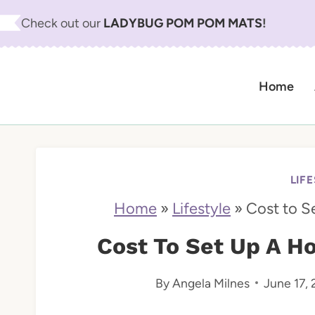
S
Check out our
LADYBUG POM POM MATS
!
k
i
Home
p
t
o
c
LIF
o
Home
»
Lifestyle
»
Cost to S
n
Cost To Set Up A H
t
By
Angela Milnes
June 17,
e
n