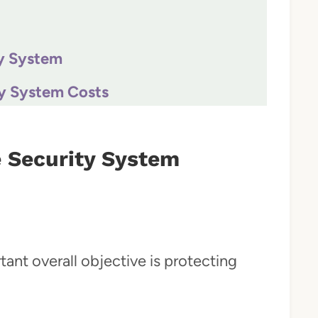
y System
y System Costs
 Security System
nt overall objective is protecting