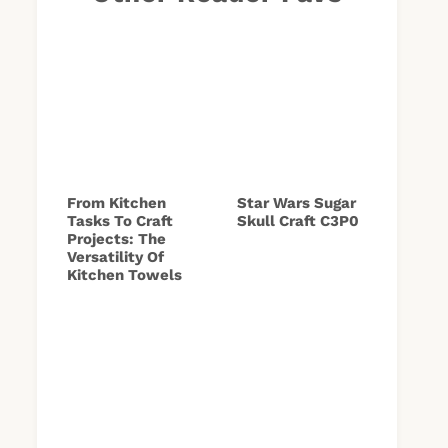
From Kitchen
Star Wars Sugar
Tasks To Craft
Skull Craft C3P0
Projects: The
Versatility Of
Kitchen Towels