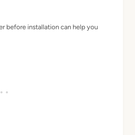
r before installation can help you