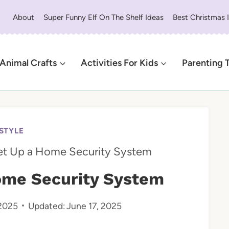
About
Super Funny Elf On The Shelf Ideas
Best Christmas 
Animal Crafts
Activities For Kids
Parenting 
ESTYLE
et Up a Home Security System
ome Security System
 2025
Updated:
June 17, 2025