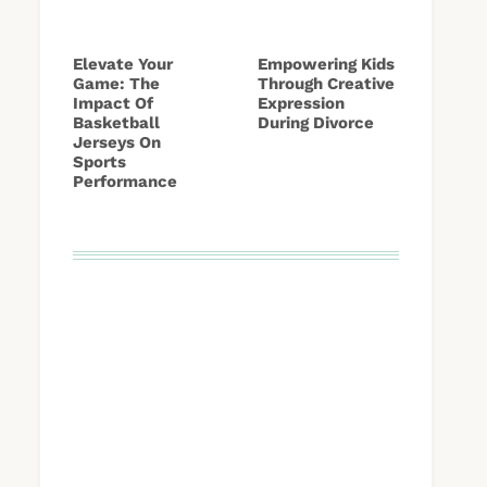
Elevate Your
Empowering Kids
Game: The
Through Creative
Impact Of
Expression
Basketball
During Divorce
Jerseys On
Sports
Performance