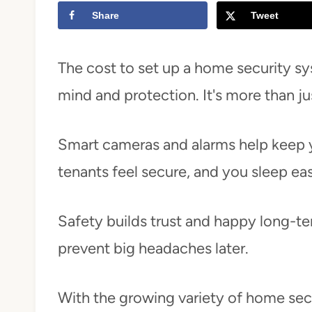
Share
Tweet
t
The cost to set up a home security sys
mind and protection. It's more than ju
Smart cameras and alarms help keep y
tenants feel secure, and you sleep eas
Safety builds trust and happy long-te
prevent big headaches later.
With the growing variety of home secur