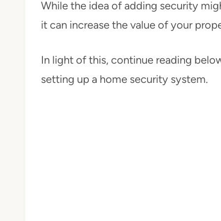
While the idea of adding security mig
it can increase the value of your prop
In light of this, continue reading bel
setting up a home security system.