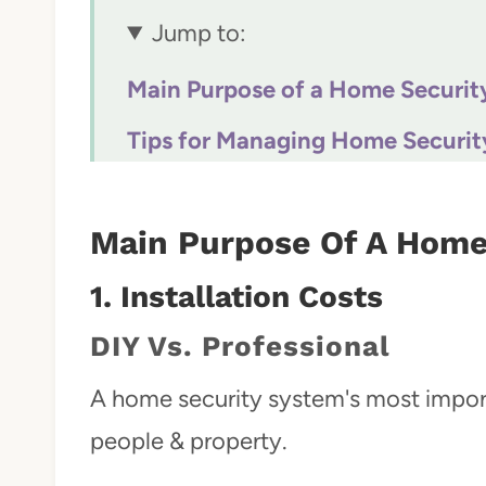
Jump to:
Main Purpose of a Home Securit
Tips for Managing Home Securit
Conclusion
Main Purpose Of A Home
1.
Installation Costs
DIY Vs. Professional
A home security system's most importa
people & property.