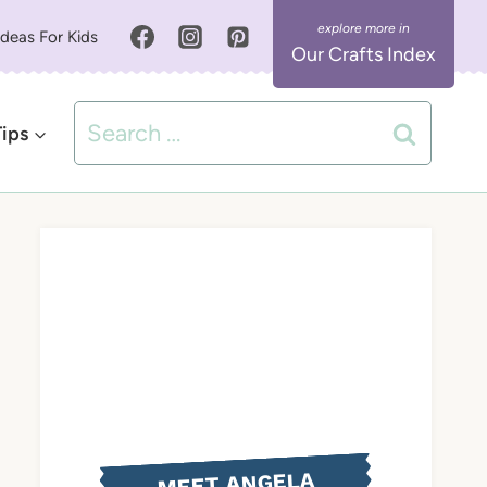
Ideas For Kids
Our Crafts Index
Search
Tips
for:
MEET ANGELA