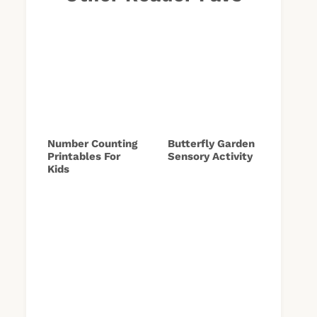
Number Counting
Butterfly Garden
Printables For
Sensory Activity
Kids