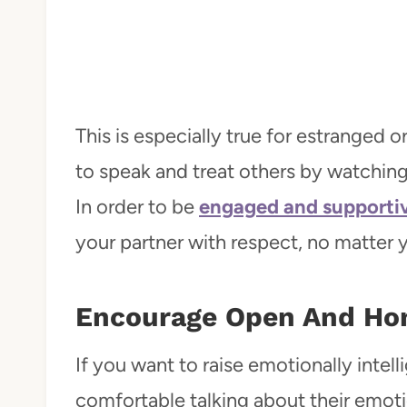
This is especially true for estranged 
to speak and treat others by watching
In order to be
engaged and supportiv
your partner with respect, no matter y
Encourage Open And Ho
If you want to raise emotionally intell
comfortable talking about their emoti