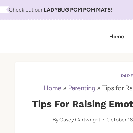
S
Check out our
LADYBUG POM POM MATS
!
k
i
Home
p
t
o
c
PAR
o
Home
»
Parenting
»
Tips for Ra
n
Tips For Raising Emoti
t
By
Casey Cartwright
October 18
e
n