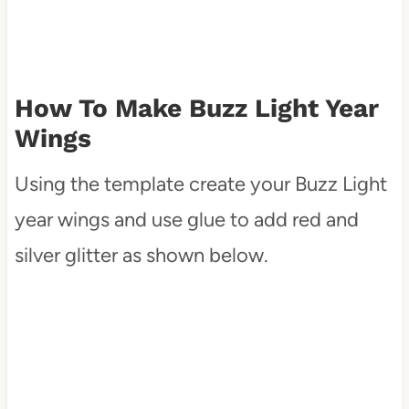
How To Make Buzz Light Year
Wings
Using the template create your Buzz Light
year wings and use glue to add red and
silver glitter as shown below.