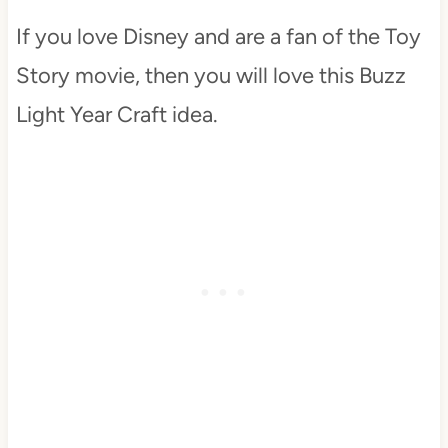
If you love Disney and are a fan of the Toy
Story movie, then you will love this Buzz
Light Year Craft idea.