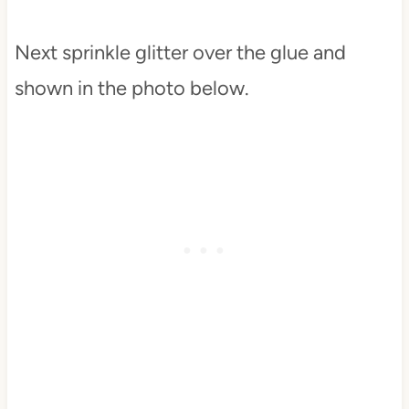
Next sprinkle glitter over the glue and
shown in the photo below.