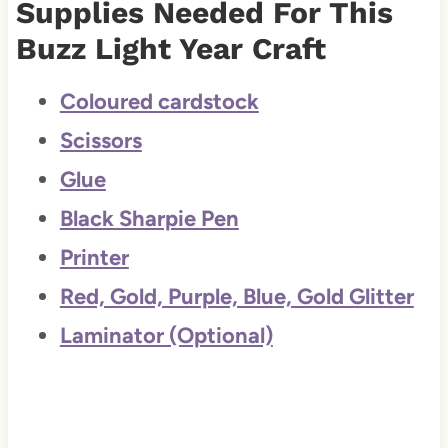
Supplies Needed For This
Buzz Light Year Craft
Coloured cardstock
Scissors
Glue
Black Sharpie Pen
Printer
Red, Gold, Purple, Blue, Gold Glitter
Laminator (Optional)