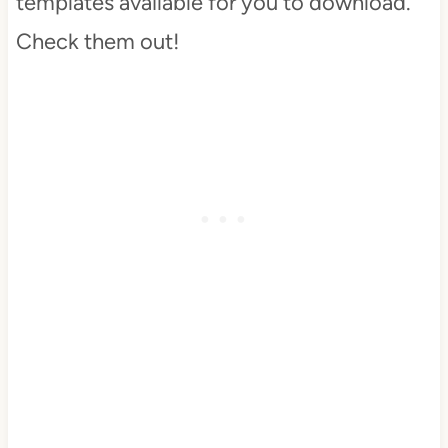
templates available for you to download.
Check them out!