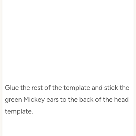
Glue the rest of the template and stick the
green Mickey ears to the back of the head
template.