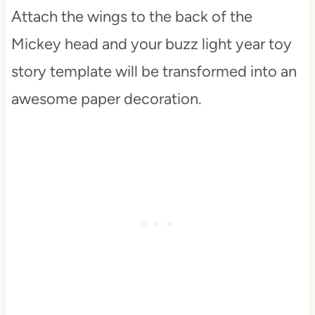
Attach the wings to the back of the
Mickey head and your buzz light year toy
story template will be transformed into an
awesome paper decoration.