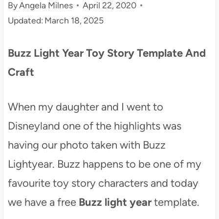
By
Angela Milnes
April 22, 2020
t
Updated:
March 18, 2025
Buzz Light Year Toy Story Template And
Craft
When my daughter and I went to
Disneyland one of the highlights was
having our photo taken with Buzz
Lightyear. Buzz happens to be one of my
favourite toy story characters and today
we have a free
Buzz light year
template.