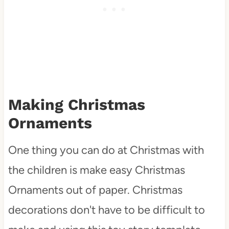
Making Christmas
Ornaments
One thing you can do at Christmas with
the children is make easy Christmas
Ornaments out of paper. Christmas
decorations don't have to be difficult to