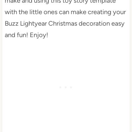
make and using this toy story template
with the little ones can make creating your
Buzz Lightyear Christmas decoration easy
and fun! Enjoy!