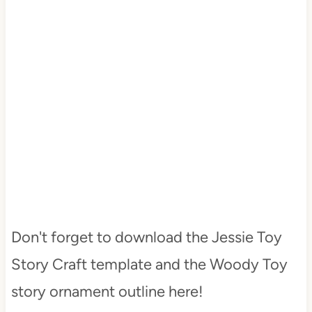
Don't forget to download the Jessie Toy
Story Craft template and the Woody Toy
story ornament outline here!