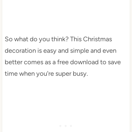
So what do you think? This Christmas
decoration is easy and simple and even
better comes as a free download to save
time when you're super busy.