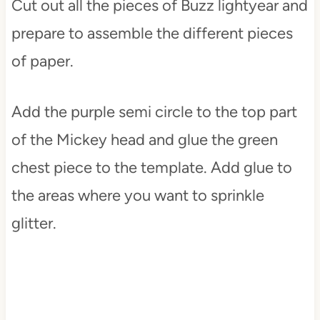
Cut out all the pieces of Buzz lightyear and
prepare to assemble the different pieces
of paper.
Add the purple semi circle to the top part
of the Mickey head and glue the green
chest piece to the template. Add glue to
the areas where you want to sprinkle
glitter.