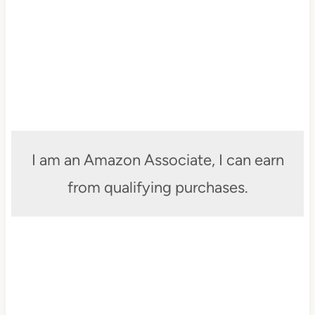
I am an Amazon Associate, I can earn
from qualifying purchases.