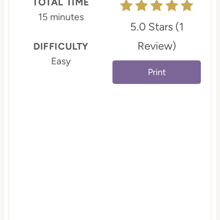
TOTAL TIME
e
15 minutes
5.0 Stars
(
1
s
Review
)
DIFFICULTY
t
Easy
Print
P
i
n