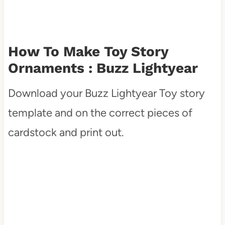
How To Make Toy Story
Ornaments : Buzz Lightyear
Download your Buzz Lightyear Toy story
template and on the correct pieces of
cardstock and print out.