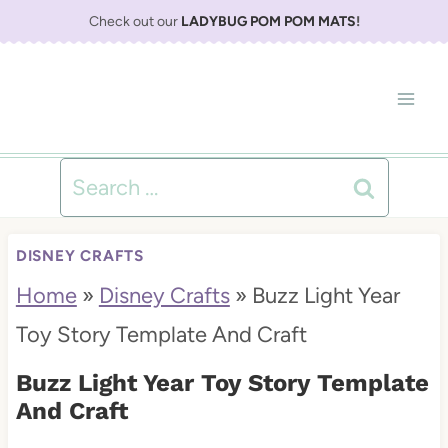
S
Check out our
LADYBUG POM POM MATS
!
k
i
p
t
Search
o
for:
c
DISNEY CRAFTS
o
Home
»
Disney Crafts
»
Buzz Light Year
n
Toy Story Template And Craft
t
Buzz Light Year Toy Story Template
e
And Craft
n