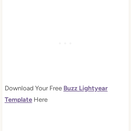
Download Your Free
Buzz Lightyear
Template
Here