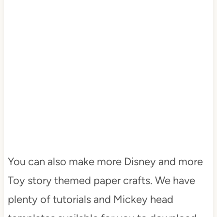
You can also make more Disney and more
Toy story themed paper crafts. We have
plenty of tutorials and Mickey head