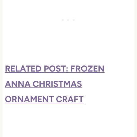
RELATED POST: FROZEN
ANNA CHRISTMAS
ORNAMENT CRAFT