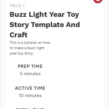
C
YIELD: 1
r
Buzz Light Year Toy
e
Story Template And
a
Craft
t
This is a tutorial on how
e
to make a buzz light
year toy story.
P
PREP TIME
i
5 minutes
n
t
ACTIVE TIME
10 minutes
e
r