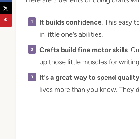
Here are 3 benefits of doing crafts wi
It builds confidence
. This easy 
in little one's abilities.
Crafts build fine motor skills
. Cu
up those little muscles for writin
It's a great way to spend qualit
lives more than you know. They d