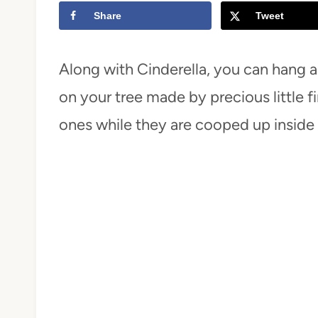
Share
Tweet
t
Along with Cinderella, you can hang 
on your tree made by precious little fin
ones while they are cooped up inside