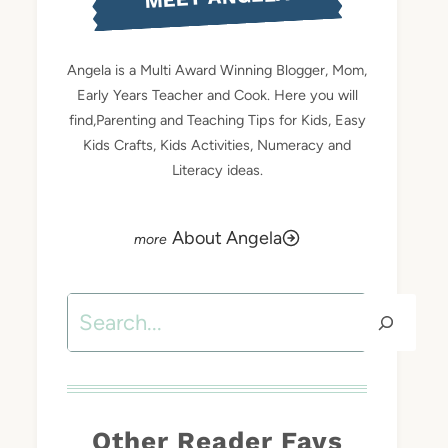
Angela is a Multi Award Winning Blogger, Mom,
Early Years Teacher and Cook. Here you will
find,Parenting and Teaching Tips for Kids, Easy
Kids Crafts, Kids Activities, Numeracy and
Literacy ideas.
About Angela
Search
Other Reader Favs