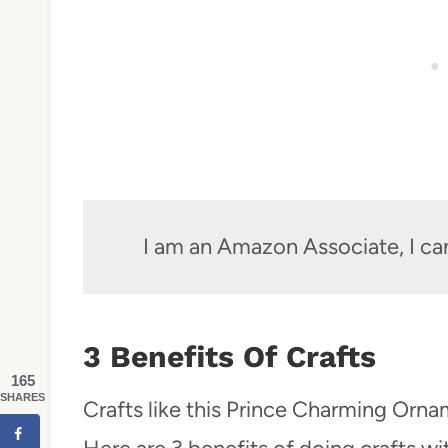
I am an Amazon Associate, I ca
3 Benefits Of Crafts
165
SHARES
Crafts like this Prince Charming Orna