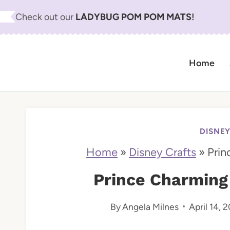
S
Check out our
LADYBUG POM POM MATS
!
k
i
Home
p
t
o
c
DISNE
o
Home
»
Disney Crafts
»
Prin
n
Prince Charming
t
By
Angela Milnes
April 14, 
e
n