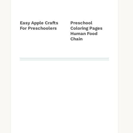
Easy Apple Crafts
Preschool
For Preschoolers
Coloring Pages
Human Food
Chain