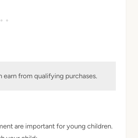
n earn from qualifying purchases.
ment are important for young children.