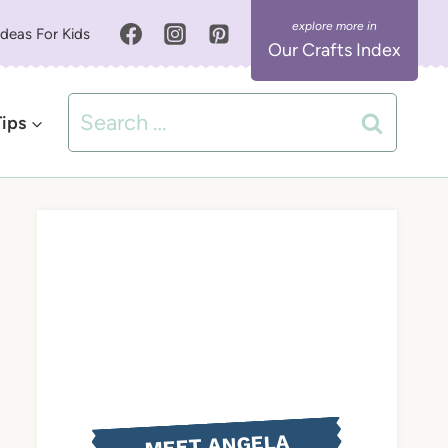
Ideas For Kids
Our Crafts Index
Search
Tips
for:
MEET ANGELA