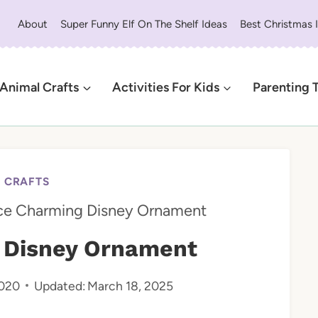
About
Super Funny Elf On The Shelf Ideas
Best Christmas 
Animal Crafts
Activities For Kids
Parenting 
Y CRAFTS
ce Charming Disney Ornament
 Disney Ornament
2020
Updated:
March 18, 2025