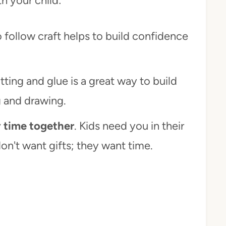
th your child:
to follow craft helps to build confidence
tting and glue is a great way to build
g and drawing.
y time together
. Kids need you in their
on't want gifts; they want time.