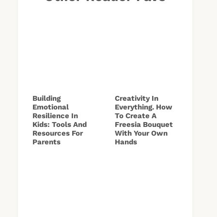
Building
Creativity In
Emotional
Everything. How
Resilience In
To Create A
Kids: Tools And
Freesia Bouquet
Resources For
With Your Own
Parents
Hands