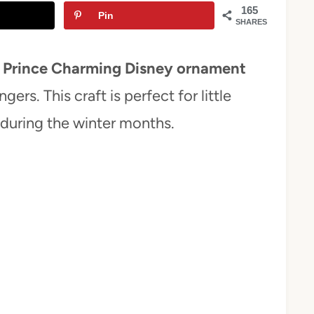
165
Pin
SHARES
a
Prince Charming Disney ornament
gers. This craft is perfect for little
 during the winter months.