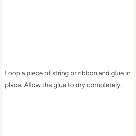
Loop a piece of string or ribbon and glue in
place. Allow the glue to dry completely.