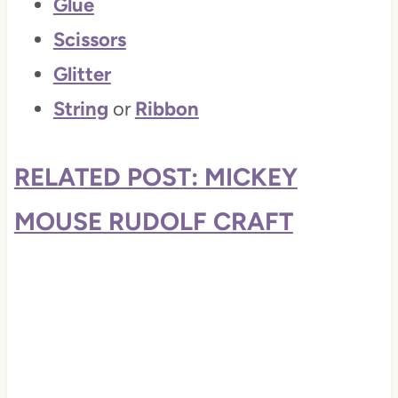
Glue
Scissors
Glitter
String
or
Ribbon
RELATED POST: MICKEY
MOUSE RUDOLF CRAFT