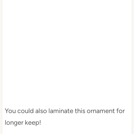
You could also laminate this ornament for
longer keep!