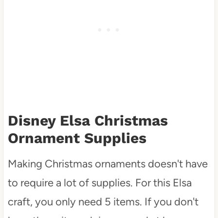
Disney Elsa Christmas
Ornament Supplies
Making Christmas ornaments doesn't have
to require a lot of supplies. For this Elsa
craft, you only need 5 items. If you don't