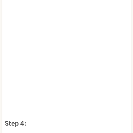
Step 4: