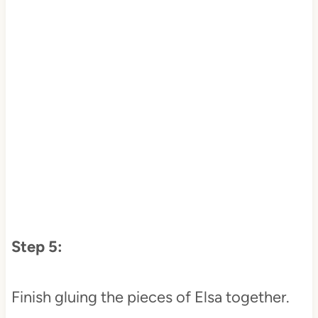
Step 5:
Finish gluing the pieces of Elsa together.