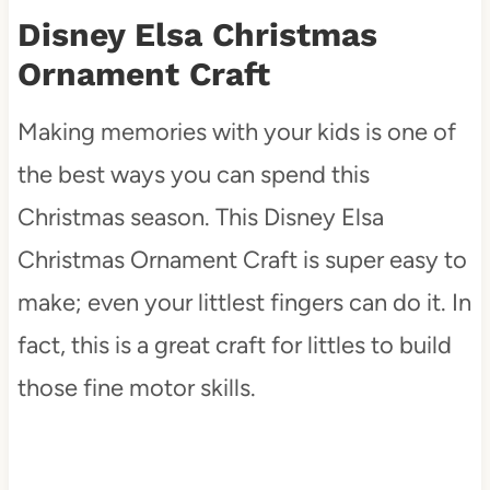
Disney Elsa Christmas
Ornament Craft
Making memories with your kids is one of
the best ways you can spend this
Christmas season. This Disney Elsa
Christmas Ornament Craft is super easy to
make; even your littlest fingers can do it. In
fact, this is a great craft for littles to build
those fine motor skills.