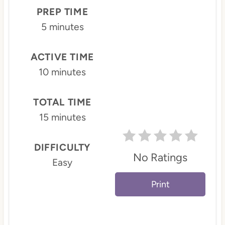
P
PREP TIME
i
5 minutes
n
ACTIVE TIME
t
10 minutes
e
TOTAL TIME
r
15 minutes
e
s
DIFFICULTY
No Ratings
Easy
t
Print
P
i