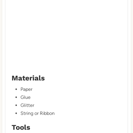
n
Materials
Paper
Glue
Glitter
String or Ribbon
Tools