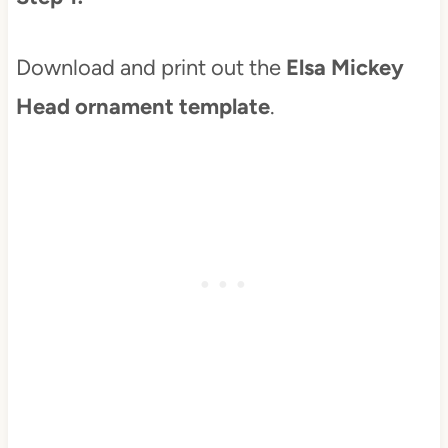
Download and print out the
Elsa Mickey
Head ornament template
.