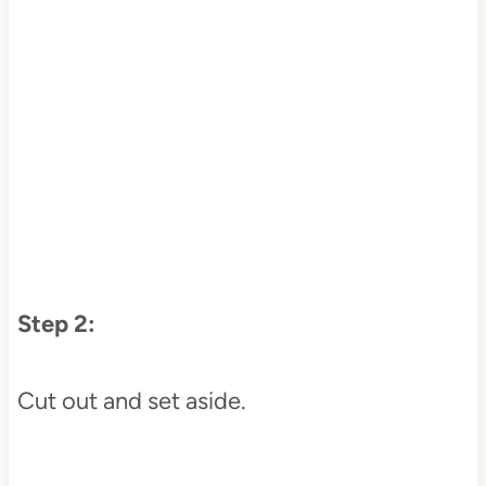
Step 2:
Cut out and set aside.