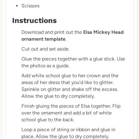
Scissors
Instructions
Download and print out the
Elsa Mickey Head
ornament template
.
Cut out and set aside.
Glue the pieces together with a glue stick. Use
the photos as a guide.
Add white school glue to her crown and the
areas of her dress that you’d like to glitter.
Sprinkle on glitter and shake off the excess.
Allow the glue to dry completely.
Finish gluing the pieces of Elsa together. Flip
over the ornament and add a bit of white
school glue to the back.
Loop a piece of string or ribbon and glue in
place. Allow the glue to dry completely.