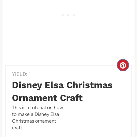
C
YIELD: 1
r
Disney Elsa Christmas
e
Ornament Craft
a
This is a tutorial on how
to make a Disney Elsa
t
Christmas ornament
e
craft.