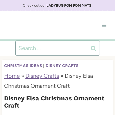
S
Check out our
LADYBUG POM POM MATS
!
k
i
p
t
Search
o
for:
c
CHRISTMAS IDEAS
|
DISNEY CRAFTS
o
Home
»
Disney Crafts
»
Disney Elsa
n
Christmas Ornament Craft
t
Disney Elsa Christmas Ornament
e
Craft
n