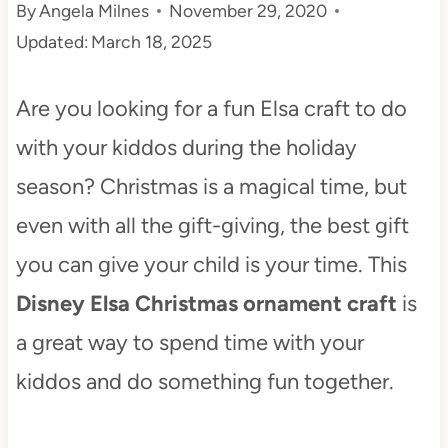
By
Angela Milnes
November 29, 2020
t
Updated:
March 18, 2025
Are you looking for a fun Elsa craft to do
with your kiddos during the holiday
season? Christmas is a magical time, but
even with all the gift-giving, the best gift
you can give your child is your time. This
Disney Elsa Christmas ornament craft
is
a great way to spend time with your
kiddos and do something fun together.