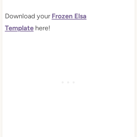
Download your
Frozen Elsa
Template
here!