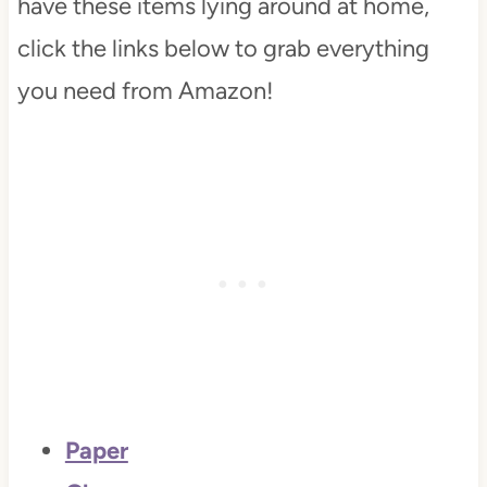
have these items lying around at home,
click the links below to grab everything
you need from Amazon!
Paper