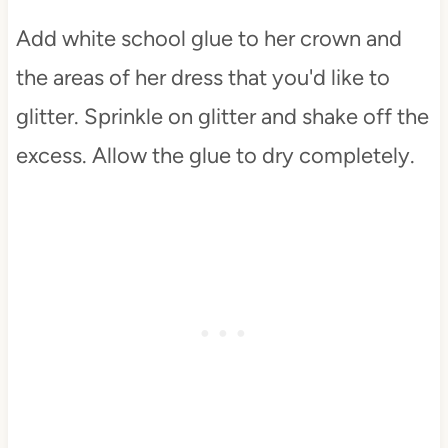
Add white school glue to her crown and
the areas of her dress that you'd like to
glitter. Sprinkle on glitter and shake off the
excess. Allow the glue to dry completely.