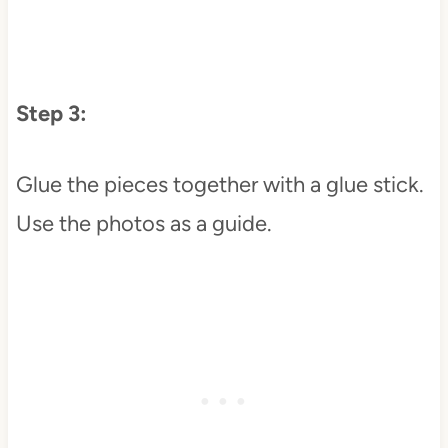
Step 3:
Glue the pieces together with a glue stick.
Use the photos as a guide.