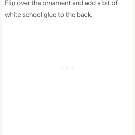
Flip over the ornament and add a bit of
white school glue to the back.