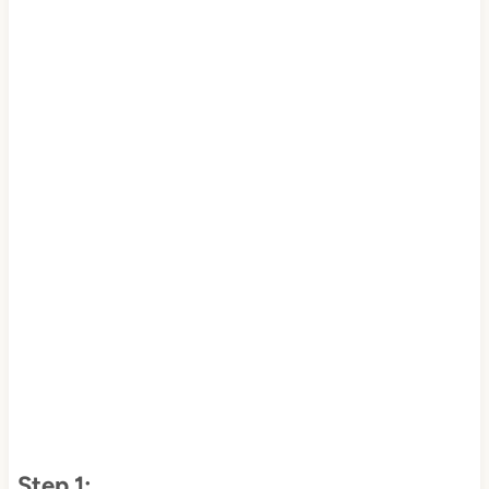
Step 1: