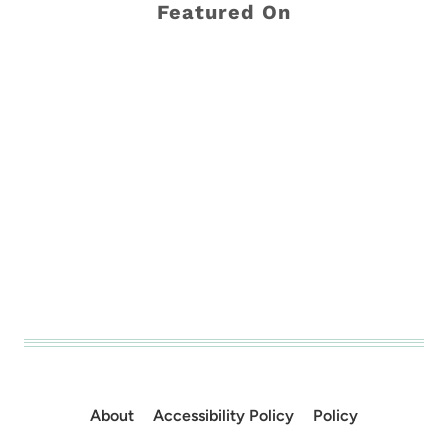
Featured On
About
Accessibility Policy
Policy