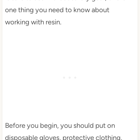
one thing you need to know about
working with resin.
Before you begin, you should put on
disposable gloves, protective clothing,