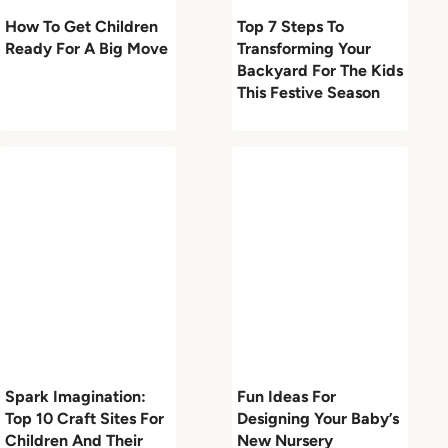
How To Get Children
Top 7 Steps To
Ready For A Big Move
Transforming Your
Backyard For The Kids
This Festive Season
Spark Imagination:
Fun Ideas For
Top 10 Craft Sites For
Designing Your Baby’s
Children And Their
New Nursery