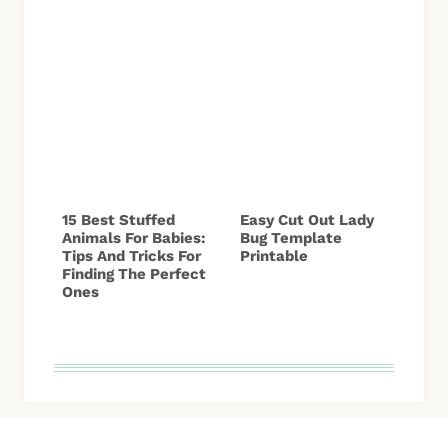
15 Best Stuffed
Easy Cut Out Lady
Animals For Babies:
Bug Template
Tips And Tricks For
Printable
Finding The Perfect
Ones