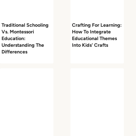
Traditional Schooling
Crafting For Learning:
Vs. Montessori
How To Integrate
Education:
Educational Themes
Understanding The
Into Kids' Crafts
Differences