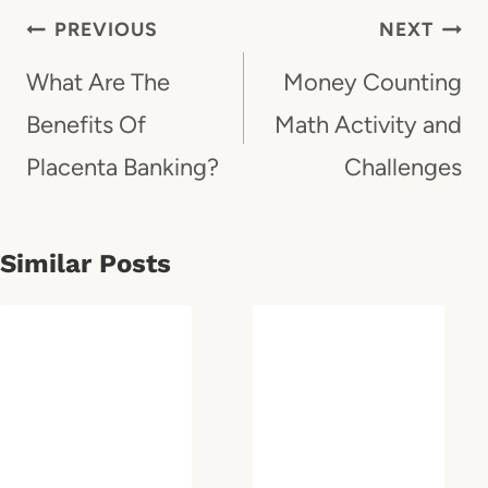
Post
PREVIOUS
NEXT
Navigation
What Are The
Money Counting
Benefits Of
Math Activity and
Placenta Banking?
Challenges
Similar Posts