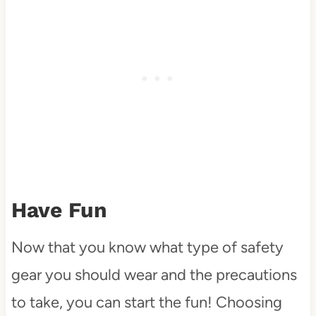
Have Fun
Now that you know what type of safety
gear you should wear and the precautions
to take, you can start the fun! Choosing