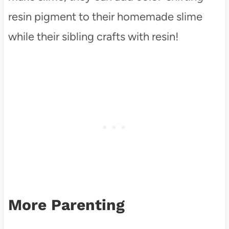
resin pigment to their homemade slime
while their sibling crafts with resin!
More Parenting