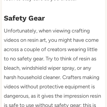
Safety Gear
Unfortunately, when viewing crafting
videos on resin art, you might have come
across a couple of creators wearing little
to no safety gear. Try to think of resin as
bleach, windshield wiper spray, or any
harsh household cleaner. Crafters making
videos without protective equipment is
dangerous, as it gives the impression resin
is safe to use without safety gear; this is