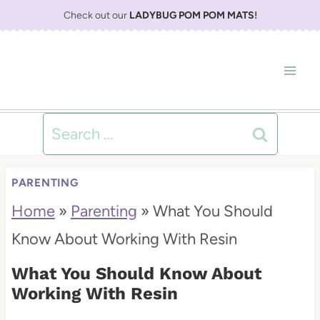
S
Check out our
LADYBUG POM POM MATS
!
k
i
p
t
Search
o
for:
c
PARENTING
o
Home
»
Parenting
»
What You Should
n
Know About Working With Resin
t
What You Should Know About
e
Working With Resin
n