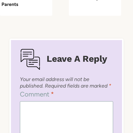
Parents
Leave A Reply
Your email address will not be
published.
Required fields are marked
*
Comment
*