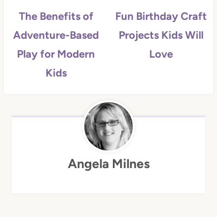
The Benefits of
Fun Birthday Craft
Adventure-Based
Projects Kids Will
Play for Modern
Love
Kids
Angela Milnes