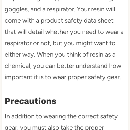
goggles, and a respirator. Your resin will
come with a product safety data sheet
that will detail whether you need to wear a
respirator or not, but you might want to
either way. When you think of resin as a
chemical, you can better understand how
important it is to wear proper safety gear.
Precautions
In addition to wearing the correct safety
gear, you must also take the proper