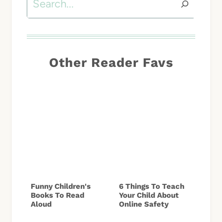
Other Reader Favs
Funny Children's
6 Things To Teach
Books To Read
Your Child About
Aloud
Online Safety