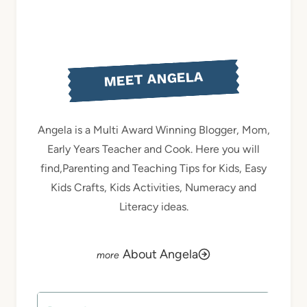
MEET ANGELA
Angela is a Multi Award Winning Blogger, Mom,
Early Years Teacher and Cook. Here you will
find,Parenting and Teaching Tips for Kids, Easy
Kids Crafts, Kids Activities, Numeracy and
Literacy ideas.
About Angela
Search