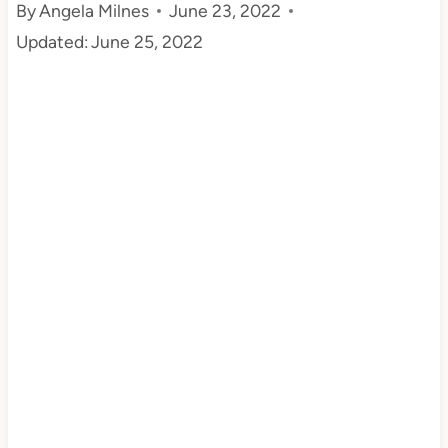
By
Angela Milnes
June 23, 2022
t
Updated:
June 25, 2022