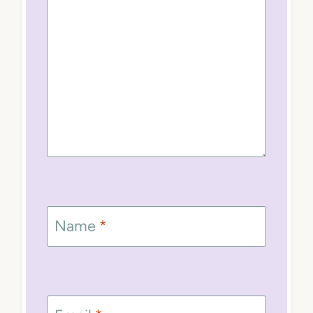
Name
*