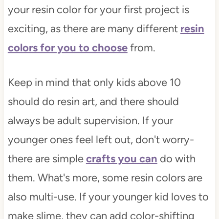
your resin color for your first project is
exciting, as there are many different
resin
colors for you to choose
from.
Keep in mind that only kids above 10
should do resin art, and there should
always be adult supervision. If your
younger ones feel left out, don't worry-
there are simple
crafts you can
do with
them. What's more, some resin colors are
also multi-use. If your younger kid loves to
make slime, they can add color-shifting