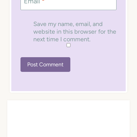
Email
*
Save my name, email, and
website in this browser for the
next time I comment.