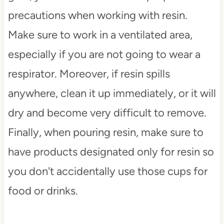
precautions when working with resin.
Make sure to work in a ventilated area,
especially if you are not going to wear a
respirator. Moreover, if resin spills
anywhere, clean it up immediately, or it will
dry and become very difficult to remove.
Finally, when pouring resin, make sure to
have products designated only for resin so
you don't accidentally use those cups for
food or drinks.