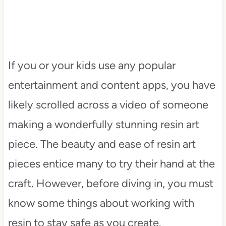
If you or your kids use any popular
entertainment and content apps, you have
likely scrolled across a video of someone
making a wonderfully stunning resin art
piece. The beauty and ease of resin art
pieces entice many to try their hand at the
craft. However, before diving in, you must
know some things about working with
resin to stay safe as you create.