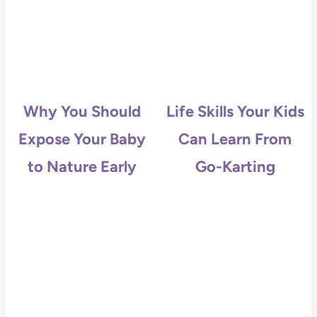
Why You Should
Life Skills Your Kids
Expose Your Baby
Can Learn From
to Nature Early
Go-Karting