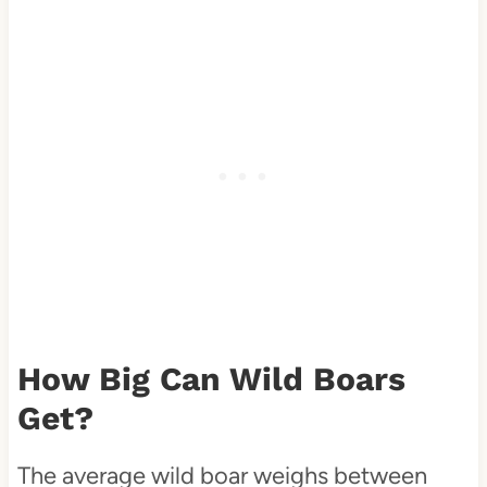
How Big Can Wild Boars
Get?
The average wild boar weighs between