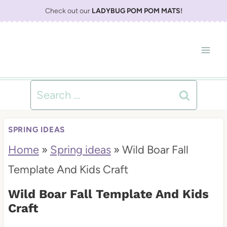
S
Check out our
LADYBUG POM POM MATS
!
k
i
p
t
Search
o
for:
c
SPRING IDEAS
o
Home
»
Spring ideas
»
Wild Boar Fall
n
Template And Kids Craft
t
Wild Boar Fall Template And Kids
e
Craft
n