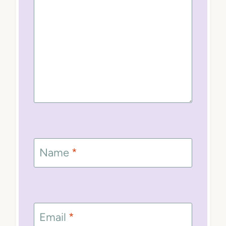
Name
*
Email
*