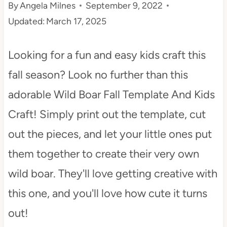
By
Angela Milnes
September 9, 2022
t
Updated:
March 17, 2025
Looking for a fun and easy kids craft this
fall season? Look no further than this
adorable Wild Boar Fall Template And Kids
Craft! Simply print out the template, cut
out the pieces, and let your little ones put
them together to create their very own
wild boar. They'll love getting creative with
this one, and you'll love how cute it turns
out!