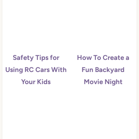
Safety Tips for
How To Create a
Using RC Cars With
Fun Backyard
Your Kids
Movie Night