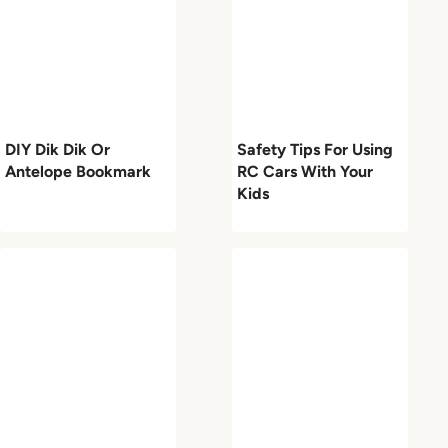
DIY Dik Dik Or
Safety Tips For Using
Antelope Bookmark
RC Cars With Your
Kids