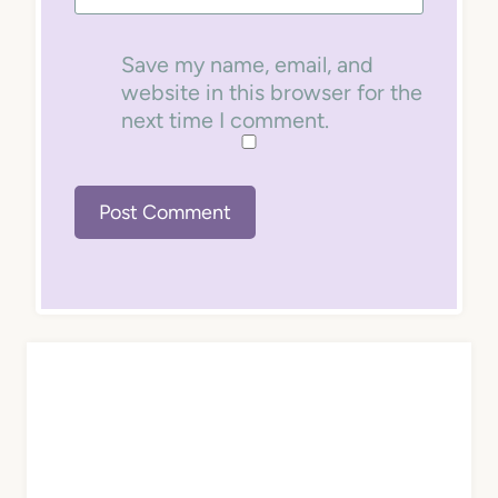
Save my name, email, and
website in this browser for the
next time I comment.