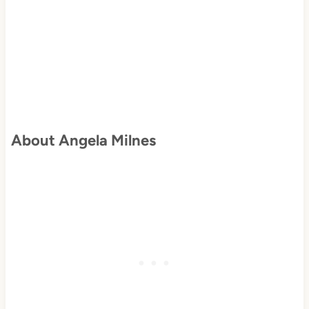
About Angela Milnes