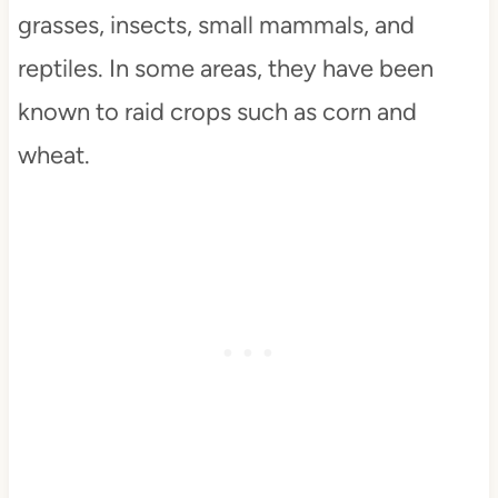
grasses, insects, small mammals, and
reptiles. In some areas, they have been
known to raid crops such as corn and
wheat.