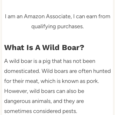
I am an Amazon Associate, I can earn from
qualifying purchases.
What Is A Wild Boar?
A wild boar is a pig that has not been
domesticated. Wild boars are often hunted
for their meat, which is known as pork.
However, wild boars can also be
dangerous animals, and they are
sometimes considered pests.