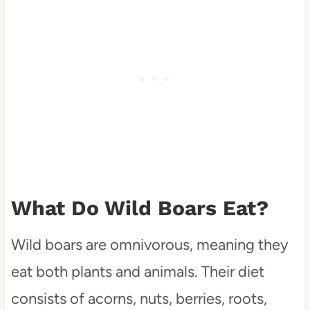
What Do Wild Boars Eat?
Wild boars are omnivorous, meaning they
eat both plants and animals. Their diet
consists of acorns, nuts, berries, roots,