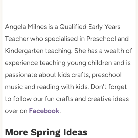
Angela Milnes is a Qualified Early Years
Teacher who specialised in Preschool and
Kindergarten teaching. She has a wealth of
experience teaching young children and is
passionate about kids crafts, preschool
music and reading with kids. Don't forget
to follow our fun crafts and creative ideas
over on
Facebook
.
More Spring Ideas