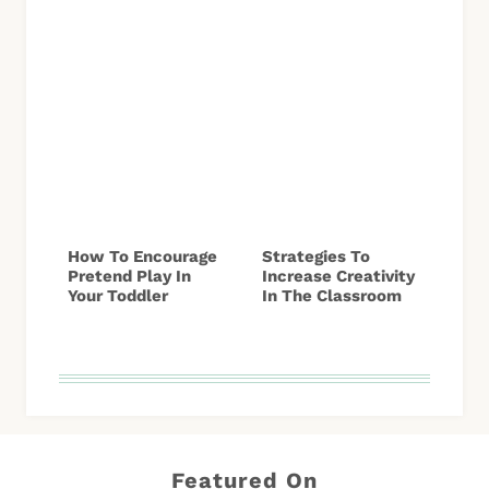
How To Encourage
Strategies To
Pretend Play In
Increase Creativity
Your Toddler
In The Classroom
Featured On