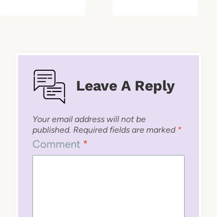
Leave A Reply
Your email address will not be
published.
Required fields are marked
*
Comment
*