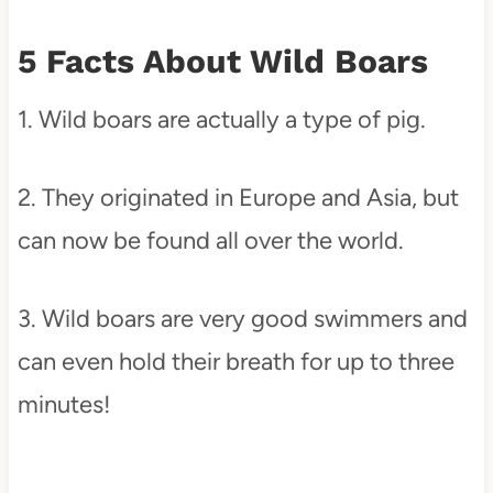
5 Facts About Wild Boars
1. Wild boars are actually a type of pig.
2. They originated in Europe and Asia, but
can now be found all over the world.
3. Wild boars are very good swimmers and
can even hold their breath for up to three
minutes!