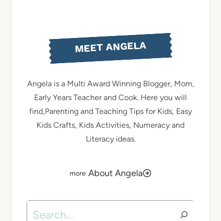
MEET ANGELA
Angela is a Multi Award Winning Blogger, Mom,
Early Years Teacher and Cook. Here you will
find,Parenting and Teaching Tips for Kids, Easy
Kids Crafts, Kids Activities, Numeracy and
Literacy ideas.
About Angela
Search