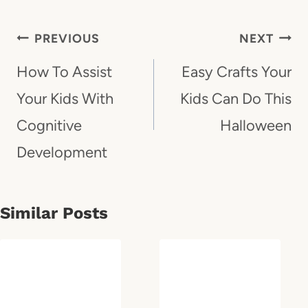
Post
PREVIOUS
NEXT
Navigation
How To Assist
Easy Crafts Your
Your Kids With
Kids Can Do This
Cognitive
Halloween
Development
Similar Posts