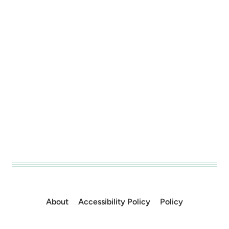
About
Accessibility Policy
Policy