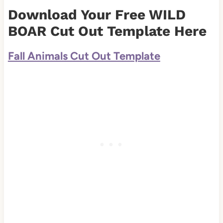
Download Your Free WILD
BOAR Cut Out Template Here
Fall Animals Cut Out Template