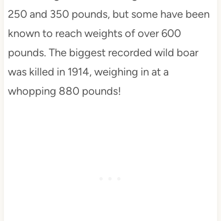
250 and 350 pounds, but some have been
known to reach weights of over 600
pounds. The biggest recorded wild boar
was killed in 1914, weighing in at a
whopping 880 pounds!