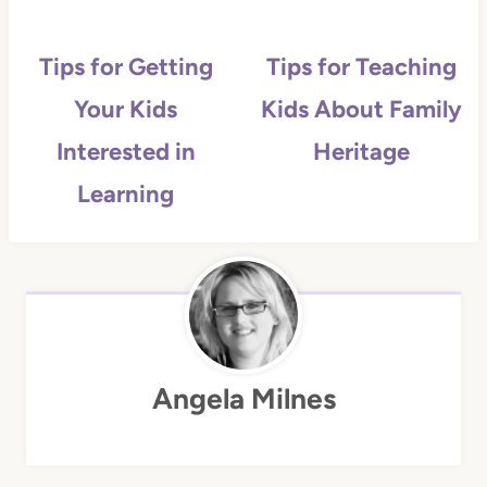
Tips for Getting
Tips for Teaching
Your Kids
Kids About Family
Interested in
Heritage
Learning
Angela Milnes