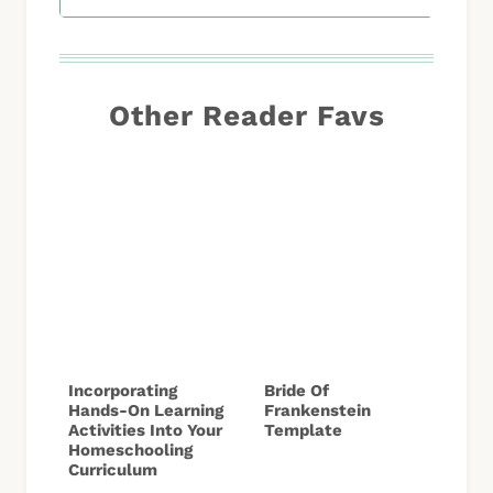
Other Reader Favs
Incorporating
Bride Of
Hands-On Learning
Frankenstein
Activities Into Your
Template
Homeschooling
Curriculum