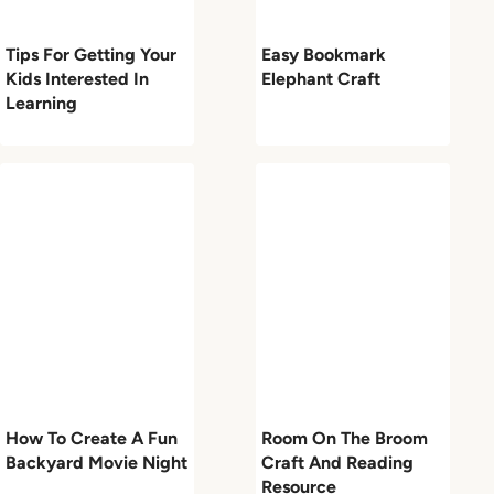
Tips For Getting Your
Easy Bookmark
Kids Interested In
Elephant Craft
Learning
How To Create A Fun
Room On The Broom
Backyard Movie Night
Craft And Reading
Resource