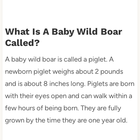
What Is A Baby Wild Boar
Called?
A baby wild boar is called a piglet. A
newborn piglet weighs about 2 pounds
and is about 8 inches long. Piglets are born
with their eyes open and can walk within a
few hours of being born. They are fully
grown by the time they are one year old.