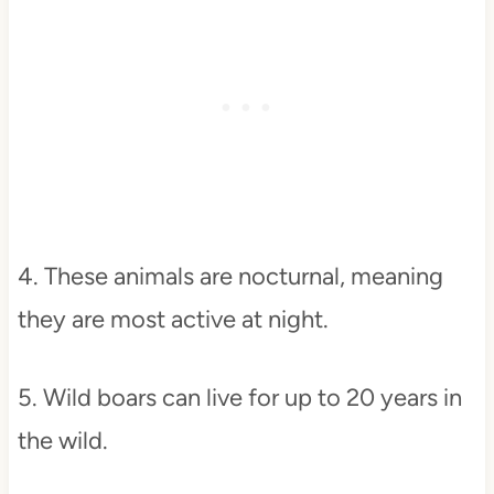
4. These animals are nocturnal, meaning
they are most active at night.
5. Wild boars can live for up to 20 years in
the wild.