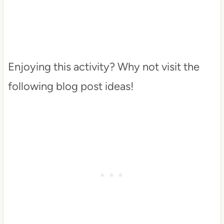
Enjoying this activity? Why not visit the
following blog post ideas!