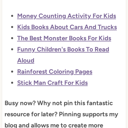
Money Counting Activity For Kids
Kids Books About Cars And Trucks
The Best Monster Books For Kids
Funny Children's Books To Read
Aloud
Rainforest Coloring Pages
Stick Man Craft For Kids
Busy now? Why not pin this fantastic
resource for later? Pinning supports my
blog and allows me to create more