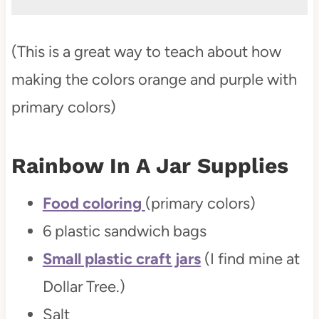
(This is a great way to teach about how
making the colors orange and purple with
primary colors)
Rainbow In A Jar
Supplies
Food coloring
(primary colors)
6 plastic sandwich bags
Small plastic craft jars
(I find mine at
Dollar Tree.)
Salt