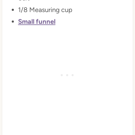
1/8 Measuring cup
Small funnel