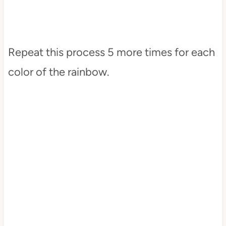
Repeat this process 5 more times for each
color of the rainbow.