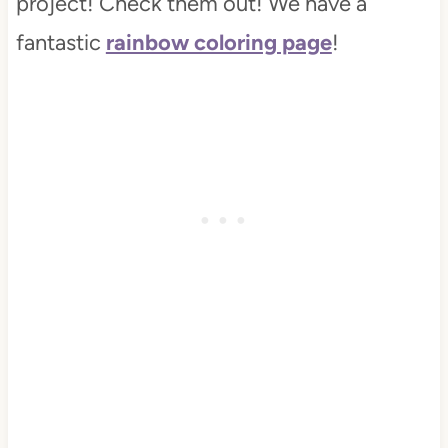
project! Check them out! We have a
fantastic
rainbow coloring page
!