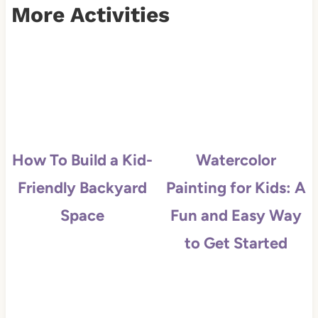
More Activities
How To Build a Kid-
Watercolor
Friendly Backyard
Painting for Kids: A
Space
Fun and Easy Way
to Get Started