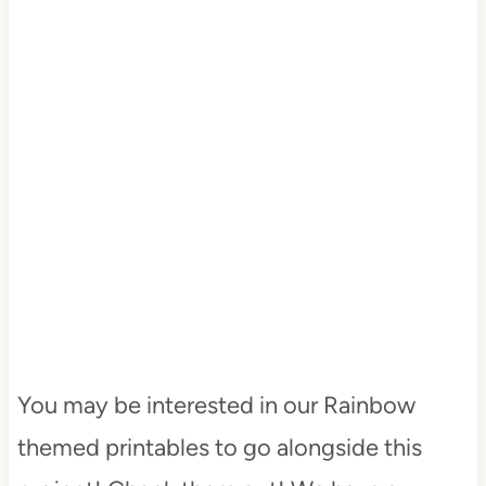
You may be interested in our Rainbow
themed printables to go alongside this