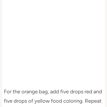
For the orange bag, add five drops red and
five drops of yellow food coloring. Repeat