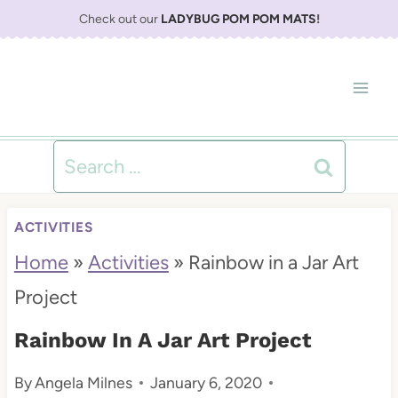
S
Check out our
LADYBUG POM POM MATS
!
k
i
p
t
Search
o
for:
c
ACTIVITIES
o
Home
»
Activities
»
Rainbow in a Jar Art
n
Project
t
Rainbow In A Jar Art Project
e
By
Angela Milnes
January 6, 2020
n