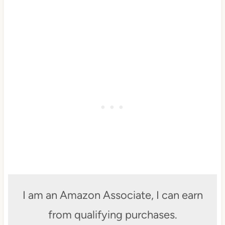
I am an Amazon Associate, I can earn
from qualifying purchases.