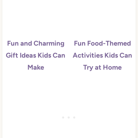
Fun and Charming
Fun Food-Themed
Gift Ideas Kids Can
Activities Kids Can
Make
Try at Home