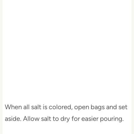
When all salt is colored, open bags and set
aside. Allow salt to dry for easier pouring.