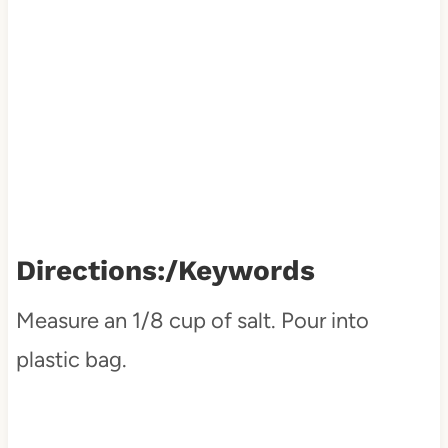
Directions:
/keywords
Measure an 1/8 cup of salt. Pour into
plastic bag.