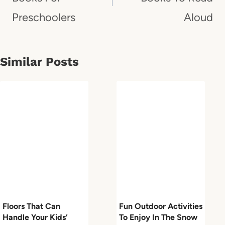
Preschoolers
Aloud
Similar Posts
Floors That Can
Fun Outdoor Activities
Handle Your Kids’
To Enjoy In The Snow