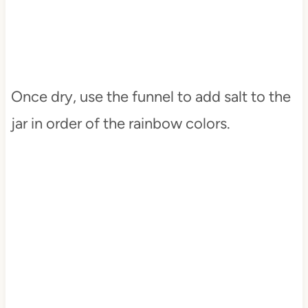
Once dry, use the funnel to add salt to the
jar in order of the rainbow colors.