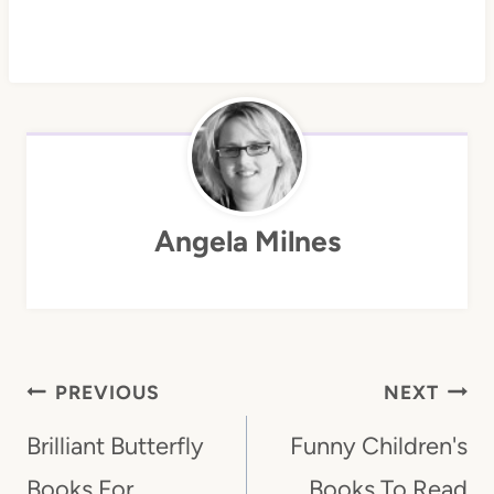
Angela Milnes
Post
PREVIOUS
NEXT
Navigation
Brilliant Butterfly
Funny Children's
Books For
Books To Read