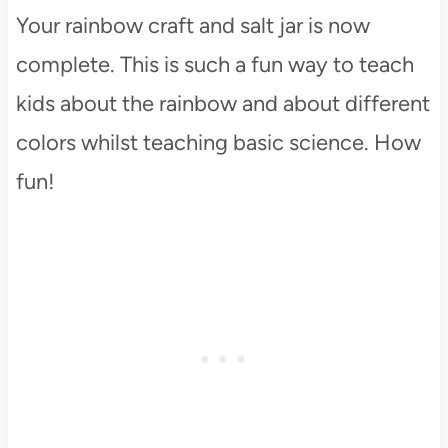
Your rainbow craft and salt jar is now
complete. This is such a fun way to teach
kids about the rainbow and about different
colors whilst teaching basic science. How
fun!