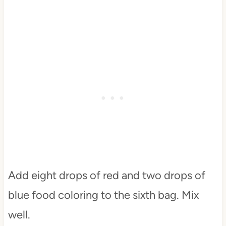
Add eight drops of red and two drops of
blue food coloring to the sixth bag. Mix
well.