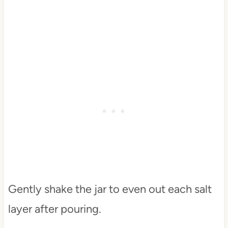
Gently shake the jar to even out each salt
layer after pouring.