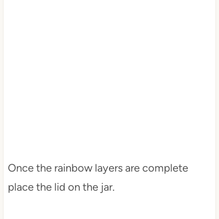
Once the rainbow layers are complete
place the lid on the jar.