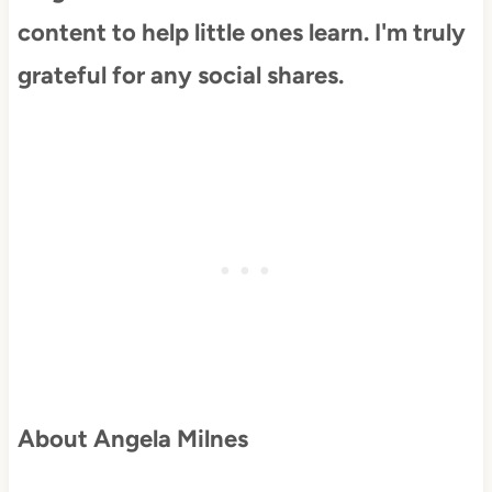
content to help little ones learn. I'm truly
grateful for any social shares.
About Angela Milnes