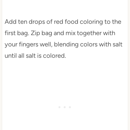
Add ten drops of red food coloring to the
first bag. Zip bag and mix together with
your fingers well, blending colors with salt
until all salt is colored.