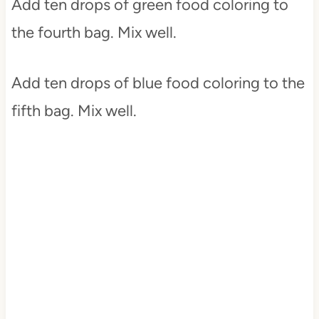
Add ten drops of green food coloring to
the fourth bag. Mix well.
Add ten drops of blue food coloring to the
fifth bag. Mix well.