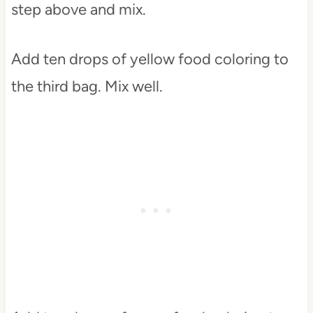
step above and mix.
Add ten drops of yellow food coloring to
the third bag. Mix well.