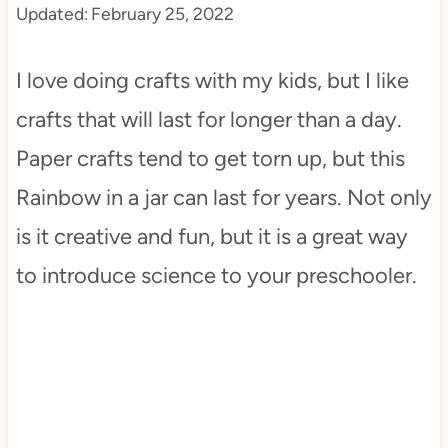
Updated:
February 25, 2022
t
I love doing crafts with my kids, but I like
crafts that will last for longer than a day.
Paper crafts tend to get torn up, but this
Rainbow in a jar can last for years. Not only
is it creative and fun, but it is a great way
to introduce science to your preschooler.