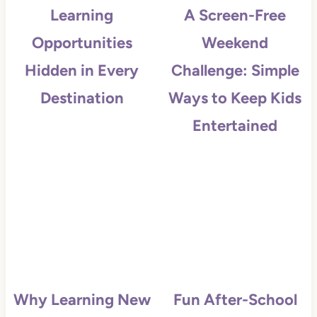
Learning
A Screen-Free
Opportunities
Weekend
Hidden in Every
Challenge: Simple
Destination
Ways to Keep Kids
Entertained
Why Learning New
Fun After-School