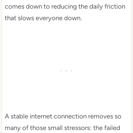
comes down to reducing the daily friction
that slows everyone down.
A stable internet connection removes so
many of those small stressors: the failed