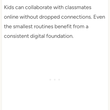
Kids can collaborate with classmates
online without dropped connections. Even
the smallest routines benefit from a
consistent digital foundation.