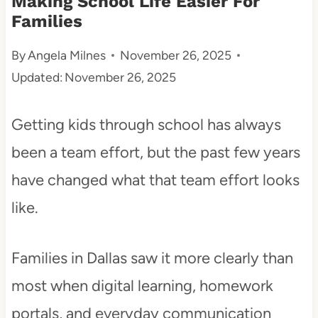
Making School Life Easier For
Families
t
By
Angela Milnes
November 26, 2025
Updated:
November 26, 2025
Getting kids through school has always
been a team effort, but the past few years
have changed what that team effort looks
like.
Families in Dallas saw it more clearly than
most when digital learning, homework
portals, and everyday communication