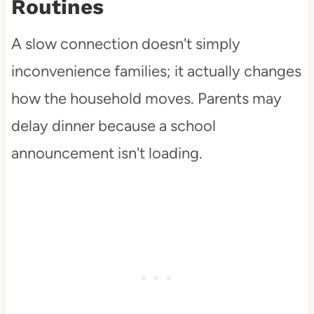
Routines
A slow connection doesn't simply
inconvenience families; it actually changes
how the household moves. Parents may
delay dinner because a school
announcement isn't loading.