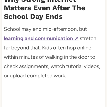
Life
Matters Even After The
School Day Ends
How Internet Quality Affects
Children's Focus and Confidence
School may end mid-afternoon, but
The Hidden Ways Internet
learning and communication
stretch
Reliability Shapes Family Routines
far beyond that. Kids often hop online
within minutes of walking in the door to
Conclusion
check assignments, watch tutorial videos,
or upload completed work.