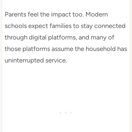
Parents feel the impact too. Modern
schools expect families to stay connected
through digital platforms, and many of
those platforms assume the household has
uninterrupted service.