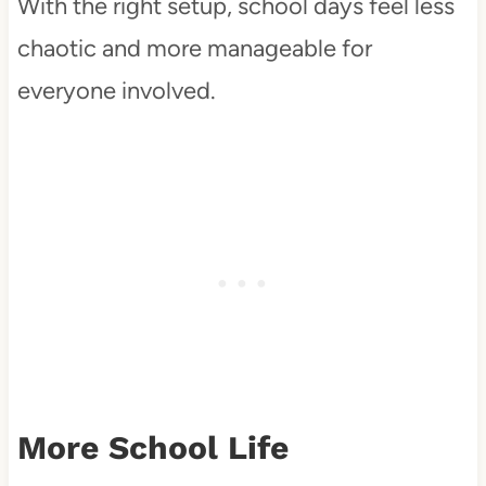
With the right setup, school days feel less
chaotic and more manageable for
everyone involved.
More School Life