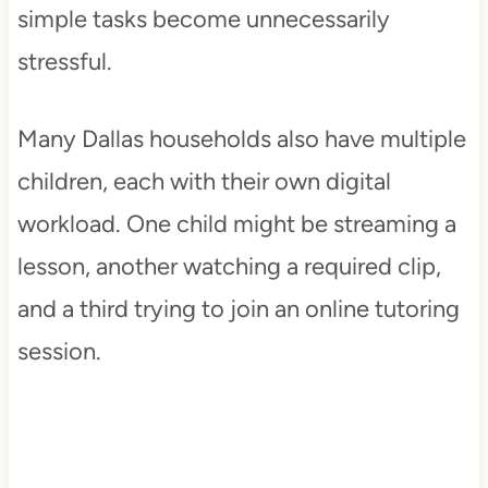
simple tasks become unnecessarily
stressful.
Many Dallas households also have multiple
children, each with their own digital
workload. One child might be streaming a
lesson, another watching a required clip,
and a third trying to join an online tutoring
session.