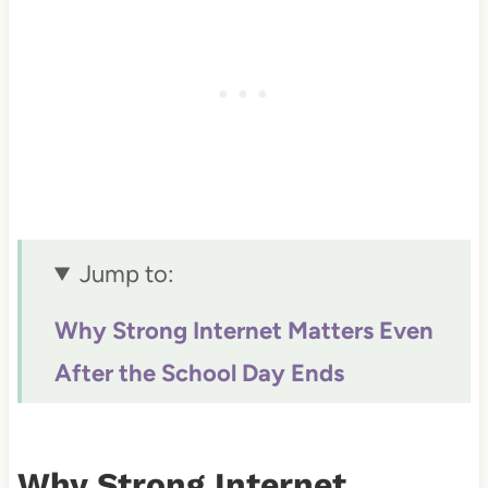
Jump to:
Why Strong Internet Matters Even
After the School Day Ends
How a Reliable Connection
Supports Different Parts of School
Why Strong Internet