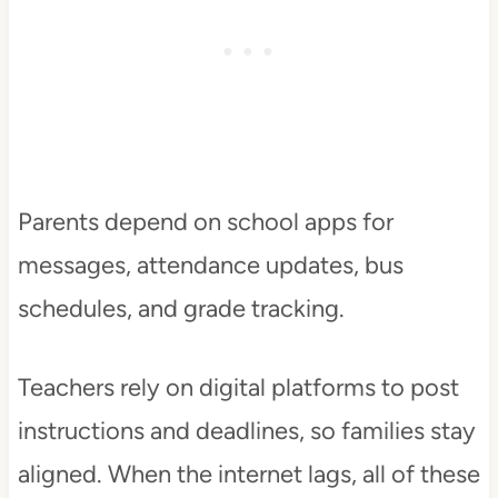
Parents depend on school apps for
messages, attendance updates, bus
schedules, and grade tracking.
Teachers rely on digital platforms to post
instructions and deadlines, so families stay
aligned. When the internet lags, all of these