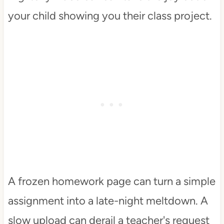
your child showing you their class project.
A frozen homework page can turn a simple
assignment into a late-night meltdown. A
slow upload can derail a teacher's request