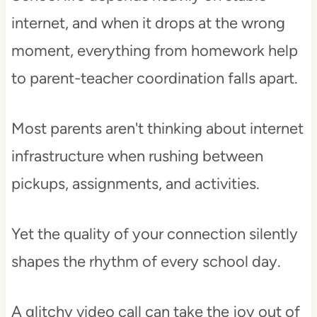
internet, and when it drops at the wrong
moment, everything from homework help
to parent-teacher coordination falls apart.
Most parents aren't thinking about internet
infrastructure when rushing between
pickups, assignments, and activities.
Yet the quality of your connection silently
shapes the rhythm of every school day.
A glitchy video call can take the joy out of