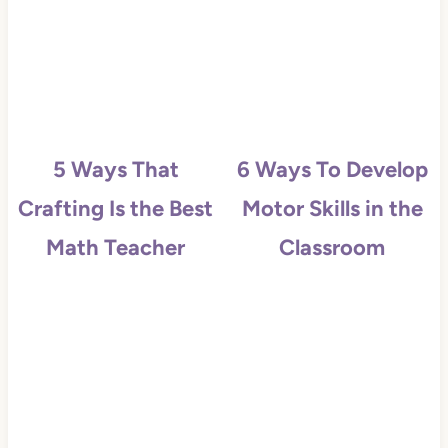
5 Ways That
6 Ways To Develop
Crafting Is the Best
Motor Skills in the
Math Teacher
Classroom