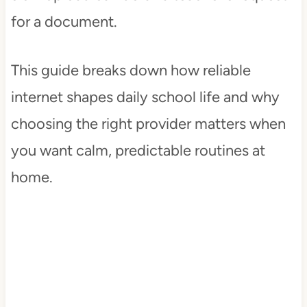
for a document.
This guide breaks down how reliable
internet shapes daily school life and why
choosing the right provider matters when
you want calm, predictable routines at
home.