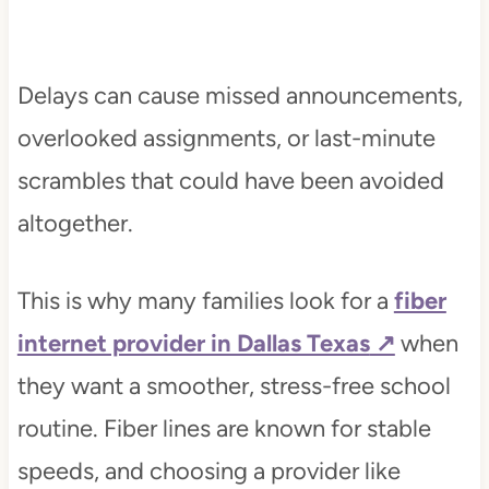
Delays can cause missed announcements,
overlooked assignments, or last-minute
scrambles that could have been avoided
altogether.
This is why many families look for a
fiber
internet provider in Dallas Texas
when
they want a smoother, stress-free school
routine. Fiber lines are known for stable
speeds, and choosing a provider like