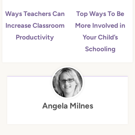
Ways Teachers Can
Top Ways To Be
Increase Classroom
More Involved in
Productivity
Your Child’s
Schooling
Angela Milnes