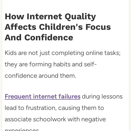
How Internet Quality
Affects Children's Focus
And Confidence
Kids are not just completing online tasks;
they are forming habits and self-
confidence around them.
Frequent internet failures
during lessons
lead to frustration, causing them to
associate schoolwork with negative
experiences.