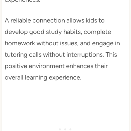
A reliable connection allows kids to
develop good study habits, complete
homework without issues, and engage in
tutoring calls without interruptions. This
positive environment enhances their
overall learning experience.