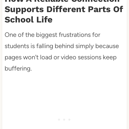
Supports Different Parts Of
School Life
One of the biggest frustrations for
students is falling behind simply because
pages won't load or video sessions keep
buffering.