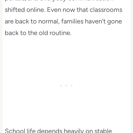
shifted online. Even now that classrooms
are back to normal, families haven't gone
back to the old routine.
School life depends heavily on stable