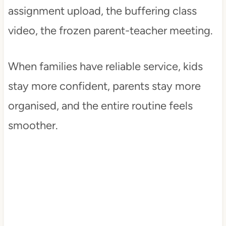
assignment upload, the buffering class
video, the frozen parent-teacher meeting.
When families have reliable service, kids
stay more confident, parents stay more
organised, and the entire routine feels
smoother.