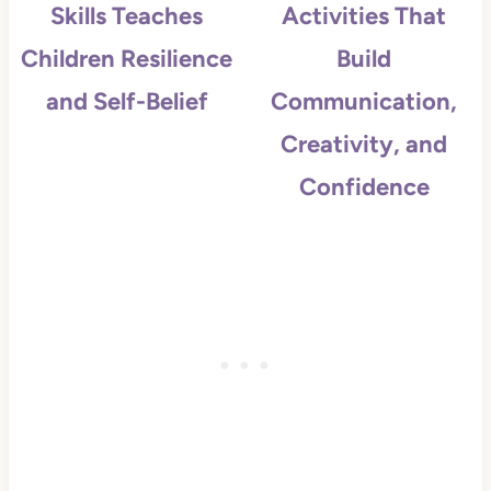
Skills Teaches
Activities That
Children Resilience
Build
and Self-Belief
Communication,
Creativity, and
Confidence