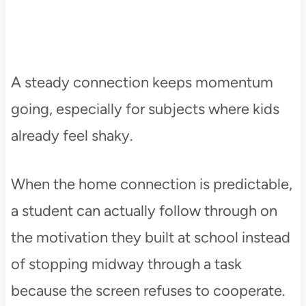
A steady connection keeps momentum
going, especially for subjects where kids
already feel shaky.
When the home connection is predictable,
a student can actually follow through on
the motivation they built at school instead
of stopping midway through a task
because the screen refuses to cooperate.