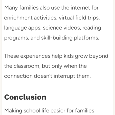
Many families also use the internet for
enrichment activities, virtual field trips,
language apps, science videos, reading
programs, and skill-building platforms.
These experiences help kids grow beyond
the classroom, but only when the
connection doesn't interrupt them.
Conclusion
Making school life easier for families