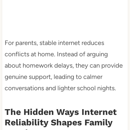
For parents, stable internet reduces
conflicts at home. Instead of arguing
about homework delays, they can provide
genuine support, leading to calmer
conversations and lighter school nights.
The Hidden Ways Internet
Reliability Shapes Family