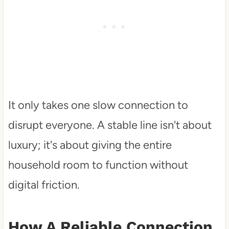
It only takes one slow connection to
disrupt everyone. A stable line isn't about
luxury; it's about giving the entire
household room to function without
digital friction.
How A Reliable Connection