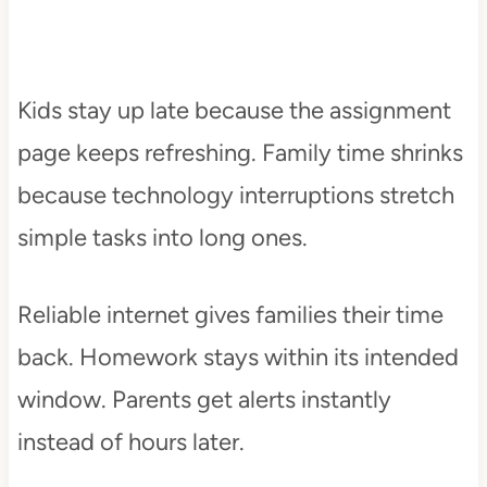
Kids stay up late because the assignment
page keeps refreshing. Family time shrinks
because technology interruptions stretch
simple tasks into long ones.
Reliable internet gives families their time
back. Homework stays within its intended
window. Parents get alerts instantly
instead of hours later.