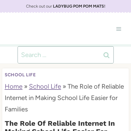
S
Check out our
LADYBUG POM POM MATS
!
k
i
p
t
Search
o
for:
c
SCHOOL LIFE
o
Home
»
School Life
»
The Role of Reliable
n
Internet in Making School Life Easier for
t
Families
e
The Role Of Reliable Internet In
n