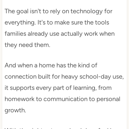
The goal isn't to rely on technology for
everything. It's to make sure the tools
families already use actually work when
they need them.
And when a home has the kind of
connection built for heavy school-day use,
it supports every part of learning, from
homework to communication to personal
growth.