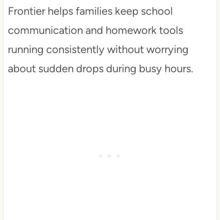
Frontier helps families keep school
communication and homework tools
running consistently without worrying
about sudden drops during busy hours.