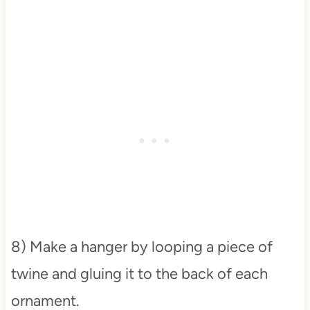
8) Make a hanger by looping a piece of
twine and gluing it to the back of each
ornament.