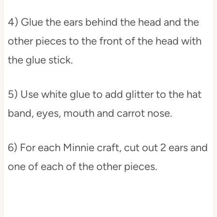
4) Glue the ears behind the head and the
other pieces to the front of the head with
the glue stick.
5) Use white glue to add glitter to the hat
band, eyes, mouth and carrot nose.
6) For each Minnie craft, cut out 2 ears and
one of each of the other pieces.