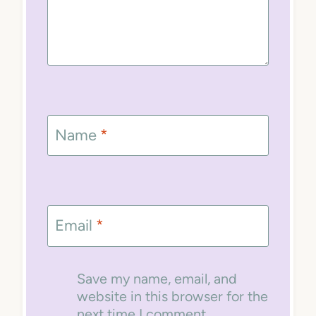
Name
*
Email
*
Save my name, email, and
website in this browser for the
next time I comment.