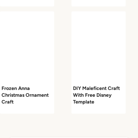
Frozen Anna
DIY Maleficent Craft
Christmas Ornament
With Free Disney
Craft
Template