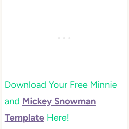
Download Your Free Minnie
and
Mickey Snowman
Template
Here!