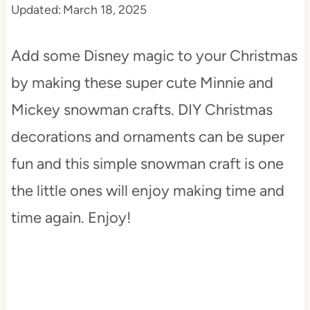
Updated:
March 18, 2025
t
Add some Disney magic to your Christmas
by making these super cute Minnie and
Mickey snowman crafts. DIY Christmas
decorations and ornaments can be super
fun and this simple snowman craft is one
the little ones will enjoy making time and
time again. Enjoy!