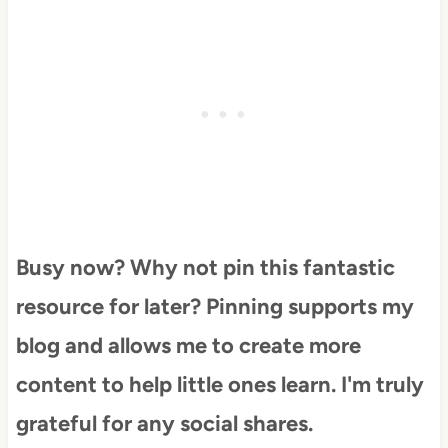
Busy now? Why not pin this fantastic
resource for later? Pinning supports my
blog and allows me to create more
content to help little ones learn. I'm truly
grateful for any social shares.