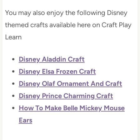
You may also enjoy the following Disney
themed crafts available here on Craft Play
Learn
Disney Aladdin Craft
Disney Elsa Frozen Craft
Disney Olaf Ornament And Craft
Disney Prince Charming Craft
How To Make Belle Mickey Mouse
Ears