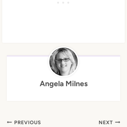
Angela Milnes
Post
PREVIOUS
NEXT