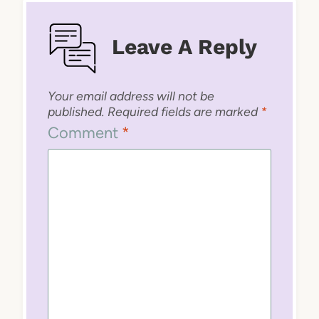
Leave A Reply
Your email address will not be
published.
Required fields are marked
*
Comment
*