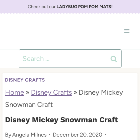
S
Check out our
LADYBUG POM POM MATS
!
k
i
p
t
Search
o
for:
c
DISNEY CRAFTS
o
Home
»
Disney Crafts
»
Disney Mickey
n
Snowman Craft
t
Disney Mickey Snowman Craft
e
By
Angela Milnes
December 20, 2020
n