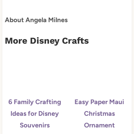
About Angela Milnes
More Disney Crafts
6 Family Crafting
Easy Paper Maui
Ideas for Disney
Christmas
Souvenirs
Ornament