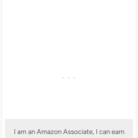
I am an Amazon Associate, I can earn