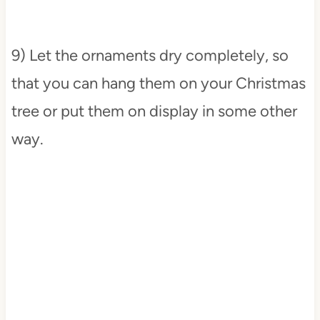
9) Let the ornaments dry completely, so
that you can hang them on your Christmas
tree or put them on display in some other
way.