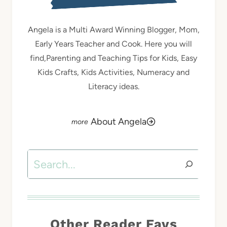
Angela is a Multi Award Winning Blogger, Mom,
Early Years Teacher and Cook. Here you will
find,Parenting and Teaching Tips for Kids, Easy
Kids Crafts, Kids Activities, Numeracy and
Literacy ideas.
About Angela
Search
Other Reader Favs