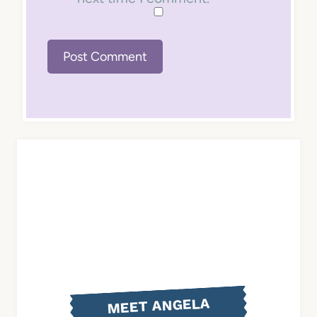
MEET ANGELA