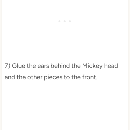
7) Glue the ears behind the Mickey head
and the other pieces to the front.