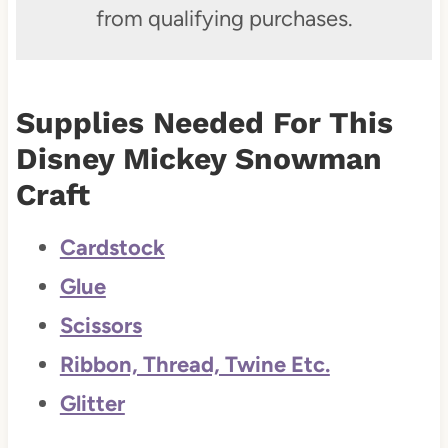
from qualifying purchases.
Supplies Needed For This
Disney Mickey Snowman
Craft
Cardstock
Glue
Scissors
Ribbon, Thread, Twine Etc.
Glitter