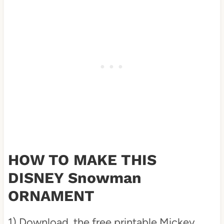
HOW TO MAKE THIS
DISNEY Snowman
ORNAMENT
1) Download the free printable Mickey