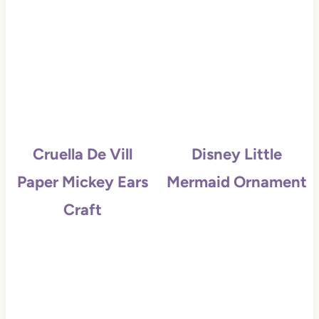
Cruella De Vill
Disney Little
Paper Mickey Ears
Mermaid Ornament
Craft