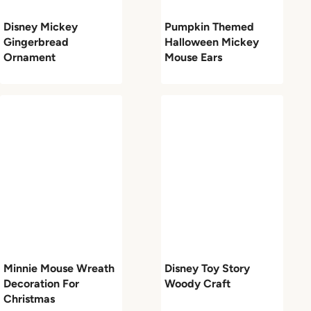
Disney Mickey
Pumpkin Themed
Gingerbread
Halloween Mickey
Ornament
Mouse Ears
Minnie Mouse Wreath
Disney Toy Story
Decoration For
Woody Craft
Christmas