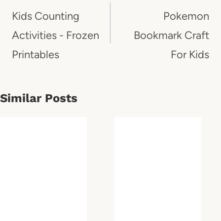
Navigation
Kids Counting
Pokemon
Activities - Frozen
Bookmark Craft
Printables
For Kids
Similar Posts