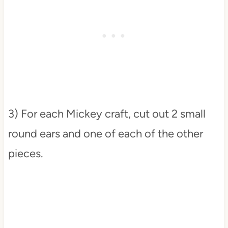
3) For each Mickey craft, cut out 2 small
round ears and one of each of the other
pieces.