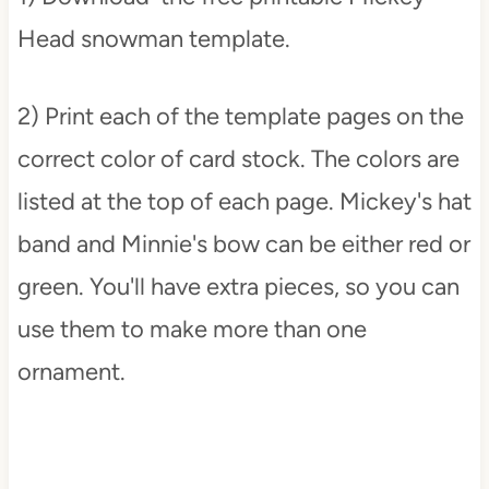
Head snowman template.
2) Print each of the template pages on the
correct color of card stock. The colors are
listed at the top of each page. Mickey's hat
band and Minnie's bow can be either red or
green. You'll have extra pieces, so you can
use them to make more than one
ornament.