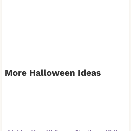
More Halloween Ideas