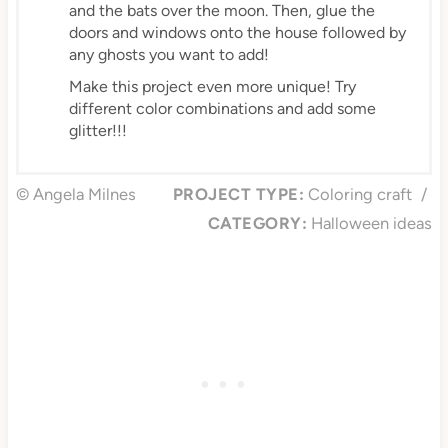
and the bats over the moon. Then, glue the
doors and windows onto the house followed by
any ghosts you want to add!
Make this project even more unique! Try
different color combinations and add some
glitter!!!
© Angela Milnes
PROJECT TYPE:
Coloring craft
/
CATEGORY:
Halloween ideas