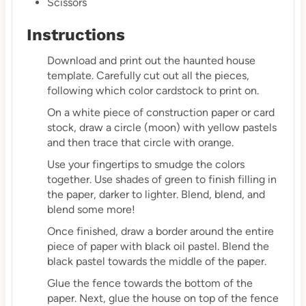
Scissors
Instructions
Download and print out the haunted house
template. Carefully cut out all the pieces,
following which color cardstock to print on.
On a white piece of construction paper or card
stock, draw a circle (moon) with yellow pastels
and then trace that circle with orange.
Use your fingertips to smudge the colors
together. Use shades of green to finish filling in
the paper, darker to lighter. Blend, blend, and
blend some more!
Once finished, draw a border around the entire
piece of paper with black oil pastel. Blend the
black pastel towards the middle of the paper.
Glue the fence towards the bottom of the
paper. Next, glue the house on top of the fence