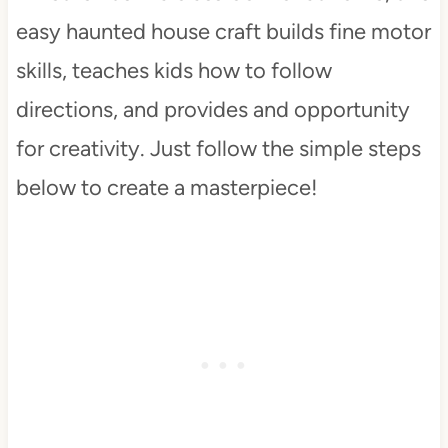
easy haunted house craft builds fine motor
skills, teaches kids how to follow
directions, and provides and opportunity
for creativity. Just follow the simple steps
below to create a masterpiece!