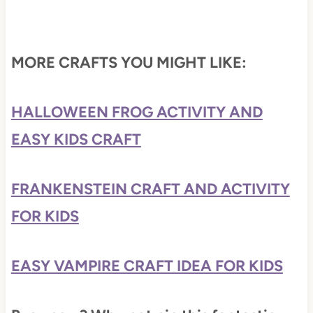
MORE CRAFTS YOU MIGHT LIKE:
HALLOWEEN FROG ACTIVITY AND
EASY KIDS CRAFT
FRANKENSTEIN CRAFT AND ACTIVITY
FOR KIDS
EASY VAMPIRE CRAFT IDEA FOR KIDS