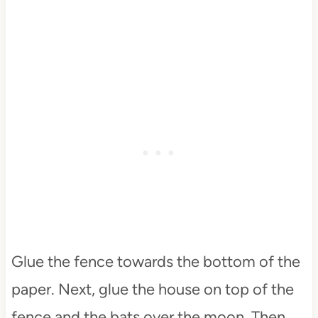
Glue the fence towards the bottom of the
paper. Next, glue the house on top of the
fence and the bats over the moon. Then,