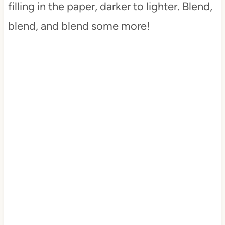
filling in the paper, darker to lighter. Blend,
blend, and blend some more!