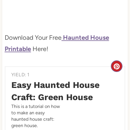
Download Your Free
Haunted House
Printable
Here!
C
YIELD: 1
r
Easy Haunted House
e
Craft: Green House
a
This is a tutorial on how
to make an easy
t
haunted house craft:
e
green house.