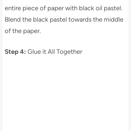
entire piece of paper with black oil pastel.
Blend the black pastel towards the middle
of the paper.
Step 4:
Glue it All Together