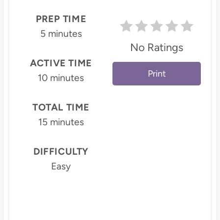
P
PREP TIME
i
5 minutes
No Ratings
n
ACTIVE TIME
t
Print
10 minutes
e
TOTAL TIME
r
15 minutes
e
s
DIFFICULTY
Easy
t
P
i