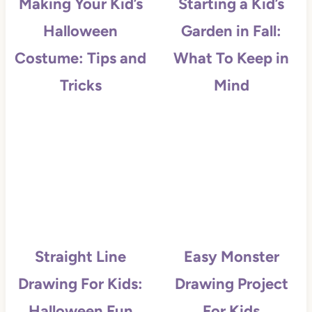
Making Your Kid’s
Starting a Kid’s
Halloween
Garden in Fall:
Costume: Tips and
What To Keep in
Tricks
Mind
Straight Line
Easy Monster
Drawing For Kids:
Drawing Project
Halloween Fun
For Kids