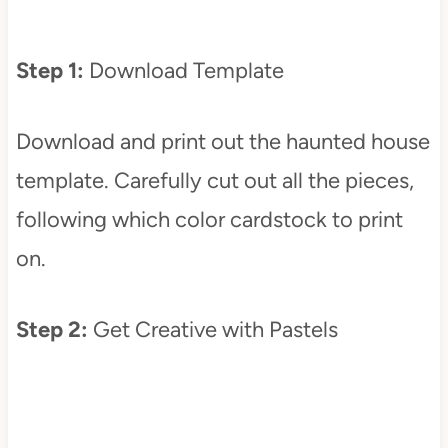
Step 1:
Download Template
Download and print out the haunted house
template. Carefully cut out all the pieces,
following which color cardstock to print
on.
Step 2:
Get Creative with Pastels