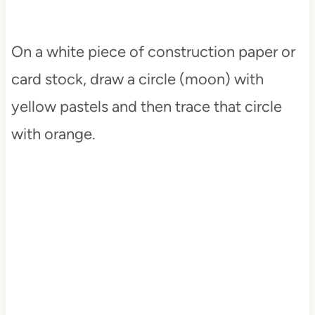
On a white piece of construction paper or
card stock, draw a circle (moon) with
yellow pastels and then trace that circle
with orange.