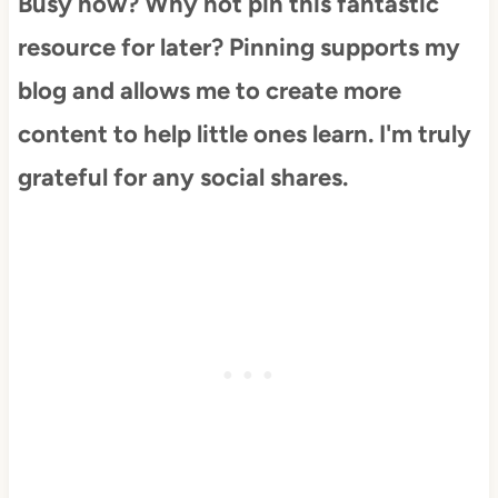
Busy now? Why not pin this fantastic
resource for later? Pinning supports my
blog and allows me to create more
content to help little ones learn. I'm truly
grateful for any social shares.