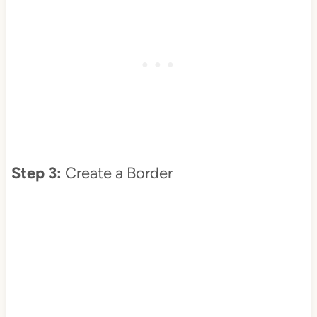
Step 3:
Create a Border