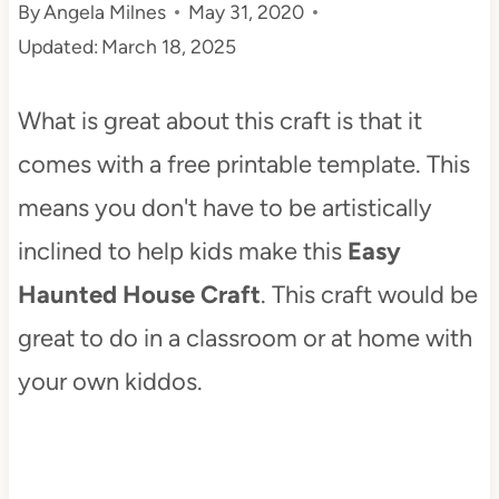
By
Angela Milnes
May 31, 2020
t
Updated:
March 18, 2025
What is great about this craft is that it
comes with a free printable template. This
means you don't have to be artistically
inclined to help kids make this
Easy
Haunted House Craft
. This craft would be
great to do in a classroom or at home with
your own kiddos.