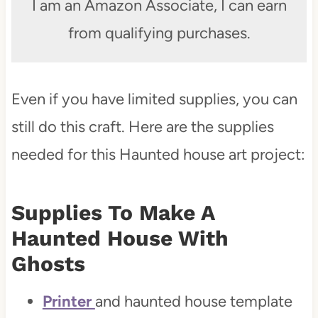
I am an Amazon Associate, I can earn
from qualifying purchases.
Even if you have limited supplies, you can
still do this craft. Here are the supplies
needed for this Haunted house art project:
Supplies To Make A
Haunted House With
Ghosts
Printer
and haunted house template