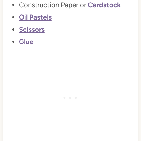
Construction Paper or
Cardstock
Oil Pastels
Scissors
Glue