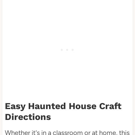
Easy Haunted House Craft
Directions
Whether it's in a classroom or at home, this