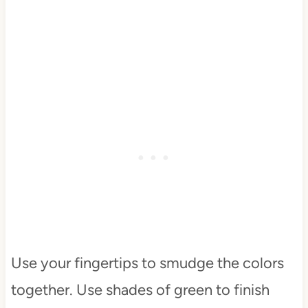
Use your fingertips to smudge the colors
together. Use shades of green to finish