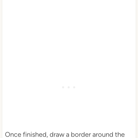
Once finished, draw a border around the