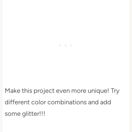
Make this project even more unique! Try
different color combinations and add
some glitter!!!