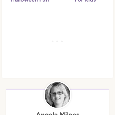
Angela Milnes