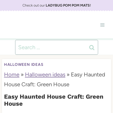
S
Check out our
LADYBUG POM POM MATS
!
k
i
p
t
Search
o
for:
c
HALLOWEEN IDEAS
o
Home
»
Halloween ideas
»
Easy Haunted
n
House Craft: Green House
t
Easy Haunted House Craft: Green
e
House
n