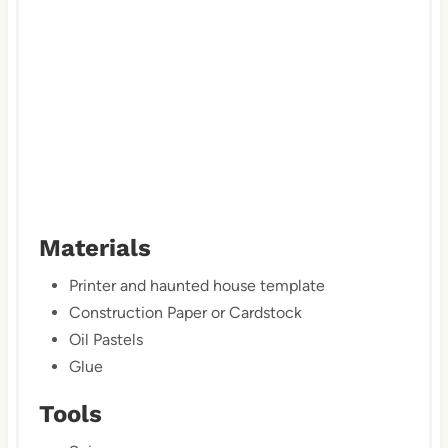
n
Materials
Printer and haunted house template
Construction Paper or Cardstock
Oil Pastels
Glue
Tools