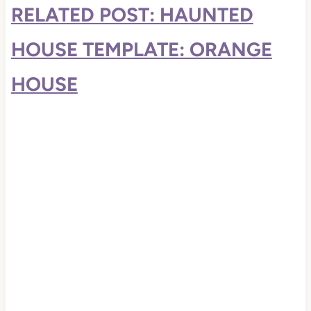
RELATED POST: HAUNTED
HOUSE TEMPLATE: ORANGE
HOUSE