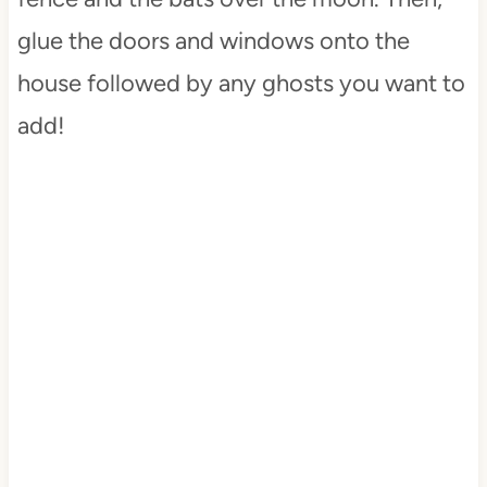
glue the doors and windows onto the
house followed by any ghosts you want to
add!