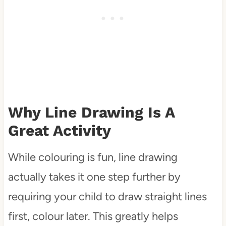
Why Line Drawing Is A
Great Activity
While colouring is fun, line drawing
actually takes it one step further by
requiring your child to draw straight lines
first, colour later. This greatly helps