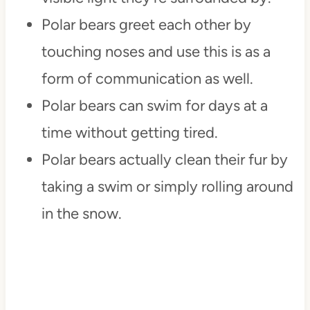
Polar bears greet each other by
touching noses and use this is as a
form of communication as well.
Polar bears can swim for days at a
time without getting tired.
Polar bears actually clean their fur by
taking a swim or simply rolling around
in the snow.