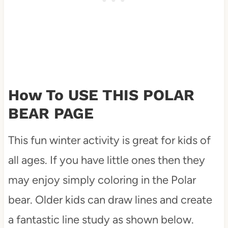
How To USE THIS POLAR
BEAR PAGE
This fun winter activity is great for kids of
all ages. If you have little ones then they
may enjoy simply coloring in the Polar
bear. Older kids can draw lines and create
a fantastic line study as shown below.