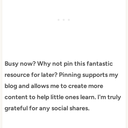
Busy now? Why not pin this fantastic
resource for later? Pinning supports my
blog and allows me to create more
content to help little ones learn. I'm truly
grateful for any social shares.