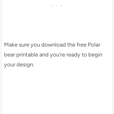
Make sure you download the free Polar
bear printable and you're ready to begin
your design.