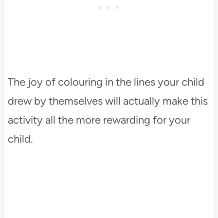
The joy of colouring in the lines your child
drew by themselves will actually make this
activity all the more rewarding for your
child.