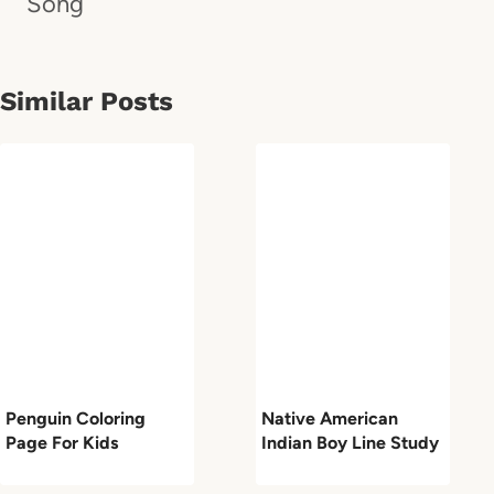
Song
Similar Posts
Penguin Coloring
Native American
Page For Kids
Indian Boy Line Study