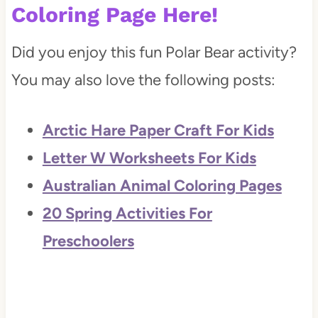
Coloring Page
Here!
Did you enjoy this fun Polar Bear activity?
You may also love the following posts:
Arctic Hare Paper Craft For Kids
Letter W Worksheets For Kids
Australian Animal Coloring Pages
20 Spring Activities For
Preschoolers