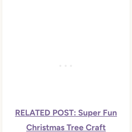
RELATED POST: Super Fun
Christmas Tree Craft