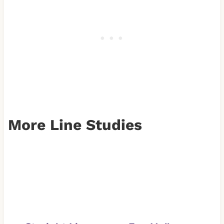
More Line Studies