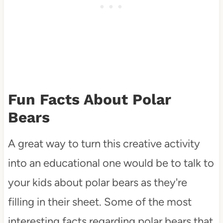
Fun Facts About Polar
Bears
A great way to turn this creative activity
into an educational one would be to talk to
your kids about polar bears as they're
filling in their sheet. Some of the most
interesting facts regarding polar bears that