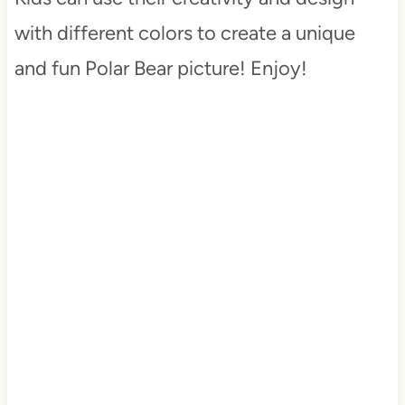
with different colors to create a unique
and fun Polar Bear picture! Enjoy!