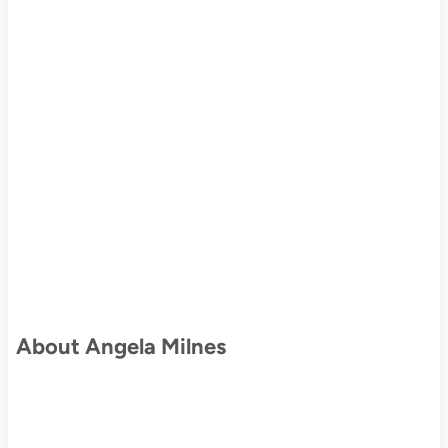
About Angela Milnes