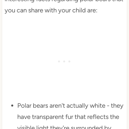
you can share with your child are:
Polar bears aren't actually white - they
have transparent fur that reflects the
visible light they're surrounded by.