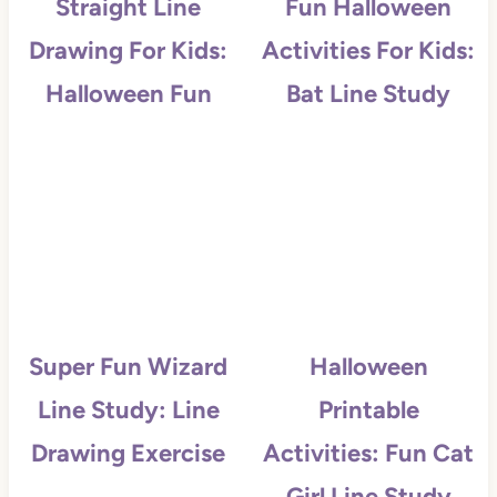
Straight Line
Fun Halloween
Drawing For Kids:
Activities For Kids:
Halloween Fun
Bat Line Study
Super Fun Wizard
Halloween
Line Study: Line
Printable
Drawing Exercise
Activities: Fun Cat
Girl Line Study