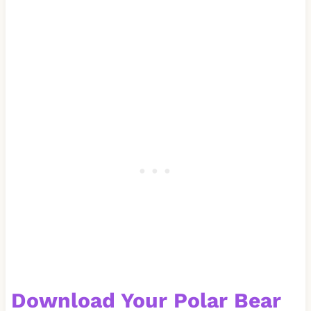
Download Your
Polar Bear