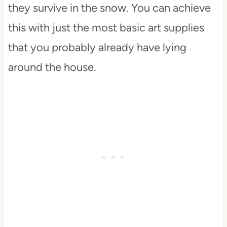
they survive in the snow. You can achieve
this with just the most basic art supplies
that you probably already have lying
around the house.