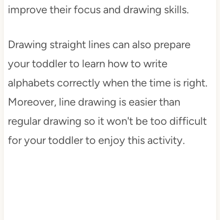
improve their focus and drawing skills.
Drawing straight lines can also prepare
your toddler to learn how to write
alphabets correctly when the time is right.
Moreover, line drawing is easier than
regular drawing so it won't be too difficult
for your toddler to enjoy this activity.