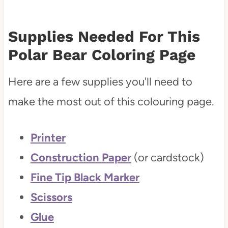
Supplies Needed For This
Polar Bear Coloring Page
Here are a few supplies you'll need to
make the most out of this colouring page.
Printer
Construction Paper
(or cardstock)
Fine Tip Black Marker
Scissors
Glue