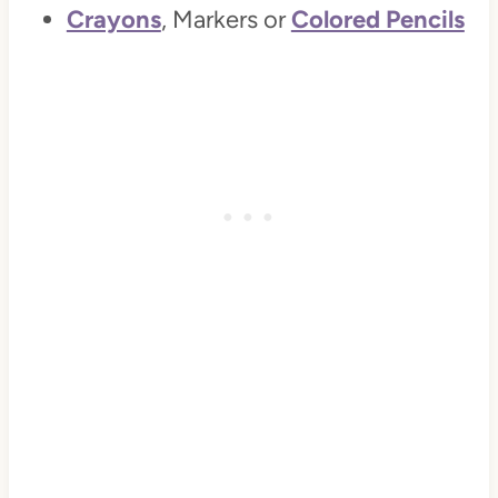
Crayons
, Markers or
Colored Pencils