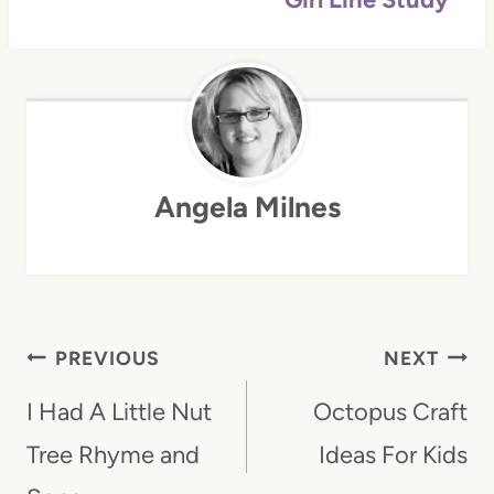
Angela Milnes
Post
PREVIOUS
NEXT
Navigation
I Had A Little Nut
Octopus Craft
Tree Rhyme and
Ideas For Kids