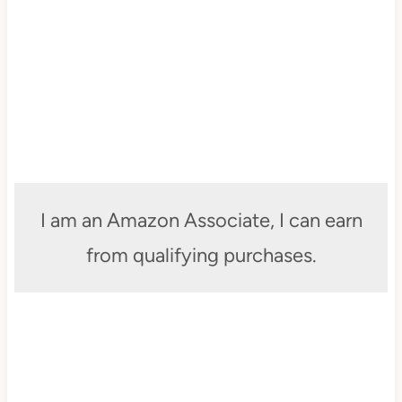
I am an Amazon Associate, I can earn
from qualifying purchases.