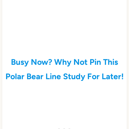
Busy Now? Why Not Pin This
Polar Bear Line Study For Later!