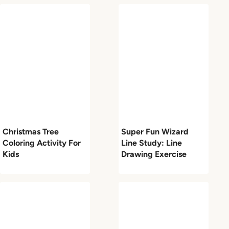
Christmas Tree
Super Fun Wizard
Coloring Activity For
Line Study: Line
Kids
Drawing Exercise