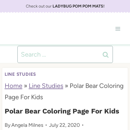
S
Check out our
LADYBUG POM POM MATS
!
k
i
p
t
Search
o
for:
c
LINE STUDIES
o
Home
»
Line Studies
»
Polar Bear Coloring
n
Page For Kids
t
Polar Bear Coloring Page For Kids
e
By
Angela Milnes
July 22, 2020
n