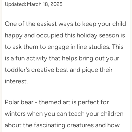
Updated:
March 18, 2025
t
One of the easiest ways to keep your child
happy and occupied this holiday season is
to ask them to engage in line studies. This
is a fun activity that helps bring out your
toddler's creative best and pique their
interest.
Polar bear - themed art is perfect for
winters when you can teach your children
about the fascinating creatures and how