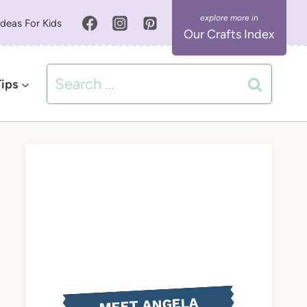
Ideas For Kids
Our Crafts Index
Search
Tips
for:
MEET ANGELA