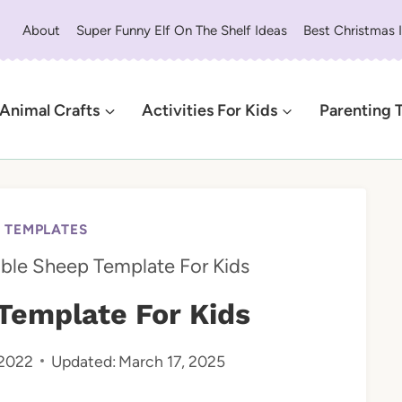
About
Super Funny Elf On The Shelf Ideas
Best Christmas 
Animal Crafts
Activities For Kids
Parenting 
E TEMPLATES
able Sheep Template For Kids
Template For Kids
 2022
Updated:
March 17, 2025