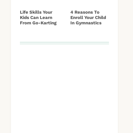
Life Skills Your
4 Reasons To
Kids Can Learn
Enroll Your Child
From Go-Karting
In Gymnastics