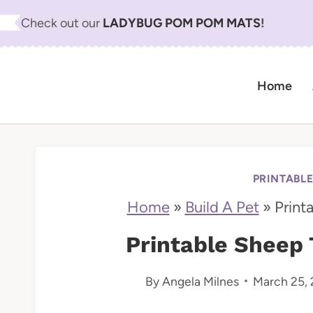
S
Check out our
LADYBUG POM POM MATS
!
k
i
Home
p
t
o
c
PRINTABL
o
Home
»
Build A Pet
»
Print
n
Printable Sheep 
t
By
Angela Milnes
March 25,
e
n