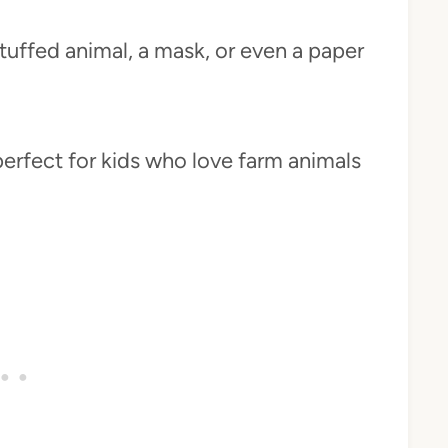
tuffed animal, a mask, or even a paper
perfect for kids who love farm animals