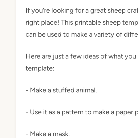
If you're looking for a great sheep cr
right place! This printable sheep templ
can be used to make a variety of diffe
Here are just a few ideas of what you 
template:
- Make a stuffed animal.
- Use it as a pattern to make a paper 
- Make a mask.