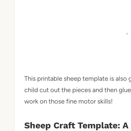
This printable sheep template is also g
child cut out the pieces and then glue
work on those fine motor skills!
Sheep Craft Template: A