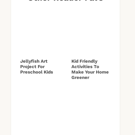
Jellyfish Art
Kid Friendly
Project For
Activities To
Preschool Kids
Make Your Home
Greener