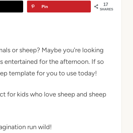
17
Pin
SHARES
mals or sheep? Maybe you're looking
es entertained for the afternoon. If so
eep template for you to use today!
ect for kids who love sheep and sheep
magination run wild!