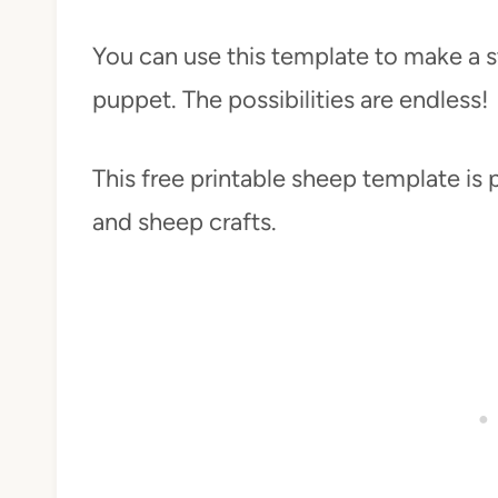
You can use this template to make a s
puppet. The possibilities are endless!
This free printable sheep template is 
and sheep crafts.