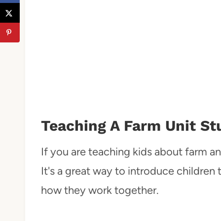
Teaching A Farm Unit St
If you are teaching kids about farm ani
It's a great way to introduce children 
how they work together.