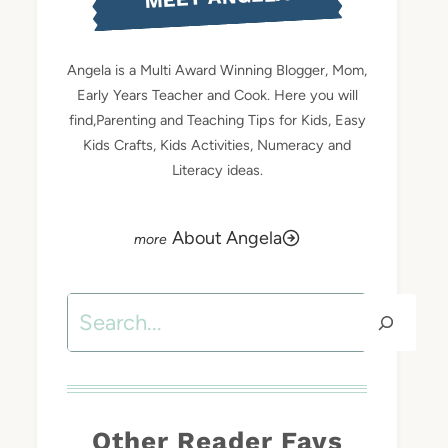
Angela is a Multi Award Winning Blogger, Mom,
Early Years Teacher and Cook. Here you will
find,Parenting and Teaching Tips for Kids, Easy
Kids Crafts, Kids Activities, Numeracy and
Literacy ideas.
About Angela
Search
Other Reader Favs