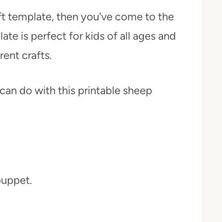
aft template, then you've come to the
ate is perfect for kids of all ages and
rent crafts.
can do with this printable sheep
puppet.