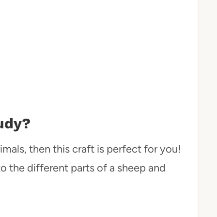
udy?
mals, then this craft is perfect for you!
to the different parts of a sheep and