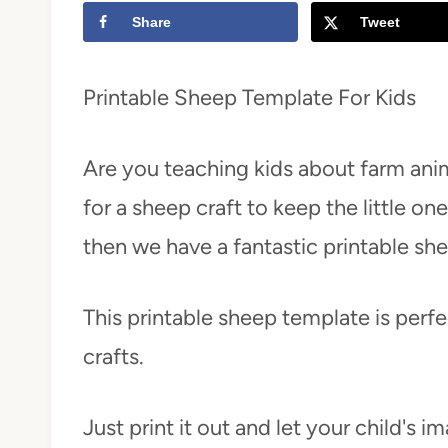
Share
Tweet
t
Printable Sheep Template For Kids
Are you teaching kids about farm ani
for a sheep craft to keep the little on
then we have a fantastic printable sh
This printable sheep template is perf
crafts.
Just print it out and let your child's i