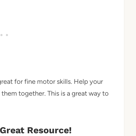
reat for fine motor skills. Help your
 them together. This is a great way to
 Great Resource!