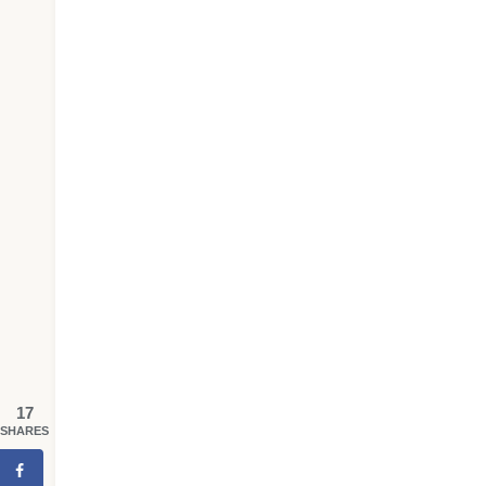
17
SHARES