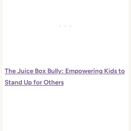
The Juice Box Bully: Empowering Kids to
Stand Up for Others