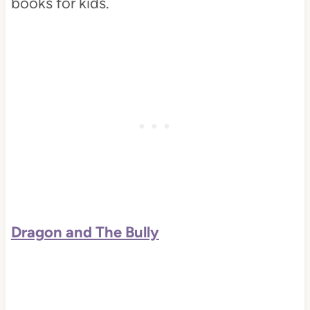
books for kids.
Dragon and The Bully