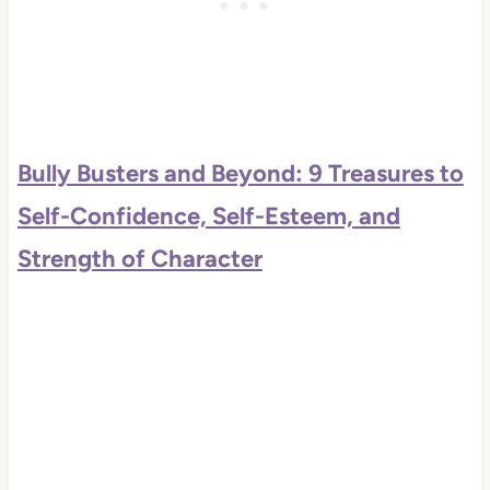
Bully Busters and Beyond: 9 Treasures to
Self-Confidence, Self-Esteem, and
Strength of Character