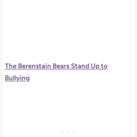
The Berenstain Bears Stand Up to
Bullying