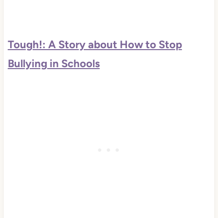
Tough!: A Story about How to Stop
Bullying in Schools