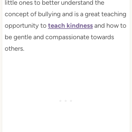
little ones to better understand the
concept of bullying and is a great teaching
opportunity to
teach kindness
and how to
be gentle and compassionate towards
others.