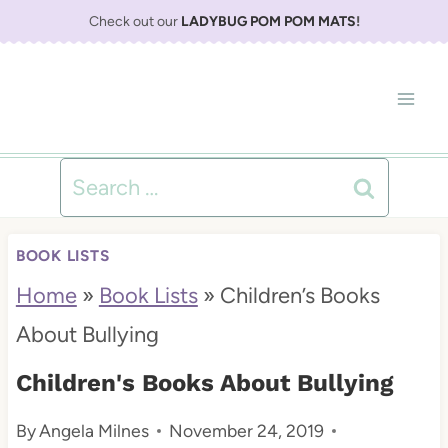
S
Check out our
LADYBUG POM POM MATS
!
k
i
p
t
Search
o
for:
c
BOOK LISTS
o
Home
»
Book Lists
»
Children’s Books
n
About Bullying
t
Children's Books About Bullying
e
By
Angela Milnes
November 24, 2019
n