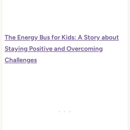
The Energy Bus for Kids: A Story about
Staying Positive and Overcoming
Challenges