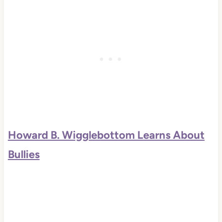
Howard B. Wigglebottom Learns About
Bullies