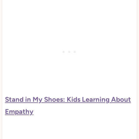
Stand in My Shoes: Kids Learning About
Empathy