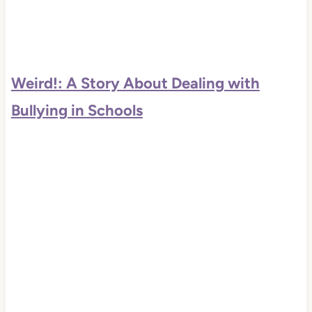
Weird!: A Story About Dealing with
Bullying in Schools