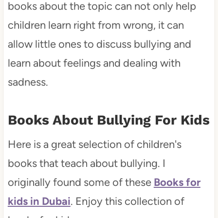
books about the topic can not only help
children learn right from wrong, it can
allow little ones to discuss bullying and
learn about feelings and dealing with
sadness.
Books About Bullying For Kids
Here is a great selection of children's
books that teach about bullying. I
originally found some of these
Books for
kids in Dubai
. Enjoy this collection of