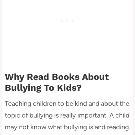
Why Read Books About
Bullying To Kids?
Teaching children to be kind and about the
topic of bullying is really important. A child
may not know what bullying is and reading