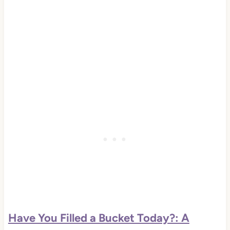
Have You Filled a Bucket Today?: A