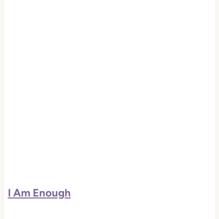
I Am Enough