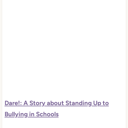
Dare!: A Story about Standing Up to
Bullying in Schools