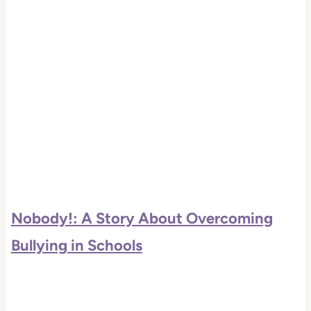
Nobody!: A Story About Overcoming
Bullying in Schools