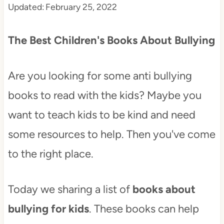
Updated:
February 25, 2022
t
The Best Children's Books About Bullying
Are you looking for some anti bullying
books to read with the kids? Maybe you
want to teach kids to be kind and need
some resources to help. Then you've come
to the right place.
Today we sharing a list of
books about
bullying for kids
. These books can help