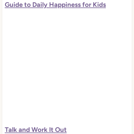
Guide to Daily Happiness for Kids
Talk and Work It Out