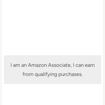
I am an Amazon Associate, I can earn
from qualifying purchases.