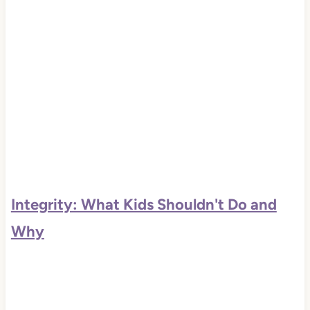
Integrity: What Kids Shouldn't Do and
Why