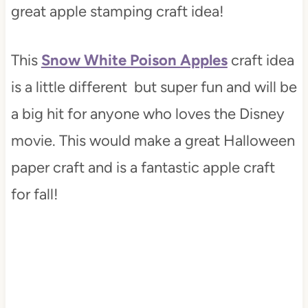
great apple stamping craft idea!
This
Snow White Poison Apples
craft idea
is a little different but super fun and will be
a big hit for anyone who loves the Disney
movie. This would make a great Halloween
paper craft and is a fantastic apple craft
for fall!