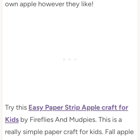
own apple however they like!
Try this
Easy Paper Strip Apple craft for
Kids
by Fireflies And Mudpies. This is a
really simple paper craft for kids. Fall apple