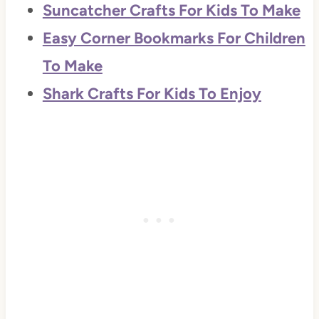
Suncatcher Crafts For Kids To Make
Easy Corner Bookmarks For Children
To Make
Shark Crafts For Kids To Enjoy