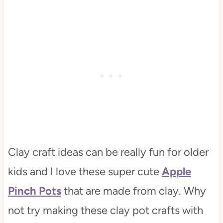
Clay craft ideas can be really fun for older
kids and I love these super cute
Apple
Pinch Pots
that are made from clay. Why
not try making these clay pot crafts with