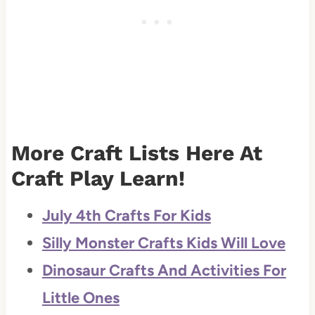
More Craft Lists Here At
Craft Play Learn!
July 4th Crafts For Kids
Silly Monster Crafts Kids Will Love
Dinosaur Crafts And Activities For
Little Ones