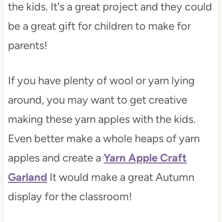
the kids. It's a great project and they could
be a great gift for children to make for
parents!
If you have plenty of wool or yarn lying
around, you may want to get creative
making these yarn apples with the kids.
Even better make a whole heaps of yarn
apples and create a
Yarn Apple Craft
Garland
It would make a great Autumn
display for the classroom!