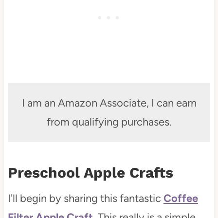
I am an Amazon Associate, I can earn
from qualifying purchases.
Preschool Apple Crafts
I'll begin by sharing this fantastic
Coffee
Filter Apple Craft.
This really is a simple