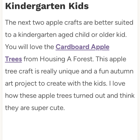
Kindergarten Kids
The next two apple crafts are better suited
to a kindergarten aged child or older kid.
You will love the
Cardboard Apple
Trees
from Housing A Forest. This apple
tree craft is really unique and a fun autumn
art project to create with the kids. I love
how these apple trees turned out and think
they are super cute.