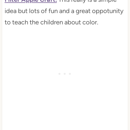
idea but lots of fun and a great oppotunity
to teach the children about color.