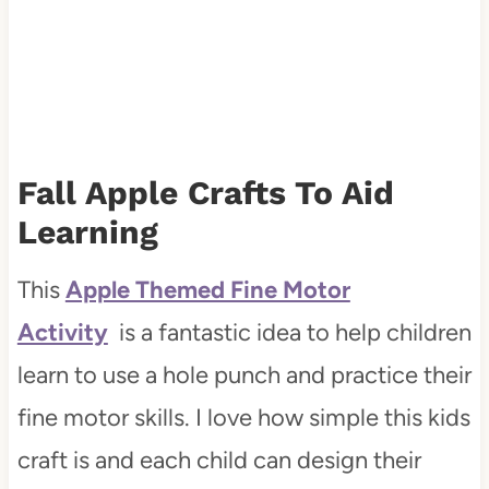
Fall Apple Crafts To Aid
Learning
This
Apple Themed Fine Motor
Activity
is a fantastic idea to help children
learn to use a hole punch and practice their
fine motor skills. I love how simple this kids
craft is and each child can design their