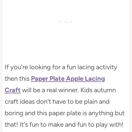
If you're looking for a fun lacing activity
then this
Paper Plate Apple Lacing
Craft
will be a real winner. Kids autumn
craft ideas don't have to be plain and
boring and this paper plate is anything but
that! It's fun to make and fun to play with!