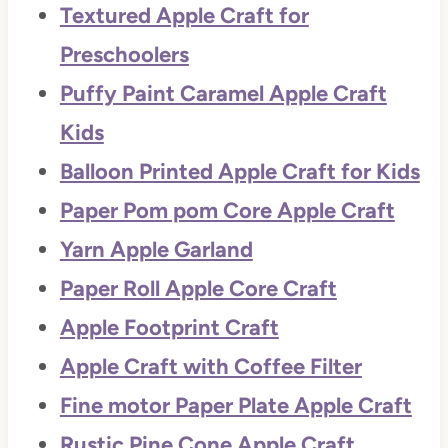
Textured Apple Craft for
Preschoolers
Puffy Paint Caramel Apple Craft
Kids
Balloon Printed Apple Craft for Kids
Paper Pom pom Core Apple Craft
Yarn Apple Garland
Paper Roll Apple Core Craft
Apple Footprint Craft
Apple Craft with Coffee Filter
Fine motor Paper Plate Apple Craft
Rustic Pine Cone Apple Craft