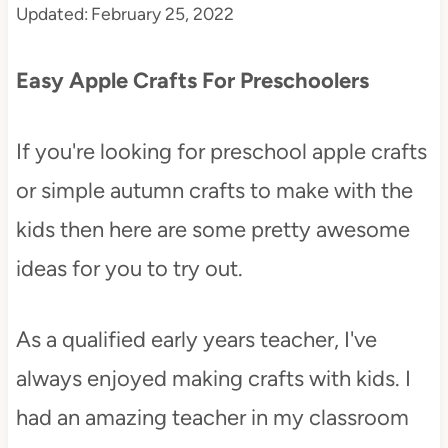
Updated:
February 25, 2022
t
Easy Apple Crafts For Preschoolers
If you're looking for preschool apple crafts
or simple autumn crafts to make with the
kids then here are some pretty awesome
ideas for you to try out.
As a qualified early years teacher, I've
always enjoyed making crafts with kids. I
had an amazing teacher in my classroom