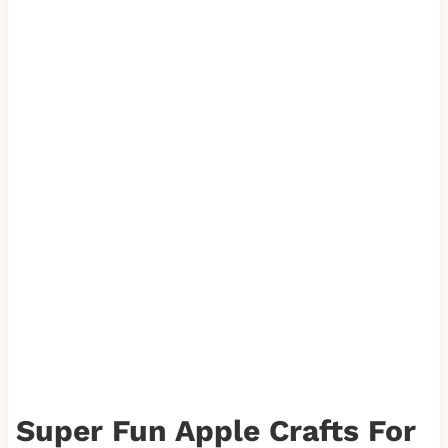
Super Fun Apple Crafts For