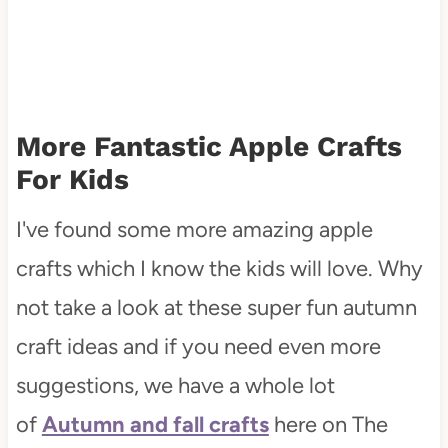
More Fantastic Apple Crafts
For Kids
I've found some more amazing apple
crafts which I know the kids will love. Why
not take a look at these super fun autumn
craft ideas and if you need even more
suggestions, we have a whole lot
of
Autumn and fall crafts
here on The