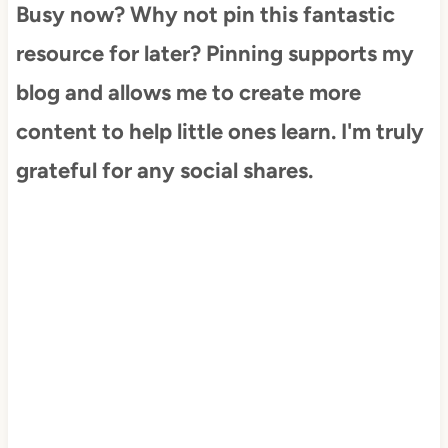
Busy now? Why not pin this fantastic
resource for later? Pinning supports my
blog and allows me to create more
content to help little ones learn. I'm truly
grateful for any social shares.