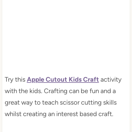
Try this
Apple Cutout Kids Craft
activity
with the kids. Crafting can be fun and a
great way to teach scissor cutting skills
whilst creating an interest based craft.