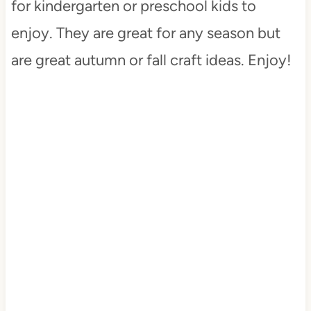
for kindergarten or preschool kids to
enjoy. They are great for any season but
are great autumn or fall craft ideas. Enjoy!