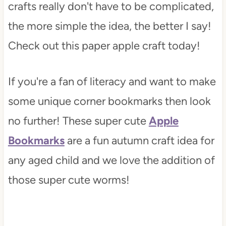
crafts really don't have to be complicated,
the more simple the idea, the better I say!
Check out this paper apple craft today!
If you're a fan of literacy and want to make
some unique corner bookmarks then look
no further! These super cute
Apple
Bookmarks
are a fun autumn craft idea for
any aged child and we love the addition of
those super cute worms!