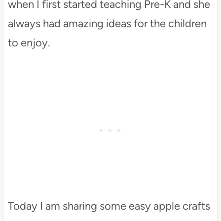
when I first started teaching Pre-K and she
always had amazing ideas for the children
to enjoy.
Today I am sharing some easy apple crafts