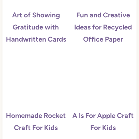
Art of Showing
Fun and Creative
Gratitude with
Ideas for Recycled
Handwritten Cards
Office Paper
Homemade Rocket
A Is For Apple Craft
Craft For Kids
For Kids