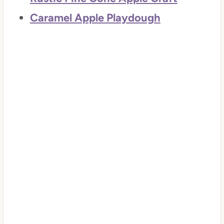
Caramel Apple Playdough