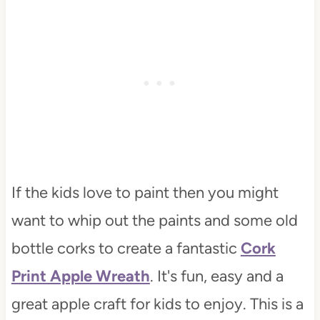
If the kids love to paint then you might
want to whip out the paints and some old
bottle corks to create a fantastic
Cork
Print Apple Wreath
. It's fun, easy and a
great apple craft for kids to enjoy. This is a