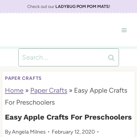
S
Check out our
LADYBUG POM POM MATS
!
k
i
p
t
Search
o
for:
c
PAPER CRAFTS
o
Home
»
Paper Crafts
»
Easy Apple Crafts
n
For Preschoolers
t
Easy Apple Crafts For Preschoolers
e
By
Angela Milnes
February 12, 2020
n