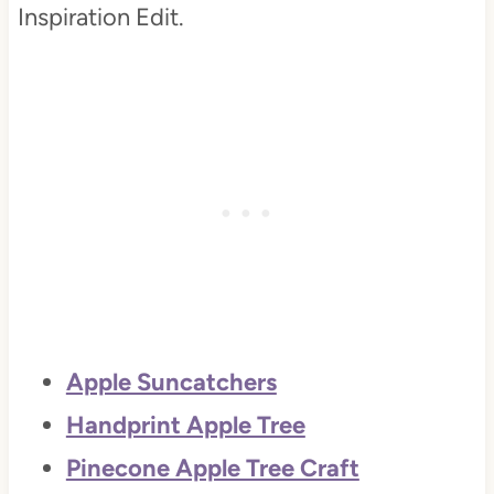
Inspiration Edit.
Apple Suncatchers
Handprint Apple Tree
Pinecone Apple Tree Craft