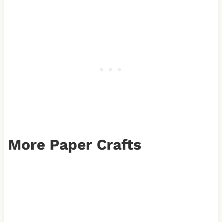
More Paper Crafts