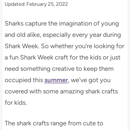
Updated:
February 25, 2022
t
Sharks capture the imagination of young
and old alike, especially every year during
Shark Week. So whether you're looking for
a fun Shark Week craft for the kids or just
need something creative to keep them
occupied this
summer
, we've got you
covered with some amazing shark crafts
for kids.
The shark crafts range from cute to