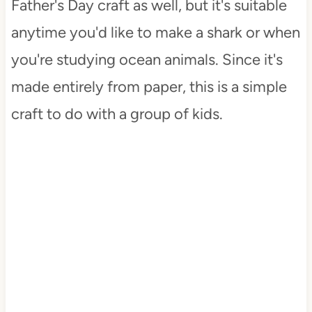
Father's Day craft as well, but it's suitable
anytime you'd like to make a shark or when
you're studying ocean animals. Since it's
made entirely from paper, this is a simple
craft to do with a group of kids.