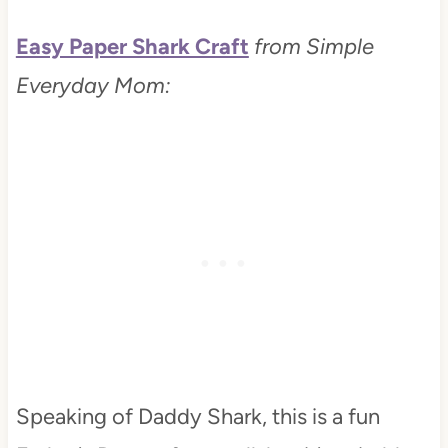
Easy Paper Shark Craft
from Simple
Everyday Mom:
Speaking of Daddy Shark, this is a fun