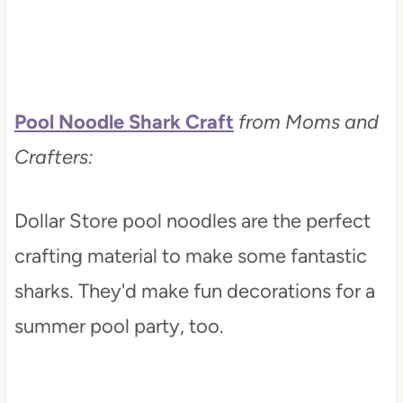
Pool Noodle Shark Craft
from Moms and
Crafters:
Dollar Store pool noodles are the perfect
crafting material to make some fantastic
sharks. They'd make fun decorations for a
summer pool party, too.