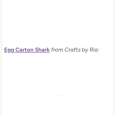
Egg Carton Shark
from Crafts by Ria: