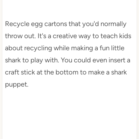
Recycle egg cartons that you'd normally
throw out. It's a creative way to teach kids
about recycling while making a fun little
shark to play with. You could even insert a
craft stick at the bottom to make a shark
puppet.