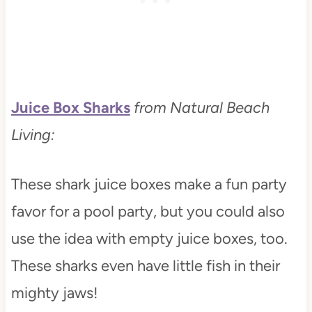
Juice Box Sharks
from Natural Beach
Living:
These shark juice boxes make a fun party
favor for a pool party, but you could also
use the idea with empty juice boxes, too.
These sharks even have little fish in their
mighty jaws!