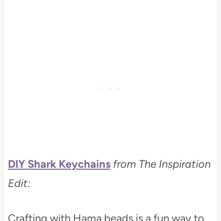
DIY Shark Keychains
from The Inspiration
Edit:
Crafting with Hama beads is a fun way to