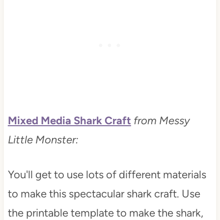
Mixed Media Shark Craft
from Messy
Little Monster:
You'll get to use lots of different materials
to make this spectacular shark craft. Use
the printable template to make the shark,