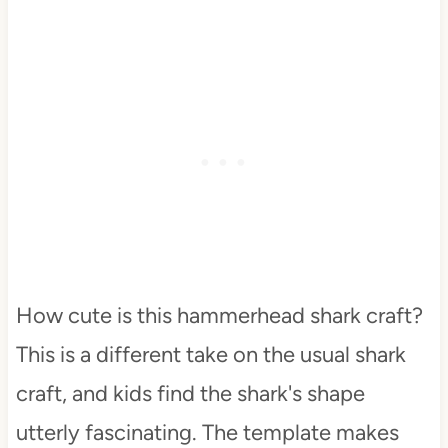
How cute is this hammerhead shark craft?
This is a different take on the usual shark
craft, and kids find the shark's shape
utterly fascinating. The template makes