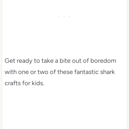
Get ready to take a bite out of boredom
with one or two of these fantastic shark
crafts for kids.