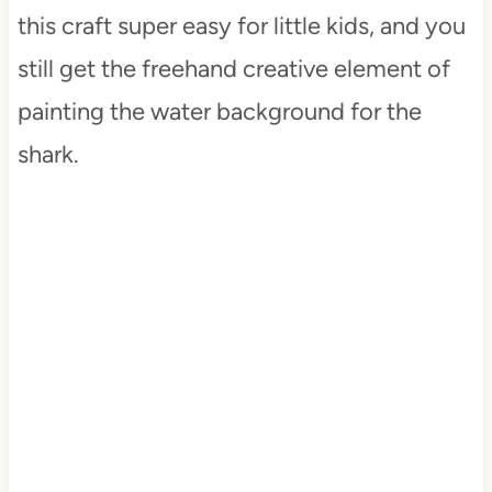
this craft super easy for little kids, and you
still get the freehand creative element of
painting the water background for the
shark.