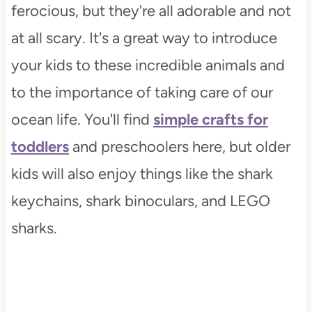
ferocious, but they're all adorable and not
at all scary. It's a great way to introduce
your kids to these incredible animals and
to the importance of taking care of our
ocean life. You'll find
simple crafts for
toddlers
and preschoolers here, but older
kids will also enjoy things like the shark
keychains, shark binoculars, and LEGO
sharks.