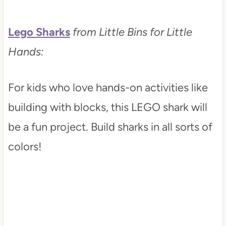
Lego Sharks
from Little Bins for Little
Hands:
For kids who love hands-on activities like
building with blocks, this LEGO shark will
be a fun project. Build sharks in all sorts of
colors!