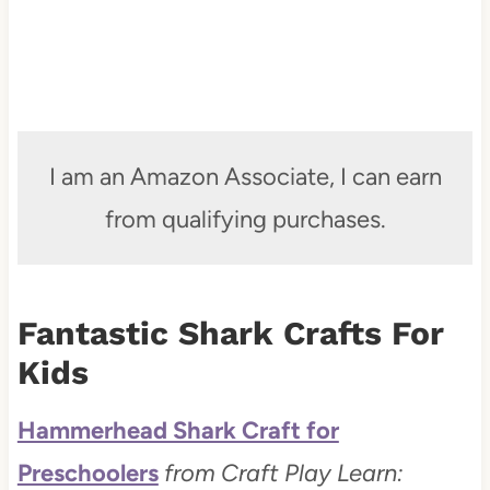
I am an Amazon Associate, I can earn
from qualifying purchases.
Fantastic Shark Crafts For
Kids
Hammerhead Shark Craft for
Preschoolers
from Craft Play Learn: