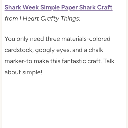
Shark Week Simple Paper Shark Craft
from I Heart Crafty Things:
You only need three materials-colored
cardstock, googly eyes, and a chalk
marker-to make this fantastic craft. Talk
about simple!