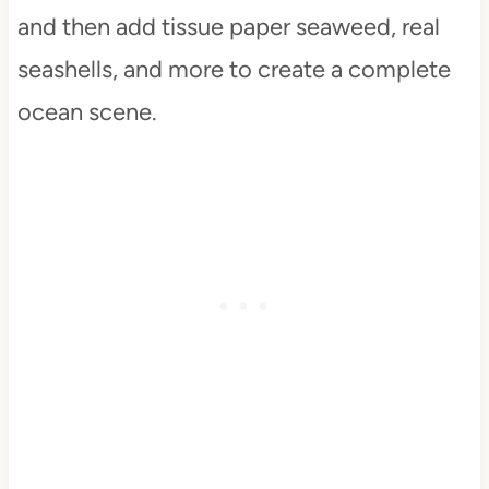
and then add tissue paper seaweed, real
seashells, and more to create a complete
ocean scene.