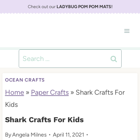
S
Check out our
LADYBUG POM POM MATS
!
k
i
p
t
Search
o
for:
c
OCEAN CRAFTS
o
Home
»
Paper Crafts
»
Shark Crafts For
n
Kids
t
Shark Crafts For Kids
e
By
Angela Milnes
April 11, 2021
n