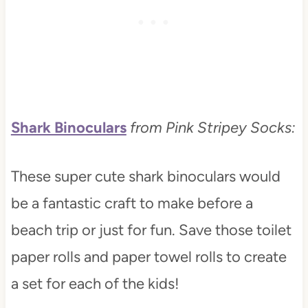
Shark Binoculars
from Pink Stripey Socks:
These super cute shark binoculars would
be a fantastic craft to make before a
beach trip or just for fun. Save those toilet
paper rolls and paper towel rolls to create
a set for each of the kids!