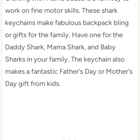
work on fine motor skills. These shark
keychains make fabulous backpack bling
or gifts for the family. Have one for the
Daddy Shark, Mama Shark, and Baby
Sharks in your family. The keychain also
makes a fantastic Father's Day or Mother's
Day gift from kids.