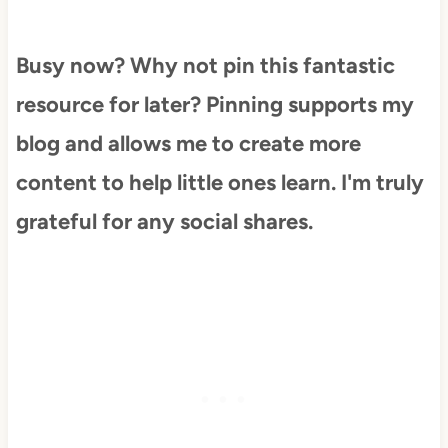
Busy now? Why not pin this fantastic
resource for later? Pinning supports my
blog and allows me to create more
content to help little ones learn. I'm truly
grateful for any social shares.