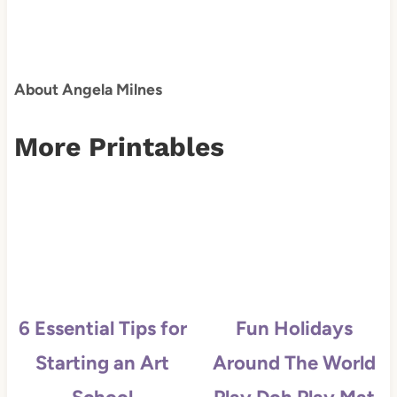
About Angela Milnes
More Printables
6 Essential Tips for
Fun Holidays
Starting an Art
Around The World