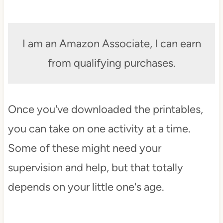
I am an Amazon Associate, I can earn
from qualifying purchases.
Once you've downloaded the printables,
you can take on one activity at a time.
Some of these might need your
supervision and help, but that totally
depends on your little one's age.