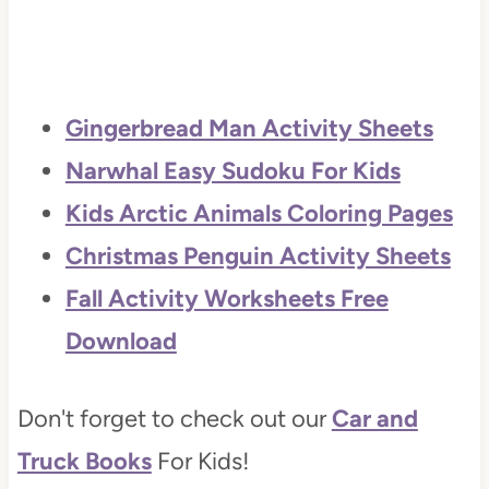
Gingerbread Man Activity Sheets
Narwhal Easy Sudoku For Kids
Kids Arctic Animals Coloring Pages
Christmas Penguin Activity Sheets
Fall Activity Worksheets Free
Download
Don't forget to check out our
Car and
Truck Books
For Kids!