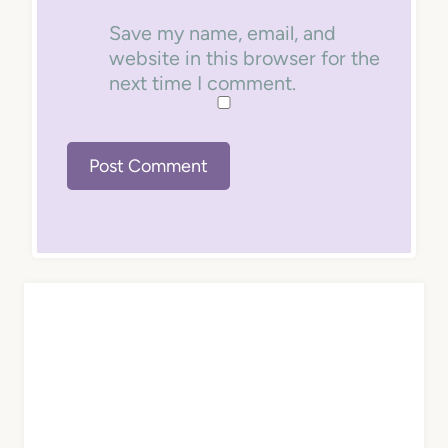
Save my name, email, and
website in this browser for the
next time I comment.