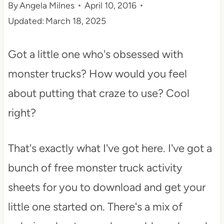
By
Angela Milnes
April 10, 2016
t
Updated:
March 18, 2025
Got a little one who's obsessed with
monster trucks? How would you feel
about putting that craze to use? Cool
right?
That's exactly what I've got here. I've got a
bunch of free monster truck activity
sheets for you to download and get your
little one started on. There's a mix of