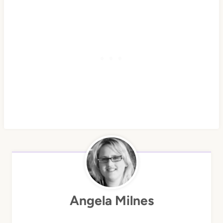
Angela Milnes