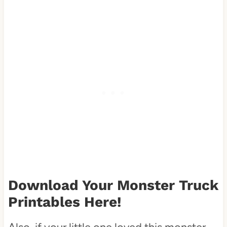
Download Your
Monster Truck
Printables
Here!