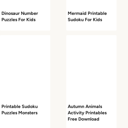
Dinosaur Number
Mermaid Printable
Puzzles For Kids
Sudoku For Kids
Printable Sudoku
Autumn Animals
Puzzles Monsters
Activity Printables
Free Download