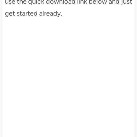
use the quick download link below and just
get started already.