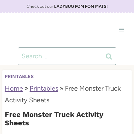
S
Check out our
LADYBUG POM POM MATS
!
k
i
p
t
Search
o
for:
c
PRINTABLES
o
Home
»
Printables
»
Free Monster Truck
n
Activity Sheets
t
Free Monster Truck Activity
e
Sheets
n