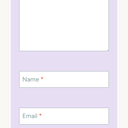
Name
*
Email
*