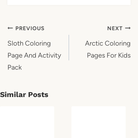
Post
PREVIOUS
NEXT
Navigation
Sloth Coloring
Arctic Coloring
Page And Activity
Pages For Kids
Pack
Similar Posts