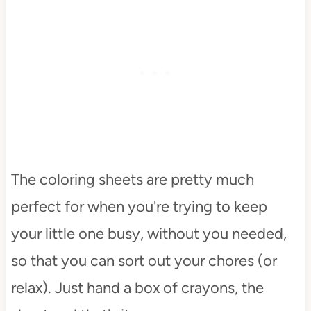
The coloring sheets are pretty much
perfect for when you're trying to keep
your little one busy, without you needed,
so that you can sort out your chores (or
relax). Just hand a box of crayons, the