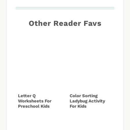
Other Reader Favs
Letter Q
Color Sorting
Worksheets For
Ladybug Activity
Preschool Kids
For Kids