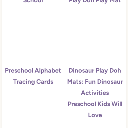
School
Play Doh Play Mat
Preschool Alphabet
Dinosaur Play Doh
Tracing Cards
Mats: Fun Dinosaur
Activities
Preschool Kids Will
Love