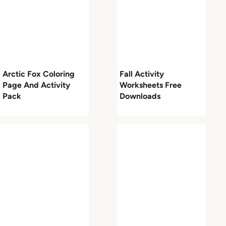
Arctic Fox Coloring
Fall Activity
Page And Activity
Worksheets Free
Pack
Downloads