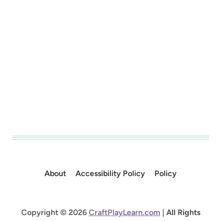
About
Accessibility Policy
Policy
Copyright © 2026
CraftPlayLearn.com
|
All Rights