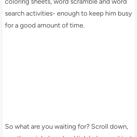
coloring sheets, word scramble and word
search activities- enough to keep him busy
for a good amount of time.
So what are you waiting for? Scroll down,