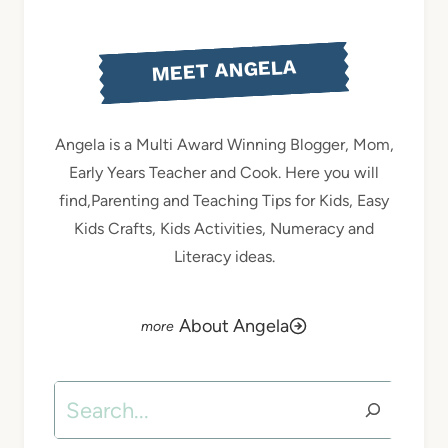
MEET ANGELA
Angela is a Multi Award Winning Blogger, Mom,
Early Years Teacher and Cook. Here you will
find,Parenting and Teaching Tips for Kids, Easy
Kids Crafts, Kids Activities, Numeracy and
Literacy ideas.
About Angela
Search