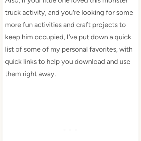
Also, if your little one loved this monster
truck activity, and you're looking for some
more fun activities and craft projects to
keep him occupied, I've put down a quick
list of some of my personal favorites, with
quick links to help you download and use
them right away.