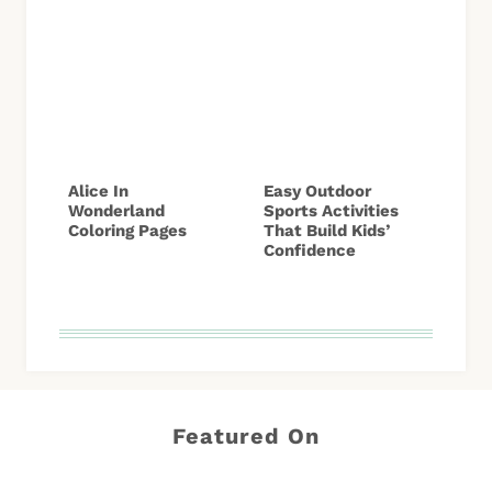
Alice In
Easy Outdoor
Wonderland
Sports Activities
Coloring Pages
That Build Kids’
Confidence
Featured On