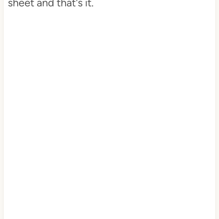
sheet and that's it.