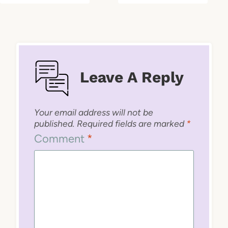
Leave A Reply
Your email address will not be
published.
Required fields are marked
*
Comment
*