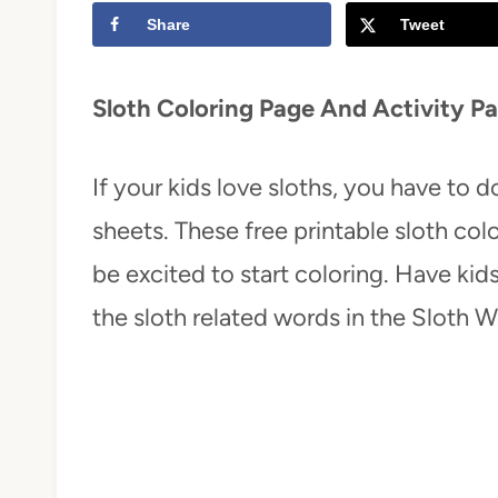
Share
Tweet
t
Sloth Coloring Page And Activity P
If your kids love sloths, you have to 
sheets. These free printable sloth colo
be excited to start coloring. Have ki
the sloth related words in the Sloth 