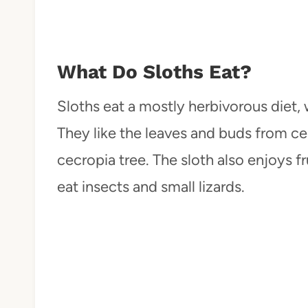
What Do Sloths Eat?
Sloths eat a mostly herbivorous diet,
They like the leaves and buds from cer
cecropia tree. The sloth also enjoys fr
eat insects and small lizards.