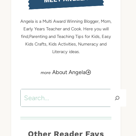
Angela is a Multi Award Winning Blogger, Mom,
Early Years Teacher and Cook. Here you will
find,Parenting and Teaching Tips for Kids, Easy
Kids Crafts, Kids Activities, Numeracy and
Literacy ideas.
About Angela
Search
Other Reader Favs