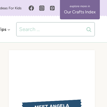
Ideas For Kids
Our Crafts Index
Search
Tips
for:
MEET ANGELA