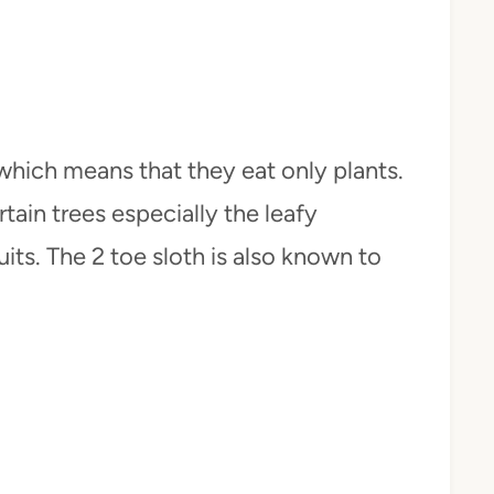
 which means that they eat only plants.
tain trees especially the leafy
uits. The 2 toe sloth is also known to