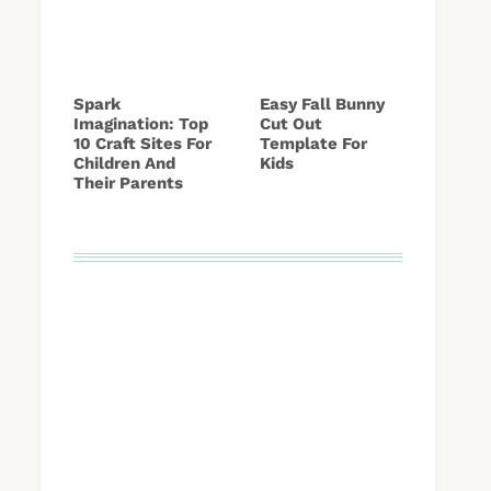
Spark
Easy Fall Bunny
Imagination: Top
Cut Out
10 Craft Sites For
Template For
Children And
Kids
Their Parents