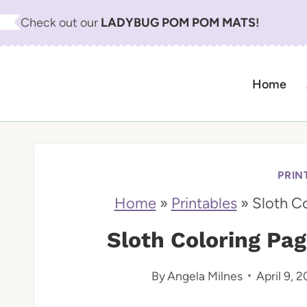
S
Check out our
LADYBUG POM POM MATS
!
k
i
Home
p
t
o
c
PRIN
o
Home
»
Printables
»
Sloth C
n
Sloth Coloring Pag
t
By
Angela Milnes
April 9, 2
e
n