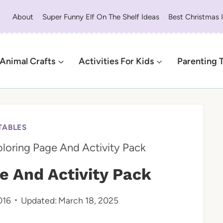
About
Super Funny Elf On The Shelf Ideas
Best Christmas 
Animal Crafts
Activities For Kids
Parenting 
TABLES
oloring Page And Activity Pack
e And Activity Pack
016
Updated:
March 18, 2025