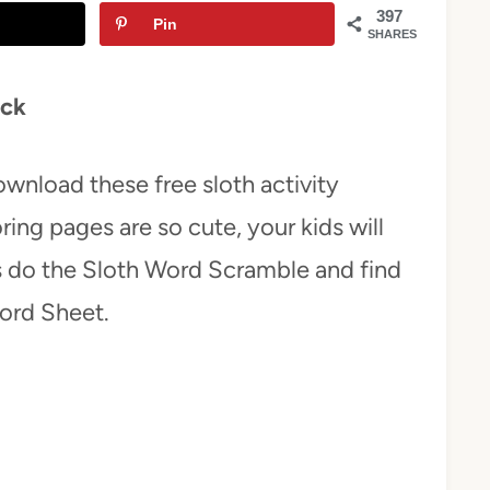
397
Pin
SHARES
ack
download these free sloth activity
ring pages are so cute, your kids will
ds do the Sloth Word Scramble and find
Word Sheet.