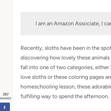
I am an Amazon Associate, I ca
Recently, sloths have been in the spo
discovering how lovely these animals a
fall into one of two categories, either
love sloths or these coloring pages ar
homeschooling lesson, these adorable
397
fulfilling way to spend the afternoon.
SHARES