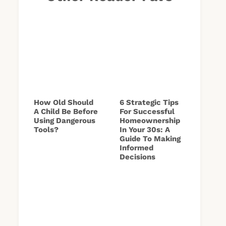
How Old Should
6 Strategic Tips
A Child Be Before
For Successful
Using Dangerous
Homeownership
Tools?
In Your 30s: A
Guide To Making
Informed
Decisions