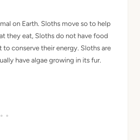
mal on Earth. Sloths move so to help
at they eat, Sloths do not have food
t to conserve their energy. Sloths are
ally have algae growing in its fur.