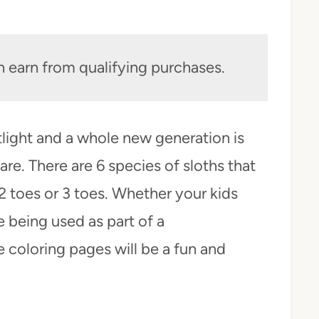
n earn from qualifying purchases.
tlight and a whole new generation is
re. There are 6 species of sloths that
 2 toes or 3 toes. Whether your kids
e being used as part of a
 coloring pages will be a fun and