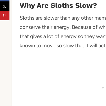
Why Are Sloths Slow?
Sloths are slower than any other mam
conserve their energy. Because of wh
that gives a lot of energy so they wan
known to move so slow that it will actu