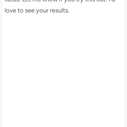
love to see your results.