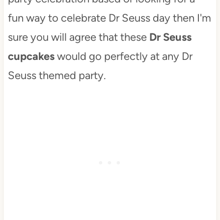
fun way to celebrate Dr Seuss day then I'm
sure you will agree that these
Dr Seuss
cupcakes
would go perfectly at any Dr
Seuss themed party.