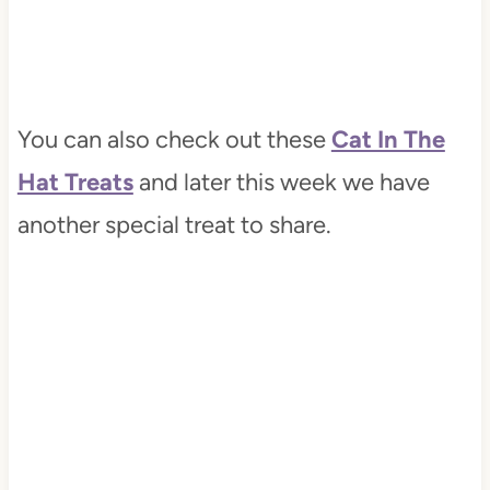
You can also check out these
Cat In The
Hat Treats
and later this week we have
another special treat to share.