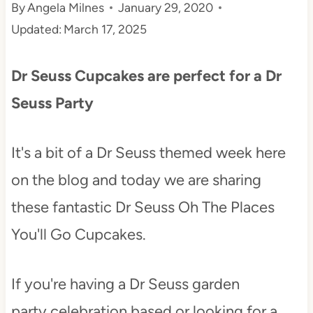
By
Angela Milnes
January 29, 2020
t
Updated:
March 17, 2025
Dr Seuss Cupcakes are perfect for a Dr
Seuss Party
It's a bit of a Dr Seuss themed week here
on the blog and today we are sharing
these fantastic Dr Seuss Oh The Places
You'll Go Cupcakes.
If you're having a Dr Seuss garden
party celebration based or looking for a