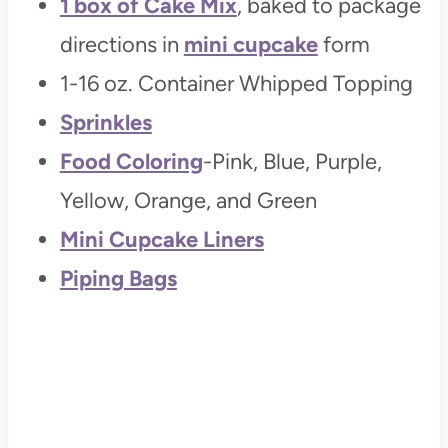
1 box of Cake Mix
, baked to package
directions in
mini cupcake
form
1-16 oz. Container Whipped Topping
Sprinkles
Food Coloring
-Pink, Blue, Purple,
Yellow, Orange, and Green
Mini Cupcake Liners
Piping Bags