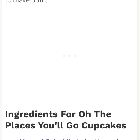
to make both.
Ingredients For Oh The
Places You'll Go Cupcakes