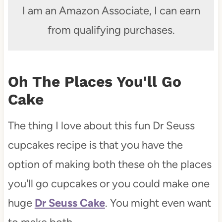
I am an Amazon Associate, I can earn
from qualifying purchases.
Oh The Places You'll Go
Cake
The thing I love about this fun Dr Seuss
cupcakes recipe is that you have the
option of making both these oh the places
you'll go cupcakes or you could make one
huge
Dr Seuss Cake
. You might even want