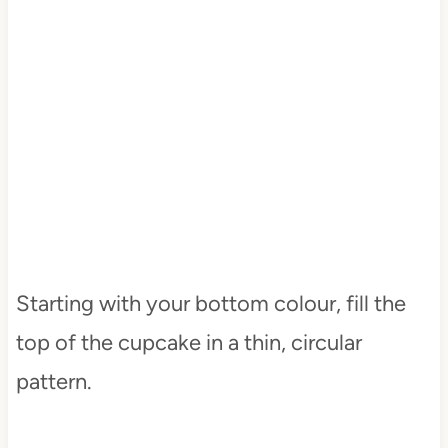
Starting with your bottom colour, fill the
top of the cupcake in a thin, circular
pattern.