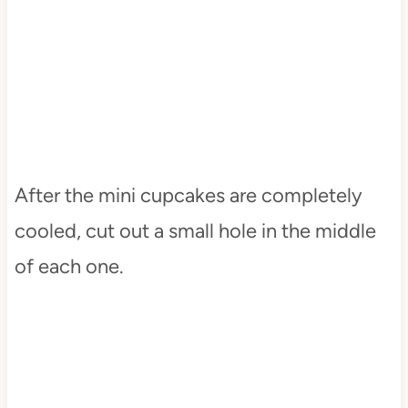
After the mini cupcakes are completely
cooled, cut out a small hole in the middle
of each one.