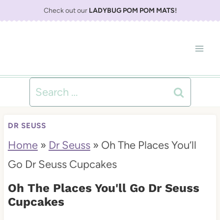
S
Check out our
LADYBUG POM POM MATS
!
k
i
p
t
Search
o
for:
c
DR SEUSS
o
Home
»
Dr Seuss
»
Oh The Places You’ll
n
Go Dr Seuss Cupcakes
t
Oh The Places You'll Go Dr Seuss
e
Cupcakes
n