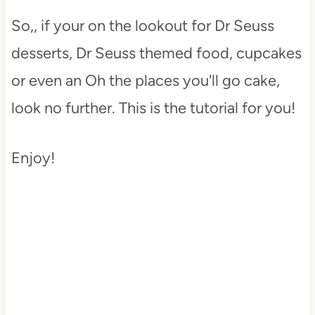
So,, if your on the lookout for Dr Seuss
desserts, Dr Seuss themed food, cupcakes
or even an Oh the places you'll go cake,
look no further. This is the tutorial for you!
Enjoy!