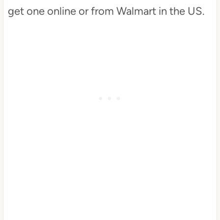
get one online or from Walmart in the US.