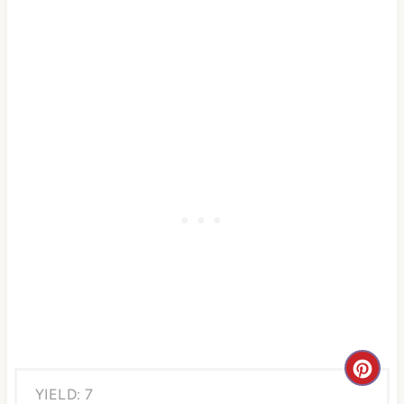
C
YIELD: 7