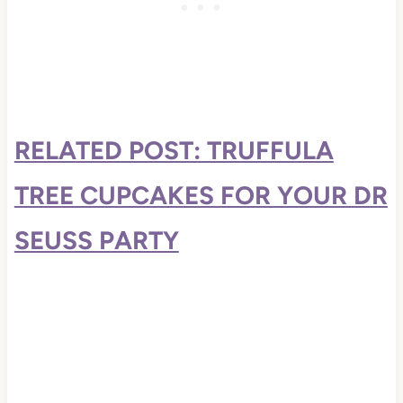
RELATED POST: TRUFFULA
TREE CUPCAKES FOR YOUR DR
SEUSS PARTY