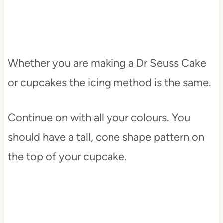
Whether you are making a Dr Seuss Cake
or cupcakes the icing method is the same.
Continue on with all your colours. You
should have a tall, cone shape pattern on
the top of your cupcake.