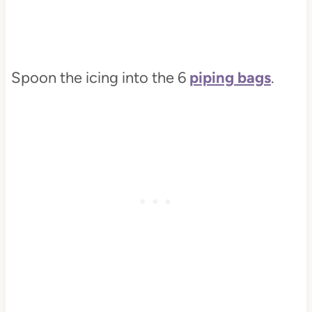
Spoon the icing into the 6
piping bags
.