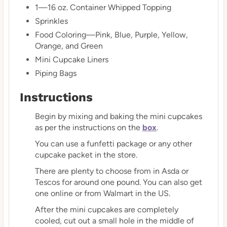
1—16 oz. Container Whipped Topping
Sprinkles
Food Coloring—Pink, Blue, Purple, Yellow,
Orange, and Green
Mini Cupcake Liners
Piping Bags
Instructions
Begin by mixing and baking the mini cupcakes
as per the instructions on the
box
.
You can use a funfetti package or any other
cupcake packet in the store.
There are plenty to choose from in Asda or
Tescos for around one pound. You can also get
one online or from Walmart in the US.
After the mini cupcakes are completely
cooled, cut out a small hole in the middle of