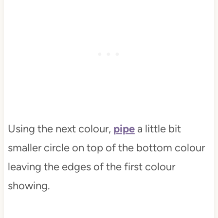
Using the next colour,
pipe
a little bit
smaller circle on top of the bottom colour
leaving the edges of the first colour
showing.