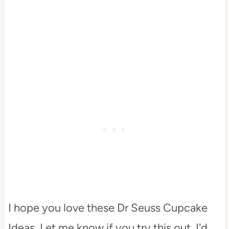
I hope you love these Dr Seuss Cupcake
Ideas. Let me know if you try this out. I'd