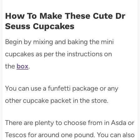
How To Make These Cute Dr
Seuss Cupcakes
Begin by mixing and baking the mini
cupcakes as per the instructions on
the
box
.
You can use a funfetti package or any
other cupcake packet in the store.
There are plenty to choose from in Asda or
Tescos for around one pound. You can also