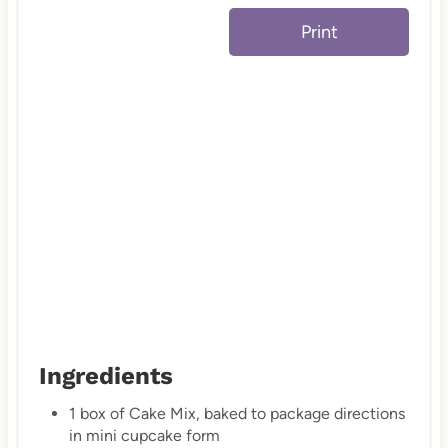
e
Print
s
t
P
i
n
Ingredients
1 box of Cake Mix, baked to package directions
in mini cupcake form