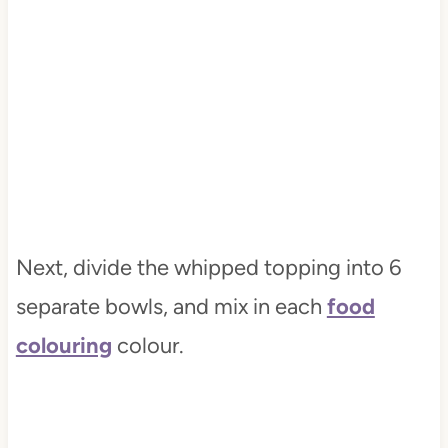
Next, divide the whipped topping into 6
separate bowls, and mix in each
food
colouring
colour.