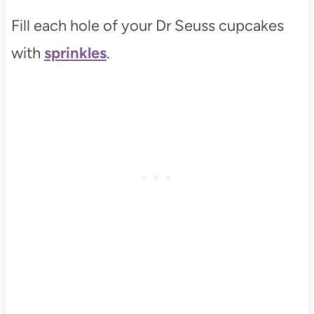
Fill each hole of your Dr Seuss cupcakes
with
sprinkles
.