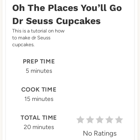
r
Oh The Places You’ll Go
e
Dr Seuss Cupcakes
a
This is a tutorial on how
to make dr Seuss
t
cupcakes.
e
PREP TIME
P
5 minutes
i
n
COOK TIME
15 minutes
t
e
TOTAL TIME
r
20 minutes
No Ratings