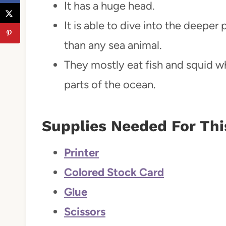
It has a huge head.
It is able to dive into the deepe
than any sea animal.
They mostly eat fish and squid w
parts of the ocean.
Supplies Needed For Thi
Printer
Colored Stock Card
Glue
Scissors