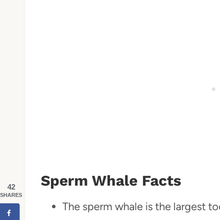
Sperm Whale Facts
42
SHARES
The sperm whale is the largest to