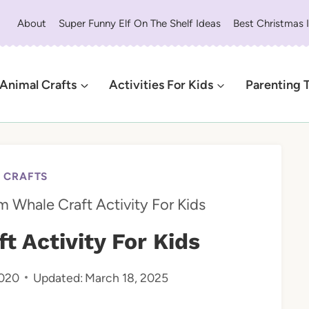
About
Super Funny Elf On The Shelf Ideas
Best Christmas 
Animal Crafts
Activities For Kids
Parenting 
 CRAFTS
 Whale Craft Activity For Kids
 Activity For Kids
2020
Updated:
March 18, 2025