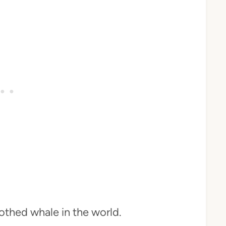
othed whale in the world.