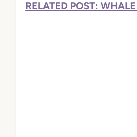
RELATED POST: WHALE 