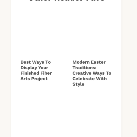
Best Ways To
Modern Easter
Display Your
Traditions:
Finished Fiber
Creative Ways To
Arts Project
Celebrate With
Style