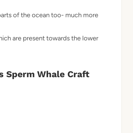
r parts of the ocean too- much more
hich are present towards the lower
s Sperm Whale Craft