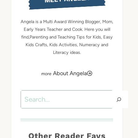
Angela is a Multi Award Winning Blogger, Mom,
Early Years Teacher and Cook. Here you will
find,Parenting and Teaching Tips for Kids, Easy
Kids Crafts, Kids Activities, Numeracy and
Literacy ideas.
About Angela
Search
Other Reader Favs