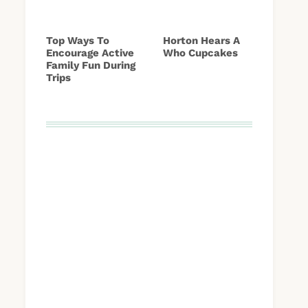
Top Ways To
Horton Hears A
Encourage Active
Who Cupcakes
Family Fun During
Trips