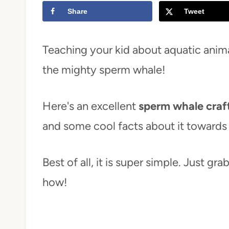
Share
Tweet
t
Teaching your kid about aquatic anima
the mighty sperm whale!
Here's an excellent
sperm whale craft
and some cool facts about it towards
Best of all, it is super simple. Just gr
how!