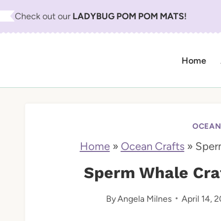
S
Check out our
LADYBUG POM POM MATS
!
k
i
Home
p
t
o
c
OCEAN
o
Home
»
Ocean Crafts
»
Sperm
n
Sperm Whale Craft
t
By
Angela Milnes
April 14, 
e
n