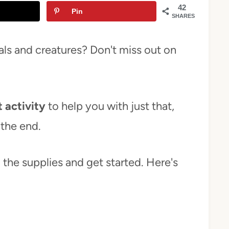
42
Pin
SHARES
ls and creatures? Don't miss out on
 activity
to help you with just that,
 the end.
ab the supplies and get started. Here's