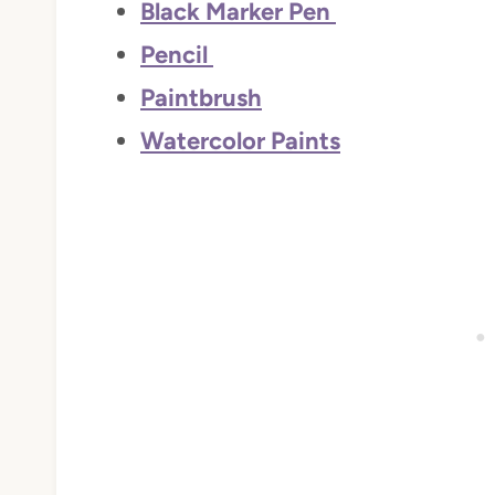
Black Marker Pen
Pencil
Paintbrush
Watercolor Paints