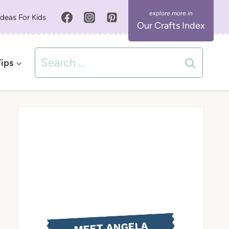
Ideas For Kids
Our Crafts Index
Search
Tips
for:
MEET ANGELA