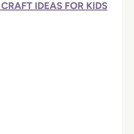
CRAFT IDEAS FOR KIDS